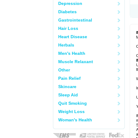
Depression
Diabetes
Gastrointestinal
Hair Loss
Heart Disease
M
Herbals
C
Men's Health
C
Muscle Relaxant
U
Other
t
Pain Relief
W
Skincare
I
Sleep Aid
U
Quit Smoking
Y
Weight Loss
I
Woman's Health
m
A
a