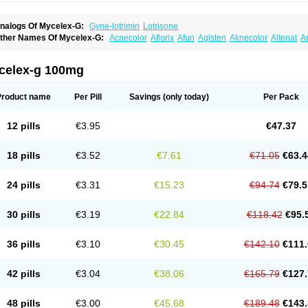
nalogs Of Mycelex-G:
Gyne-lotrimin
Lotrisone
ther Names Of Mycelex-G:
Acnecolor
Aflorix
Afun
Agisten
Aknecolor
Altenal
A
pocanda
Arnela
Atenal
Aurizon
Axasol
Baycuten
Bernesten
Bupatol
Cadenza
C
andazole
Candibene
Candid
Candimazole
Candimon
Candiphen
Candistat
Ca
anestol
Canex
Cangil
Canifug
Cantrim
Cestop
Chlortritylimidazol
Clodal
Clode
celex-g 100mg
lomaz
Clomazol
Clonea
Clortilen
Closcript
Clostrin
Clotil
Clotopic
Clotrazil
Clot
lotrima
Clotrimaderm
Clotrimanova
Clotrimazale
Clotrimazol
Clotrimazolo
Clotr
lozole
Corisol
Cotren
Cotrisan
Covospor
Creminem
Cristan
Dequazol t
Derma f
Product name
Per Pill
Savings
(only today)
Per Pack
ermiplus-v
Dermosporin
Desamix effe
Diomicete
Elcid
Empecid
Enschent
Epicor
ungicur
Fungiderm
Fungidexan
Fungikad
Fungin
Fungispor t
Fungispor v
Fungo
usten
Gilt
Gine canesten
Ginet
Gino-lotremine
Ginolotricomb
Gromazol
Gyne-lot
12 pills
€3.95
€47.37
yno-trizol
Gyno canesten
Gynocanesten
Gynofil
Gynostatum
Gynozol
Hakuserin
mazol
Imidil
Ipalat
Jenamazol
Kadefungin
Kanis
Kansen
Klomazole
Klotrimazol
ivomonil
Lotremin
Lotremine
Lotrim
Lotrimin
Lotrimin af
Lusafan f
Maret
Meclon
18 pills
€3.52
€7.61
€71.05
€63.4
icofix c
Micolysin
Micomazol
Micomisan
Micosan
Micosep
Micosten
Micoter
Mic
yclo cream
Myco-hermal
Mycocid
Mycofug
Mycoril
Myko cordes
Mykofungin
My
ormospor
Novacetol
Oralten troche
Pan-fungex
Panmicol
Plimycol
Sana pie-pol
24 pills
€3.31
€15.23
€94.74
€79.5
aon
Telugren
Tinatrim
Tinazol
Topimazol
Topizol
Trazole
Trimazole
Trivagizole
agiral
Veltrim
Zenesten
30 pills
€3.19
€22.84
€118.42
€95.
36 pills
€3.10
€30.45
€142.10
€111.
42 pills
€3.04
€38.06
€165.79
€127.
48 pills
€3.00
€45.68
€189.48
€143.