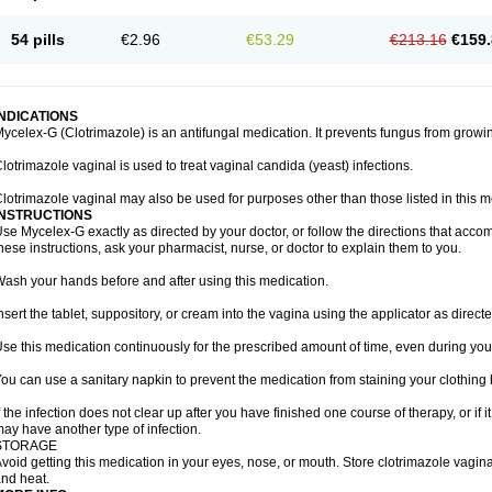
54 pills
€2.96
€53.29
€213.16
€159.
INDICATIONS
ycelex-G (Clotrimazole) is an antifungal medication. It prevents fungus from growi
lotrimazole vaginal is used to treat vaginal candida (yeast) infections.
lotrimazole vaginal may also be used for purposes other than those listed in this m
INSTRUCTIONS
se Mycelex-G exactly as directed by your doctor, or follow the directions that acc
hese instructions, ask your pharmacist, nurse, or doctor to explain them to you.
ash your hands before and after using this medication.
nsert the tablet, suppository, or cream into the vagina using the applicator as directe
se this medication continuously for the prescribed amount of time, even during you
ou can use a sanitary napkin to prevent the medication from staining your clothing
f the infection does not clear up after you have finished one course of therapy, or if 
ay have another type of infection.
STORAGE
void getting this medication in your eyes, nose, or mouth. Store clotrimazole vagi
nd heat.