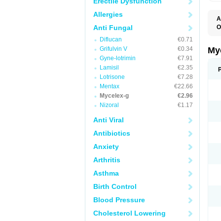
Erectile Dysfunction
Allergies
A
Anti Fungal
O
A
Diflucan
€0.71
C
C
Grifulvin V
€0.34
My
C
Gyne-lotrimin
€7.91
C
Lamisil
€2.35
C
D
Lotrisone
€7.28
F
Mentax
€22.66
F
Mycelex-g
€2.96
G
I
Nizoral
€1.17
L
M
Anti Viral
M
N
Antibiotics
T
V
Anxiety
Arthritis
Asthma
Birth Control
Blood Pressure
Cholesterol Lowering