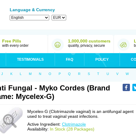
Language & Currency
Free Pills
1,000,000 customers
with every order
quality, privacy, secure
b
TESTIMONIALS
FAQ
POLICY
CO
J
K
L
M
N
O
P
Q
R
S
T
U
V
W
ti Fungal - Myko Cordes (Brand
me: Mycelex-G)
Mycelex-G (Clotrimazole vaginal) is an antifungal agent
used to treat vaginal yeast infections.
Active Ingredient:
Clotrimazole
Availability:
In Stock (28 Packages)