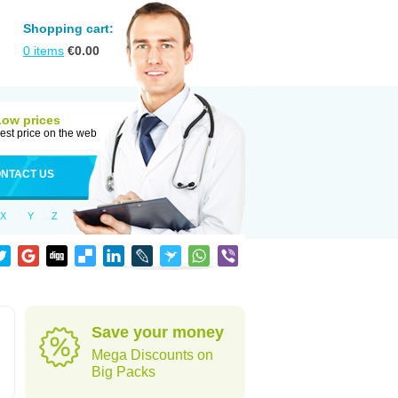
Shopping cart:
0
items
€
0.00
Low prices
est price on the web
NTACT US
X
Y
Z
Save your money
Mega Discounts on
Big Packs