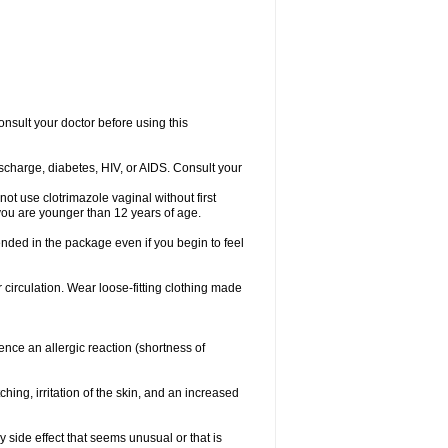
consult your doctor before using this
ischarge, diabetes, HIV, or AIDS. Consult your
not use clotrimazole vaginal without first
f you are younger than 12 years of age.
ended in the package even if you begin to feel
ir circulation. Wear loose-fitting clothing made
nce an allergic reaction (shortness of
ching, irritation of the skin, and an increased
y side effect that seems unusual or that is