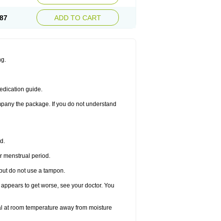
87
ADD TO CART
ng.
edication guide.
ompany the package. If you do not understand
d.
r menstrual period.
 but do not use a tampon.
it appears to get worse, see your doctor. You
nal at room temperature away from moisture