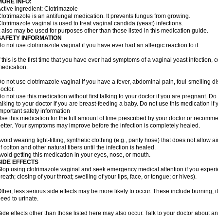
MORE INFO:
ctive ingredient: Clotrimazole
lotrimazole is an antifungal medication. It prevents fungus from growing.
lotrimazole vaginal is used to treat vaginal candida (yeast) infections.
t also may be used for purposes other than those listed in this medication guide.
SAFETY INFORMATION
o not use clotrimazole vaginal if you have ever had an allergic reaction to it.
f this is the first time that you have ever had symptoms of a vaginal yeast infection, 
edication.
o not use clotrimazole vaginal if you have a fever, abdominal pain, foul-smelling d
octor.
o not use this medication without first talking to your doctor if you are pregnant. Do 
alking to your doctor if you are breast-feeding a baby. Do not use this medication i
mportant safety information
se this medication for the full amount of time prescribed by your doctor or recomm
etter. Your symptoms may improve before the infection is completely healed.
void wearing tight-fitting, synthetic clothing (e.g., panty hose) that does not allow a
f cotton and other natural fibers until the infection is healed.
void getting this medication in your eyes, nose, or mouth.
SIDE EFFECTS
top using clotrimazole vaginal and seek emergency medical attention if you experie
reath; closing of your throat; swelling of your lips, face, or tongue; or hives).
ther, less serious side effects may be more likely to occur. These include burning, it
eed to urinate.
ide effects other than those listed here may also occur. Talk to your doctor about an