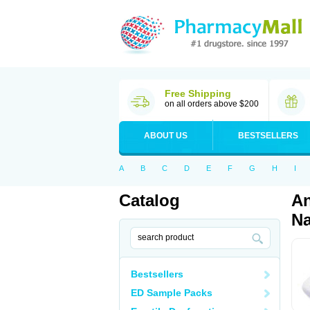
Free Shipping
on all orders above $200
ABOUT US
BESTSELLERS
A
B
C
D
E
F
G
H
I
Catalog
An
Na
Bestsellers
ED Sample Packs