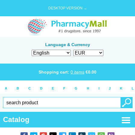
DESKTOP VERSION →
Language & Currency
Shopping cart:
0
items
€
0.00
A
B
C
D
E
F
G
H
I
J
K
L
Catalog