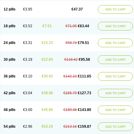
Clotrazil
Clotrex
Clotri-denk
Clotrigalen
Clotrikad
Clotrim
Clotrima
Clotrimaderm
Clotrimanova
Clotrimazale
Clotrimazol
Clotrimazolo
12 pills
€3.95
€47.37
ADD TO CART
Clotrimazolum
Clotrimin
Clotrix
Clotrizol
Clozol
Clozole
Corisol
Cotren
Cotrisan
Covospor
Creminem
Cristan
Dequazol t
Derma fung
Dermasim
Dermazol
Dermicol
Dermiplus-v
Dermosporin
Desamix effe
Diomicete
Elcid
Empecid
Enschent
Epicort
Eximius
Factodin
Fugolin
Fungicip
18 pills
€3.52
€7.61
€71.05
€63.44
ADD TO CART
Fungicur
Fungiderm
Fungidexan
Fungikad
Fungin
Fungispor t
Fungispor v
Fungoid
Fungolisin
Fungosten
Fungotox
Funzal
Fusten
Gilt
Gine canesten
Ginet
Gino-lotremine
Ginolotricomb
Gromazol
Gyne-lotremin
Gynelotrimin
Gyno-canesten
Gyno-trizol
Gyno canesten
24 pills
€3.31
€15.23
€94.74
€79.51
ADD TO CART
Gynocanesten
Gynofil
Gynostatum
Gynozol
Hakuserin
Hongogen
Hongoper
Hydrozole
Ikolan
Imazol
Imidil
Ipalat
Jenamazol
Kadefungin
Kanis
Kansen
Klomazole
Klotrimazol
Klotrimazolis
Kotozole
Kranos
Laboterol
Livomonil
Lotremin
Lotremine
Lotrim
Lotrimin
Lotrimin af
30 pills
€3.19
€22.84
€118.42
€95.58
ADD TO CART
Lusafan f
Maret
Meclon
Medaspor
Medifungol
Metrima
Micoclin
Micofix c
Micolysin
Micomazol
Micomisan
Micosan
Micosep
Micosten
Micoter
Micotrim
Micotrinm
Micozol
Mycanden
Mycelex
Myclo cream
Myco-hermal
Mycocid
Mycofug
Mycoril
Myko cordes
Mykofungin
36 pills
€3.10
€30.45
€142.10
€111.65
ADD TO CART
Mykohaug
Neo-zol cream
Neosten
Neverfungol
Normospor
Novacetol
Oralten troche
Pan-fungex
Panmicol
Plimycol
Sana pie-polvo
Sastid
Sd-hermal
Sinfung
Statum
Surfaz
Taon
Telugren
Tinatrim
Tinazol
Topimazol
Topizol
Trazole
Trimazole
Trivagizole
Undex
Uromykol
42 pills
€3.04
€38.06
€165.79
€127.73
ADD TO CART
Vagiclot
Vagil
Vagimen
Vagiral
Veltrim
Zenesten
48 pills
€3.00
€45.68
€189.48
€143.80
ADD TO CART
54 pills
€2.96
€53.29
€213.16
€159.87
ADD TO CART