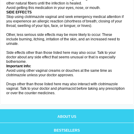
other natural fibers until the infection is healed.
Avoid getting this medication in your eyes, nose, or mouth.
SIDE EFFECTS
Stop using clotrimazole vaginal and seek emergency medical attention if
you experience an allergic reaction (shortness of breath; closing of your
throat; swelling of your lips, face, or tongue; or hives).
Other, less serious side effects may be more likely to occur. These
include burning, itching, irritation of the skin, and an increased need to
urinate.
Side effects other than those listed here may also occur. Talk to your
doctor about any side effect that seems unusual or that is especially
bothersome.
Important info:
Avoid using other vaginal creams or douches at the same time as
clotrimazole unless your doctor approves.
Drugs other than those listed here may also interact with clotrimazole
vaginal. Talk to your doctor and pharmacist before taking any prescription
or over the counter medicines.
ABOUT US
BESTSELLERS