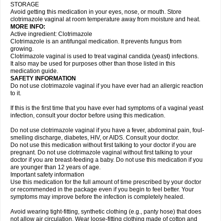
STORAGE
Avoid getting this medication in your eyes, nose, or mouth. Store
clotrimazole vaginal at room temperature away from moisture and heat.
MORE INFO:
Active ingredient: Clotrimazole
Clotrimazole is an antifungal medication. It prevents fungus from
growing.
Clotrimazole vaginal is used to treat vaginal candida (yeast) infections.
It also may be used for purposes other than those listed in this
medication guide.
SAFETY INFORMATION
Do not use clotrimazole vaginal if you have ever had an allergic reaction
to it.
If this is the first time that you have ever had symptoms of a vaginal yeast
infection, consult your doctor before using this medication.
Do not use clotrimazole vaginal if you have a fever, abdominal pain, foul-
smelling discharge, diabetes, HIV, or AIDS. Consult your doctor.
Do not use this medication without first talking to your doctor if you are
pregnant. Do not use clotrimazole vaginal without first talking to your
doctor if you are breast-feeding a baby. Do not use this medication if you
are younger than 12 years of age.
Important safety information
Use this medication for the full amount of time prescribed by your doctor
or recommended in the package even if you begin to feel better. Your
symptoms may improve before the infection is completely healed.
Avoid wearing tight-fitting, synthetic clothing (e.g., panty hose) that does
not allow air circulation. Wear loose-fitting clothing made of cotton and