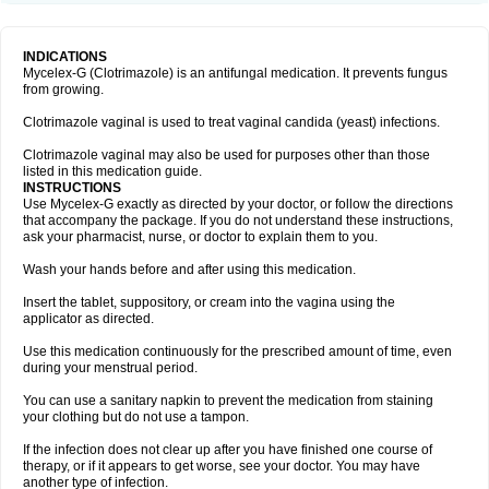
INDICATIONS
Mycelex-G (Clotrimazole) is an antifungal medication. It prevents fungus
from growing.
Clotrimazole vaginal is used to treat vaginal candida (yeast) infections.
Clotrimazole vaginal may also be used for purposes other than those
listed in this medication guide.
INSTRUCTIONS
Use Mycelex-G exactly as directed by your doctor, or follow the directions
that accompany the package. If you do not understand these instructions,
ask your pharmacist, nurse, or doctor to explain them to you.
Wash your hands before and after using this medication.
Insert the tablet, suppository, or cream into the vagina using the
applicator as directed.
Use this medication continuously for the prescribed amount of time, even
during your menstrual period.
You can use a sanitary napkin to prevent the medication from staining
your clothing but do not use a tampon.
If the infection does not clear up after you have finished one course of
therapy, or if it appears to get worse, see your doctor. You may have
another type of infection.