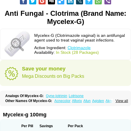
Anti Fungal - Clotrima (Brand Name:
Mycelex-G)
Mycelex-G (Clotrimazole vaginal) is an antifungal
agent used to treat vaginal yeast infections.
Active Ingredient:
Clotrimazole
Availability:
In Stock (28 Packages)
Save your money
Mega Discounts on Big Packs
Analogs Of Mycelex-G:
Gyne-lotrimin
Lotrisone
Other Names Of Mycelex-G:
Acnecolor
Aflorix
Afun
Agisten
Aknecolor
View all
Altenal
Amfuncid
Antifungol
Antimicotico
Antimizol
Apocanda
Arnela
Atenal
Aurizon
Axasol
Baycuten
Bernesten
Bupatol
Cadenza
Camysten
Canalba
Canazole
Candaspor
Candazole
Candibene
Candid
Mycelex-g 100mg
Candimazole
Candimon
Candiphen
Candistat
Candiva
Candizole
Canesten
Canestene
Canestol
Canex
Cangil
Canifug
Cantrim
Cestop
Chlortritylimidazol
Clodal
Cloderm
Clofeme pessaries
Cloma
Clomacin
Per Pill
Savings
Per Pack
Clomaz
Clomazol
Clonea
Clortilen
Closcript
Clostrin
Clotil
Clotopic