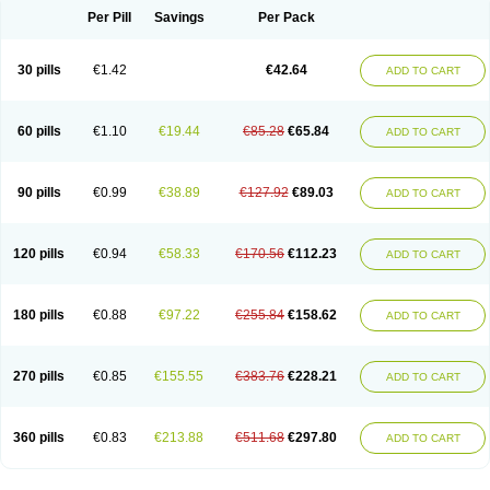
Per Pill
Savings
Per Pack
30 pills
€1.42
€42.64
ADD TO CART
60 pills
€1.10
€19.44
€85.28
€65.84
ADD TO CART
90 pills
€0.99
€38.89
€127.92
€89.03
ADD TO CART
120 pills
€0.94
€58.33
€170.56
€112.23
ADD TO CART
180 pills
€0.88
€97.22
€255.84
€158.62
ADD TO CART
270 pills
€0.85
€155.55
€383.76
€228.21
ADD TO CART
360 pills
€0.83
€213.88
€511.68
€297.80
ADD TO CART