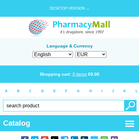
DESKTOP VERSION →
Language & Currency
Shopping cart:
0
items
€
0.00
A
B
C
D
E
F
G
H
I
J
K
L
Catalog