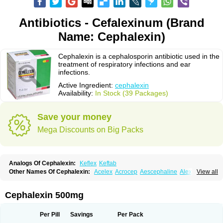
Antibiotics - Cefalexinum (Brand
Name: Cephalexin)
Cephalexin is a cephalosporin antibiotic used in the
treatment of respiratory infections and ear
infections.
Active Ingredient:
cephalexin
Availability:
In Stock (39 Packages)
Save your money
Mega Discounts on Big Packs
Analogs Of Cephalexin:
Keflex
Keftab
Other Names Of Cephalexin:
Acelex
Acrocep
Aescephaline
Alexcef
View all
Alexin
Alsporin
Anxer
Aristocef
Aurocef
Avloxin
Beliam
Bidocef
Blucef
C-fal
Cefabiotic
Cefacat
Cefacher
Cefacin-m
Cefaclen
Cefadin
Cefadog
Cefakem
Cefal
Cefaleksin
Cefaleksyna
Cefalex
Cefalexgobens
Cephalexin 500mg
Cefalexim
Cefalexin
Cefalexina
Cefalexinum
Cefalin
Cefalver
Cefamor
Cefapoten
Cefaral
Cefarin
Cefarinol
Cefaseptin
Cefasporina oriental
Cefatame
Cefavex
Cefax
Cefaxine
Cefaxon
Cefazid
Cefex
Ceff
Ceflalix
Per Pill
Savings
Per Pack
Ceflexin
Ceflong
Cefosporen
Cefovit
Cefrin
Celaxin
Celexin
Cepa