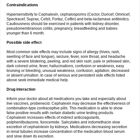
Contraindications
Hypersensitivity to Cephalexin, cephalosporins (Ceclor, Duricef, Omnicef,
Spectracef, Suprax, Cefzil, Fortaz, Ceftin) and beta-lactamase antibiotics.
Cautiousness should be exercised in patients with kidney disorder,
pseudomembranous colitis, pregnancy, breastfeeding and babies
younger than 6 month.
Possible side effect
Most common side effects may include signs of allergy (hives, rash,
swelling of face and tongue), seizure, fever, sore throat, and headache
with a severe blistering, peeling, and red skin rash, pale or yellowed skin,
dark colored urine, fever, hallucinations, confusion or weakness, easy
bruising or bleeding, unusual weakness, confusion, agitation, decreased
or absent urination. In case of serious and persistent side effects listed
above seek immediate medical help.
Drug interaction
Inform your doctor about all medications you take and especially about
live vaccines, probenecid. Cephalexin may decrease the effectiveness of
combination-type contraceptive pills. This medication is able to show
false positive results with certain diabetic urine testing products.
Cephalexin increases effects of indirect anticoagulants,
polphenilbutazone, furocemide. Salicylates and indomethacin slow
excretion of cephalolexin by kidneys. Medications decreasing secretion
in renal tubules increase concentration of the medication blood serum
and slow down its excretion.