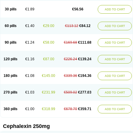
Cephabell
Cephabos
Cephadar
Cephal
Cephalen
Cephalex
Cephalex-ct
Cephalobene
Cephanmycin
Cephaxin
Cephorum
Ceporex
30 pills
€1.89
€56.56
ADD TO CART
Ceporexin
Ceporin
Ceprax
Chemosef
Cilex
Civalex
Colaxin
Céfacet
Céfalexine
Decacef
Edicef
Fabotop
Facelit
Falexim
Farmalex
Felexin
Forexine
Ialex
Ibilex
Investi
Italcefal
Kefa-mastin
Kefacin
Kefalex
Kefamast
Kefavet
Kefexin
Keflaxina
Keflin
Kefloridina forte
Keforal
60 pills
€1.40
€29.00
€113.12
€84.12
ADD TO CART
Kefvet
Lafarin
Larixin
Lars
Lexin
Lexincef
Lexum
Lorbicefax
Lucef
Madlexin
Maksipor
Medicef
Medofalexin
Medolexin
Midaflex
Nafacil
Navalexin
Neorex
Nixelaf-c
Novalexin
Novo-lexin
Nu-cephalex
Nufex
Ohlexin
Omaceph
Oneflex
Optocef
Oracef
Oriphex
Ospexin
Paferxin
90 pills
€1.24
€58.00
€169.68
€111.68
ADD TO CART
Palitrex
Panixine
Permvastat
Pharmexin
Pyassan
Rancef
Ranceph
Rilexine
Rofex
Rombox
Safexin
Sanaxin
Selex
Sencephalin
Sepexin
Septilisin
Servicef
Sofaxin
Sofilex
Solulexin
Solvasol
Sporahexal
Sporidex
Stricef
Supralex
Syncl
Syntolexin
Tepaxin
Therios
Torlasporin
120 pills
€1.16
€87.00
€226.24
€139.24
ADD TO CART
Trexina
Triblix
Ubrolexin
Ultrasporin
Ultrasporine
Unilexin
Uphalexin
Velexina
Zulex
180 pills
€1.08
€145.00
€339.36
€194.36
ADD TO CART
270 pills
€1.03
€231.99
€509.02
€277.03
ADD TO CART
360 pills
€1.00
€318.99
€678.70
€359.71
ADD TO CART
Cephalexin 250mg