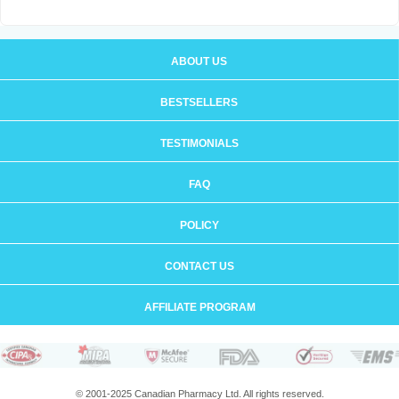
ABOUT US
BESTSELLERS
TESTIMONIALS
FAQ
POLICY
CONTACT US
AFFILIATE PROGRAM
© 2001-2025 Canadian Pharmacy Ltd. All rights reserved.