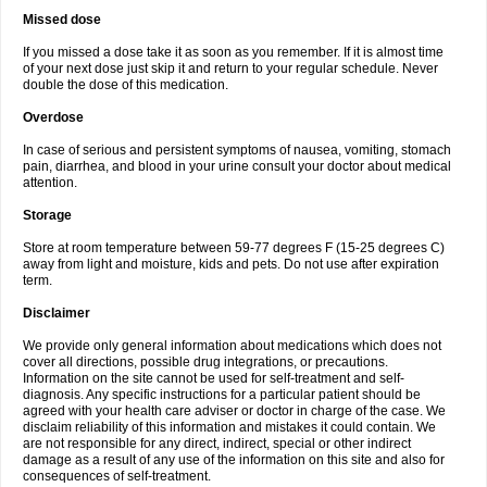
Missed dose
If you missed a dose take it as soon as you remember. If it is almost time
of your next dose just skip it and return to your regular schedule. Never
double the dose of this medication.
Overdose
In case of serious and persistent symptoms of nausea, vomiting, stomach
pain, diarrhea, and blood in your urine consult your doctor about medical
attention.
Storage
Store at room temperature between 59-77 degrees F (15-25 degrees C)
away from light and moisture, kids and pets. Do not use after expiration
term.
Disclaimer
We provide only general information about medications which does not
cover all directions, possible drug integrations, or precautions.
Information on the site cannot be used for self-treatment and self-
diagnosis. Any specific instructions for a particular patient should be
agreed with your health care adviser or doctor in charge of the case. We
disclaim reliability of this information and mistakes it could contain. We
are not responsible for any direct, indirect, special or other indirect
damage as a result of any use of the information on this site and also for
consequences of self-treatment.