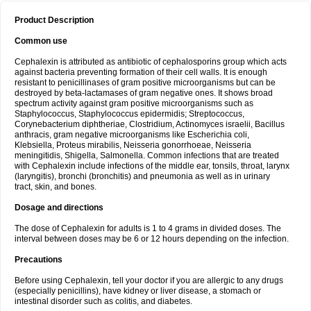
Product Description
Common use
Cephalexin is attributed as antibiotic of cephalosporins group which acts
against bacteria preventing formation of their cell walls. It is enough
resistant to penicillinases of gram positive microorganisms but can be
destroyed by beta-lactamases of gram negative ones. It shows broad
spectrum activity against gram positive microorganisms such as
Staphylococcus, Staphylococcus epidermidis; Streptococcus,
Corynebacterium diphtheriae, Clostridium, Actinomyces israelii, Bacillus
anthracis, gram negative microorganisms like Escherichia coli,
Klebsiella, Proteus mirabilis, Neisseria gonorrhoeae, Neisseria
meningitidis, Shigella, Salmonella. Common infections that are treated
with Cephalexin include infections of the middle ear, tonsils, throat, larynx
(laryngitis), bronchi (bronchitis) and pneumonia as well as in urinary
tract, skin, and bones.
Dosage and directions
The dose of Cephalexin for adults is 1 to 4 grams in divided doses. The
interval between doses may be 6 or 12 hours depending on the infection.
Precautions
Before using Cephalexin, tell your doctor if you are allergic to any drugs
(especially penicillins), have kidney or liver disease, a stomach or
intestinal disorder such as colitis, and diabetes.