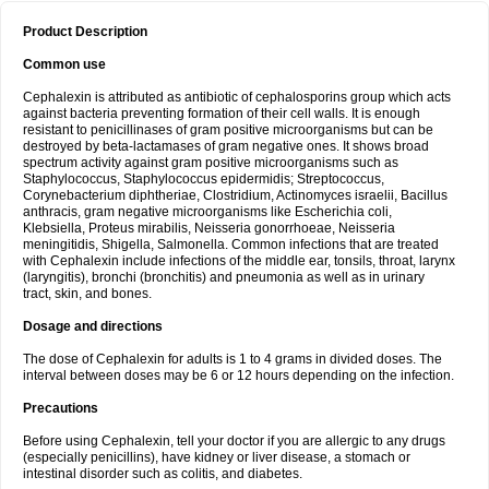
Product Description
Common use
Cephalexin is attributed as antibiotic of cephalosporins group which acts
against bacteria preventing formation of their cell walls. It is enough
resistant to penicillinases of gram positive microorganisms but can be
destroyed by beta-lactamases of gram negative ones. It shows broad
spectrum activity against gram positive microorganisms such as
Staphylococcus, Staphylococcus epidermidis; Streptococcus,
Corynebacterium diphtheriae, Clostridium, Actinomyces israelii, Bacillus
anthracis, gram negative microorganisms like Escherichia coli,
Klebsiella, Proteus mirabilis, Neisseria gonorrhoeae, Neisseria
meningitidis, Shigella, Salmonella. Common infections that are treated
with Cephalexin include infections of the middle ear, tonsils, throat, larynx
(laryngitis), bronchi (bronchitis) and pneumonia as well as in urinary
tract, skin, and bones.
Dosage and directions
The dose of Cephalexin for adults is 1 to 4 grams in divided doses. The
interval between doses may be 6 or 12 hours depending on the infection.
Precautions
Before using Cephalexin, tell your doctor if you are allergic to any drugs
(especially penicillins), have kidney or liver disease, a stomach or
intestinal disorder such as colitis, and diabetes.