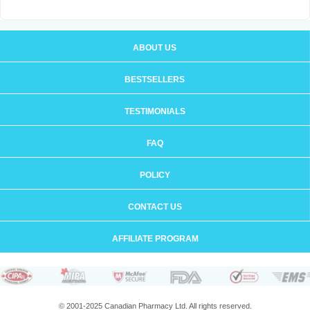
ABOUT US
BESTSELLERS
TESTIMONIALS
FAQ
POLICY
CONTACT US
AFFILIATE PROGRAM
© 2001-2025 Canadian Pharmacy Ltd. All rights reserved.