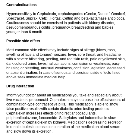
Contraindications
Hypersensitivity to Cephalexin, cephalosporins (Ceclor, Duricef, Omnicef,
Spectracef, Suprax, Cefzil, Fortaz, Ceftin) and beta-lactamase antibiotics.
Cautiousness should be exercised in patients with kidney disorder,
pseudomembranous colitis, pregnancy, breastfeeding and babies
younger than 6 month.
Possible side effect
Most common side effects may include signs of allergy (hives, rash,
swelling of face and tongue), seizure, fever, sore throat, and headache
with a severe blistering, peeling, and red skin rash, pale or yellowed skin,
dark colored urine, fever, hallucinations, confusion or weakness, easy
bruising or bleeding, unusual weakness, confusion, agitation, decreased
or absent urination. In case of serious and persistent side effects listed
above seek immediate medical help.
Drug interaction
Inform your doctor about all medications you take and especially about
live vaccines, probenecid. Cephalexin may decrease the effectiveness of
combination-type contraceptive pills. This medication is able to show
false positive results with certain diabetic urine testing products.
Cephalexin increases effects of indirect anticoagulants,
polphenilbutazone, furocemide. Salicylates and indomethacin slow
excretion of cephalolexin by kidneys. Medications decreasing secretion
in renal tubules increase concentration of the medication blood serum
and slow down its excretion.