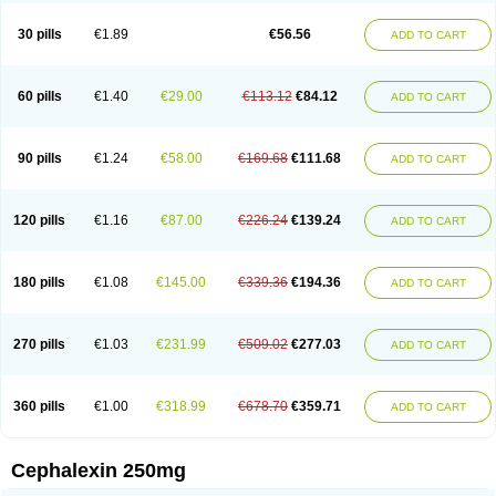
Cephabell
Cephabos
Cephadar
Cephal
Cephalen
Cephalex
Cephalex-ct
Cephalobene
Cephanmycin
Cephaxin
Cephorum
Ceporex
30 pills
€1.89
€56.56
ADD TO CART
Ceporexin
Ceporin
Ceprax
Chemosef
Cilex
Civalex
Colaxin
Céfacet
Céfalexine
Decacef
Edicef
Fabotop
Facelit
Falexim
Farmalex
Felexin
Forexine
Ialex
Ibilex
Investi
Italcefal
Kefa-mastin
Kefacin
Kefalex
Kefamast
Kefavet
Kefexin
Keflaxina
Keflin
Kefloridina forte
Keforal
60 pills
€1.40
€29.00
€113.12
€84.12
ADD TO CART
Kefvet
Lafarin
Larixin
Lars
Lexin
Lexincef
Lexum
Lorbicefax
Lucef
Madlexin
Maksipor
Medicef
Medofalexin
Medolexin
Midaflex
Nafacil
Navalexin
Neorex
Nixelaf-c
Novalexin
Novo-lexin
Nu-cephalex
Nufex
Ohlexin
Omaceph
Oneflex
Optocef
Oracef
Oriphex
Ospexin
Paferxin
90 pills
€1.24
€58.00
€169.68
€111.68
ADD TO CART
Palitrex
Panixine
Permvastat
Pharmexin
Pyassan
Rancef
Ranceph
Rilexine
Rofex
Rombox
Safexin
Sanaxin
Selex
Sencephalin
Sepexin
Septilisin
Servicef
Sofaxin
Sofilex
Solulexin
Solvasol
Sporahexal
Sporidex
Stricef
Supralex
Syncl
Syntolexin
Tepaxin
Therios
Torlasporin
120 pills
€1.16
€87.00
€226.24
€139.24
ADD TO CART
Trexina
Triblix
Ubrolexin
Ultrasporin
Ultrasporine
Unilexin
Uphalexin
Velexina
Zulex
180 pills
€1.08
€145.00
€339.36
€194.36
ADD TO CART
270 pills
€1.03
€231.99
€509.02
€277.03
ADD TO CART
360 pills
€1.00
€318.99
€678.70
€359.71
ADD TO CART
Cephalexin 250mg