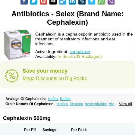
Antibiotics - Selex (Brand Name:
Cephalexin)
Cephalexin is a cephalosporin antibiotic used in the
treatment of respiratory infections and ear
infections.
Active Ingredient:
cephalexin
Availability:
In Stock (39 Packages)
Save your money
Mega Discounts on Big Packs
Analogs Of Cephalexin:
Keflex
Keftab
Other Names Of Cephalexin:
Acelex
Acrocep
Aescephaline
Alexcef
View all
Alexin
Alsporin
Anxer
Aristocef
Aurocef
Avloxin
Beliam
Bidocef
Blucef
C-fal
Cefabiotic
Cefacat
Cefacher
Cefacin-m
Cefaclen
Cefadin
Cefadog
Cefakem
Cefal
Cefaleksin
Cefaleksyna
Cefalex
Cefalexgobens
Cephalexin 500mg
Cefalexim
Cefalexin
Cefalexina
Cefalexinum
Cefalin
Cefalver
Cefamor
Cefapoten
Cefaral
Cefarin
Cefarinol
Cefaseptin
Cefasporina oriental
Cefatame
Cefavex
Cefax
Cefaxine
Cefaxon
Cefazid
Cefex
Ceff
Ceflalix
Per Pill
Savings
Per Pack
Ceflexin
Ceflong
Cefosporen
Cefovit
Cefrin
Celaxin
Celexin
Cepa