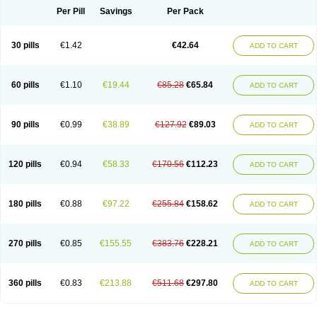
Per Pill
Savings
Per Pack
30 pills
€1.42
€42.64
ADD TO CART
60 pills
€1.10
€19.44
€85.28
€65.84
ADD TO CART
90 pills
€0.99
€38.89
€127.92
€89.03
ADD TO CART
120 pills
€0.94
€58.33
€170.56
€112.23
ADD TO CART
180 pills
€0.88
€97.22
€255.84
€158.62
ADD TO CART
270 pills
€0.85
€155.55
€383.76
€228.21
ADD TO CART
360 pills
€0.83
€213.88
€511.68
€297.80
ADD TO CART