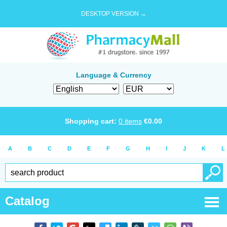
DESKTOP VERSION →
Language & Currency
Shopping cart:
0
items
€
0.00
A
B
C
D
E
F
G
H
I
J
K
L
Catalog