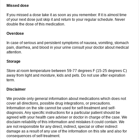
Missed dose
If you missed a dose take it as soon as you remember. If it is almost time
of your next dose just skip it and return to your regular schedule. Never
double the dose of this medication.
Overdose
In case of serious and persistent symptoms of nausea, vomiting, stomach
pain, diarrhea, and blood in your urine consult your doctor about medical
attention.
Storage
Store at room temperature between 59-77 degrees F (15-25 degrees C)
away from light and moisture, kids and pets. Do not use after expiration
term.
Disclaimer
We provide only general information about medications which does not
cover all directions, possible drug integrations, or precautions.
Information on the site cannot be used for self-treatment and self-
diagnosis. Any specific instructions for a particular patient should be
agreed with your health care adviser or doctor in charge of the case. We
disclaim reliability of this information and mistakes it could contain. We
are not responsible for any direct, indirect, special or other indirect
damage as a result of any use of the information on this site and also for
consequences of self-treatment.