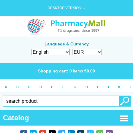
DESKTOP VERSION →
Language & Currency
Shopping cart:
0
items
€
0.00
A
B
C
D
E
F
G
H
I
J
K
L
Catalog