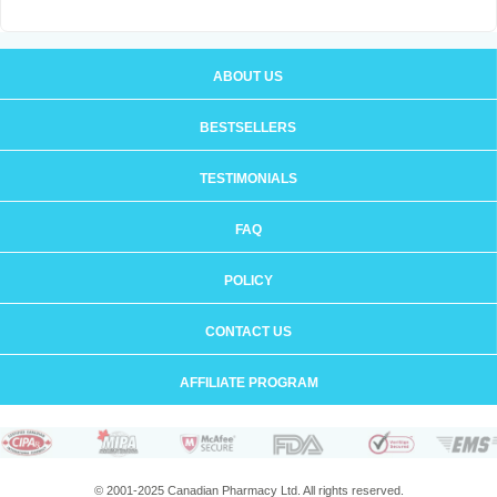
ABOUT US
BESTSELLERS
TESTIMONIALS
FAQ
POLICY
CONTACT US
AFFILIATE PROGRAM
© 2001-2025 Canadian Pharmacy Ltd. All rights reserved.