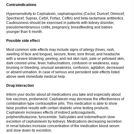
Contraindications
Hypersensitivity to Cephalexin, cephalosporins (Ceclor, Duricef, Omnicef,
Spectracef, Suprax, Cefzil, Fortaz, Ceftin) and beta-lactamase antibiotics.
Cautiousness should be exercised in patients with kidney disorder,
pseudomembranous colitis, pregnancy, breastfeeding and babies
younger than 6 month.
Possible side effect
Most common side effects may include signs of allergy (hives, rash,
swelling of face and tongue), seizure, fever, sore throat, and headache
with a severe blistering, peeling, and red skin rash, pale or yellowed skin,
dark colored urine, fever, hallucinations, confusion or weakness, easy
bruising or bleeding, unusual weakness, confusion, agitation, decreased
or absent urination. In case of serious and persistent side effects listed
above seek immediate medical help.
Drug interaction
Inform your doctor about all medications you take and especially about
live vaccines, probenecid. Cephalexin may decrease the effectiveness of
combination-type contraceptive pills. This medication is able to show
false positive results with certain diabetic urine testing products.
Cephalexin increases effects of indirect anticoagulants,
polphenilbutazone, furocemide. Salicylates and indomethacin slow
excretion of cephalolexin by kidneys. Medications decreasing secretion
in renal tubules increase concentration of the medication blood serum
and slow down its excretion.