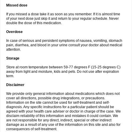
Missed dose
If you missed a dose take it as soon as you remember. If it is almost time
of your next dose just skip it and return to your regular schedule. Never
double the dose of this medication.
Overdose
In case of serious and persistent symptoms of nausea, vomiting, stomach
pain, diarrhea, and blood in your urine consult your doctor about medical
attention.
Storage
Store at room temperature between 59-77 degrees F (15-25 degrees C)
away from light and moisture, kids and pets. Do not use after expiration
term.
Disclaimer
We provide only general information about medications which does not
cover all directions, possible drug integrations, or precautions.
Information on the site cannot be used for self-treatment and self-
diagnosis. Any specific instructions for a particular patient should be
agreed with your health care adviser or doctor in charge of the case. We
disclaim reliability of this information and mistakes it could contain. We
are not responsible for any direct, indirect, special or other indirect
damage as a result of any use of the information on this site and also for
consequences of self-treatment.