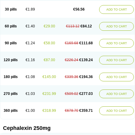
Cephabell
Cephabos
Cephadar
Cephal
Cephalen
Cephalex
Cephalex-ct
Cephalobene
Cephanmycin
Cephaxin
Cephorum
Ceporex
30 pills
€1.89
€56.56
ADD TO CART
Ceporexin
Ceporin
Ceprax
Chemosef
Cilex
Civalex
Colaxin
Céfacet
Céfalexine
Decacef
Edicef
Fabotop
Facelit
Falexim
Farmalex
Felexin
Forexine
Ialex
Ibilex
Investi
Italcefal
Kefa-mastin
Kefacin
Kefalex
Kefamast
Kefavet
Kefexin
Keflaxina
Keflin
Kefloridina forte
Keforal
60 pills
€1.40
€29.00
€113.12
€84.12
ADD TO CART
Kefvet
Lafarin
Larixin
Lars
Lexin
Lexincef
Lexum
Lorbicefax
Lucef
Madlexin
Maksipor
Medicef
Medofalexin
Medolexin
Midaflex
Nafacil
Navalexin
Neorex
Nixelaf-c
Novalexin
Novo-lexin
Nu-cephalex
Nufex
Ohlexin
Omaceph
Oneflex
Optocef
Oracef
Oriphex
Ospexin
Paferxin
90 pills
€1.24
€58.00
€169.68
€111.68
ADD TO CART
Palitrex
Panixine
Permvastat
Pharmexin
Pyassan
Rancef
Ranceph
Rilexine
Rofex
Rombox
Safexin
Sanaxin
Selex
Sencephalin
Sepexin
Septilisin
Servicef
Sofaxin
Sofilex
Solulexin
Solvasol
Sporahexal
Sporidex
Stricef
Supralex
Syncl
Syntolexin
Tepaxin
Therios
Torlasporin
120 pills
€1.16
€87.00
€226.24
€139.24
ADD TO CART
Trexina
Triblix
Ubrolexin
Ultrasporin
Ultrasporine
Unilexin
Uphalexin
Velexina
Zulex
180 pills
€1.08
€145.00
€339.36
€194.36
ADD TO CART
270 pills
€1.03
€231.99
€509.02
€277.03
ADD TO CART
360 pills
€1.00
€318.99
€678.70
€359.71
ADD TO CART
Cephalexin 250mg