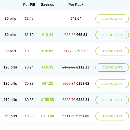
Per Pill
Savings
Per Pack
30 pills
€1.42
€42.64
ADD TO CART
60 pills
€1.10
€19.44
€85.28
€65.84
ADD TO CART
90 pills
€0.99
€38.89
€127.92
€89.03
ADD TO CART
120 pills
€0.94
€58.33
€170.56
€112.23
ADD TO CART
180 pills
€0.88
€97.22
€255.84
€158.62
ADD TO CART
270 pills
€0.85
€155.55
€383.76
€228.21
ADD TO CART
360 pills
€0.83
€213.88
€511.68
€297.80
ADD TO CART