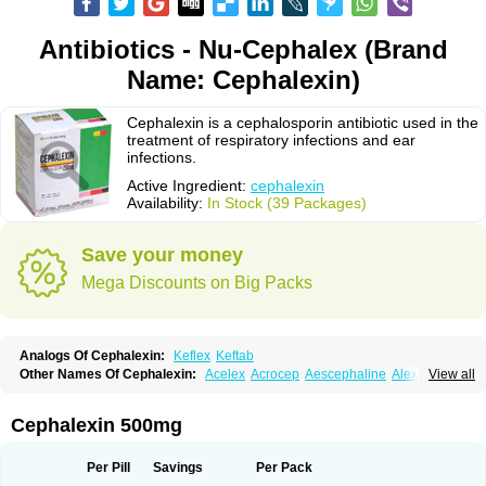
Antibiotics - Nu-Cephalex (Brand
Name: Cephalexin)
Cephalexin is a cephalosporin antibiotic used in the
treatment of respiratory infections and ear
infections.
Active Ingredient:
cephalexin
Availability:
In Stock (39 Packages)
Save your money
Mega Discounts on Big Packs
Analogs Of Cephalexin:
Keflex
Keftab
Other Names Of Cephalexin:
Acelex
Acrocep
Aescephaline
Alexcef
View all
Alexin
Alsporin
Anxer
Aristocef
Aurocef
Avloxin
Beliam
Bidocef
Blucef
C-fal
Cefabiotic
Cefacat
Cefacher
Cefacin-m
Cefaclen
Cefadin
Cefadog
Cefakem
Cefal
Cefaleksin
Cefaleksyna
Cefalex
Cefalexgobens
Cephalexin 500mg
Cefalexim
Cefalexin
Cefalexina
Cefalexinum
Cefalin
Cefalver
Cefamor
Cefapoten
Cefaral
Cefarin
Cefarinol
Cefaseptin
Cefasporina oriental
Cefatame
Cefavex
Cefax
Cefaxine
Cefaxon
Cefazid
Cefex
Ceff
Ceflalix
Per Pill
Savings
Per Pack
Ceflexin
Ceflong
Cefosporen
Cefovit
Cefrin
Celaxin
Celexin
Cepa