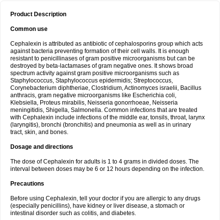
Product Description
Common use
Cephalexin is attributed as antibiotic of cephalosporins group which acts
against bacteria preventing formation of their cell walls. It is enough
resistant to penicillinases of gram positive microorganisms but can be
destroyed by beta-lactamases of gram negative ones. It shows broad
spectrum activity against gram positive microorganisms such as
Staphylococcus, Staphylococcus epidermidis; Streptococcus,
Corynebacterium diphtheriae, Clostridium, Actinomyces israelii, Bacillus
anthracis, gram negative microorganisms like Escherichia coli,
Klebsiella, Proteus mirabilis, Neisseria gonorrhoeae, Neisseria
meningitidis, Shigella, Salmonella. Common infections that are treated
with Cephalexin include infections of the middle ear, tonsils, throat, larynx
(laryngitis), bronchi (bronchitis) and pneumonia as well as in urinary
tract, skin, and bones.
Dosage and directions
The dose of Cephalexin for adults is 1 to 4 grams in divided doses. The
interval between doses may be 6 or 12 hours depending on the infection.
Precautions
Before using Cephalexin, tell your doctor if you are allergic to any drugs
(especially penicillins), have kidney or liver disease, a stomach or
intestinal disorder such as colitis, and diabetes.