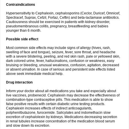
Contraindications
Hypersensitivity to Cephalexin, cephalosporins (Ceclor, Duricef, Omnicef,
Spectracef, Suprax, Cefzil, Fortaz, Ceftin) and beta-lactamase antibiotics.
Cautiousness should be exercised in patients with kidney disorder,
pseudomembranous colitis, pregnancy, breastfeeding and babies
younger than 6 month.
Possible side effect
Most common side effects may include signs of allergy (hives, rash,
swelling of face and tongue), seizure, fever, sore throat, and headache
with a severe blistering, peeling, and red skin rash, pale or yellowed skin,
dark colored urine, fever, hallucinations, confusion or weakness, easy
bruising or bleeding, unusual weakness, confusion, agitation, decreased
or absent urination. In case of serious and persistent side effects listed
above seek immediate medical help.
Drug interaction
Inform your doctor about all medications you take and especially about
live vaccines, probenecid. Cephalexin may decrease the effectiveness of
combination-type contraceptive pills. This medication is able to show
false positive results with certain diabetic urine testing products.
Cephalexin increases effects of indirect anticoagulants,
polphenilbutazone, furocemide. Salicylates and indomethacin slow
excretion of cephalolexin by kidneys. Medications decreasing secretion
in renal tubules increase concentration of the medication blood serum
and slow down its excretion.