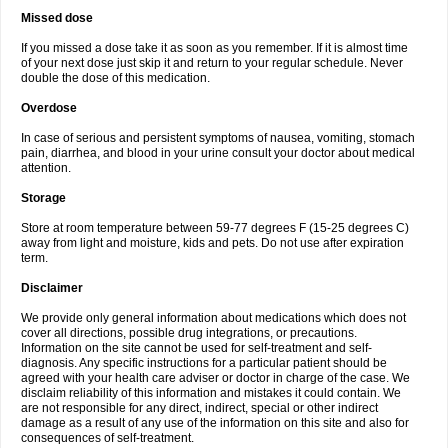
Missed dose
If you missed a dose take it as soon as you remember. If it is almost time
of your next dose just skip it and return to your regular schedule. Never
double the dose of this medication.
Overdose
In case of serious and persistent symptoms of nausea, vomiting, stomach
pain, diarrhea, and blood in your urine consult your doctor about medical
attention.
Storage
Store at room temperature between 59-77 degrees F (15-25 degrees C)
away from light and moisture, kids and pets. Do not use after expiration
term.
Disclaimer
We provide only general information about medications which does not
cover all directions, possible drug integrations, or precautions.
Information on the site cannot be used for self-treatment and self-
diagnosis. Any specific instructions for a particular patient should be
agreed with your health care adviser or doctor in charge of the case. We
disclaim reliability of this information and mistakes it could contain. We
are not responsible for any direct, indirect, special or other indirect
damage as a result of any use of the information on this site and also for
consequences of self-treatment.