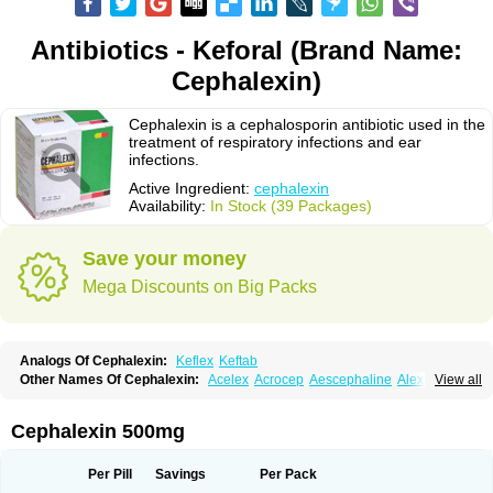
Antibiotics - Keforal (Brand Name:
Cephalexin)
Cephalexin is a cephalosporin antibiotic used in the
treatment of respiratory infections and ear
infections.
Active Ingredient:
cephalexin
Availability:
In Stock (39 Packages)
Save your money
Mega Discounts on Big Packs
Analogs Of Cephalexin:
Keflex
Keftab
Other Names Of Cephalexin:
Acelex
Acrocep
Aescephaline
Alexcef
View all
Alexin
Alsporin
Anxer
Aristocef
Aurocef
Avloxin
Beliam
Bidocef
Blucef
C-fal
Cefabiotic
Cefacat
Cefacher
Cefacin-m
Cefaclen
Cefadin
Cefadog
Cefakem
Cefal
Cefaleksin
Cefaleksyna
Cefalex
Cefalexgobens
Cephalexin 500mg
Cefalexim
Cefalexin
Cefalexina
Cefalexinum
Cefalin
Cefalver
Cefamor
Cefapoten
Cefaral
Cefarin
Cefarinol
Cefaseptin
Cefasporina oriental
Cefatame
Cefavex
Cefax
Cefaxine
Cefaxon
Cefazid
Cefex
Ceff
Ceflalix
Per Pill
Savings
Per Pack
Ceflexin
Ceflong
Cefosporen
Cefovit
Cefrin
Celaxin
Celexin
Cepa