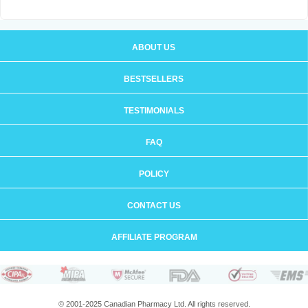
ABOUT US
BESTSELLERS
TESTIMONIALS
FAQ
POLICY
CONTACT US
AFFILIATE PROGRAM
© 2001-2025 Canadian Pharmacy Ltd. All rights reserved.