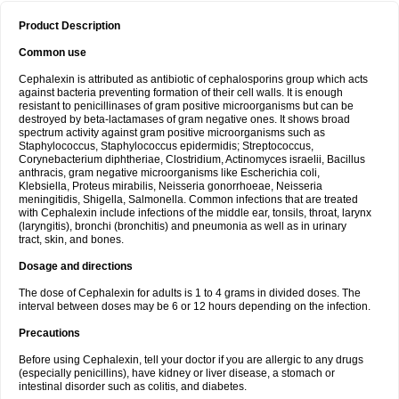
Product Description
Common use
Cephalexin is attributed as antibiotic of cephalosporins group which acts
against bacteria preventing formation of their cell walls. It is enough
resistant to penicillinases of gram positive microorganisms but can be
destroyed by beta-lactamases of gram negative ones. It shows broad
spectrum activity against gram positive microorganisms such as
Staphylococcus, Staphylococcus epidermidis; Streptococcus,
Corynebacterium diphtheriae, Clostridium, Actinomyces israelii, Bacillus
anthracis, gram negative microorganisms like Escherichia coli,
Klebsiella, Proteus mirabilis, Neisseria gonorrhoeae, Neisseria
meningitidis, Shigella, Salmonella. Common infections that are treated
with Cephalexin include infections of the middle ear, tonsils, throat, larynx
(laryngitis), bronchi (bronchitis) and pneumonia as well as in urinary
tract, skin, and bones.
Dosage and directions
The dose of Cephalexin for adults is 1 to 4 grams in divided doses. The
interval between doses may be 6 or 12 hours depending on the infection.
Precautions
Before using Cephalexin, tell your doctor if you are allergic to any drugs
(especially penicillins), have kidney or liver disease, a stomach or
intestinal disorder such as colitis, and diabetes.