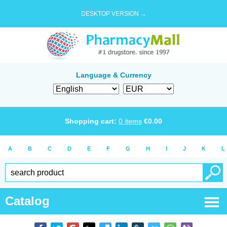
DESKTOP VERSION →
Language & Currency
Shopping cart:
0
items
€
0.00
A
B
C
D
E
F
G
H
I
J
K
L
Catalog