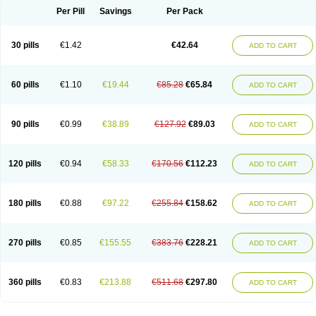
Per Pill
Savings
Per Pack
30 pills
€1.42
€42.64
ADD TO CART
60 pills
€1.10
€19.44
€85.28
€65.84
ADD TO CART
90 pills
€0.99
€38.89
€127.92
€89.03
ADD TO CART
120 pills
€0.94
€58.33
€170.56
€112.23
ADD TO CART
180 pills
€0.88
€97.22
€255.84
€158.62
ADD TO CART
270 pills
€0.85
€155.55
€383.76
€228.21
ADD TO CART
360 pills
€0.83
€213.88
€511.68
€297.80
ADD TO CART