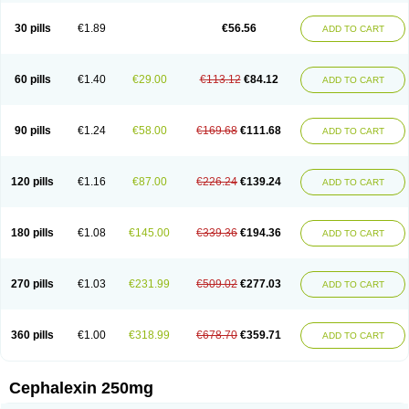
Cephabell
Cephabos
Cephadar
Cephal
Cephalen
Cephalex
Cephalex-ct
Cephalobene
Cephanmycin
Cephaxin
Cephorum
Ceporex
30 pills
€1.89
€56.56
ADD TO CART
Ceporexin
Ceporin
Ceprax
Chemosef
Cilex
Civalex
Colaxin
Céfacet
Céfalexine
Decacef
Edicef
Fabotop
Facelit
Falexim
Farmalex
Felexin
Forexine
Ialex
Ibilex
Investi
Italcefal
Kefa-mastin
Kefacin
Kefalex
Kefamast
Kefavet
Kefexin
Keflaxina
Keflin
Kefloridina forte
Keforal
60 pills
€1.40
€29.00
€113.12
€84.12
ADD TO CART
Kefvet
Lafarin
Larixin
Lars
Lexin
Lexincef
Lexum
Lorbicefax
Lucef
Madlexin
Maksipor
Medicef
Medofalexin
Medolexin
Midaflex
Nafacil
Navalexin
Neorex
Nixelaf-c
Novalexin
Novo-lexin
Nu-cephalex
Nufex
Ohlexin
Omaceph
Oneflex
Optocef
Oracef
Oriphex
Ospexin
Paferxin
90 pills
€1.24
€58.00
€169.68
€111.68
ADD TO CART
Palitrex
Panixine
Permvastat
Pharmexin
Pyassan
Rancef
Ranceph
Rilexine
Rofex
Rombox
Safexin
Sanaxin
Selex
Sencephalin
Sepexin
Septilisin
Servicef
Sofaxin
Sofilex
Solulexin
Solvasol
Sporahexal
Sporidex
Stricef
Supralex
Syncl
Syntolexin
Tepaxin
Therios
Torlasporin
120 pills
€1.16
€87.00
€226.24
€139.24
ADD TO CART
Trexina
Triblix
Ubrolexin
Ultrasporin
Ultrasporine
Unilexin
Uphalexin
Velexina
Zulex
180 pills
€1.08
€145.00
€339.36
€194.36
ADD TO CART
270 pills
€1.03
€231.99
€509.02
€277.03
ADD TO CART
360 pills
€1.00
€318.99
€678.70
€359.71
ADD TO CART
Cephalexin 250mg