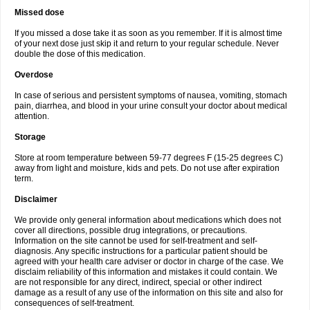
Missed dose
If you missed a dose take it as soon as you remember. If it is almost time
of your next dose just skip it and return to your regular schedule. Never
double the dose of this medication.
Overdose
In case of serious and persistent symptoms of nausea, vomiting, stomach
pain, diarrhea, and blood in your urine consult your doctor about medical
attention.
Storage
Store at room temperature between 59-77 degrees F (15-25 degrees C)
away from light and moisture, kids and pets. Do not use after expiration
term.
Disclaimer
We provide only general information about medications which does not
cover all directions, possible drug integrations, or precautions.
Information on the site cannot be used for self-treatment and self-
diagnosis. Any specific instructions for a particular patient should be
agreed with your health care adviser or doctor in charge of the case. We
disclaim reliability of this information and mistakes it could contain. We
are not responsible for any direct, indirect, special or other indirect
damage as a result of any use of the information on this site and also for
consequences of self-treatment.