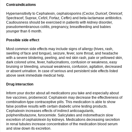
Contraindications
Hypersensitivity to Cephalexin, cephalosporins (Ceclor, Duricef, Omnicef,
Spectracef, Suprax, Cefzil, Fortaz, Ceftin) and beta-lactamase antibiotics.
Cautiousness should be exercised in patients with kidney disorder,
pseudomembranous colitis, pregnancy, breastfeeding and babies
younger than 6 month.
Possible side effect
Most common side effects may include signs of allergy (hives, rash,
swelling of face and tongue), seizure, fever, sore throat, and headache
with a severe blistering, peeling, and red skin rash, pale or yellowed skin,
dark colored urine, fever, hallucinations, confusion or weakness, easy
bruising or bleeding, unusual weakness, confusion, agitation, decreased
or absent urination. In case of serious and persistent side effects listed
above seek immediate medical help.
Drug interaction
Inform your doctor about all medications you take and especially about
live vaccines, probenecid. Cephalexin may decrease the effectiveness of
combination-type contraceptive pills. This medication is able to show
false positive results with certain diabetic urine testing products.
Cephalexin increases effects of indirect anticoagulants,
polphenilbutazone, furocemide. Salicylates and indomethacin slow
excretion of cephalolexin by kidneys. Medications decreasing secretion
in renal tubules increase concentration of the medication blood serum
and slow down its excretion.