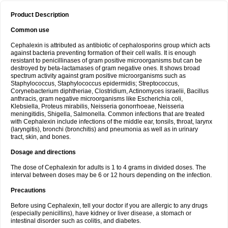
Product Description
Common use
Cephalexin is attributed as antibiotic of cephalosporins group which acts
against bacteria preventing formation of their cell walls. It is enough
resistant to penicillinases of gram positive microorganisms but can be
destroyed by beta-lactamases of gram negative ones. It shows broad
spectrum activity against gram positive microorganisms such as
Staphylococcus, Staphylococcus epidermidis; Streptococcus,
Corynebacterium diphtheriae, Clostridium, Actinomyces israelii, Bacillus
anthracis, gram negative microorganisms like Escherichia coli,
Klebsiella, Proteus mirabilis, Neisseria gonorrhoeae, Neisseria
meningitidis, Shigella, Salmonella. Common infections that are treated
with Cephalexin include infections of the middle ear, tonsils, throat, larynx
(laryngitis), bronchi (bronchitis) and pneumonia as well as in urinary
tract, skin, and bones.
Dosage and directions
The dose of Cephalexin for adults is 1 to 4 grams in divided doses. The
interval between doses may be 6 or 12 hours depending on the infection.
Precautions
Before using Cephalexin, tell your doctor if you are allergic to any drugs
(especially penicillins), have kidney or liver disease, a stomach or
intestinal disorder such as colitis, and diabetes.