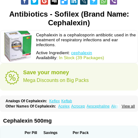
Antibiotics - Sofilex (Brand Name:
Cephalexin)
Cephalexin is a cephalosporin antibiotic used in the
treatment of respiratory infections and ear
infections.
Active Ingredient:
cephalexin
Availability:
In Stock (39 Packages)
Save your money
Mega Discounts on Big Packs
Analogs Of Cephalexin:
Keflex
Keftab
Other Names Of Cephalexin:
Acelex
Acrocep
Aescephaline
Alexcef
View all
Alexin
Alsporin
Anxer
Aristocef
Aurocef
Avloxin
Beliam
Bidocef
Blucef
C-fal
Cefabiotic
Cefacat
Cefacher
Cefacin-m
Cefaclen
Cefadin
Cefadog
Cefakem
Cefal
Cefaleksin
Cefaleksyna
Cefalex
Cefalexgobens
Cephalexin 500mg
Cefalexim
Cefalexin
Cefalexina
Cefalexinum
Cefalin
Cefalver
Cefamor
Cefapoten
Cefaral
Cefarin
Cefarinol
Cefaseptin
Cefasporina oriental
Cefatame
Cefavex
Cefax
Cefaxine
Cefaxon
Cefazid
Cefex
Ceff
Ceflalix
Per Pill
Savings
Per Pack
Ceflexin
Ceflong
Cefosporen
Cefovit
Cefrin
Celaxin
Celexin
Cepa