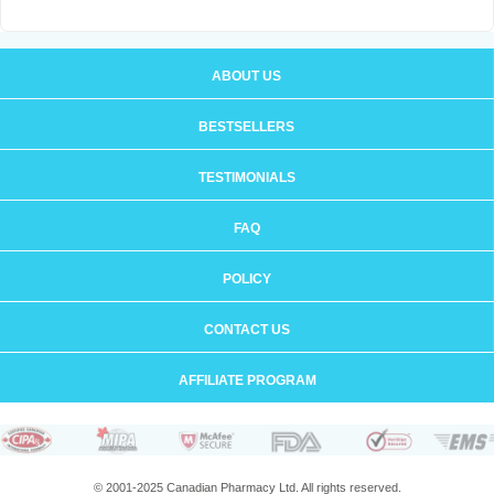
ABOUT US
BESTSELLERS
TESTIMONIALS
FAQ
POLICY
CONTACT US
AFFILIATE PROGRAM
© 2001-2025 Canadian Pharmacy Ltd. All rights reserved.