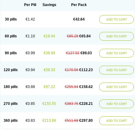
Per Pill
Savings
Per Pack
30 pills
€1.42
€42.64
ADD TO CART
60 pills
€1.10
€19.44
€85.28
€65.84
ADD TO CART
90 pills
€0.99
€38.89
€127.92
€89.03
ADD TO CART
120 pills
€0.94
€58.33
€170.56
€112.23
ADD TO CART
180 pills
€0.88
€97.22
€255.84
€158.62
ADD TO CART
270 pills
€0.85
€155.55
€383.76
€228.21
ADD TO CART
360 pills
€0.83
€213.88
€511.68
€297.80
ADD TO CART