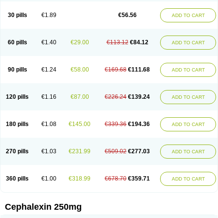
Cephabell
Cephabos
Cephadar
Cephal
Cephalen
Cephalex
Cephalex-ct
Cephalobene
Cephanmycin
Cephaxin
Cephorum
Ceporex
30 pills
€1.89
€56.56
ADD TO CART
Ceporexin
Ceporin
Ceprax
Chemosef
Cilex
Civalex
Colaxin
Céfacet
Céfalexine
Decacef
Edicef
Fabotop
Facelit
Falexim
Farmalex
Felexin
Forexine
Ialex
Ibilex
Investi
Italcefal
Kefa-mastin
Kefacin
Kefalex
Kefamast
Kefavet
Kefexin
Keflaxina
Keflin
Kefloridina forte
Keforal
60 pills
€1.40
€29.00
€113.12
€84.12
ADD TO CART
Kefvet
Lafarin
Larixin
Lars
Lexin
Lexincef
Lexum
Lorbicefax
Lucef
Madlexin
Maksipor
Medicef
Medofalexin
Medolexin
Midaflex
Nafacil
Navalexin
Neorex
Nixelaf-c
Novalexin
Novo-lexin
Nu-cephalex
Nufex
Ohlexin
Omaceph
Oneflex
Optocef
Oracef
Oriphex
Ospexin
Paferxin
90 pills
€1.24
€58.00
€169.68
€111.68
ADD TO CART
Palitrex
Panixine
Permvastat
Pharmexin
Pyassan
Rancef
Ranceph
Rilexine
Rofex
Rombox
Safexin
Sanaxin
Selex
Sencephalin
Sepexin
Septilisin
Servicef
Sofaxin
Sofilex
Solulexin
Solvasol
Sporahexal
Sporidex
Stricef
Supralex
Syncl
Syntolexin
Tepaxin
Therios
Torlasporin
120 pills
€1.16
€87.00
€226.24
€139.24
ADD TO CART
Trexina
Triblix
Ubrolexin
Ultrasporin
Ultrasporine
Unilexin
Uphalexin
Velexina
Zulex
180 pills
€1.08
€145.00
€339.36
€194.36
ADD TO CART
270 pills
€1.03
€231.99
€509.02
€277.03
ADD TO CART
360 pills
€1.00
€318.99
€678.70
€359.71
ADD TO CART
Cephalexin 250mg