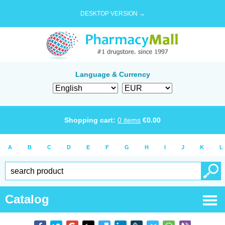
DESKTOP VERSION →
Language & Currency
Shopping cart:
0
items
€
0.00
A
B
C
D
E
F
G
H
I
J
K
L
Catalog