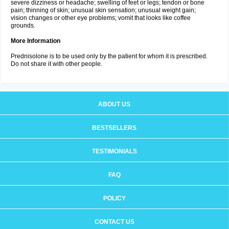
severe dizziness or headache; swelling of feet or legs; tendon or bone
pain; thinning of skin; unusual skin sensation; unusual weight gain;
vision changes or other eye problems; vomit that looks like coffee
grounds.
More Information
Prednisolone is to be used only by the patient for whom it is prescribed.
Do not share it with other people.
ABOUT US
BESTSELLERS
TESTIMONIALS
FAQ
POLICY
CONTACT US