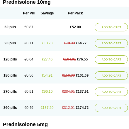
Prednisolone 10mg
Per Pill
Savings
Per Pack
60 pills
€0.87
€52.00
ADD TO CART
90 pills
€0.71
€13.73
€78.00
€64.27
ADD TO CART
120 pills
€0.64
€27.46
€104.01
€76.55
ADD TO CART
180 pills
€0.56
€54.91
€156.00
€101.09
ADD TO CART
270 pills
€0.51
€96.10
€234.01
€137.91
ADD TO CART
360 pills
€0.49
€137.29
€312.01
€174.72
ADD TO CART
Prednisolone 5mg