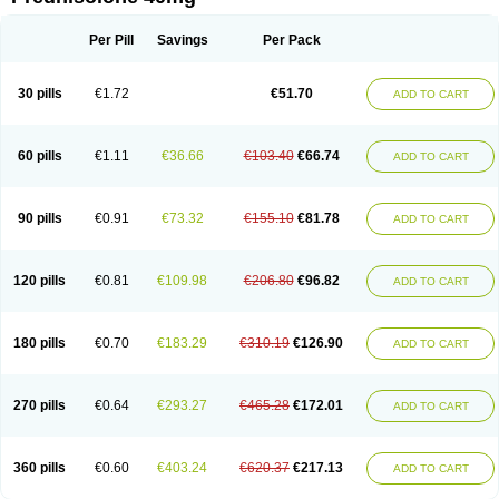
Deltacortenesol
Deltacortril
Deltahydrocortisone
Deltapred
Deltastab
Dermol
Dermosolon
Deturgylone
Dhasolone
Di-adreson-f
Dojilon
Dontisolon
Econopred
Emsolone
Encortolon
Estilsona
Fenicort
Per Pill
Savings
Per Pack
Fisiopred
Fisopred
Flo-pred
Frisolona forte
Glucortin
Gupisone
Hefasolon
Hexacorton
Hexy-solupred
Hydrocortancyl
Hydrocortidelt
Infectocortikrupp
Inflanefran
Inflanegent
Insolone
Intalsolone
Key-pred
30 pills
€1.72
€51.70
ADD TO CART
Klismacort
Kohakusanin
Lenisolone
Lepicortinolo
Lidomex kowa
Linola-h n
Locaseptil-neo
Lygal
Mecortolon
Mediasolone
Medopred
Meprisolon
Metacortandralone
Meti-derm
Meticortelone
Minisolone
Nurisolon
Ocupred
Oftalmol
Omnipred
Ophtapred
Optipred
Optival
60 pills
€1.11
€36.66
€103.40
€66.74
ADD TO CART
Orapred
Orapred odt
Panafcortelone
Paracortol
Parisilon
Pediacort
Pediapred
Pednisol
Precodil
Precortalon aquosum
Pred-clysma
Predacort
Predalone
Predate s
Predcor
Predenema
Predfoam
Predicort
Predinga
Predlone
Predmix
Prednefrin
Prednesol
Predni
Predni-pos
90 pills
€0.91
€73.32
€155.10
€81.78
ADD TO CART
Prednicortil
Prednigalen
Prednihexal
Predni h tablinen
Predniliderm
Predniocil
Prednip
Prednis
Prednisolona
Prednisolonacetat
Prednisolon caproate
Prednisolonpivalat
Prednisolonum
Prednisolut
Prednizolons
Predohan
Predonema
Predonine
Predsim
Predsol
120 pills
€0.81
€109.98
€206.80
€96.82
ADD TO CART
Predsolets
Preflam
Prelon
Prelone
Premandol
Prenin
Prenolone
Preson
Prezolon
Rectopred
Redipred
Riemser
Scheriproct
Scherisolona
Sintisone
Solone
Solpren
Solu-dacortina
Solu-decortin
Soluble prednisolone
Solupred
Sopacortelone
Sophipren
Spirazon
180 pills
€0.70
€183.29
€310.19
€126.90
ADD TO CART
Spiricort
Sterolone
Ultracortenol
Vasocidin
Walesolone
Wysolone
Youmeton
270 pills
€0.64
€293.27
€465.28
€172.01
ADD TO CART
360 pills
€0.60
€403.24
€620.37
€217.13
ADD TO CART