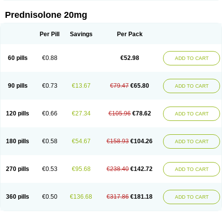
Prednisolone 20mg
Per Pill
Savings
Per Pack
60 pills
€0.88
€52.98
ADD TO CART
90 pills
€0.73
€13.67
€79.47
€65.80
ADD TO CART
120 pills
€0.66
€27.34
€105.96
€78.62
ADD TO CART
180 pills
€0.58
€54.67
€158.93
€104.26
ADD TO CART
270 pills
€0.53
€95.68
€238.40
€142.72
ADD TO CART
360 pills
€0.50
€136.68
€317.86
€181.18
ADD TO CART