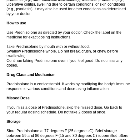
ulcerative colitis), swelling due to certain conditions, or skin conditions
(e.g., psoriasis). It may also be used for other conditions as determined
by your doctor.
How to use
Use Prednisolone as directed by your doctor. Check the label on the
medicine for exact dosing instructions.
Take Prednisolone by mouth with or without food.
Swallow Prednisolone whole. Do not break, crush, or chew before
swallowing.
Continue taking Prednisolone even if you feel good. Do not miss any
doses.
Drug Class and Mechanism
Prednisolone is a corticosteroid. It works by modifying the body's immune
response to various conditions and decreasing inflammation.
Missed Dose
If you miss a dose of Prednisolone, skip the missed dose. Go back to
your regular dosing schedule. Do not take 2 doses at once.
Storage
Store Prednisolone at 77 degrees F (25 degrees C). Brief storage
between 59 and 86 degrees F (15 and 30 degrees C) is permitted. Store