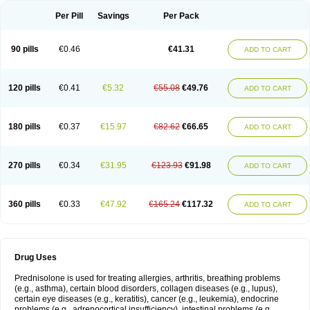
Per Pill
Savings
Per Pack
90 pills
€0.46
€41.31
ADD TO CART
120 pills
€0.41
€5.32
€55.08
€49.76
ADD TO CART
180 pills
€0.37
€15.97
€82.62
€66.65
ADD TO CART
270 pills
€0.34
€31.95
€123.93
€91.98
ADD TO CART
360 pills
€0.33
€47.92
€165.24
€117.32
ADD TO CART
Drug Uses
Prednisolone is used for treating allergies, arthritis, breathing problems
(e.g., asthma), certain blood disorders, collagen diseases (e.g., lupus),
certain eye diseases (e.g., keratitis), cancer (e.g., leukemia), endocrine
problems (e.g., adrenocortical insufficiency), intestinal problems (e.g.,