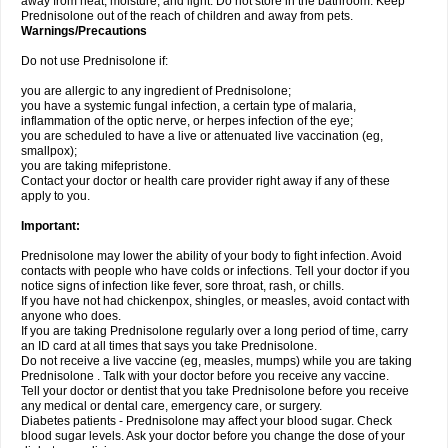
away from heat, moisture, and light. Do not store in the bathroom. Keep
Prednisolone out of the reach of children and away from pets.
Warnings/Precautions
Do not use Prednisolone if:
you are allergic to any ingredient of Prednisolone;
you have a systemic fungal infection, a certain type of malaria,
inflammation of the optic nerve, or herpes infection of the eye;
you are scheduled to have a live or attenuated live vaccination (eg,
smallpox);
you are taking mifepristone.
Contact your doctor or health care provider right away if any of these
apply to you.
Important:
Prednisolone may lower the ability of your body to fight infection. Avoid
contacts with people who have colds or infections. Tell your doctor if you
notice signs of infection like fever, sore throat, rash, or chills.
If you have not had chickenpox, shingles, or measles, avoid contact with
anyone who does.
If you are taking Prednisolone regularly over a long period of time, carry
an ID card at all times that says you take Prednisolone.
Do not receive a live vaccine (eg, measles, mumps) while you are taking
Prednisolone . Talk with your doctor before you receive any vaccine.
Tell your doctor or dentist that you take Prednisolone before you receive
any medical or dental care, emergency care, or surgery.
Diabetes patients - Prednisolone may affect your blood sugar. Check
blood sugar levels. Ask your doctor before you change the dose of your