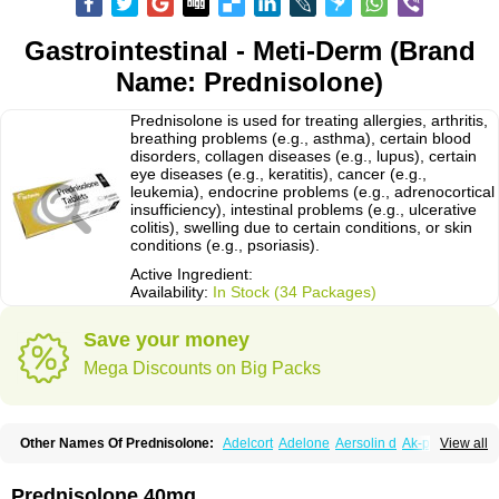
Gastrointestinal - Meti-Derm (Brand
Name: Prednisolone)
Prednisolone is used for treating allergies, arthritis,
breathing problems (e.g., asthma), certain blood
disorders, collagen diseases (e.g., lupus), certain
eye diseases (e.g., keratitis), cancer (e.g.,
leukemia), endocrine problems (e.g., adrenocortical
insufficiency), intestinal problems (e.g., ulcerative
colitis), swelling due to certain conditions, or skin
conditions (e.g., psoriasis).
Active Ingredient:
Availability:
In Stock (34 Packages)
Save your money
Mega Discounts on Big Packs
Other Names Of Prednisolone:
Adelcort
Adelone
Aersolin d
Ak-pred
View all
Alertine
Alpicort
Apicort
Aprednislon
Bisuo a
Blephamide
Bronal
Capsoid
Cetapred
Chloramphecort-h
Compesolon
Corotrope
Cortan
Cortico-sol
Cortisal
Cortisol
Cor tyzine
Danalone
Decortin h
Delta-cortef
Prednisolone 40mg