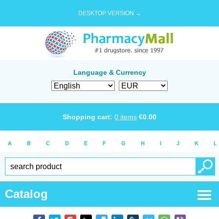
DESKTOP VERSION →
Language & Currency
Shopping cart:
0
items
€
0.00
A
B
C
D
E
F
G
H
I
J
K
L
Catalog