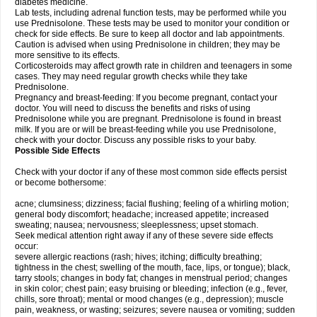
diabetes medicine.
Lab tests, including adrenal function tests, may be performed while you
use Prednisolone. These tests may be used to monitor your condition or
check for side effects. Be sure to keep all doctor and lab appointments.
Caution is advised when using Prednisolone in children; they may be
more sensitive to its effects.
Corticosteroids may affect growth rate in children and teenagers in some
cases. They may need regular growth checks while they take
Prednisolone.
Pregnancy and breast-feeding: If you become pregnant, contact your
doctor. You will need to discuss the benefits and risks of using
Prednisolone while you are pregnant. Prednisolone is found in breast
milk. If you are or will be breast-feeding while you use Prednisolone,
check with your doctor. Discuss any possible risks to your baby.
Possible Side Effects
Check with your doctor if any of these most common side effects persist
or become bothersome:
acne; clumsiness; dizziness; facial flushing; feeling of a whirling motion;
general body discomfort; headache; increased appetite; increased
sweating; nausea; nervousness; sleeplessness; upset stomach.
Seek medical attention right away if any of these severe side effects
occur:
severe allergic reactions (rash; hives; itching; difficulty breathing;
tightness in the chest; swelling of the mouth, face, lips, or tongue); black,
tarry stools; changes in body fat; changes in menstrual period; changes
in skin color; chest pain; easy bruising or bleeding; infection (e.g., fever,
chills, sore throat); mental or mood changes (e.g., depression); muscle
pain, weakness, or wasting; seizures; severe nausea or vomiting; sudden