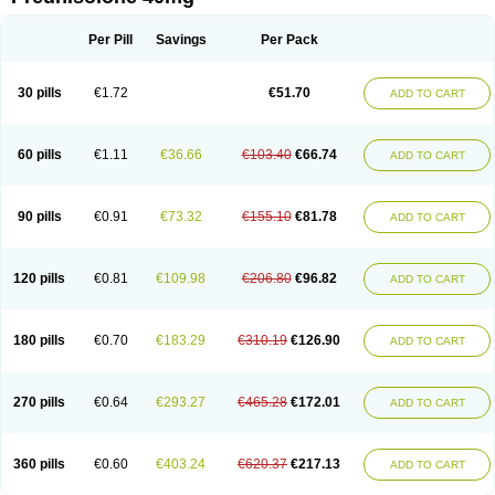
Deltacortenesol
Deltacortril
Deltahydrocortisone
Deltapred
Deltastab
Dermol
Dermosolon
Deturgylone
Dhasolone
Di-adreson-f
Dojilon
Dontisolon
Econopred
Emsolone
Encortolon
Estilsona
Fenicort
Per Pill
Savings
Per Pack
Fisiopred
Fisopred
Flo-pred
Frisolona forte
Glucortin
Gupisone
Hefasolon
Hexacorton
Hexy-solupred
Hydrocortancyl
Hydrocortidelt
Infectocortikrupp
Inflanefran
Inflanegent
Insolone
Intalsolone
Key-pred
30 pills
€1.72
€51.70
ADD TO CART
Klismacort
Kohakusanin
Lenisolone
Lepicortinolo
Lidomex kowa
Linola-h n
Locaseptil-neo
Lygal
Mecortolon
Mediasolone
Medopred
Meprisolon
Metacortandralone
Meti-derm
Meticortelone
Minisolone
Nurisolon
Ocupred
Oftalmol
Omnipred
Ophtapred
Optipred
Optival
60 pills
€1.11
€36.66
€103.40
€66.74
ADD TO CART
Orapred
Orapred odt
Panafcortelone
Paracortol
Parisilon
Pediacort
Pediapred
Pednisol
Precodil
Precortalon aquosum
Pred-clysma
Predacort
Predalone
Predate s
Predcor
Predenema
Predfoam
Predicort
Predinga
Predlone
Predmix
Prednefrin
Prednesol
Predni
Predni-pos
90 pills
€0.91
€73.32
€155.10
€81.78
ADD TO CART
Prednicortil
Prednigalen
Prednihexal
Predni h tablinen
Predniliderm
Predniocil
Prednip
Prednis
Prednisolona
Prednisolonacetat
Prednisolon caproate
Prednisolonpivalat
Prednisolonum
Prednisolut
Prednizolons
Predohan
Predonema
Predonine
Predsim
Predsol
120 pills
€0.81
€109.98
€206.80
€96.82
ADD TO CART
Predsolets
Preflam
Prelon
Prelone
Premandol
Prenin
Prenolone
Preson
Prezolon
Rectopred
Redipred
Riemser
Scheriproct
Scherisolona
Sintisone
Solone
Solpren
Solu-dacortina
Solu-decortin
Soluble prednisolone
Solupred
Sopacortelone
Sophipren
Spirazon
180 pills
€0.70
€183.29
€310.19
€126.90
ADD TO CART
Spiricort
Sterolone
Ultracortenol
Vasocidin
Walesolone
Wysolone
Youmeton
270 pills
€0.64
€293.27
€465.28
€172.01
ADD TO CART
360 pills
€0.60
€403.24
€620.37
€217.13
ADD TO CART