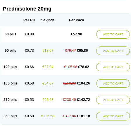
Prednisolone 20mg
Per Pill
Savings
Per Pack
60 pills
€0.88
€52.98
ADD TO CART
90 pills
€0.73
€13.67
€79.47
€65.80
ADD TO CART
120 pills
€0.66
€27.34
€105.96
€78.62
ADD TO CART
180 pills
€0.58
€54.67
€158.93
€104.26
ADD TO CART
270 pills
€0.53
€95.68
€238.40
€142.72
ADD TO CART
360 pills
€0.50
€136.68
€317.86
€181.18
ADD TO CART