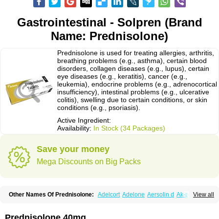
Gastrointestinal - Solpren (Brand
Name: Prednisolone)
Prednisolone is used for treating allergies, arthritis,
breathing problems (e.g., asthma), certain blood
disorders, collagen diseases (e.g., lupus), certain
eye diseases (e.g., keratitis), cancer (e.g.,
leukemia), endocrine problems (e.g., adrenocortical
insufficiency), intestinal problems (e.g., ulcerative
colitis), swelling due to certain conditions, or skin
conditions (e.g., psoriasis).
Active Ingredient:
Availability:
In Stock (34 Packages)
Save your money
Mega Discounts on Big Packs
Other Names Of Prednisolone:
Adelcort
Adelone
Aersolin d
Ak-pred
View all
Alertine
Alpicort
Apicort
Aprednislon
Bisuo a
Blephamide
Bronal
Capsoid
Cetapred
Chloramphecort-h
Compesolon
Corotrope
Cortan
Cortico-sol
Cortisal
Cortisol
Cor tyzine
Danalone
Decortin h
Delta-cortef
Prednisolone 40mg