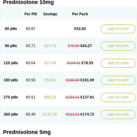
Prednisolone 10mg
Per Pill
Savings
Per Pack
60 pills
€0.87
€52.00
ADD TO CART
90 pills
€0.71
€13.73
€78.00
€64.27
ADD TO CART
120 pills
€0.64
€27.46
€104.01
€76.55
ADD TO CART
180 pills
€0.56
€54.91
€156.00
€101.09
ADD TO CART
270 pills
€0.51
€96.10
€234.01
€137.91
ADD TO CART
360 pills
€0.49
€137.29
€312.01
€174.72
ADD TO CART
Prednisolone 5mg