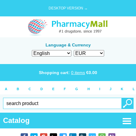
DESKTOP VERSION →
Language & Currency
Shopping cart:
0
items
€
0.00
A
B
C
D
E
F
G
H
I
J
K
L
Catalog