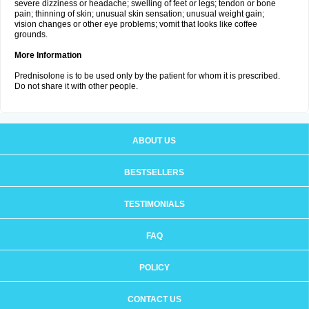
severe dizziness or headache; swelling of feet or legs; tendon or bone
pain; thinning of skin; unusual skin sensation; unusual weight gain;
vision changes or other eye problems; vomit that looks like coffee
grounds.
More Information
Prednisolone is to be used only by the patient for whom it is prescribed.
Do not share it with other people.
ABOUT US
BESTSELLERS
TESTIMONIALS
FAQ
POLICY
CONTACT US