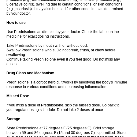
ulcerative colitis), swelling due to certain conditions, or skin conditions
(e.g., psoriasis). It may also be used for other conditions as determined
by your doctor.
How to use
Use Prednisolone as directed by your doctor. Check the label on the
medicine for exact dosing instructions.
Take Prednisolone by mouth with or without food.
Swallow Prednisolone whole. Do not break, crush, or chew before
swallowing.
Continue taking Prednisolone even if you feel good. Do not miss any
doses.
Drug Class and Mechanism
Prednisolone is a corticosteroid. It works by modifying the body's immune
response to various conditions and decreasing inflammation.
Missed Dose
If you miss a dose of Prednisolone, skip the missed dose. Go back to
your regular dosing schedule. Do not take 2 doses at once.
Storage
Store Prednisolone at 77 degrees F (25 degrees C). Brief storage
between 59 and 86 degrees F (15 and 30 degrees C) is permitted. Store