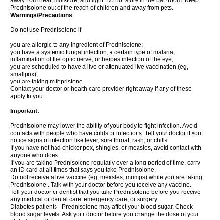
away from heat, moisture, and light. Do not store in the bathroom. Keep
Prednisolone out of the reach of children and away from pets.
Warnings/Precautions
Do not use Prednisolone if:
you are allergic to any ingredient of Prednisolone;
you have a systemic fungal infection, a certain type of malaria,
inflammation of the optic nerve, or herpes infection of the eye;
you are scheduled to have a live or attenuated live vaccination (eg,
smallpox);
you are taking mifepristone.
Contact your doctor or health care provider right away if any of these
apply to you.
Important:
Prednisolone may lower the ability of your body to fight infection. Avoid
contacts with people who have colds or infections. Tell your doctor if you
notice signs of infection like fever, sore throat, rash, or chills.
If you have not had chickenpox, shingles, or measles, avoid contact with
anyone who does.
If you are taking Prednisolone regularly over a long period of time, carry
an ID card at all times that says you take Prednisolone.
Do not receive a live vaccine (eg, measles, mumps) while you are taking
Prednisolone . Talk with your doctor before you receive any vaccine.
Tell your doctor or dentist that you take Prednisolone before you receive
any medical or dental care, emergency care, or surgery.
Diabetes patients - Prednisolone may affect your blood sugar. Check
blood sugar levels. Ask your doctor before you change the dose of your