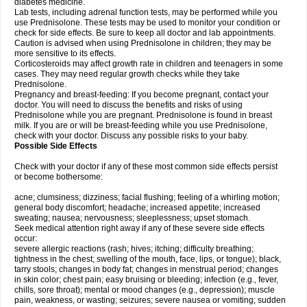
diabetes medicine.
Lab tests, including adrenal function tests, may be performed while you
use Prednisolone. These tests may be used to monitor your condition or
check for side effects. Be sure to keep all doctor and lab appointments.
Caution is advised when using Prednisolone in children; they may be
more sensitive to its effects.
Corticosteroids may affect growth rate in children and teenagers in some
cases. They may need regular growth checks while they take
Prednisolone.
Pregnancy and breast-feeding: If you become pregnant, contact your
doctor. You will need to discuss the benefits and risks of using
Prednisolone while you are pregnant. Prednisolone is found in breast
milk. If you are or will be breast-feeding while you use Prednisolone,
check with your doctor. Discuss any possible risks to your baby.
Possible Side Effects
Check with your doctor if any of these most common side effects persist
or become bothersome:
acne; clumsiness; dizziness; facial flushing; feeling of a whirling motion;
general body discomfort; headache; increased appetite; increased
sweating; nausea; nervousness; sleeplessness; upset stomach.
Seek medical attention right away if any of these severe side effects
occur:
severe allergic reactions (rash; hives; itching; difficulty breathing;
tightness in the chest; swelling of the mouth, face, lips, or tongue); black,
tarry stools; changes in body fat; changes in menstrual period; changes
in skin color; chest pain; easy bruising or bleeding; infection (e.g., fever,
chills, sore throat); mental or mood changes (e.g., depression); muscle
pain, weakness, or wasting; seizures; severe nausea or vomiting; sudden