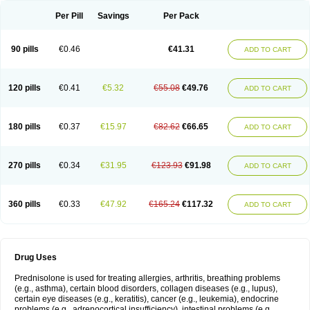
Per Pill
Savings
Per Pack
90 pills
€0.46
€41.31
ADD TO CART
120 pills
€0.41
€5.32
€55.08
€49.76
ADD TO CART
180 pills
€0.37
€15.97
€82.62
€66.65
ADD TO CART
270 pills
€0.34
€31.95
€123.93
€91.98
ADD TO CART
360 pills
€0.33
€47.92
€165.24
€117.32
ADD TO CART
Drug Uses
Prednisolone is used for treating allergies, arthritis, breathing problems
(e.g., asthma), certain blood disorders, collagen diseases (e.g., lupus),
certain eye diseases (e.g., keratitis), cancer (e.g., leukemia), endocrine
problems (e.g., adrenocortical insufficiency), intestinal problems (e.g.,