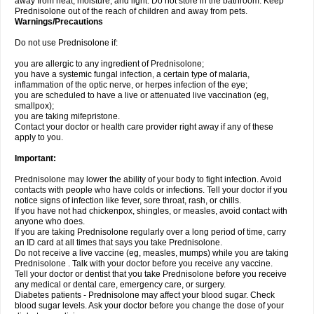
away from heat, moisture, and light. Do not store in the bathroom. Keep
Prednisolone out of the reach of children and away from pets.
Warnings/Precautions
Do not use Prednisolone if:
you are allergic to any ingredient of Prednisolone;
you have a systemic fungal infection, a certain type of malaria,
inflammation of the optic nerve, or herpes infection of the eye;
you are scheduled to have a live or attenuated live vaccination (eg,
smallpox);
you are taking mifepristone.
Contact your doctor or health care provider right away if any of these
apply to you.
Important:
Prednisolone may lower the ability of your body to fight infection. Avoid
contacts with people who have colds or infections. Tell your doctor if you
notice signs of infection like fever, sore throat, rash, or chills.
If you have not had chickenpox, shingles, or measles, avoid contact with
anyone who does.
If you are taking Prednisolone regularly over a long period of time, carry
an ID card at all times that says you take Prednisolone.
Do not receive a live vaccine (eg, measles, mumps) while you are taking
Prednisolone . Talk with your doctor before you receive any vaccine.
Tell your doctor or dentist that you take Prednisolone before you receive
any medical or dental care, emergency care, or surgery.
Diabetes patients - Prednisolone may affect your blood sugar. Check
blood sugar levels. Ask your doctor before you change the dose of your