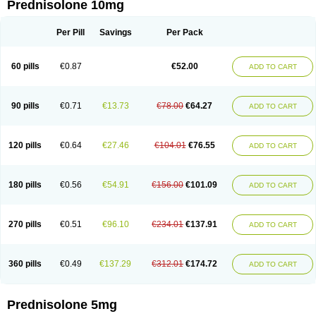
Prednisolone 10mg
Per Pill
Savings
Per Pack
60 pills
€0.87
€52.00
ADD TO CART
90 pills
€0.71
€13.73
€78.00
€64.27
ADD TO CART
120 pills
€0.64
€27.46
€104.01
€76.55
ADD TO CART
180 pills
€0.56
€54.91
€156.00
€101.09
ADD TO CART
270 pills
€0.51
€96.10
€234.01
€137.91
ADD TO CART
360 pills
€0.49
€137.29
€312.01
€174.72
ADD TO CART
Prednisolone 5mg