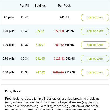
Per Pill
Savings
Per Pack
90 pills
€0.46
€41.31
ADD TO CART
120 pills
€0.41
€5.32
€55.08
€49.76
ADD TO CART
180 pills
€0.37
€15.97
€82.62
€66.65
ADD TO CART
270 pills
€0.34
€31.95
€123.93
€91.98
ADD TO CART
360 pills
€0.33
€47.92
€165.24
€117.32
ADD TO CART
Drug Uses
Prednisolone is used for treating allergies, arthritis, breathing problems
(e.g., asthma), certain blood disorders, collagen diseases (e.g., lupus),
certain eye diseases (e.g., keratitis), cancer (e.g., leukemia), endocrine
problems (e.g., adrenocortical insufficiency), intestinal problems (e.g.,