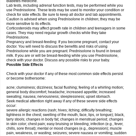
diabetes medicine.
Lab tests, including adrenal function tests, may be performed while you
use Prednisolone. These tests may be used to monitor your condition or
check for side effects. Be sure to keep all doctor and lab appointments.
Caution is advised when using Prednisolone in children; they may be
more sensitive to its effects.
Corticosteroids may affect growth rate in children and teenagers in some
cases. They may need regular growth checks while they take
Prednisolone.
Pregnancy and breast-feeding: If you become pregnant, contact your
doctor. You will need to discuss the benefits and risks of using
Prednisolone while you are pregnant. Prednisolone is found in breast
milk. If you are or will be breast-feeding while you use Prednisolone,
check with your doctor. Discuss any possible risks to your baby.
Possible Side Effects
Check with your doctor if any of these most common side effects persist
or become bothersome:
acne; clumsiness; dizziness; facial flushing; feeling of a whirling motion;
general body discomfort; headache; increased appetite; increased
sweating; nausea; nervousness; sleeplessness; upset stomach.
Seek medical attention right away if any of these severe side effects
occur:
severe allergic reactions (rash; hives; itching; difficulty breathing;
tightness in the chest; swelling of the mouth, face, lips, or tongue); black,
tarry stools; changes in body fat; changes in menstrual period; changes
in skin color; chest pain; easy bruising or bleeding; infection (e.g., fever,
chills, sore throat); mental or mood changes (e.g., depression); muscle
pain, weakness, or wasting; seizures; severe nausea or vomiting; sudden