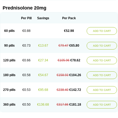
Prednisolone 20mg
Per Pill
Savings
Per Pack
60 pills
€0.88
€52.98
ADD TO CART
90 pills
€0.73
€13.67
€79.47
€65.80
ADD TO CART
120 pills
€0.66
€27.34
€105.96
€78.62
ADD TO CART
180 pills
€0.58
€54.67
€158.93
€104.26
ADD TO CART
270 pills
€0.53
€95.68
€238.40
€142.72
ADD TO CART
360 pills
€0.50
€136.68
€317.86
€181.18
ADD TO CART