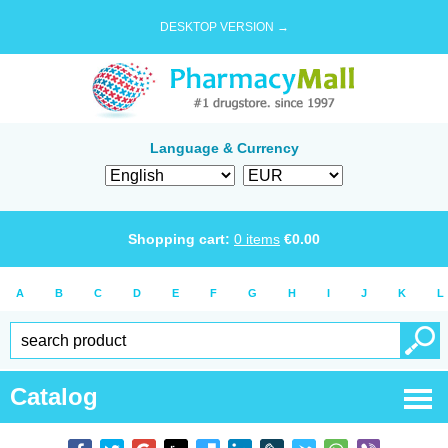
DESKTOP VERSION →
Language & Currency
Shopping cart:
0
items
€
0.00
A
B
C
D
E
F
G
H
I
J
K
L
Catalog