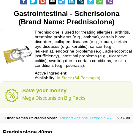
Gastrointestinal - Scherisolona
(Brand Name: Prednisolone)
Prednisolone is used for treating allergies, arthritis,
breathing problems (e.g., asthma), certain blood
disorders, collagen diseases (e.g., lupus), certain
eye diseases (e.g., keratitis), cancer (e.g.,
leukemia), endocrine problems (e.g., adrenocortical
insufficiency), intestinal problems (e.g., ulcerative
colitis), swelling due to certain conditions, or skin
conditions (e.g., psoriasis).
Active Ingredient:
Availability:
In Stock (34 Packages)
Save your money
Mega Discounts on Big Packs
Other Names Of Prednisolone:
Adelcort
Adelone
Aersolin d
Ak-pred
View all
Alertine
Alpicort
Apicort
Aprednislon
Bisuo a
Blephamide
Bronal
Capsoid
Cetapred
Chloramphecort-h
Compesolon
Corotrope
Cortan
Cortico-sol
Cortisal
Cortisol
Cor tyzine
Danalone
Decortin h
Delta-cortef
Prednisolone 40mg