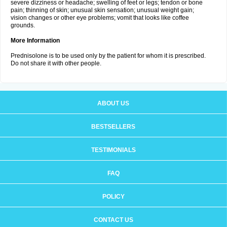
severe dizziness or headache; swelling of feet or legs; tendon or bone
pain; thinning of skin; unusual skin sensation; unusual weight gain;
vision changes or other eye problems; vomit that looks like coffee
grounds.
More Information
Prednisolone is to be used only by the patient for whom it is prescribed.
Do not share it with other people.
ABOUT US
BESTSELLERS
TESTIMONIALS
FAQ
POLICY
CONTACT US