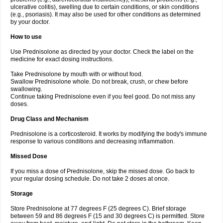
ulcerative colitis), swelling due to certain conditions, or skin conditions
(e.g., psoriasis). It may also be used for other conditions as determined
by your doctor.
How to use
Use Prednisolone as directed by your doctor. Check the label on the
medicine for exact dosing instructions.
Take Prednisolone by mouth with or without food.
Swallow Prednisolone whole. Do not break, crush, or chew before
swallowing.
Continue taking Prednisolone even if you feel good. Do not miss any
doses.
Drug Class and Mechanism
Prednisolone is a corticosteroid. It works by modifying the body's immune
response to various conditions and decreasing inflammation.
Missed Dose
If you miss a dose of Prednisolone, skip the missed dose. Go back to
your regular dosing schedule. Do not take 2 doses at once.
Storage
Store Prednisolone at 77 degrees F (25 degrees C). Brief storage
between 59 and 86 degrees F (15 and 30 degrees C) is permitted. Store