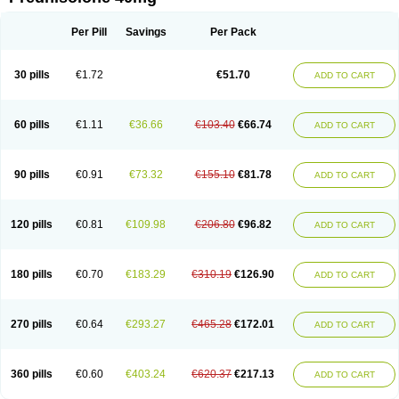
Deltacortenesol
Deltacortril
Deltahydrocortisone
Deltapred
Deltastab
Dermol
Dermosolon
Deturgylone
Dhasolone
Di-adreson-f
Dojilon
Dontisolon
Econopred
Emsolone
Encortolon
Estilsona
Fenicort
Per Pill
Savings
Per Pack
Fisiopred
Fisopred
Flo-pred
Frisolona forte
Glucortin
Gupisone
Hefasolon
Hexacorton
Hexy-solupred
Hydrocortancyl
Hydrocortidelt
Infectocortikrupp
Inflanefran
Inflanegent
Insolone
Intalsolone
Key-pred
30 pills
€1.72
€51.70
ADD TO CART
Klismacort
Kohakusanin
Lenisolone
Lepicortinolo
Lidomex kowa
Linola-h n
Locaseptil-neo
Lygal
Mecortolon
Mediasolone
Medopred
Meprisolon
Metacortandralone
Meti-derm
Meticortelone
Minisolone
Nurisolon
Ocupred
Oftalmol
Omnipred
Ophtapred
Optipred
Optival
60 pills
€1.11
€36.66
€103.40
€66.74
ADD TO CART
Orapred
Orapred odt
Panafcortelone
Paracortol
Parisilon
Pediacort
Pediapred
Pednisol
Precodil
Precortalon aquosum
Pred-clysma
Predacort
Predalone
Predate s
Predcor
Predenema
Predfoam
Predicort
Predinga
Predlone
Predmix
Prednefrin
Prednesol
Predni
Predni-pos
90 pills
€0.91
€73.32
€155.10
€81.78
ADD TO CART
Prednicortil
Prednigalen
Prednihexal
Predni h tablinen
Predniliderm
Predniocil
Prednip
Prednis
Prednisolona
Prednisolonacetat
Prednisolon caproate
Prednisolonpivalat
Prednisolonum
Prednisolut
Prednizolons
Predohan
Predonema
Predonine
Predsim
Predsol
120 pills
€0.81
€109.98
€206.80
€96.82
ADD TO CART
Predsolets
Preflam
Prelon
Prelone
Premandol
Prenin
Prenolone
Preson
Prezolon
Rectopred
Redipred
Riemser
Scheriproct
Scherisolona
Sintisone
Solone
Solpren
Solu-dacortina
Solu-decortin
Soluble prednisolone
Solupred
Sopacortelone
Sophipren
Spirazon
180 pills
€0.70
€183.29
€310.19
€126.90
ADD TO CART
Spiricort
Sterolone
Ultracortenol
Vasocidin
Walesolone
Wysolone
Youmeton
270 pills
€0.64
€293.27
€465.28
€172.01
ADD TO CART
360 pills
€0.60
€403.24
€620.37
€217.13
ADD TO CART