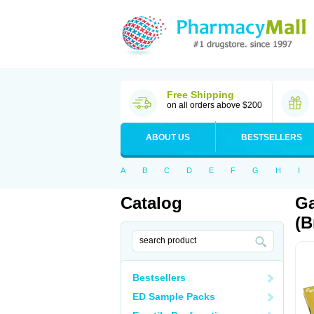
Free Shipping
on all orders above $200
ABOUT US
BESTSELLERS
A
B
C
D
E
F
G
H
I
Catalog
Ga
(B
Bestsellers
ED Sample Packs