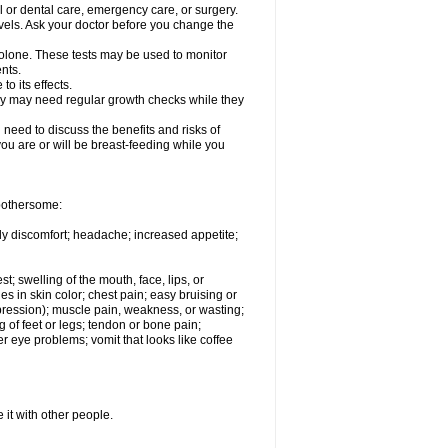
l or dental care, emergency care, or surgery.
vels. Ask your doctor before you change the
solone. These tests may be used to monitor
nts.
o its effects.
hey may need regular growth checks while they
need to discuss the benefits and risks of
you are or will be breast-feeding while you
 bothersome:
ody discomfort; headache; increased appetite;
st; swelling of the mouth, face, lips, or
s in skin color; chest pain; easy bruising or
depression); muscle pain, weakness, or wasting;
of feet or legs; tendon or bone pain;
r eye problems; vomit that looks like coffee
 it with other people.