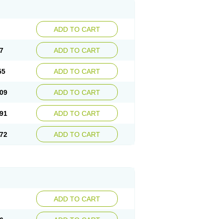
ADD TO CART
7
ADD TO CART
55
ADD TO CART
09
ADD TO CART
91
ADD TO CART
72
ADD TO CART
ADD TO CART