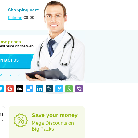
Shopping cart:
0
items
€
0.00
Low prices
est price on the web
NTACT US
X
Y
Z
rs,
Save your money
.,
Mega Discounts on
Big Packs
,