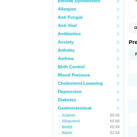
Erectile Dysfunction
Allergies
Anti Fungal
Anti Viral
O
B
Antibiotics
D
D
Pr
Anxiety
F
I
Arthritis
L
M
Asthma
P
Birth Control
P
P
Blood Pressure
P
P
Cholesterol Lowering
S
S
Depression
Diabetes
Gastrointestinal
Aciphex
€0.58
Allopurinol
€0.68
Bentyl
€0.49
Biaxin
€2.44