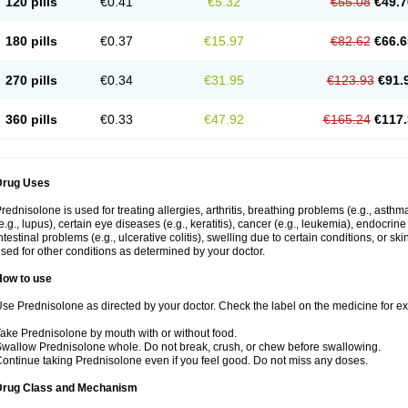
120 pills
€0.41
€5.32
€55.08
€49.7
180 pills
€0.37
€15.97
€82.62
€66.6
270 pills
€0.34
€31.95
€123.93
€91.
360 pills
€0.33
€47.92
€165.24
€117.
Drug Uses
rednisolone is used for treating allergies, arthritis, breathing problems (e.g., asth
e.g., lupus), certain eye diseases (e.g., keratitis), cancer (e.g., leukemia), endocrin
ntestinal problems (e.g., ulcerative colitis), swelling due to certain conditions, or ski
sed for other conditions as determined by your doctor.
How to use
se Prednisolone as directed by your doctor. Check the label on the medicine for exa
ake Prednisolone by mouth with or without food.
wallow Prednisolone whole. Do not break, crush, or chew before swallowing.
ontinue taking Prednisolone even if you feel good. Do not miss any doses.
Drug Class and Mechanism