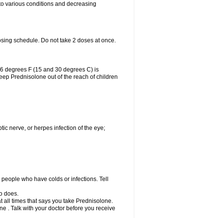
 to various conditions and decreasing
osing schedule. Do not take 2 doses at once.
86 degrees F (15 and 30 degrees C) is
Keep Prednisolone out of the reach of children
tic nerve, or herpes infection of the eye;
h people who have colds or infections. Tell
o does.
at all times that says you take Prednisolone.
e . Talk with your doctor before you receive