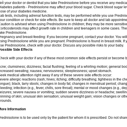
ell your doctor or dentist that you take Prednisolone before you receive any medica
iabetes patients - Prednisolone may affect your blood sugar. Check blood sugar le
ose of your diabetes medicine.
ab tests, including adrenal function tests, may be performed while you use Predni
our condition or check for side effects. Be sure to keep all doctor and lab appointme
aution is advised when using Prednisolone in children; they may be more sensitive t
orticosteroids may affect growth rate in children and teenagers in some cases. T
ake Prednisolone.
regnancy and breast-feeding: If you become pregnant, contact your doctor. You will 
sing Prednisolone while you are pregnant. Prednisolone is found in breast milk. If 
se Prednisolone, check with your doctor. Discuss any possible risks to your baby.
ossible Side Effects
heck with your doctor if any of these most common side effects persist or become
cne; clumsiness; dizziness; facial flushing; feeling of a whirling motion; general b
ncreased sweating; nausea; nervousness; sleeplessness; upset stomach.
eek medical attention right away if any of these severe side effects occur:
evere allergic reactions (rash; hives; itching; difficulty breathing; tightness in the che
ongue); black, tarry stools; changes in body fat; changes in menstrual period; change
leeding; infection (e.g., fever, chills, sore throat); mental or mood changes (e.g., 
eizures; severe nausea or vomiting; sudden severe dizziness or headache; swelling 
hinning of skin; unusual skin sensation; unusual weight gain; vision changes or othe
rounds.
More Information
rednisolone is to be used only by the patient for whom it is prescribed. Do not share