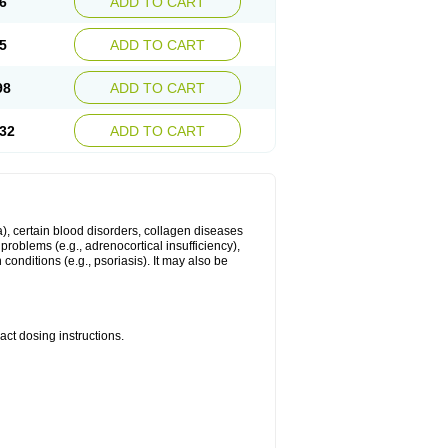
6
ADD TO CART
5
ADD TO CART
98
ADD TO CART
32
ADD TO CART
ma), certain blood disorders, collagen diseases
e problems (e.g., adrenocortical insufficiency),
n conditions (e.g., psoriasis). It may also be
ct dosing instructions.