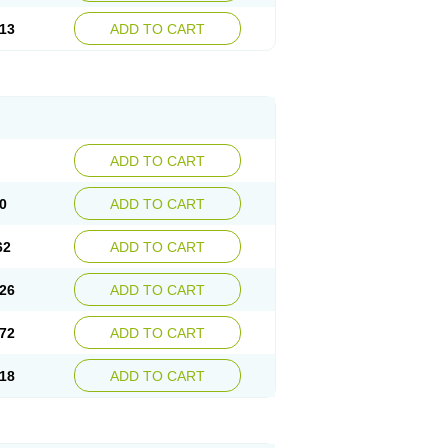
13
ADD TO CART
ADD TO CART
0
ADD TO CART
62
ADD TO CART
26
ADD TO CART
72
ADD TO CART
18
ADD TO CART