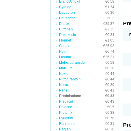
Brand Amoxil
€0.58
Cytotec
€1.74
Decadron
€0.36
Deltasone
€0.3
Pr
Diarex
€25.37
Ditropan
€2.35
Doxazosin
€0.34
Florinef
€1.05
Gasex
€25.93
Hytrin
€0.74
Lasuna
€26.21
Metoclopramide
€0.58
Motilium
€0.28
Nexium
€0.44
Nitrofurantoin
€0.44
Noroxin
€0.39
Pariet
€0.41
Prednisolone
€0.33
Prevacid
€0.43
Prilosec
€0.5
Protonix
€0.38
Pyridium
€0.76
Ranitidine
€0.31
Pr
Reglan
€0.38