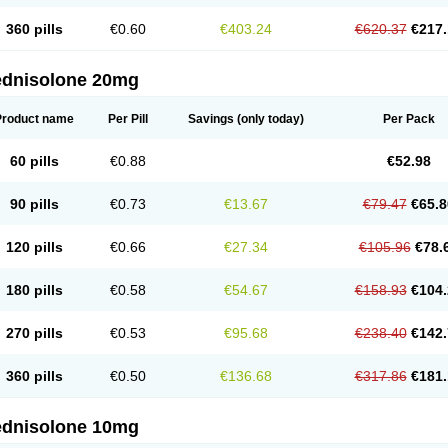
360 pills
€0.60
€403.24
€620.37
€217.
ednisolone 20mg
Product name
Per Pill
Savings
(only today)
Per Pack
60 pills
€0.88
€52.98
90 pills
€0.73
€13.67
€79.47
€65.8
120 pills
€0.66
€27.34
€105.96
€78.
180 pills
€0.58
€54.67
€158.93
€104.
270 pills
€0.53
€95.68
€238.40
€142.
360 pills
€0.50
€136.68
€317.86
€181.
ednisolone 10mg