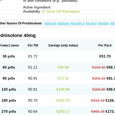
or skin conditions (e.g., psoriasis).
Active Ingredient:
Availability:
In Stock (34 Packages)
ther Names Of Prednisolone:
Adelcort
Adelone
Aersolin d
Ak-pred
Alertine
Alp
ronal
Capsoid
Cetapred
Chloramphecort-h
Compesolon
Corotrope
Cortan
Corti
ecortin h
Delta-cortef
Deltacortenesol
Deltacortril
Deltahydrocortisone
Deltapred
hasolone
Di-adreson-f
Dojilon
Dontisolon
Econopred
Emsolone
Encortolon
Est
ednisolone 40mg
risolona forte
Glucortin
Gupisone
Hefasolon
Hexacorton
Hexy-solupred
Hydrocor
nflanefran
Inflanegent
Insolone
Intalsolone
Key-pred
Klismacort
Kohakusanin
Le
inola-h n
Locaseptil-neo
Lygal
Mecortolon
Mediasolone
Medopred
Meprisolon
M
Product name
Per Pill
Savings
(only today)
Per Pack
inisolone
Nurisolon
Ocupred
Oftalmol
Omnipred
Ophtapred
Optipred
Optival
Or
arisilon
Pediacort
Pediapred
Pednisol
Precodil
Precortalon aquosum
Pred-clys
redenema
Predfoam
Predicort
Predinga
Predlone
Predmix
Prednefrin
Predneso
30 pills
€1.72
€51.70
rednihexal
Predni h tablinen
Predniliderm
Predniocil
Prednip
Prednis
Prednisol
rednisolonpivalat
Prednisolonum
Prednisolut
Prednizolons
Predohan
Predonem
reflam
Prelon
Prelone
Premandol
Prenin
Prenolone
Preson
Prezolon
Rectopre
60 pills
€1.11
€36.66
€103.40
€66.
intisone
Solone
Solpren
Solu-dacortina
Solu-decortin
Soluble prednisolone
Sol
piricort
Sterolone
Ultracortenol
Vasocidin
Walesolone
Wysolone
Youmeton
90 pills
€0.91
€73.32
€155.10
€81.
120 pills
€0.81
€109.98
€206.80
€96.
180 pills
€0.70
€183.29
€310.19
€126.
270 pills
€0.64
€293.27
€465.28
€172.