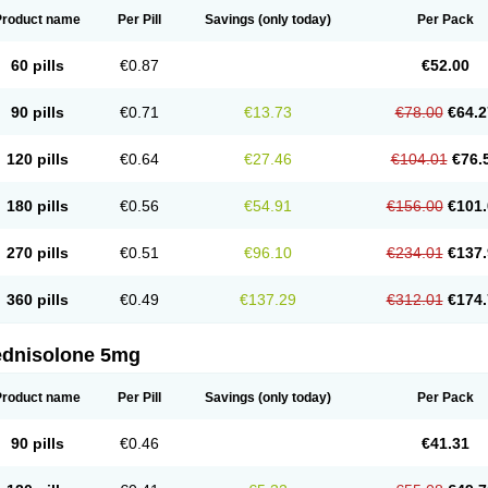
Product name
Per Pill
Savings
(only today)
Per Pack
60 pills
€0.87
€52.00
90 pills
€0.71
€13.73
€78.00
€64.2
120 pills
€0.64
€27.46
€104.01
€76.
180 pills
€0.56
€54.91
€156.00
€101.
270 pills
€0.51
€96.10
€234.01
€137.
360 pills
€0.49
€137.29
€312.01
€174.
ednisolone 5mg
Product name
Per Pill
Savings
(only today)
Per Pack
90 pills
€0.46
€41.31