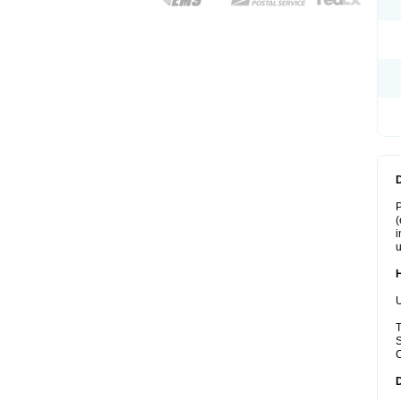
P
(
i
u
U
T
S
C