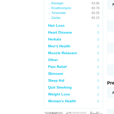
Renagel
€3.06
Roxithromycin
€0.79
Torsemide
€0.35
Zantac
€0.15
Hair Loss
Heart Disease
Herbals
Men's Health
Muscle Relaxant
Other
Pain Relief
Skincare
Sleep Aid
Pr
Quit Smoking
Weight Loss
Woman's Health