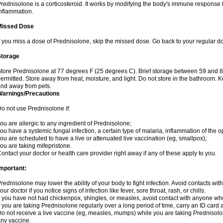
rednisolone is a corticosteroid. It works by modifying the body's immune response
nflammation.
Missed Dose
f you miss a dose of Prednisolone, skip the missed dose. Go back to your regular d
Storage
tore Prednisolone at 77 degrees F (25 degrees C). Brief storage between 59 and 
ermitted. Store away from heat, moisture, and light. Do not store in the bathroom. 
nd away from pets.
Warnings/Precautions
o not use Prednisolone if:
ou are allergic to any ingredient of Prednisolone;
ou have a systemic fungal infection, a certain type of malaria, inflammation of the op
ou are scheduled to have a live or attenuated live vaccination (eg, smallpox);
ou are taking mifepristone.
ontact your doctor or health care provider right away if any of these apply to you.
mportant:
rednisolone may lower the ability of your body to fight infection. Avoid contacts wit
our doctor if you notice signs of infection like fever, sore throat, rash, or chills.
f you have not had chickenpox, shingles, or measles, avoid contact with anyone wh
f you are taking Prednisolone regularly over a long period of time, carry an ID card 
o not receive a live vaccine (eg, measles, mumps) while you are taking Prednisolon
ny vaccine.