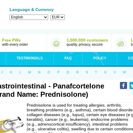
Language & Currency
Free Pills
1,000,000 customers
with every order
quality, privacy, secure
b
TESTIMONIALS
FAQ
POLICY
CO
J
K
L
M
N
O
P
Q
R
S
T
U
V
W
strointestinal - Panafcortelone
rand Name: Prednisolone)
Prednisolone is used for treating allergies, arthritis,
breathing problems (e.g., asthma), certain blood disorde
collagen diseases (e.g., lupus), certain eye diseases (e.g
keratitis), cancer (e.g., leukemia), endocrine problems
(e.g., adrenocortical insufficiency), intestinal problems
(e.g., ulcerative colitis), swelling due to certain conditions