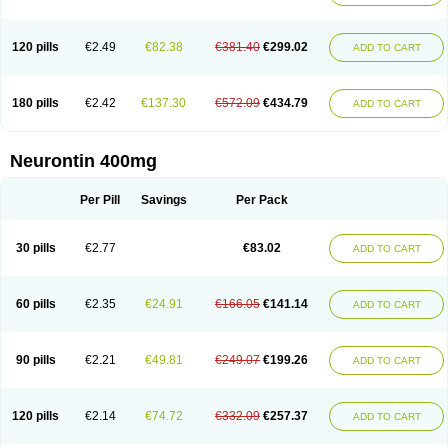
120 pills
€2.49
€82.38
€381.40
€299.02
ADD TO CART
180 pills
€2.42
€137.30
€572.09
€434.79
ADD TO CART
Neurontin 400mg
Per Pill
Savings
Per Pack
30 pills
€2.77
€83.02
ADD TO CART
60 pills
€2.35
€24.91
€166.05
€141.14
ADD TO CART
90 pills
€2.21
€49.81
€249.07
€199.26
ADD TO CART
120 pills
€2.14
€74.72
€332.09
€257.37
ADD TO CART