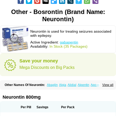
Other - Bosrontin (Brand Name:
Neurontin)
Neurontin is used for treating seizures associated
with epilepsy.
Active Ingredient:
gabapentin
Availability:
In Stock (35 Packages)
Save your money
Mega Discounts on Big Packs
Other Names Of Neurontin:
Abaglin
Algia
Alidial
Alpentin
Apo-gab
View all
Bapex
Blugat
Bosrontin
Brilian
Dineurin
Edion
Epiven
Epleptin
Equipax
Gabadoz
Gabagamma
Gabahasan
Gabahexal
Gabalept
Gabalich
Gabamerck
Gabanet
Gabaneural
Gabantin
Gabapen
Gabapentina
Neurontin 800mg
Gabapentine
Gabapentinum
Gabapin
Gabaran
Gabaront
Gabastad
Gabatal
Gabatem
Gabateva
Gabatin
Gabatine
Gabator
Gabatur
Gabax
Gabental
Gabentin
Gabex
Gabexal
Gabexine
Gabictal
Gabin
Gabiton
Per Pill
Savings
Per Pack
Gaboton
Gabrion
Gabtin
Gabture
Galepsi
Ganin
Gantin
Gapentek
Gapentin
Gapridol
Garbapia
Gatilox
Gordius
Kaptin
Katena
Logistic