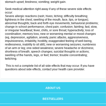
stomach upset; tiredness; vomiting; weight gain.
Seek medical attention right away if any of these severe side effects
occur:
Severe allergic reactions (rash; hives; itching; difficulty breathing;
tightness in the chest; swelling of the mouth, face, lips, or tongue);
abnormal thoughts; back and forth eye movements; behavioral problems;
change in school performance; chest pain; confusion; fainting; fast, slow,
or irregular heartbeat; fever, chills, or sore throat; hyperactivity; loss of
coordination; memory loss; new or worsening mental or mood changes
(eg, depression, agitation, anxiety, panic attacks, aggressiveness,
impulsiveness, irritability, hostility, exaggerated feeling of well-being,
restlessness, inability to sit still); new or worsening seizures; numbness
of an arm or leg; one-sided weakness; severe headache or dizziness;
shortness of breath; speech changes; suicidal thoughts or actions;
swelling of the hands, legs, or feet; tremor; trouble concentrating;
twitching.
This is not a complete list of all side effects that may occur. If you have
questions about side effects, contact your health care provider.
ABOUT US
BESTSELLERS