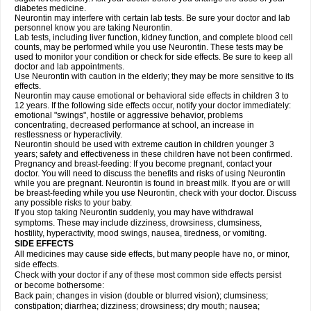
diabetes medicine.
Neurontin may interfere with certain lab tests. Be sure your doctor and lab
personnel know you are taking Neurontin.
Lab tests, including liver function, kidney function, and complete blood cell
counts, may be performed while you use Neurontin. These tests may be
used to monitor your condition or check for side effects. Be sure to keep all
doctor and lab appointments.
Use Neurontin with caution in the elderly; they may be more sensitive to its
effects.
Neurontin may cause emotional or behavioral side effects in children 3 to
12 years. If the following side effects occur, notify your doctor immediately:
emotional "swings", hostile or aggressive behavior, problems
concentrating, decreased performance at school, an increase in
restlessness or hyperactivity.
Neurontin should be used with extreme caution in children younger 3
years; safety and effectiveness in these children have not been confirmed.
Pregnancy and breast-feeding: If you become pregnant, contact your
doctor. You will need to discuss the benefits and risks of using Neurontin
while you are pregnant. Neurontin is found in breast milk. If you are or will
be breast-feeding while you use Neurontin, check with your doctor. Discuss
any possible risks to your baby.
If you stop taking Neurontin suddenly, you may have withdrawal
symptoms. These may include dizziness, drowsiness, clumsiness,
hostility, hyperactivity, mood swings, nausea, tiredness, or vomiting.
SIDE EFFECTS
All medicines may cause side effects, but many people have no, or minor,
side effects.
Check with your doctor if any of these most common side effects persist
or become bothersome:
Back pain; changes in vision (double or blurred vision); clumsiness;
constipation; diarrhea; dizziness; drowsiness; dry mouth; nausea;