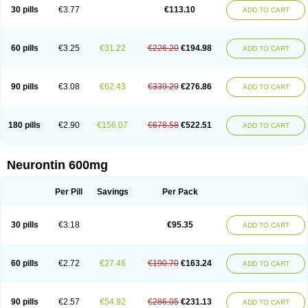
Medivapom
Mirgy
Mycovit-gb
Nepatic
Neugabin
Neurexal
Neuril
30 pills
€3.77
€113.10
ADD TO CART
Neurogabin
Neuropen
Neuros
Neurostil
Neurotin
Nopatic
Normatol
Nupentin
Nurabax
Pendine
Progresse
Rangabax
Ritmenal
Semerial
Symleptic
Tebantin
Ultraneutral
Yalipent
Zincobal-g
60 pills
€3.25
€31.22
€226.20
€194.98
ADD TO CART
90 pills
€3.08
€62.43
€339.29
€276.86
ADD TO CART
180 pills
€2.90
€156.07
€678.58
€522.51
ADD TO CART
Neurontin 600mg
Per Pill
Savings
Per Pack
30 pills
€3.18
€95.35
ADD TO CART
60 pills
€2.72
€27.46
€190.70
€163.24
ADD TO CART
90 pills
€2.57
€54.92
€286.05
€231.13
ADD TO CART