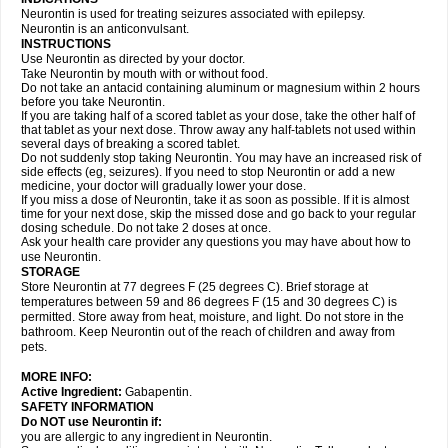
Neurontin is used for treating seizures associated with epilepsy.
Neurontin is an anticonvulsant.
INSTRUCTIONS
Use Neurontin as directed by your doctor.
Take Neurontin by mouth with or without food.
Do not take an antacid containing aluminum or magnesium within 2 hours
before you take Neurontin.
If you are taking half of a scored tablet as your dose, take the other half of
that tablet as your next dose. Throw away any half-tablets not used within
several days of breaking a scored tablet.
Do not suddenly stop taking Neurontin. You may have an increased risk of
side effects (eg, seizures). If you need to stop Neurontin or add a new
medicine, your doctor will gradually lower your dose.
If you miss a dose of Neurontin, take it as soon as possible. If it is almost
time for your next dose, skip the missed dose and go back to your regular
dosing schedule. Do not take 2 doses at once.
Ask your health care provider any questions you may have about how to
use Neurontin.
STORAGE
Store Neurontin at 77 degrees F (25 degrees C). Brief storage at
temperatures between 59 and 86 degrees F (15 and 30 degrees C) is
permitted. Store away from heat, moisture, and light. Do not store in the
bathroom. Keep Neurontin out of the reach of children and away from
pets.
MORE INFO:
Active Ingredient:
Gabapentin.
SAFETY INFORMATION
Do NOT use Neurontin if:
you are allergic to any ingredient in Neurontin.