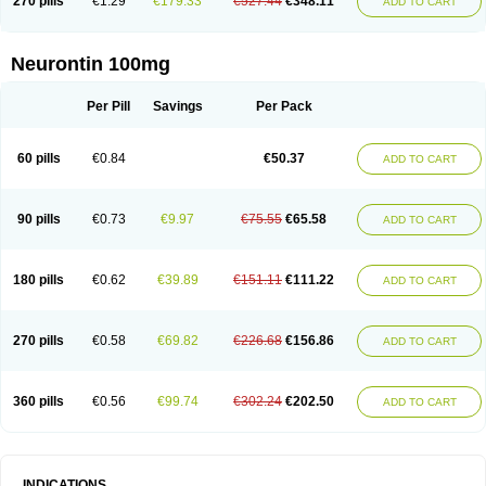
270 pills
€1.29
€179.33
€527.44
€348.11
ADD TO CART
Neurontin 100mg
Per Pill
Savings
Per Pack
60 pills
€0.84
€50.37
ADD TO CART
90 pills
€0.73
€9.97
€75.55
€65.58
ADD TO CART
180 pills
€0.62
€39.89
€151.11
€111.22
ADD TO CART
270 pills
€0.58
€69.82
€226.68
€156.86
ADD TO CART
360 pills
€0.56
€99.74
€302.24
€202.50
ADD TO CART
INDICATIONS