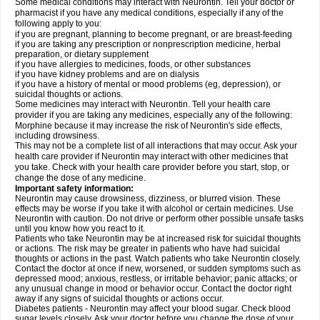
Some medical conditions may interact with Neurontin. Tell your doctor or
pharmacist if you have any medical conditions, especially if any of the
following apply to you:
if you are pregnant, planning to become pregnant, or are breast-feeding
if you are taking any prescription or nonprescription medicine, herbal
preparation, or dietary supplement
if you have allergies to medicines, foods, or other substances
if you have kidney problems and are on dialysis
if you have a history of mental or mood problems (eg, depression), or
suicidal thoughts or actions.
Some medicines may interact with Neurontin. Tell your health care
provider if you are taking any medicines, especially any of the following:
Morphine because it may increase the risk of Neurontin's side effects,
including drowsiness.
This may not be a complete list of all interactions that may occur. Ask your
health care provider if Neurontin may interact with other medicines that
you take. Check with your health care provider before you start, stop, or
change the dose of any medicine.
Important safety information:
Neurontin may cause drowsiness, dizziness, or blurred vision. These
effects may be worse if you take it with alcohol or certain medicines. Use
Neurontin with caution. Do not drive or perform other possible unsafe tasks
until you know how you react to it.
Patients who take Neurontin may be at increased risk for suicidal thoughts
or actions. The risk may be greater in patients who have had suicidal
thoughts or actions in the past. Watch patients who take Neurontin closely.
Contact the doctor at once if new, worsened, or sudden symptoms such as
depressed mood; anxious, restless, or irritable behavior; panic attacks; or
any unusual change in mood or behavior occur. Contact the doctor right
away if any signs of suicidal thoughts or actions occur.
Diabetes patients - Neurontin may affect your blood sugar. Check blood
sugar levels closely. Ask your doctor before you change the dose of your