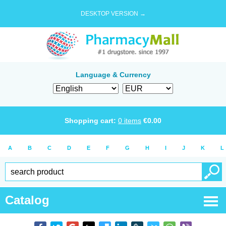
DESKTOP VERSION →
Language & Currency
Shopping cart:
0
items
€
0.00
A
B
C
D
E
F
G
H
I
J
K
L
Catalog