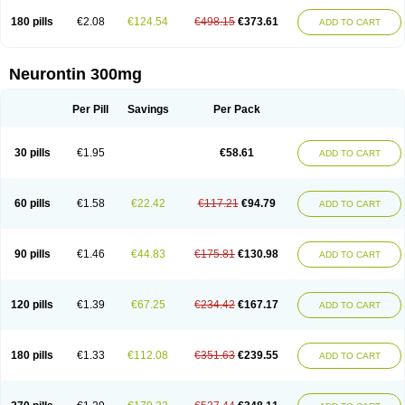
180 pills
€2.08
€124.54
€498.15
€373.61
ADD TO CART
Neurontin 300mg
Per Pill
Savings
Per Pack
30 pills
€1.95
€58.61
ADD TO CART
60 pills
€1.58
€22.42
€117.21
€94.79
ADD TO CART
90 pills
€1.46
€44.83
€175.81
€130.98
ADD TO CART
120 pills
€1.39
€67.25
€234.42
€167.17
ADD TO CART
180 pills
€1.33
€112.08
€351.63
€239.55
ADD TO CART