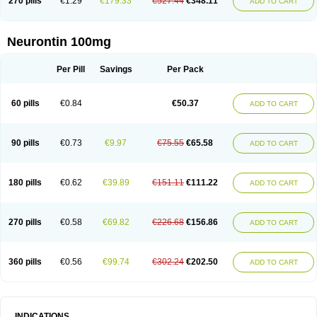
270 pills
€1.29
€179.33
€527.44
€348.11
ADD TO CART
Neurontin 100mg
Per Pill
Savings
Per Pack
60 pills
€0.84
€50.37
ADD TO CART
90 pills
€0.73
€9.97
€75.55
€65.58
ADD TO CART
180 pills
€0.62
€39.89
€151.11
€111.22
ADD TO CART
270 pills
€0.58
€69.82
€226.68
€156.86
ADD TO CART
360 pills
€0.56
€99.74
€302.24
€202.50
ADD TO CART
INDICATIONS