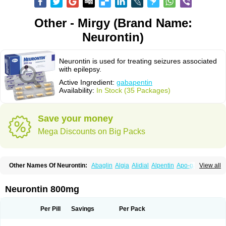
Other - Mirgy (Brand Name:
Neurontin)
Neurontin is used for treating seizures associated
with epilepsy.
Active Ingredient:
gabapentin
Availability:
In Stock (35 Packages)
Save your money
Mega Discounts on Big Packs
Other Names Of Neurontin:
Abaglin
Algia
Alidial
Alpentin
Apo-gab
View all
Bapex
Blugat
Bosrontin
Brilian
Dineurin
Edion
Epiven
Epleptin
Equipax
Gabadoz
Gabagamma
Gabahasan
Gabahexal
Gabalept
Gabalich
Gabamerck
Gabanet
Gabaneural
Gabantin
Gabapen
Gabapentina
Neurontin 800mg
Gabapentine
Gabapentinum
Gabapin
Gabaran
Gabaront
Gabastad
Gabatal
Gabatem
Gabateva
Gabatin
Gabatine
Gabator
Gabatur
Gabax
Gabental
Gabentin
Gabex
Gabexal
Gabexine
Gabictal
Gabin
Gabiton
Per Pill
Savings
Per Pack
Gaboton
Gabrion
Gabtin
Gabture
Galepsi
Ganin
Gantin
Gapentek
Gapentin
Gapridol
Garbapia
Gatilox
Gordius
Kaptin
Katena
Logistic