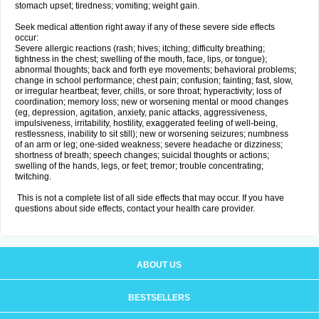
stomach upset; tiredness; vomiting; weight gain.
Seek medical attention right away if any of these severe side effects
occur:
Severe allergic reactions (rash; hives; itching; difficulty breathing;
tightness in the chest; swelling of the mouth, face, lips, or tongue);
abnormal thoughts; back and forth eye movements; behavioral problems;
change in school performance; chest pain; confusion; fainting; fast, slow,
or irregular heartbeat; fever, chills, or sore throat; hyperactivity; loss of
coordination; memory loss; new or worsening mental or mood changes
(eg, depression, agitation, anxiety, panic attacks, aggressiveness,
impulsiveness, irritability, hostility, exaggerated feeling of well-being,
restlessness, inability to sit still); new or worsening seizures; numbness
of an arm or leg; one-sided weakness; severe headache or dizziness;
shortness of breath; speech changes; suicidal thoughts or actions;
swelling of the hands, legs, or feet; tremor; trouble concentrating;
twitching.
This is not a complete list of all side effects that may occur. If you have
questions about side effects, contact your health care provider.
ABOUT US
BESTSELLERS