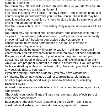
diabetes medicine.
Neurontin may interfere with certain lab tests. Be sure your doctor and lab
personnel know you are taking Neurontin.
Lab tests, including liver function, kidney function, and complete blood cell
counts, may be performed while you use Neurontin. These tests may be
used to monitor your condition or check for side effects. Be sure to keep all
doctor and lab appointments.
Use Neurontin with caution in the elderly; they may be more sensitive to its
effects.
Neurontin may cause emotional or behavioral side effects in children 3 to
12 years. If the following side effects occur, notify your doctor immediately:
emotional "swings", hostile or aggressive behavior, problems
concentrating, decreased performance at school, an increase in
restlessness or hyperactivity.
Neurontin should be used with extreme caution in children younger 3
years; safety and effectiveness in these children have not been confirmed.
Pregnancy and breast-feeding: If you become pregnant, contact your
doctor. You will need to discuss the benefits and risks of using Neurontin
while you are pregnant. Neurontin is found in breast milk. If you are or will
be breast-feeding while you use Neurontin, check with your doctor. Discuss
any possible risks to your baby.
If you stop taking Neurontin suddenly, you may have withdrawal
symptoms. These may include dizziness, drowsiness, clumsiness,
hostility, hyperactivity, mood swings, nausea, tiredness, or vomiting.
SIDE EFFECTS
All medicines may cause side effects, but many people have no, or minor,
side effects.
Check with your doctor if any of these most common side effects persist
or become bothersome:
Back pain; changes in vision (double or blurred vision); clumsiness;
constipation; diarrhea; dizziness; drowsiness; dry mouth; nausea;