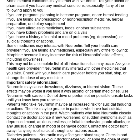
Some medical conditions may interact with Neurontin. Tell your doctor or
pharmacist if you have any medical conditions, especially if any of the
following apply to you:
if you are pregnant, planning to become pregnant, or are breast-feeding
if you are taking any prescription or nonprescription medicine, herbal
preparation, or dietary supplement
if you have allergies to medicines, foods, or other substances
if you have kidney problems and are on dialysis
if you have a history of mental or mood problems (eg, depression), or
suicidal thoughts or actions.
Some medicines may interact with Neurontin. Tell your health care
provider if you are taking any medicines, especially any of the following:
Morphine because it may increase the risk of Neurontin's side effects,
including drowsiness.
This may not be a complete list of all interactions that may occur. Ask your
health care provider if Neurontin may interact with other medicines that
you take. Check with your health care provider before you start, stop, or
change the dose of any medicine.
Important safety information:
Neurontin may cause drowsiness, dizziness, or blurred vision. These
effects may be worse if you take it with alcohol or certain medicines. Use
Neurontin with caution. Do not drive or perform other possible unsafe tasks
until you know how you react to it.
Patients who take Neurontin may be at increased risk for suicidal thoughts
or actions. The risk may be greater in patients who have had suicidal
thoughts or actions in the past. Watch patients who take Neurontin closely.
Contact the doctor at once if new, worsened, or sudden symptoms such as
depressed mood; anxious, restless, or irritable behavior; panic attacks; or
any unusual change in mood or behavior occur. Contact the doctor right
away if any signs of suicidal thoughts or actions occur.
Diabetes patients - Neurontin may affect your blood sugar. Check blood
sugar levels closely. Ask your doctor before you change the dose of your