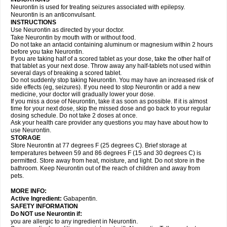
Neurontin is used for treating seizures associated with epilepsy.
Neurontin is an anticonvulsant.
INSTRUCTIONS
Use Neurontin as directed by your doctor.
Take Neurontin by mouth with or without food.
Do not take an antacid containing aluminum or magnesium within 2 hours
before you take Neurontin.
If you are taking half of a scored tablet as your dose, take the other half of
that tablet as your next dose. Throw away any half-tablets not used within
several days of breaking a scored tablet.
Do not suddenly stop taking Neurontin. You may have an increased risk of
side effects (eg, seizures). If you need to stop Neurontin or add a new
medicine, your doctor will gradually lower your dose.
If you miss a dose of Neurontin, take it as soon as possible. If it is almost
time for your next dose, skip the missed dose and go back to your regular
dosing schedule. Do not take 2 doses at once.
Ask your health care provider any questions you may have about how to
use Neurontin.
STORAGE
Store Neurontin at 77 degrees F (25 degrees C). Brief storage at
temperatures between 59 and 86 degrees F (15 and 30 degrees C) is
permitted. Store away from heat, moisture, and light. Do not store in the
bathroom. Keep Neurontin out of the reach of children and away from
pets.
MORE INFO:
Active Ingredient:
Gabapentin.
SAFETY INFORMATION
Do NOT use Neurontin if:
you are allergic to any ingredient in Neurontin.