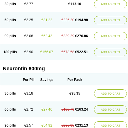
Medivapom
Mirgy
Mycovit-gb
Nepatic
Neugabin
Neurexal
Neuril
30 pills
€3.77
€113.10
ADD TO CART
Neurogabin
Neuropen
Neuros
Neurostil
Neurotin
Nopatic
Normatol
Nupentin
Nurabax
Pendine
Progresse
Rangabax
Ritmenal
Semerial
Symleptic
Tebantin
Ultraneutral
Yalipent
Zincobal-g
60 pills
€3.25
€31.22
€226.20
€194.98
ADD TO CART
90 pills
€3.08
€62.43
€339.29
€276.86
ADD TO CART
180 pills
€2.90
€156.07
€678.58
€522.51
ADD TO CART
Neurontin 600mg
Per Pill
Savings
Per Pack
30 pills
€3.18
€95.35
ADD TO CART
60 pills
€2.72
€27.46
€190.70
€163.24
ADD TO CART
90 pills
€2.57
€54.92
€286.05
€231.13
ADD TO CART