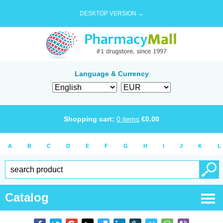
DESKTOP VERSION →
Language & Currency
Shopping cart:
0
items
€
0.00
A
B
C
D
E
F
G
H
I
J
K
L
Catalog