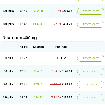
120 pills
€2.49
€82.38
€381.40
€299.02
ADD TO CART
180 pills
€2.42
€137.30
€572.09
€434.79
ADD TO CART
Neurontin 400mg
Per Pill
Savings
Per Pack
30 pills
€2.77
€83.02
ADD TO CART
60 pills
€2.35
€24.91
€166.05
€141.14
ADD TO CART
90 pills
€2.21
€49.81
€249.07
€199.26
ADD TO CART
120 pills
€2.14
€74.72
€332.09
€257.37
ADD TO CART