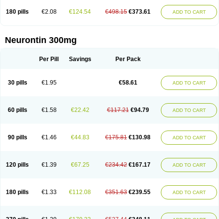
180 pills
€2.08
€124.54
€498.15
€373.61
ADD TO CART
Neurontin 300mg
Per Pill
Savings
Per Pack
30 pills
€1.95
€58.61
ADD TO CART
60 pills
€1.58
€22.42
€117.21
€94.79
ADD TO CART
90 pills
€1.46
€44.83
€175.81
€130.98
ADD TO CART
120 pills
€1.39
€67.25
€234.42
€167.17
ADD TO CART
180 pills
€1.33
€112.08
€351.63
€239.55
ADD TO CART