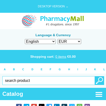
DESKTOP VERSION →
Language & Currency
Shopping cart:
0
items
€
0.00
A
B
C
D
E
F
G
H
I
J
K
L
Catalog