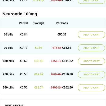
270 pills
€1.29
€179.33
€527.44
€348.11
ADD TO CART
Neurontin 100mg
Per Pill
Savings
Per Pack
60 pills
€0.84
€50.37
ADD TO CART
90 pills
€0.73
€9.97
€75.55
€65.58
ADD TO CART
180 pills
€0.62
€39.89
€151.11
€111.22
ADD TO CART
270 pills
€0.58
€69.82
€226.68
€156.86
ADD TO CART
360 pills
€0.56
€99.74
€302.24
€202.50
ADD TO CART
INDICATIONS