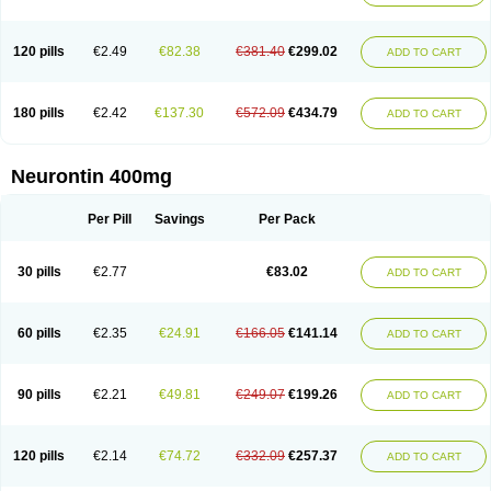
120 pills
€2.49
€82.38
€381.40
€299.02
ADD TO CART
180 pills
€2.42
€137.30
€572.09
€434.79
ADD TO CART
Neurontin 400mg
Per Pill
Savings
Per Pack
30 pills
€2.77
€83.02
ADD TO CART
60 pills
€2.35
€24.91
€166.05
€141.14
ADD TO CART
90 pills
€2.21
€49.81
€249.07
€199.26
ADD TO CART
120 pills
€2.14
€74.72
€332.09
€257.37
ADD TO CART