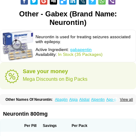
Other - Gabex (Brand Name:
Neurontin)
Neurontin is used for treating seizures associated
with epilepsy.
Active Ingredient:
gabapentin
Availability:
In Stock (35 Packages)
Save your money
Mega Discounts on Big Packs
Other Names Of Neurontin:
Abaglin
Algia
Alidial
Alpentin
Apo-gab
View all
Bapex
Blugat
Bosrontin
Brilian
Dineurin
Edion
Epiven
Epleptin
Equipax
Gabadoz
Gabagamma
Gabahasan
Gabahexal
Gabalept
Gabalich
Gabamerck
Gabanet
Gabaneural
Gabantin
Gabapen
Gabapentina
Neurontin 800mg
Gabapentine
Gabapentinum
Gabapin
Gabaran
Gabaront
Gabastad
Gabatal
Gabatem
Gabateva
Gabatin
Gabatine
Gabator
Gabatur
Gabax
Gabental
Gabentin
Gabex
Gabexal
Gabexine
Gabictal
Gabin
Gabiton
Per Pill
Savings
Per Pack
Gaboton
Gabrion
Gabtin
Gabture
Galepsi
Ganin
Gantin
Gapentek
Gapentin
Gapridol
Garbapia
Gatilox
Gordius
Kaptin
Katena
Logistic