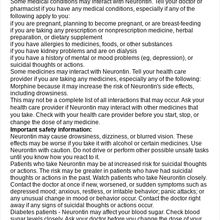
Some medical conditions may interact with Neurontin. Tell your doctor or
pharmacist if you have any medical conditions, especially if any of the
following apply to you:
if you are pregnant, planning to become pregnant, or are breast-feeding
if you are taking any prescription or nonprescription medicine, herbal
preparation, or dietary supplement
if you have allergies to medicines, foods, or other substances
if you have kidney problems and are on dialysis
if you have a history of mental or mood problems (eg, depression), or
suicidal thoughts or actions.
Some medicines may interact with Neurontin. Tell your health care
provider if you are taking any medicines, especially any of the following:
Morphine because it may increase the risk of Neurontin's side effects,
including drowsiness.
This may not be a complete list of all interactions that may occur. Ask your
health care provider if Neurontin may interact with other medicines that
you take. Check with your health care provider before you start, stop, or
change the dose of any medicine.
Important safety information:
Neurontin may cause drowsiness, dizziness, or blurred vision. These
effects may be worse if you take it with alcohol or certain medicines. Use
Neurontin with caution. Do not drive or perform other possible unsafe tasks
until you know how you react to it.
Patients who take Neurontin may be at increased risk for suicidal thoughts
or actions. The risk may be greater in patients who have had suicidal
thoughts or actions in the past. Watch patients who take Neurontin closely.
Contact the doctor at once if new, worsened, or sudden symptoms such as
depressed mood; anxious, restless, or irritable behavior; panic attacks; or
any unusual change in mood or behavior occur. Contact the doctor right
away if any signs of suicidal thoughts or actions occur.
Diabetes patients - Neurontin may affect your blood sugar. Check blood
sugar levels closely. Ask your doctor before you change the dose of your