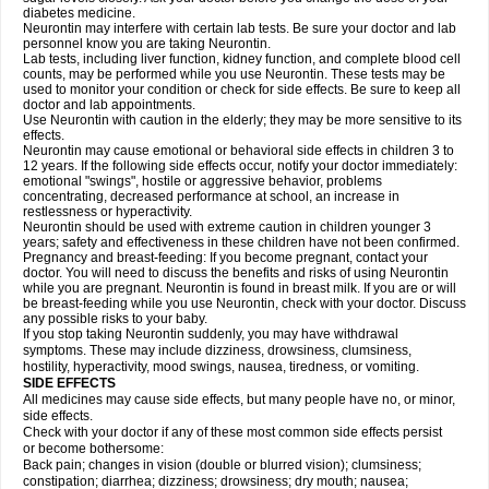
diabetes medicine.
Neurontin may interfere with certain lab tests. Be sure your doctor and lab
personnel know you are taking Neurontin.
Lab tests, including liver function, kidney function, and complete blood cell
counts, may be performed while you use Neurontin. These tests may be
used to monitor your condition or check for side effects. Be sure to keep all
doctor and lab appointments.
Use Neurontin with caution in the elderly; they may be more sensitive to its
effects.
Neurontin may cause emotional or behavioral side effects in children 3 to
12 years. If the following side effects occur, notify your doctor immediately:
emotional "swings", hostile or aggressive behavior, problems
concentrating, decreased performance at school, an increase in
restlessness or hyperactivity.
Neurontin should be used with extreme caution in children younger 3
years; safety and effectiveness in these children have not been confirmed.
Pregnancy and breast-feeding: If you become pregnant, contact your
doctor. You will need to discuss the benefits and risks of using Neurontin
while you are pregnant. Neurontin is found in breast milk. If you are or will
be breast-feeding while you use Neurontin, check with your doctor. Discuss
any possible risks to your baby.
If you stop taking Neurontin suddenly, you may have withdrawal
symptoms. These may include dizziness, drowsiness, clumsiness,
hostility, hyperactivity, mood swings, nausea, tiredness, or vomiting.
SIDE EFFECTS
All medicines may cause side effects, but many people have no, or minor,
side effects.
Check with your doctor if any of these most common side effects persist
or become bothersome:
Back pain; changes in vision (double or blurred vision); clumsiness;
constipation; diarrhea; dizziness; drowsiness; dry mouth; nausea;