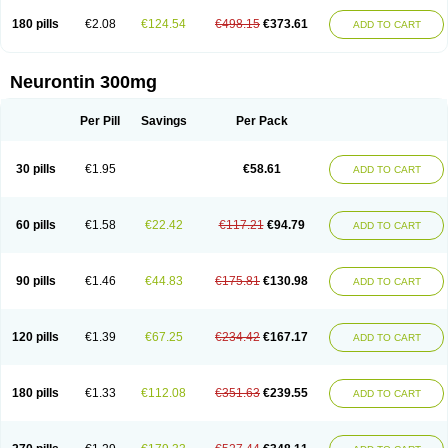
180 pills
€2.08
€124.54
€498.15
€373.61
ADD TO CART
Neurontin 300mg
Per Pill
Savings
Per Pack
30 pills
€1.95
€58.61
ADD TO CART
60 pills
€1.58
€22.42
€117.21
€94.79
ADD TO CART
90 pills
€1.46
€44.83
€175.81
€130.98
ADD TO CART
120 pills
€1.39
€67.25
€234.42
€167.17
ADD TO CART
180 pills
€1.33
€112.08
€351.63
€239.55
ADD TO CART