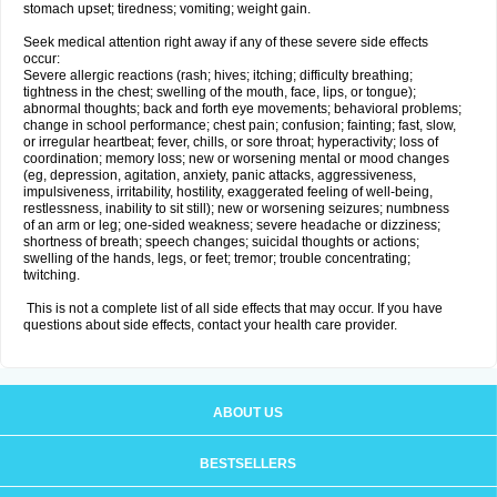
stomach upset; tiredness; vomiting; weight gain.
Seek medical attention right away if any of these severe side effects
occur:
Severe allergic reactions (rash; hives; itching; difficulty breathing;
tightness in the chest; swelling of the mouth, face, lips, or tongue);
abnormal thoughts; back and forth eye movements; behavioral problems;
change in school performance; chest pain; confusion; fainting; fast, slow,
or irregular heartbeat; fever, chills, or sore throat; hyperactivity; loss of
coordination; memory loss; new or worsening mental or mood changes
(eg, depression, agitation, anxiety, panic attacks, aggressiveness,
impulsiveness, irritability, hostility, exaggerated feeling of well-being,
restlessness, inability to sit still); new or worsening seizures; numbness
of an arm or leg; one-sided weakness; severe headache or dizziness;
shortness of breath; speech changes; suicidal thoughts or actions;
swelling of the hands, legs, or feet; tremor; trouble concentrating;
twitching.
This is not a complete list of all side effects that may occur. If you have
questions about side effects, contact your health care provider.
ABOUT US
BESTSELLERS