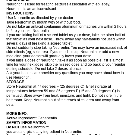
Neurontin is used for treating seizures associated with epilepsy.
Neurontin is an anticonvulsant.
INSTRUCTIONS
Use Neurontin as directed by your doctor.
Take Neurontin by mouth with or without food.
Do not take an antacid containing aluminum or magnesium within 2 hours
before you take Neurontin.
If you are taking half of a scored tablet as your dose, take the other half of
that tablet as your next dose. Throw away any half-tablets not used within
several days of breaking a scored tablet.
Do not suddenly stop taking Neurontin. You may have an increased risk of
side effects (eg, seizures). If you need to stop Neurontin or add a new
medicine, your doctor will gradually lower your dose.
If you miss a dose of Neurontin, take it as soon as possible. If it is almost
time for your next dose, skip the missed dose and go back to your regular
dosing schedule. Do not take 2 doses at once.
Ask your health care provider any questions you may have about how to
use Neurontin.
STORAGE
Store Neurontin at 77 degrees F (25 degrees C). Brief storage at
temperatures between 59 and 86 degrees F (15 and 30 degrees C) is
permitted. Store away from heat, moisture, and light. Do not store in the
bathroom. Keep Neurontin out of the reach of children and away from
pets.
MORE INFO:
Active Ingredient:
Gabapentin.
SAFETY INFORMATION
Do NOT use Neurontin if:
you are allergic to any ingredient in Neurontin.