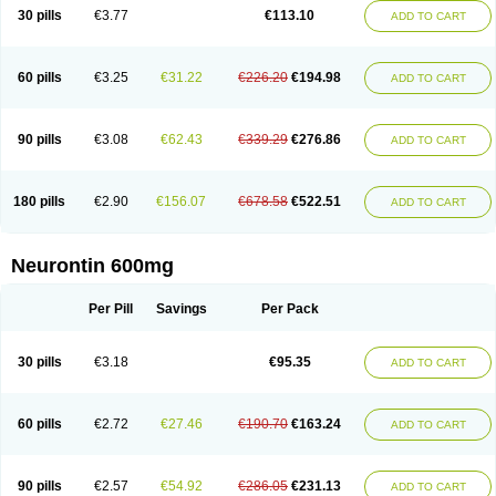
Medivapom
Mirgy
Mycovit-gb
Nepatic
Neugabin
Neurexal
Neuril
30 pills
€3.77
€113.10
ADD TO CART
Neurogabin
Neuropen
Neuros
Neurostil
Neurotin
Nopatic
Normatol
Nupentin
Nurabax
Pendine
Progresse
Rangabax
Ritmenal
Semerial
Symleptic
Tebantin
Ultraneutral
Yalipent
Zincobal-g
60 pills
€3.25
€31.22
€226.20
€194.98
ADD TO CART
90 pills
€3.08
€62.43
€339.29
€276.86
ADD TO CART
180 pills
€2.90
€156.07
€678.58
€522.51
ADD TO CART
Neurontin 600mg
Per Pill
Savings
Per Pack
30 pills
€3.18
€95.35
ADD TO CART
60 pills
€2.72
€27.46
€190.70
€163.24
ADD TO CART
90 pills
€2.57
€54.92
€286.05
€231.13
ADD TO CART