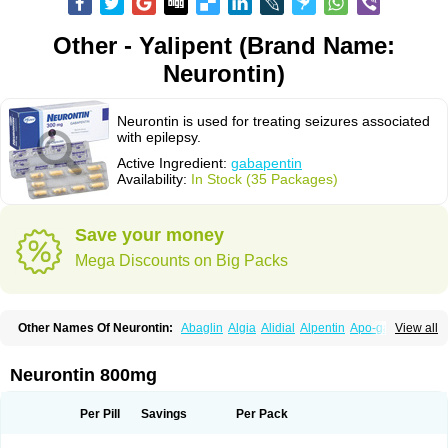
Other - Yalipent (Brand Name:
Neurontin)
Neurontin is used for treating seizures associated
with epilepsy.
Active Ingredient:
gabapentin
Availability:
In Stock (35 Packages)
Save your money
Mega Discounts on Big Packs
Other Names Of Neurontin:
Abaglin
Algia
Alidial
Alpentin
Apo-gab
View all
Bapex
Blugat
Bosrontin
Brilian
Dineurin
Edion
Epiven
Epleptin
Equipax
Gabadoz
Gabagamma
Gabahasan
Gabahexal
Gabalept
Gabalich
Gabamerck
Gabanet
Gabaneural
Gabantin
Gabapen
Gabapentina
Neurontin 800mg
Gabapentine
Gabapentinum
Gabapin
Gabaran
Gabaront
Gabastad
Gabatal
Gabatem
Gabateva
Gabatin
Gabatine
Gabator
Gabatur
Gabax
Gabental
Gabentin
Gabex
Gabexal
Gabexine
Gabictal
Gabin
Gabiton
Per Pill
Savings
Per Pack
Gaboton
Gabrion
Gabtin
Gabture
Galepsi
Ganin
Gantin
Gapentek
Gapentin
Gapridol
Garbapia
Gatilox
Gordius
Kaptin
Katena
Logistic