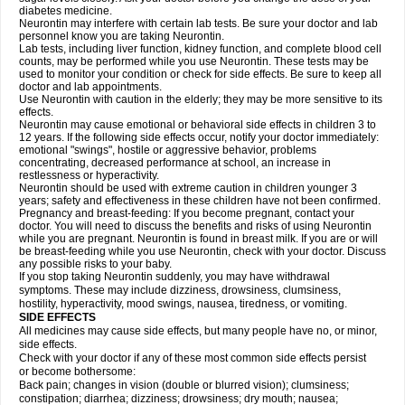
diabetes medicine.
Neurontin may interfere with certain lab tests. Be sure your doctor and lab
personnel know you are taking Neurontin.
Lab tests, including liver function, kidney function, and complete blood cell
counts, may be performed while you use Neurontin. These tests may be
used to monitor your condition or check for side effects. Be sure to keep all
doctor and lab appointments.
Use Neurontin with caution in the elderly; they may be more sensitive to its
effects.
Neurontin may cause emotional or behavioral side effects in children 3 to
12 years. If the following side effects occur, notify your doctor immediately:
emotional "swings", hostile or aggressive behavior, problems
concentrating, decreased performance at school, an increase in
restlessness or hyperactivity.
Neurontin should be used with extreme caution in children younger 3
years; safety and effectiveness in these children have not been confirmed.
Pregnancy and breast-feeding: If you become pregnant, contact your
doctor. You will need to discuss the benefits and risks of using Neurontin
while you are pregnant. Neurontin is found in breast milk. If you are or will
be breast-feeding while you use Neurontin, check with your doctor. Discuss
any possible risks to your baby.
If you stop taking Neurontin suddenly, you may have withdrawal
symptoms. These may include dizziness, drowsiness, clumsiness,
hostility, hyperactivity, mood swings, nausea, tiredness, or vomiting.
SIDE EFFECTS
All medicines may cause side effects, but many people have no, or minor,
side effects.
Check with your doctor if any of these most common side effects persist
or become bothersome:
Back pain; changes in vision (double or blurred vision); clumsiness;
constipation; diarrhea; dizziness; drowsiness; dry mouth; nausea;