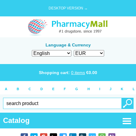
DESKTOP VERSION →
Language & Currency
Shopping cart:
0
items
€
0.00
A
B
C
D
E
F
G
H
I
J
K
L
Catalog