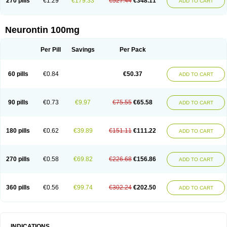
270 pills
€1.29
€179.33
€527.44
€348.11
ADD TO CART
Neurontin 100mg
Per Pill
Savings
Per Pack
60 pills
€0.84
€50.37
ADD TO CART
90 pills
€0.73
€9.97
€75.55
€65.58
ADD TO CART
180 pills
€0.62
€39.89
€151.11
€111.22
ADD TO CART
270 pills
€0.58
€69.82
€226.68
€156.86
ADD TO CART
360 pills
€0.56
€99.74
€302.24
€202.50
ADD TO CART
INDICATIONS