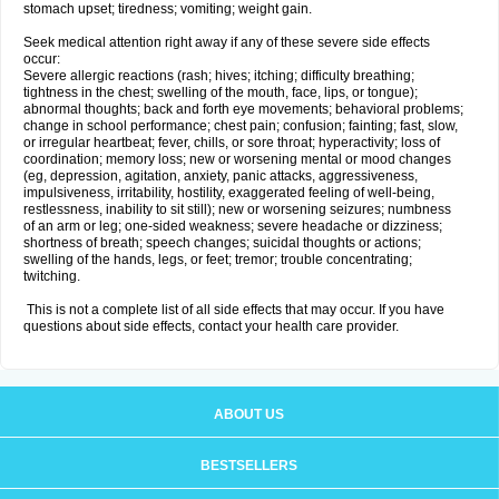
stomach upset; tiredness; vomiting; weight gain.
Seek medical attention right away if any of these severe side effects
occur:
Severe allergic reactions (rash; hives; itching; difficulty breathing;
tightness in the chest; swelling of the mouth, face, lips, or tongue);
abnormal thoughts; back and forth eye movements; behavioral problems;
change in school performance; chest pain; confusion; fainting; fast, slow,
or irregular heartbeat; fever, chills, or sore throat; hyperactivity; loss of
coordination; memory loss; new or worsening mental or mood changes
(eg, depression, agitation, anxiety, panic attacks, aggressiveness,
impulsiveness, irritability, hostility, exaggerated feeling of well-being,
restlessness, inability to sit still); new or worsening seizures; numbness
of an arm or leg; one-sided weakness; severe headache or dizziness;
shortness of breath; speech changes; suicidal thoughts or actions;
swelling of the hands, legs, or feet; tremor; trouble concentrating;
twitching.
This is not a complete list of all side effects that may occur. If you have
questions about side effects, contact your health care provider.
ABOUT US
BESTSELLERS