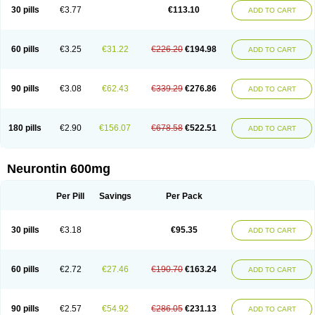
Medivapom
Mirgy
Mycovit-gb
Nepatic
Neugabin
Neurexal
Neuril
30 pills
€3.77
€113.10
ADD TO CART
Neurogabin
Neuropen
Neuros
Neurostil
Neurotin
Nopatic
Normatol
Nupentin
Nurabax
Pendine
Progresse
Rangabax
Ritmenal
Semerial
Symleptic
Tebantin
Ultraneutral
Yalipent
Zincobal-g
60 pills
€3.25
€31.22
€226.20
€194.98
ADD TO CART
90 pills
€3.08
€62.43
€339.29
€276.86
ADD TO CART
180 pills
€2.90
€156.07
€678.58
€522.51
ADD TO CART
Neurontin 600mg
Per Pill
Savings
Per Pack
30 pills
€3.18
€95.35
ADD TO CART
60 pills
€2.72
€27.46
€190.70
€163.24
ADD TO CART
90 pills
€2.57
€54.92
€286.05
€231.13
ADD TO CART