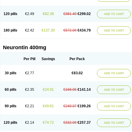
120 pills
€2.49
€82.38
€381.40
€299.02
ADD TO CART
180 pills
€2.42
€137.30
€572.09
€434.79
ADD TO CART
Neurontin 400mg
Per Pill
Savings
Per Pack
30 pills
€2.77
€83.02
ADD TO CART
60 pills
€2.35
€24.91
€166.05
€141.14
ADD TO CART
90 pills
€2.21
€49.81
€249.07
€199.26
ADD TO CART
120 pills
€2.14
€74.72
€332.09
€257.37
ADD TO CART