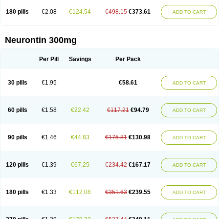
180 pills
€2.08
€124.54
€498.15
€373.61
ADD TO CART
Neurontin 300mg
Per Pill
Savings
Per Pack
30 pills
€1.95
€58.61
ADD TO CART
60 pills
€1.58
€22.42
€117.21
€94.79
ADD TO CART
90 pills
€1.46
€44.83
€175.81
€130.98
ADD TO CART
120 pills
€1.39
€67.25
€234.42
€167.17
ADD TO CART
180 pills
€1.33
€112.08
€351.63
€239.55
ADD TO CART