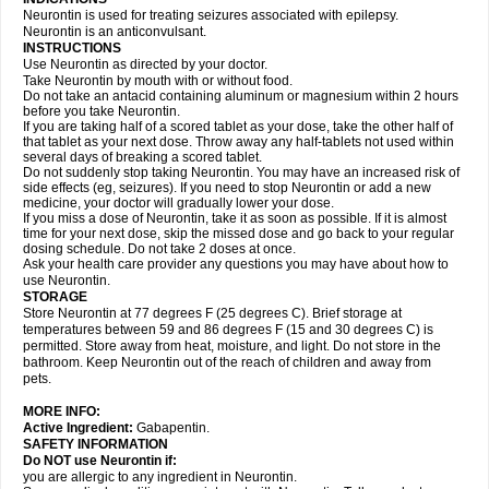
Neurontin is used for treating seizures associated with epilepsy.
Neurontin is an anticonvulsant.
INSTRUCTIONS
Use Neurontin as directed by your doctor.
Take Neurontin by mouth with or without food.
Do not take an antacid containing aluminum or magnesium within 2 hours
before you take Neurontin.
If you are taking half of a scored tablet as your dose, take the other half of
that tablet as your next dose. Throw away any half-tablets not used within
several days of breaking a scored tablet.
Do not suddenly stop taking Neurontin. You may have an increased risk of
side effects (eg, seizures). If you need to stop Neurontin or add a new
medicine, your doctor will gradually lower your dose.
If you miss a dose of Neurontin, take it as soon as possible. If it is almost
time for your next dose, skip the missed dose and go back to your regular
dosing schedule. Do not take 2 doses at once.
Ask your health care provider any questions you may have about how to
use Neurontin.
STORAGE
Store Neurontin at 77 degrees F (25 degrees C). Brief storage at
temperatures between 59 and 86 degrees F (15 and 30 degrees C) is
permitted. Store away from heat, moisture, and light. Do not store in the
bathroom. Keep Neurontin out of the reach of children and away from
pets.
MORE INFO:
Active Ingredient:
Gabapentin.
SAFETY INFORMATION
Do NOT use Neurontin if:
you are allergic to any ingredient in Neurontin.