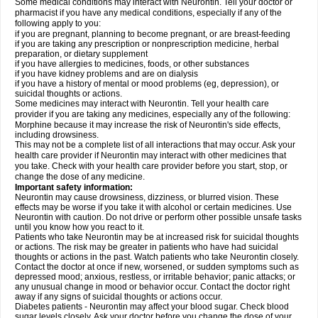
Some medical conditions may interact with Neurontin. Tell your doctor or
pharmacist if you have any medical conditions, especially if any of the
following apply to you:
if you are pregnant, planning to become pregnant, or are breast-feeding
if you are taking any prescription or nonprescription medicine, herbal
preparation, or dietary supplement
if you have allergies to medicines, foods, or other substances
if you have kidney problems and are on dialysis
if you have a history of mental or mood problems (eg, depression), or
suicidal thoughts or actions.
Some medicines may interact with Neurontin. Tell your health care
provider if you are taking any medicines, especially any of the following:
Morphine because it may increase the risk of Neurontin's side effects,
including drowsiness.
This may not be a complete list of all interactions that may occur. Ask your
health care provider if Neurontin may interact with other medicines that
you take. Check with your health care provider before you start, stop, or
change the dose of any medicine.
Important safety information:
Neurontin may cause drowsiness, dizziness, or blurred vision. These
effects may be worse if you take it with alcohol or certain medicines. Use
Neurontin with caution. Do not drive or perform other possible unsafe tasks
until you know how you react to it.
Patients who take Neurontin may be at increased risk for suicidal thoughts
or actions. The risk may be greater in patients who have had suicidal
thoughts or actions in the past. Watch patients who take Neurontin closely.
Contact the doctor at once if new, worsened, or sudden symptoms such as
depressed mood; anxious, restless, or irritable behavior; panic attacks; or
any unusual change in mood or behavior occur. Contact the doctor right
away if any signs of suicidal thoughts or actions occur.
Diabetes patients - Neurontin may affect your blood sugar. Check blood
sugar levels closely. Ask your doctor before you change the dose of your