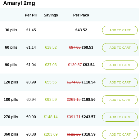
Amaryl 2mg
Per Pill
Savings
Per Pack
30 pills
€1.45
€43.52
ADD TO CART
60 pills
€1.14
€18.52
€87.05
€68.53
ADD TO CART
90 pills
€1.04
€37.03
€130.57
€93.54
ADD TO CART
120 pills
€0.99
€55.55
€174.09
€118.54
ADD TO CART
180 pills
€0.94
€92.59
€261.15
€168.56
ADD TO CART
270 pills
€0.90
€148.14
€391.71
€243.57
ADD TO CART
360 pills
€0.88
€203.69
€522.28
€318.59
ADD TO CART