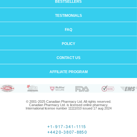
BESTSELLERS
TESTIMONIALS
FAQ
POLICY
CONTACT US
AFFILIATE PROGRAM
© 2001-2025 Canadian Pharmacy Ltd. All rights reserved.
Canadian Pharmacy Ltd. is licensed online pharmacy.
International license number 11111010 issued 17 aug 2024