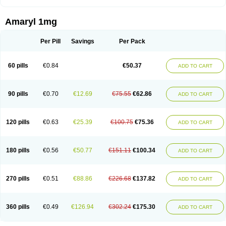
Amaryl 1mg
Per Pill
Savings
Per Pack
60 pills
€0.84
€50.37
ADD TO CART
90 pills
€0.70
€12.69
€75.55
€62.86
ADD TO CART
120 pills
€0.63
€25.39
€100.75
€75.36
ADD TO CART
180 pills
€0.56
€50.77
€151.11
€100.34
ADD TO CART
270 pills
€0.51
€88.86
€226.68
€137.82
ADD TO CART
360 pills
€0.49
€126.94
€302.24
€175.30
ADD TO CART