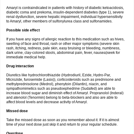
Amaryl is contraindicated in patients with history of diabetic ketoacidosis,
diabetic coma and prekoma, insulin-dependent diabetes (type 1), severe
renal dysfunction, severe hepatic impairment, individual hypersensitivity
to Amaryl, other members of sulfonylurea class and sulfonamides.
Possible side effect
If you have any signs of allergic reaction to this medication such as hives,
swelling of face and throat, rash or other major symptoms (severe skin
rash, itching, redness, pale skin, easy bruising or bleeding, numbness,
dark urine, clay-colored stools, abdominal pain, fever, nausea)seek for
immediate medical help.
Drug interaction
Diuretics like hydrochlorothiazide (Hydrodiuril, Ezide, Hydro-Par,
Microzide, furosemide (Lasix)), corticosteroids such as prednisone and
methylprednisolone (Medrol), phenytoin (Dilantin), niacin, and
sympathomimetics such as pseudoephedrine (Sudafed) are able to
increase blood sugar and diminish effect of Amaryl. Propranolol (Inderal)
and atenolol (Tenormin) belong to beta-blockers and also are able to
affect blood levels and decrease activity of Amaryl.
Missed dose
Take the missed dose as soon as you remember about it. If it is almost
time of your next dose just skip it and return to your regular schedule.
Overdose