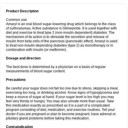
Product Description
Common use
Amaryl is an oral blood sugar-lowering drug which belongs to the class
of sulfonylureas. Active substance is Glimepiride. It is used together with
diet and exercise to treat type 2 (non-insulin dependent) diabetes. The
mechanism of its action is to stimulate the secretion and release of
insulin from beta cells of the pancreas (pancreatic effect). Amaryl is used
to treat non-insulin depending diabetes (type 2) as monotherapy or in
combination with insulin (or metformin).
Dosage and direction
The best dose is determined by a physician on a basis of regular
measurements of blood sugar content.
Precautions
Be careful your sugar does not fall too low due to stress, skipping a meal,
exercising too long, or drinking alcohol. Know signs of hypoglycemia and
keep a source of sugar at hand. If your sugar level is too high you may
feel very thirsty or hungry. You may also urinate more than usual. Take
this medication exactly as prescribed as it is a part of a complicated
program consisting of diet, medication, and exercise routines. Tell your
doctor if you are pregnant or plan to become pregnant, have adrenal or
pituitary gland problems before taking this medication.
Contraindication