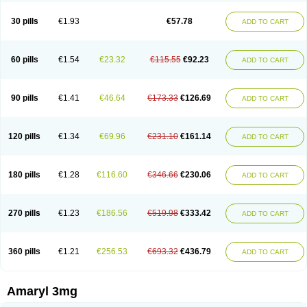
Glimax
Glimcare
Glime-q
Glimed
Glimedoc
Glimegamma
Glimehexal
Glimepibal
Glimepil
Glimepirid
Glimepirida
Glimepiridum
Glimepiron
30 pills
€1.93
€57.78
ADD TO CART
Glimeprid
Glimerax
Glimerid
Glimeride
Glimeryl
Glimesan
Glimespes
Glimestad
Glimestada
Glimewin
Glimex
Glimexal
Glimexin
Glimide
Glimirid
Glimosa
Glims
Glimulin
Glincil
Glindia
Gliper
Gliperid
Gliperin
Glipid
Glipiren
Glipiride
Gliprex
Glirid
Gliride
Glitra
Glix
Gluceride
60 pills
€1.54
€23.32
€115.55
€92.23
ADD TO CART
Glucomet
Gluconor
Gluconorm
Glucopirid
Glucopirida
Glucoryl
Glupropan
Glutim
Gluvas
Glycemager
Glypride
Grexa
Grumed
Idesal
Imerid
Irys
Islopir
Lavida
Limeral
Limpet
Lomet
Losucon
Magna
Mapryl
Meglimid
Melyd
Mepid
Mepirid
Merck-glimepiride
Metis
Metrix
Monorel
90 pills
€1.41
€46.64
€173.33
€126.69
ADD TO CART
Norizec
Oltar
Paride
Ratio-glimepiride
Relide
Roname
Sanprid
Secrin
Sintecal
Solosa
Stimulin
Symglic
Trical
120 pills
€1.34
€69.96
€231.10
€161.14
ADD TO CART
180 pills
€1.28
€116.60
€346.66
€230.06
ADD TO CART
270 pills
€1.23
€186.56
€519.98
€333.42
ADD TO CART
360 pills
€1.21
€256.53
€693.32
€436.79
ADD TO CART
Amaryl 3mg