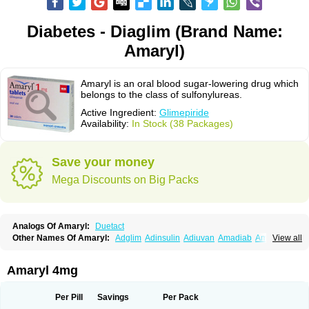
Diabetes - Diaglim (Brand Name:
Amaryl)
Amaryl is an oral blood sugar-lowering drug which
belongs to the class of sulfonylureas.
Active Ingredient:
Glimepiride
Availability:
In Stock (38 Packages)
Save your money
Mega Discounts on Big Packs
Analogs Of Amaryl:
Duetact
Other Names Of Amaryl:
Adglim
Adinsulin
Adiuvan
Amadiab
Amadin
View all
Amagen
Amarel
Amarine
Amarwin
Amarylle
Amyline
Amyx
Anpiride
Apo-glim
Apo-glimep
Apo-glimepiride
Aramil
Asoride
Avaglim
Avandaglim
Avandaryl
Avaron
Aylide
Azulix
Betaglid
Betaglim
Amaryl 4mg
Co glimepiride
Dactus
Dia-ban
Diabirel
Diaglim
Diaglime
Diaglin
Dialon
Dialosa
Diameprid
Diamitus
Diapride
Diaril
Diaryl
Dimavyl
Dimirel
Eglymad
Endial
Euglim
Friladar
Gemer
Getryl
Glamarol
Glamaryl
Per Pill
Savings
Per Pack
Glemaz
Glemep
Glemid
Glempid
Glibetic
Glibezid
Glidiamid
Glimaryl