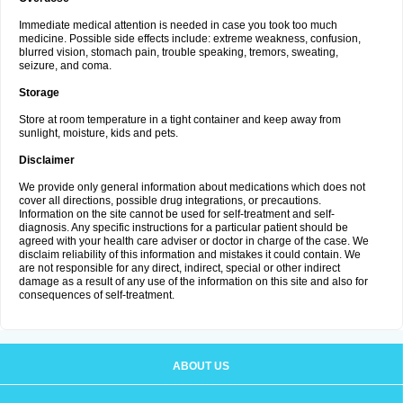
Immediate medical attention is needed in case you took too much
medicine. Possible side effects include: extreme weakness, confusion,
blurred vision, stomach pain, trouble speaking, tremors, sweating,
seizure, and coma.
Storage
Store at room temperature in a tight container and keep away from
sunlight, moisture, kids and pets.
Disclaimer
We provide only general information about medications which does not
cover all directions, possible drug integrations, or precautions.
Information on the site cannot be used for self-treatment and self-
diagnosis. Any specific instructions for a particular patient should be
agreed with your health care adviser or doctor in charge of the case. We
disclaim reliability of this information and mistakes it could contain. We
are not responsible for any direct, indirect, special or other indirect
damage as a result of any use of the information on this site and also for
consequences of self-treatment.
ABOUT US