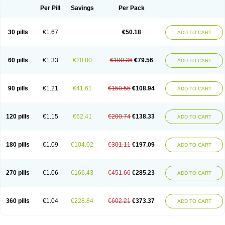
Per Pill
Savings
Per Pack
30 pills
€1.67
€50.18
ADD TO CART
60 pills
€1.33
€20.80
€100.36
€79.56
ADD TO CART
90 pills
€1.21
€41.61
€150.55
€108.94
ADD TO CART
120 pills
€1.15
€62.41
€200.74
€138.33
ADD TO CART
180 pills
€1.09
€104.02
€301.11
€197.09
ADD TO CART
270 pills
€1.06
€166.43
€451.66
€285.23
ADD TO CART
360 pills
€1.04
€228.84
€602.21
€373.37
ADD TO CART