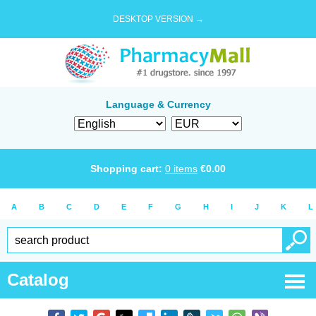
DESKTOP VERSION →
Language & Currency
Shopping cart:
0
items
€
0.00
A
B
C
D
E
F
G
H
I
J
K
L
Catalog