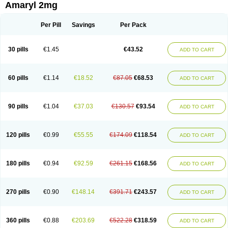
Amaryl 2mg
Per Pill
Savings
Per Pack
30 pills
€1.45
€43.52
ADD TO CART
60 pills
€1.14
€18.52
€87.05
€68.53
ADD TO CART
90 pills
€1.04
€37.03
€130.57
€93.54
ADD TO CART
120 pills
€0.99
€55.55
€174.09
€118.54
ADD TO CART
180 pills
€0.94
€92.59
€261.15
€168.56
ADD TO CART
270 pills
€0.90
€148.14
€391.71
€243.57
ADD TO CART
360 pills
€0.88
€203.69
€522.28
€318.59
ADD TO CART