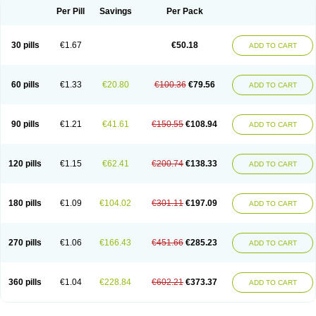
Per Pill
Savings
Per Pack
30 pills
€1.67
€50.18
ADD TO CART
60 pills
€1.33
€20.80
€100.36
€79.56
ADD TO CART
90 pills
€1.21
€41.61
€150.55
€108.94
ADD TO CART
120 pills
€1.15
€62.41
€200.74
€138.33
ADD TO CART
180 pills
€1.09
€104.02
€301.11
€197.09
ADD TO CART
270 pills
€1.06
€166.43
€451.66
€285.23
ADD TO CART
360 pills
€1.04
€228.84
€602.21
€373.37
ADD TO CART