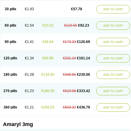
Glimax
Glimcare
Glime-q
Glimed
Glimedoc
Glimegamma
Glimehexal
Glimepibal
Glimepil
Glimepirid
Glimepirida
Glimepiridum
Glimepiron
30 pills
€1.93
€57.78
ADD TO CART
Glimeprid
Glimerax
Glimerid
Glimeride
Glimeryl
Glimesan
Glimespes
Glimestad
Glimestada
Glimewin
Glimex
Glimexal
Glimexin
Glimide
Glimirid
Glimosa
Glims
Glimulin
Glincil
Glindia
Gliper
Gliperid
Gliperin
Glipid
Glipiren
Glipiride
Gliprex
Glirid
Gliride
Glitra
Glix
Gluceride
60 pills
€1.54
€23.32
€115.55
€92.23
ADD TO CART
Glucomet
Gluconor
Gluconorm
Glucopirid
Glucopirida
Glucoryl
Glupropan
Glutim
Gluvas
Glycemager
Glypride
Grexa
Grumed
Idesal
Imerid
Irys
Islopir
Lavida
Limeral
Limpet
Lomet
Losucon
Magna
Mapryl
Meglimid
Melyd
Mepid
Mepirid
Merck-glimepiride
Metis
Metrix
Monorel
90 pills
€1.41
€46.64
€173.33
€126.69
ADD TO CART
Norizec
Oltar
Paride
Ratio-glimepiride
Relide
Roname
Sanprid
Secrin
Sintecal
Solosa
Stimulin
Symglic
Trical
120 pills
€1.34
€69.96
€231.10
€161.14
ADD TO CART
180 pills
€1.28
€116.60
€346.66
€230.06
ADD TO CART
270 pills
€1.23
€186.56
€519.98
€333.42
ADD TO CART
360 pills
€1.21
€256.53
€693.32
€436.79
ADD TO CART
Amaryl 3mg