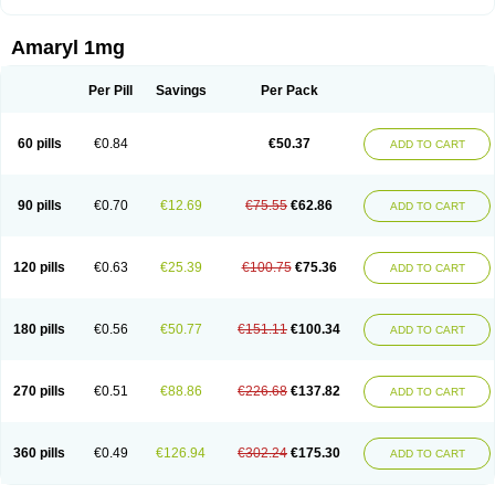
Amaryl 1mg
Per Pill
Savings
Per Pack
60 pills
€0.84
€50.37
ADD TO CART
90 pills
€0.70
€12.69
€75.55
€62.86
ADD TO CART
120 pills
€0.63
€25.39
€100.75
€75.36
ADD TO CART
180 pills
€0.56
€50.77
€151.11
€100.34
ADD TO CART
270 pills
€0.51
€88.86
€226.68
€137.82
ADD TO CART
360 pills
€0.49
€126.94
€302.24
€175.30
ADD TO CART