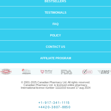
BESTSELLERS
TESTIMONIALS
FAQ
POLICY
CONTACT US
AFFILIATE PROGRAM
© 2001-2025 Canadian Pharmacy Ltd. All rights reserved.
Canadian Pharmacy Ltd. is licensed online pharmacy.
International license number 11111010 issued 17 aug 2024