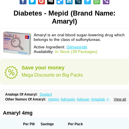
Diabetes - Mepid (Brand Name:
Amaryl)
Amaryl is an oral blood sugar-lowering drug which
belongs to the class of sulfonylureas.
Active Ingredient:
Glimepiride
Availability:
In Stock (38 Packages)
Save your money
Mega Discounts on Big Packs
Analogs Of Amaryl:
Duetact
Other Names Of Amaryl:
Adglim
Adinsulin
Adiuvan
Amadiab
Amadin
View all
Amagen
Amarel
Amarine
Amarwin
Amarylle
Amyline
Amyx
Anpiride
Apo-glim
Apo-glimep
Apo-glimepiride
Aramil
Asoride
Avaglim
Avandaglim
Avandaryl
Avaron
Aylide
Azulix
Betaglid
Betaglim
Amaryl 4mg
Co glimepiride
Dactus
Dia-ban
Diabirel
Diaglim
Diaglime
Diaglin
Dialon
Dialosa
Diameprid
Diamitus
Diapride
Diaril
Diaryl
Dimavyl
Dimirel
Eglymad
Endial
Euglim
Friladar
Gemer
Getryl
Glamarol
Glamaryl
Per Pill
Savings
Per Pack
Glemaz
Glemep
Glemid
Glempid
Glibetic
Glibezid
Glidiamid
Glimaryl