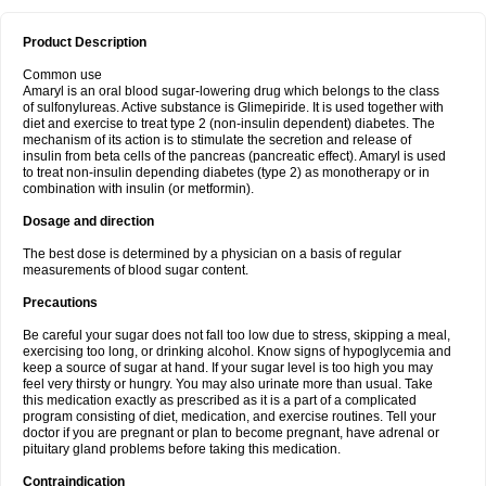
Product Description
Common use
Amaryl is an oral blood sugar-lowering drug which belongs to the class
of sulfonylureas. Active substance is Glimepiride. It is used together with
diet and exercise to treat type 2 (non-insulin dependent) diabetes. The
mechanism of its action is to stimulate the secretion and release of
insulin from beta cells of the pancreas (pancreatic effect). Amaryl is used
to treat non-insulin depending diabetes (type 2) as monotherapy or in
combination with insulin (or metformin).
Dosage and direction
The best dose is determined by a physician on a basis of regular
measurements of blood sugar content.
Precautions
Be careful your sugar does not fall too low due to stress, skipping a meal,
exercising too long, or drinking alcohol. Know signs of hypoglycemia and
keep a source of sugar at hand. If your sugar level is too high you may
feel very thirsty or hungry. You may also urinate more than usual. Take
this medication exactly as prescribed as it is a part of a complicated
program consisting of diet, medication, and exercise routines. Tell your
doctor if you are pregnant or plan to become pregnant, have adrenal or
pituitary gland problems before taking this medication.
Contraindication