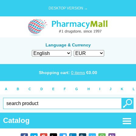
DESKTOP VERSION →
Language & Currency
Shopping cart:
0
items
€
0.00
A
B
C
D
E
F
G
H
I
J
K
L
Catalog