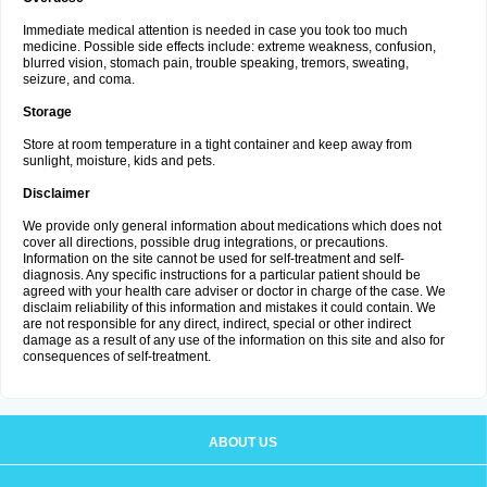
Immediate medical attention is needed in case you took too much
medicine. Possible side effects include: extreme weakness, confusion,
blurred vision, stomach pain, trouble speaking, tremors, sweating,
seizure, and coma.
Storage
Store at room temperature in a tight container and keep away from
sunlight, moisture, kids and pets.
Disclaimer
We provide only general information about medications which does not
cover all directions, possible drug integrations, or precautions.
Information on the site cannot be used for self-treatment and self-
diagnosis. Any specific instructions for a particular patient should be
agreed with your health care adviser or doctor in charge of the case. We
disclaim reliability of this information and mistakes it could contain. We
are not responsible for any direct, indirect, special or other indirect
damage as a result of any use of the information on this site and also for
consequences of self-treatment.
ABOUT US