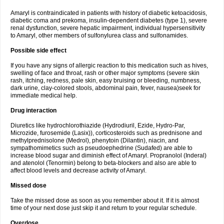
Amaryl is contraindicated in patients with history of diabetic ketoacidosis,
diabetic coma and prekoma, insulin-dependent diabetes (type 1), severe
renal dysfunction, severe hepatic impairment, individual hypersensitivity
to Amaryl, other members of sulfonylurea class and sulfonamides.
Possible side effect
If you have any signs of allergic reaction to this medication such as hives,
swelling of face and throat, rash or other major symptoms (severe skin
rash, itching, redness, pale skin, easy bruising or bleeding, numbness,
dark urine, clay-colored stools, abdominal pain, fever, nausea)seek for
immediate medical help.
Drug interaction
Diuretics like hydrochlorothiazide (Hydrodiuril, Ezide, Hydro-Par,
Microzide, furosemide (Lasix)), corticosteroids such as prednisone and
methylprednisolone (Medrol), phenytoin (Dilantin), niacin, and
sympathomimetics such as pseudoephedrine (Sudafed) are able to
increase blood sugar and diminish effect of Amaryl. Propranolol (Inderal)
and atenolol (Tenormin) belong to beta-blockers and also are able to
affect blood levels and decrease activity of Amaryl.
Missed dose
Take the missed dose as soon as you remember about it. If it is almost
time of your next dose just skip it and return to your regular schedule.
Overdose