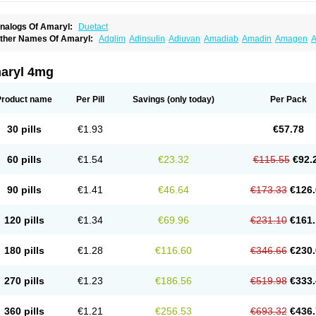
nalogs Of Amaryl:
Duetact
ther Names Of Amaryl:
Adglim
Adinsulin
Adiuvan
Amadiab
Amadin
Amagen
A
myx
Anpiride
Apo-glim
Apo-glimep
Apo-glimepiride
Aramil
Asoride
Avaglim
Ava
etaglid
Betaglim
Co glimepiride
Dactus
Dia-ban
Diabirel
Diaglim
Diaglime
Diagl
iapride
Diaril
Diaryl
Dimavyl
Dimirel
Eglymad
Endial
Euglim
Friladar
Gemer
Get
aryl 4mg
lemid
Glempid
Glibetic
Glibezid
Glidiamid
Glimaryl
Glimax
Glimcare
Glime-q
Gl
limepibal
Glimepil
Glimepirid
Glimepirida
Glimepiridum
Glimepiron
Glimeprid
Gl
limespes
Glimestad
Glimestada
Glimewin
Glimex
Glimexal
Glimexin
Glimide
Gl
Product name
Per Pill
Savings
(only today)
Per Pack
liper
Gliperid
Gliperin
Glipid
Glipiren
Glipiride
Gliprex
Glirid
Gliride
Glitra
Glix
G
lucopirid
Glucopirida
Glucoryl
Glupropan
Glutim
Gluvas
Glycemager
Glypride
G
imeral
Limpet
Lomet
Losucon
Magna
Mapryl
Meglimid
Melyd
Mepid
Mepirid
Me
30 pills
€1.93
€57.78
ltar
Paride
Ratio-glimepiride
Relide
Roname
Sanprid
Secrin
Sintecal
Solosa
St
60 pills
€1.54
€23.32
€115.55
€92.
90 pills
€1.41
€46.64
€173.33
€126.
120 pills
€1.34
€69.96
€231.10
€161.
180 pills
€1.28
€116.60
€346.66
€230.
270 pills
€1.23
€186.56
€519.98
€333.
360 pills
€1.21
€256.53
€693.32
€436.