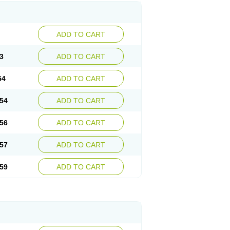
ADD TO CART
3
ADD TO CART
54
ADD TO CART
54
ADD TO CART
56
ADD TO CART
57
ADD TO CART
59
ADD TO CART