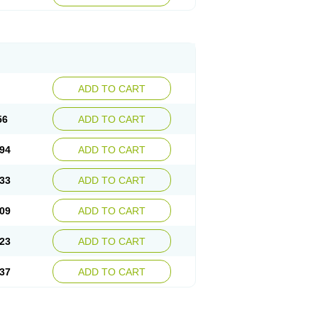
ADD TO CART
56
ADD TO CART
94
ADD TO CART
33
ADD TO CART
09
ADD TO CART
23
ADD TO CART
37
ADD TO CART