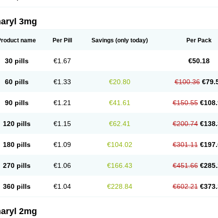
aryl 3mg
Product name
Per Pill
Savings
(only today)
Per Pack
30 pills
€1.67
€50.18
60 pills
€1.33
€20.80
€100.36
€79.
90 pills
€1.21
€41.61
€150.55
€108.
120 pills
€1.15
€62.41
€200.74
€138.
180 pills
€1.09
€104.02
€301.11
€197.
270 pills
€1.06
€166.43
€451.66
€285.
360 pills
€1.04
€228.84
€602.21
€373.
aryl 2mg