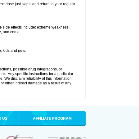
xt dose just skip it and return to your regular
e side effects include: extreme weakness,
re, and coma.
, kids and pets.
ctions, possible drug integrations, or
is. Any specific instructions for a particular
. We disclaim reliability of this information
l or other indirect damage as a result of any
T US
AFFILIATE PROGRAM