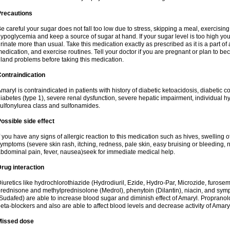
Precautions
e careful your sugar does not fall too low due to stress, skipping a meal, exercising
ypoglycemia and keep a source of sugar at hand. If your sugar level is too high you
rinate more than usual. Take this medication exactly as prescribed as it is a part of
edication, and exercise routines. Tell your doctor if you are pregnant or plan to b
land problems before taking this medication.
ontraindication
maryl is contraindicated in patients with history of diabetic ketoacidosis, diabeti
iabetes (type 1), severe renal dysfunction, severe hepatic impairment, individual h
ulfonylurea class and sulfonamides.
ossible side effect
f you have any signs of allergic reaction to this medication such as hives, swelling o
ymptoms (severe skin rash, itching, redness, pale skin, easy bruising or bleeding, 
bdominal pain, fever, nausea)seek for immediate medical help.
rug interaction
iuretics like hydrochlorothiazide (Hydrodiuril, Ezide, Hydro-Par, Microzide, furosem
rednisone and methylprednisolone (Medrol), phenytoin (Dilantin), niacin, and s
Sudafed) are able to increase blood sugar and diminish effect of Amaryl. Propranolo
eta-blockers and also are able to affect blood levels and decrease activity of Amary
Missed dose