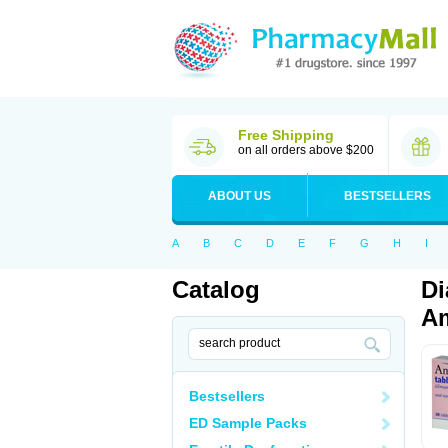
Free Shipping
on all orders above $200
ABOUT US
BESTSELLERS
A
B
C
D
E
F
G
H
I
Catalog
Di
Am
Bestsellers
ED Sample Packs