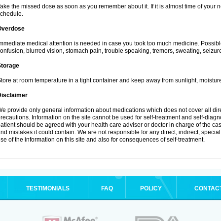
ake the missed dose as soon as you remember about it. If it is almost time of your ne
chedule.
Overdose
mmediate medical attention is needed in case you took too much medicine. Possibl
onfusion, blurred vision, stomach pain, trouble speaking, tremors, sweating, seizu
Storage
tore at room temperature in a tight container and keep away from sunlight, moisture
Disclaimer
e provide only general information about medications which does not cover all dire
recautions. Information on the site cannot be used for self-treatment and self-diagnos
atient should be agreed with your health care adviser or doctor in charge of the case
nd mistakes it could contain. We are not responsible for any direct, indirect, specia
se of the information on this site and also for consequences of self-treatment.
TESTIMONIALS
FAQ
POLICY
CONTAC