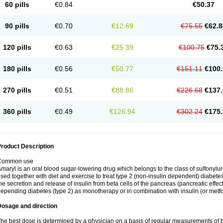
60 pills
€0.84
€50.37
90 pills
€0.70
€12.69
€75.55
€62.8
120 pills
€0.63
€25.39
€100.75
€75.
180 pills
€0.56
€50.77
€151.11
€100.
270 pills
€0.51
€88.86
€226.68
€137.
360 pills
€0.49
€126.94
€302.24
€175.
roduct Description
Common use
maryl is an oral blood sugar-lowering drug which belongs to the class of sulfonylure
sed together with diet and exercise to treat type 2 (non-insulin dependent) diabetes
he secretion and release of insulin from beta cells of the pancreas (pancreatic effect
epending diabetes (type 2) as monotherapy or in combination with insulin (or metf
Dosage and direction
he best dose is determined by a physician on a basis of regular measurements of 