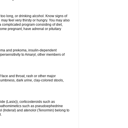
 too long, or drinking alcohol. Know signs of
 may feel very thirsty or hungry. You may also
 a complicated program consisting of diet,
ecome pregnant, have adrenal or pituitary
c coma and prekoma, insulin-dependent
ypersensitivity to Amaryl, other members of
f face and throat, rash or other major
numbness, dark urine, clay-colored stools,
ide (Lasix)), corticosteroids such as
ympathomimetics such as pseudoephedrine
l (Inderal) and atenolol (Tenormin) belong to
l.