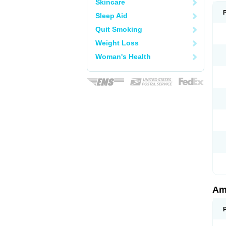
Skincare
Sleep Aid
Quit Smoking
Weight Loss
Woman's Health
Am