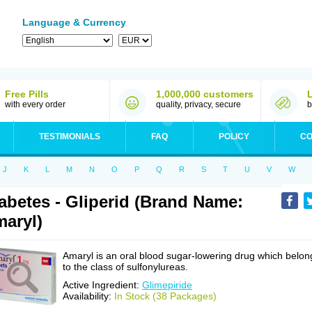
Language & Currency
Free Pills
1,000,000 customers
with every order
quality, privacy, secure
b
TESTIMONIALS
FAQ
POLICY
CO
J
K
L
M
N
O
P
Q
R
S
T
U
V
W
abetes - Gliperid (Brand Name:
aryl)
Amaryl is an oral blood sugar-lowering drug which belon
to the class of sulfonylureas.
Active Ingredient:
Glimepiride
Availability:
In Stock (38 Packages)