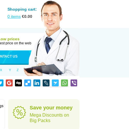
Shopping cart:
0
items
€
0.00
Low prices
est price on the web
NTACT US
X
Y
Z
gs
Save your money
Mega Discounts on
Big Packs