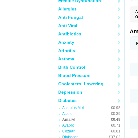
Erectile Dysfunction
Allergies
A
Anti Fungal
O
A
Anti Viral
B
D
Am
Antibiotics
G
G
Anxiety
G
G
Arthritis
G
L
Asthma
O
Birth Control
Blood Pressure
Cholesterol Lowering
Depression
Diabetes
Actoplus Met
€0.98
Actos
€0.39
Amaryl
€0.49
Avapro
€0.71
Cozaar
€0.81
Diabecon
€37.02