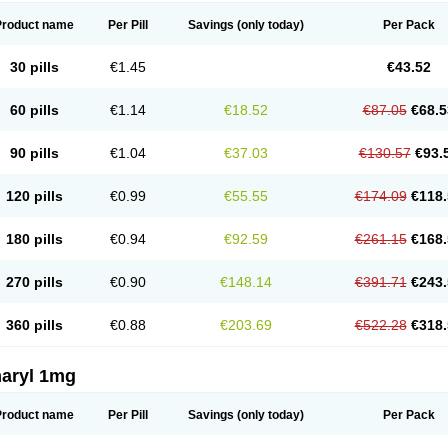
Product name
Per Pill
Savings
(only today)
Per Pack
30 pills
€1.45
€43.52
60 pills
€1.14
€18.52
€87.05
€68.5
90 pills
€1.04
€37.03
€130.57
€93.
120 pills
€0.99
€55.55
€174.09
€118.
180 pills
€0.94
€92.59
€261.15
€168.
270 pills
€0.90
€148.14
€391.71
€243.
360 pills
€0.88
€203.69
€522.28
€318.
aryl 1mg
Product name
Per Pill
Savings
(only today)
Per Pack