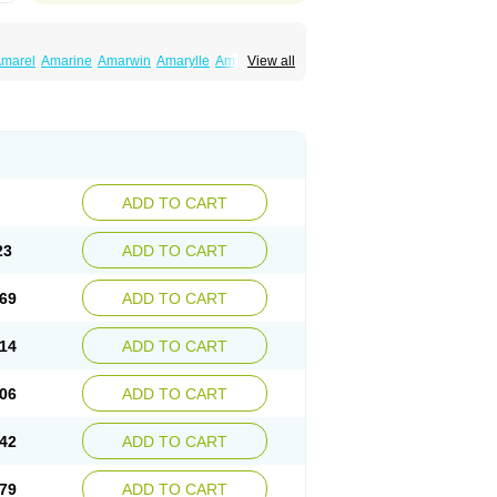
marel
Amarine
Amarwin
Amarylle
Amyline
View all
ndaglim
Avandaryl
Avaron
Aylide
Azulix
in
Dialon
Dialosa
Diameprid
Diamitus
ryl
Glamarol
Glamaryl
Glemaz
Glemep
imed
Glimedoc
Glimegamma
Glimehexal
imerax
Glimerid
Glimeride
Glimeryl
Glimesan
imirid
Glimosa
Glims
Glimulin
Glincil
Glindia
luceride
Glucomet
Gluconor
Gluconorm
rexa
Grumed
Idesal
Imerid
Irys
Islopir
Lavida
rck-glimepiride
Metis
Metrix
Monorel
Norizec
ADD TO CART
imulin
Symglic
Trical
23
ADD TO CART
69
ADD TO CART
14
ADD TO CART
06
ADD TO CART
42
ADD TO CART
79
ADD TO CART