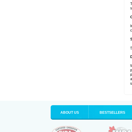
T
s
I
c
S
W
p
p
a
u
ABOUT US
BESTSELLERS