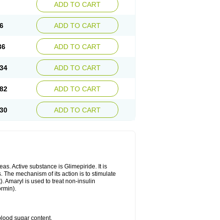
ADD TO CART
6
ADD TO CART
36
ADD TO CART
34
ADD TO CART
82
ADD TO CART
30
ADD TO CART
as. Active substance is Glimepiride. It is
. The mechanism of its action is to stimulate
). Amaryl is used to treat non-insulin
ormin).
blood sugar content.