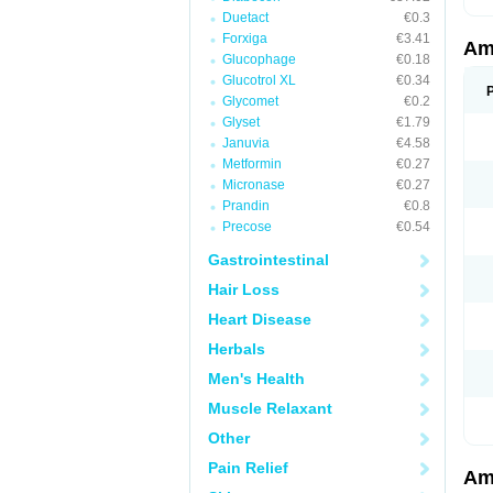
Duetact
€0.3
Forxiga
€3.41
Am
Glucophage
€0.18
Glucotrol XL
€0.34
Glycomet
€0.2
Glyset
€1.79
Januvia
€4.58
Metformin
€0.27
Micronase
€0.27
Prandin
€0.8
Precose
€0.54
Gastrointestinal
Hair Loss
Heart Disease
Herbals
Men's Health
Muscle Relaxant
Other
Pain Relief
Am