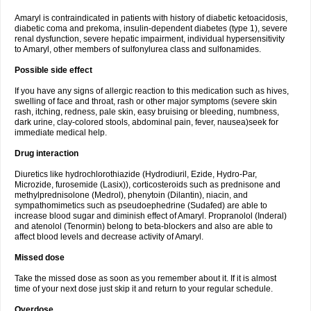
Amaryl is contraindicated in patients with history of diabetic ketoacidosis,
diabetic coma and prekoma, insulin-dependent diabetes (type 1), severe
renal dysfunction, severe hepatic impairment, individual hypersensitivity
to Amaryl, other members of sulfonylurea class and sulfonamides.
Possible side effect
If you have any signs of allergic reaction to this medication such as hives,
swelling of face and throat, rash or other major symptoms (severe skin
rash, itching, redness, pale skin, easy bruising or bleeding, numbness,
dark urine, clay-colored stools, abdominal pain, fever, nausea)seek for
immediate medical help.
Drug interaction
Diuretics like hydrochlorothiazide (Hydrodiuril, Ezide, Hydro-Par,
Microzide, furosemide (Lasix)), corticosteroids such as prednisone and
methylprednisolone (Medrol), phenytoin (Dilantin), niacin, and
sympathomimetics such as pseudoephedrine (Sudafed) are able to
increase blood sugar and diminish effect of Amaryl. Propranolol (Inderal)
and atenolol (Tenormin) belong to beta-blockers and also are able to
affect blood levels and decrease activity of Amaryl.
Missed dose
Take the missed dose as soon as you remember about it. If it is almost
time of your next dose just skip it and return to your regular schedule.
Overdose