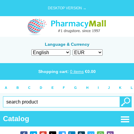
DESKTOP VERSION →
Language & Currency
Shopping cart:
0
items
€
0.00
A
B
C
D
E
F
G
H
I
J
K
L
Catalog