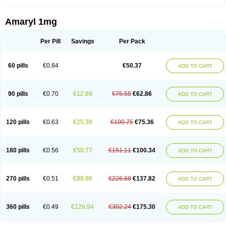
Amaryl 1mg
Per Pill
Savings
Per Pack
60 pills
€0.84
€50.37
ADD TO CART
90 pills
€0.70
€12.69
€75.55
€62.86
ADD TO CART
120 pills
€0.63
€25.39
€100.75
€75.36
ADD TO CART
180 pills
€0.56
€50.77
€151.11
€100.34
ADD TO CART
270 pills
€0.51
€88.86
€226.68
€137.82
ADD TO CART
360 pills
€0.49
€126.94
€302.24
€175.30
ADD TO CART