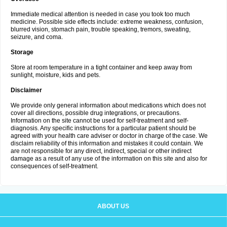
Immediate medical attention is needed in case you took too much
medicine. Possible side effects include: extreme weakness, confusion,
blurred vision, stomach pain, trouble speaking, tremors, sweating,
seizure, and coma.
Storage
Store at room temperature in a tight container and keep away from
sunlight, moisture, kids and pets.
Disclaimer
We provide only general information about medications which does not
cover all directions, possible drug integrations, or precautions.
Information on the site cannot be used for self-treatment and self-
diagnosis. Any specific instructions for a particular patient should be
agreed with your health care adviser or doctor in charge of the case. We
disclaim reliability of this information and mistakes it could contain. We
are not responsible for any direct, indirect, special or other indirect
damage as a result of any use of the information on this site and also for
consequences of self-treatment.
ABOUT US