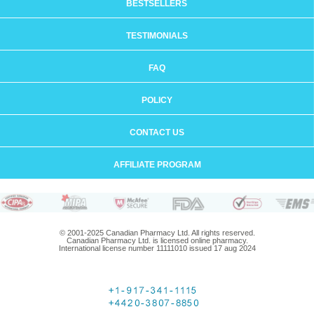
BESTSELLERS
TESTIMONIALS
FAQ
POLICY
CONTACT US
AFFILIATE PROGRAM
© 2001-2025 Canadian Pharmacy Ltd. All rights reserved.
Canadian Pharmacy Ltd. is licensed online pharmacy.
International license number 11111010 issued 17 aug 2024