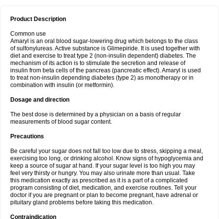
Product Description
Common use
Amaryl is an oral blood sugar-lowering drug which belongs to the class
of sulfonylureas. Active substance is Glimepiride. It is used together with
diet and exercise to treat type 2 (non-insulin dependent) diabetes. The
mechanism of its action is to stimulate the secretion and release of
insulin from beta cells of the pancreas (pancreatic effect). Amaryl is used
to treat non-insulin depending diabetes (type 2) as monotherapy or in
combination with insulin (or metformin).
Dosage and direction
The best dose is determined by a physician on a basis of regular
measurements of blood sugar content.
Precautions
Be careful your sugar does not fall too low due to stress, skipping a meal,
exercising too long, or drinking alcohol. Know signs of hypoglycemia and
keep a source of sugar at hand. If your sugar level is too high you may
feel very thirsty or hungry. You may also urinate more than usual. Take
this medication exactly as prescribed as it is a part of a complicated
program consisting of diet, medication, and exercise routines. Tell your
doctor if you are pregnant or plan to become pregnant, have adrenal or
pituitary gland problems before taking this medication.
Contraindication