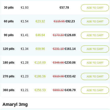
Glimax
Glimcare
Glime-q
Glimed
Glimedoc
Glimegamma
Glimehexal
Glimepibal
Glimepil
Glimepirid
Glimepirida
Glimepiridum
Glimepiron
30 pills
€1.93
€57.78
ADD TO CART
Glimeprid
Glimerax
Glimerid
Glimeride
Glimeryl
Glimesan
Glimespes
Glimestad
Glimestada
Glimewin
Glimex
Glimexal
Glimexin
Glimide
Glimirid
Glimosa
Glims
Glimulin
Glincil
Glindia
Gliper
Gliperid
Gliperin
Glipid
Glipiren
Glipiride
Gliprex
Glirid
Gliride
Glitra
Glix
Gluceride
60 pills
€1.54
€23.32
€115.55
€92.23
ADD TO CART
Glucomet
Gluconor
Gluconorm
Glucopirid
Glucopirida
Glucoryl
Glupropan
Glutim
Gluvas
Glycemager
Glypride
Grexa
Grumed
Idesal
Imerid
Irys
Islopir
Lavida
Limeral
Limpet
Lomet
Losucon
Magna
Mapryl
Meglimid
Melyd
Mepid
Mepirid
Merck-glimepiride
Metis
Metrix
Monorel
90 pills
€1.41
€46.64
€173.33
€126.69
ADD TO CART
Norizec
Oltar
Paride
Ratio-glimepiride
Relide
Roname
Sanprid
Secrin
Sintecal
Solosa
Stimulin
Symglic
Trical
120 pills
€1.34
€69.96
€231.10
€161.14
ADD TO CART
180 pills
€1.28
€116.60
€346.66
€230.06
ADD TO CART
270 pills
€1.23
€186.56
€519.98
€333.42
ADD TO CART
360 pills
€1.21
€256.53
€693.32
€436.79
ADD TO CART
Amaryl 3mg