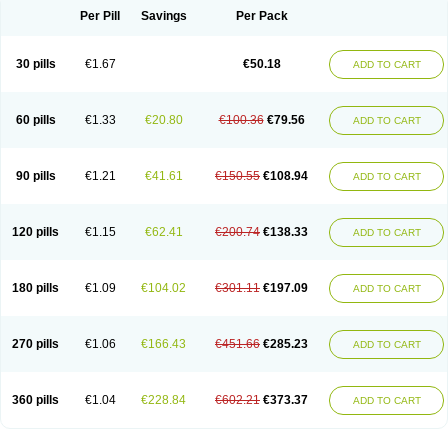
Per Pill
Savings
Per Pack
30 pills
€1.67
€50.18
ADD TO CART
60 pills
€1.33
€20.80
€100.36
€79.56
ADD TO CART
90 pills
€1.21
€41.61
€150.55
€108.94
ADD TO CART
120 pills
€1.15
€62.41
€200.74
€138.33
ADD TO CART
180 pills
€1.09
€104.02
€301.11
€197.09
ADD TO CART
270 pills
€1.06
€166.43
€451.66
€285.23
ADD TO CART
360 pills
€1.04
€228.84
€602.21
€373.37
ADD TO CART