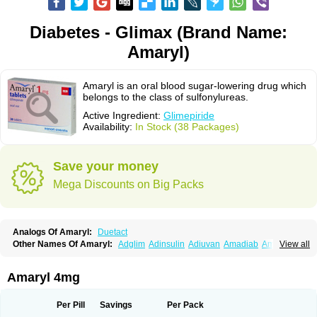
Diabetes - Glimax (Brand Name:
Amaryl)
Amaryl is an oral blood sugar-lowering drug which
belongs to the class of sulfonylureas.
Active Ingredient:
Glimepiride
Availability:
In Stock (38 Packages)
Save your money
Mega Discounts on Big Packs
Analogs Of Amaryl:
Duetact
Other Names Of Amaryl:
Adglim
Adinsulin
Adiuvan
Amadiab
Amadin
View all
Amagen
Amarel
Amarine
Amarwin
Amarylle
Amyline
Amyx
Anpiride
Apo-glim
Apo-glimep
Apo-glimepiride
Aramil
Asoride
Avaglim
Avandaglim
Avandaryl
Avaron
Aylide
Azulix
Betaglid
Betaglim
Amaryl 4mg
Co glimepiride
Dactus
Dia-ban
Diabirel
Diaglim
Diaglime
Diaglin
Dialon
Dialosa
Diameprid
Diamitus
Diapride
Diaril
Diaryl
Dimavyl
Dimirel
Eglymad
Endial
Euglim
Friladar
Gemer
Getryl
Glamarol
Glamaryl
Per Pill
Savings
Per Pack
Glemaz
Glemep
Glemid
Glempid
Glibetic
Glibezid
Glidiamid
Glimaryl