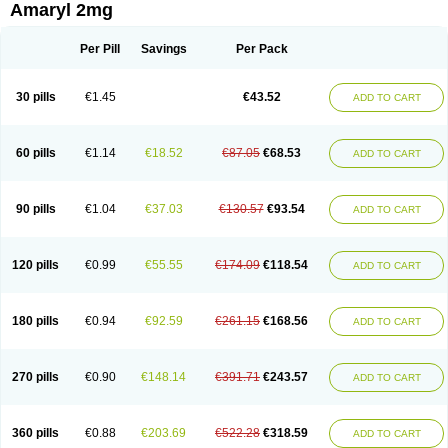
Amaryl 2mg
Per Pill
Savings
Per Pack
30 pills
€1.45
€43.52
ADD TO CART
60 pills
€1.14
€18.52
€87.05
€68.53
ADD TO CART
90 pills
€1.04
€37.03
€130.57
€93.54
ADD TO CART
120 pills
€0.99
€55.55
€174.09
€118.54
ADD TO CART
180 pills
€0.94
€92.59
€261.15
€168.56
ADD TO CART
270 pills
€0.90
€148.14
€391.71
€243.57
ADD TO CART
360 pills
€0.88
€203.69
€522.28
€318.59
ADD TO CART