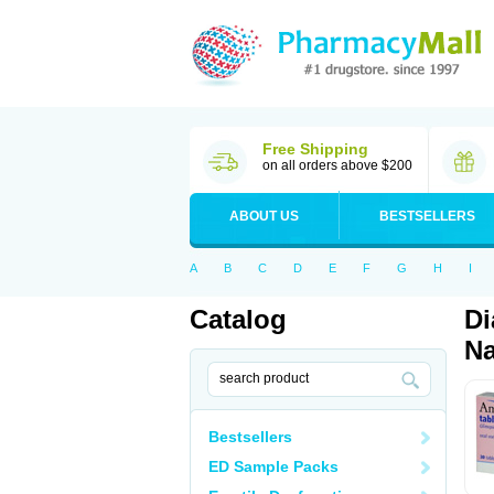
Free Shipping
on all orders above $200
ABOUT US
BESTSELLERS
A
B
C
D
E
F
G
H
I
Catalog
Di
Na
Bestsellers
ED Sample Packs