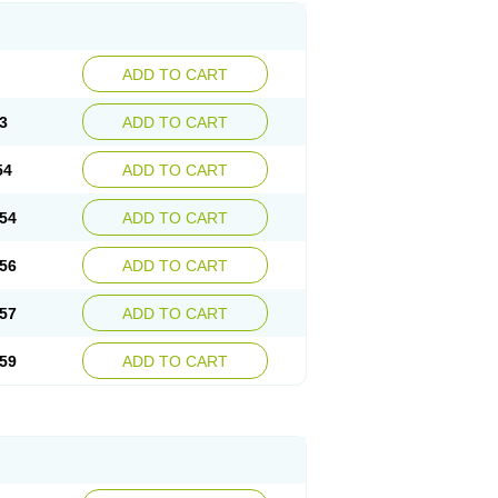
ADD TO CART
3
ADD TO CART
54
ADD TO CART
54
ADD TO CART
56
ADD TO CART
57
ADD TO CART
59
ADD TO CART