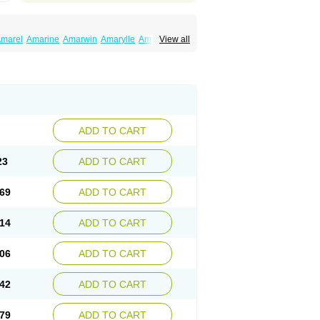
marel
Amarine
Amarwin
Amarylle
Amyline
View all
ndaglim
Avandaryl
Avaron
Aylide
Azulix
in
Dialon
Dialosa
Diameprid
Diamitus
ryl
Glamarol
Glamaryl
Glemaz
Glemep
imed
Glimedoc
Glimegamma
Glimehexal
imerax
Glimerid
Glimeride
Glimeryl
Glimesan
imirid
Glimosa
Glims
Glimulin
Glincil
Glindia
luceride
Glucomet
Gluconor
Gluconorm
rexa
Grumed
Idesal
Imerid
Irys
Islopir
Lavida
rck-glimepiride
Metis
Metrix
Monorel
Norizec
ADD TO CART
imulin
Symglic
Trical
23
ADD TO CART
69
ADD TO CART
14
ADD TO CART
06
ADD TO CART
42
ADD TO CART
79
ADD TO CART