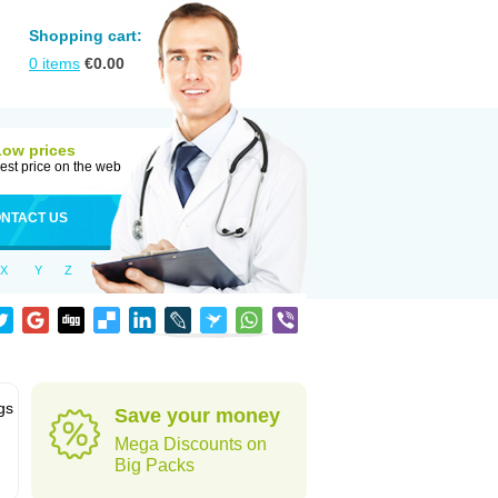
Shopping cart:
0
items
€
0.00
Low prices
est price on the web
NTACT US
X
Y
Z
gs
Save your money
Mega Discounts on
Big Packs