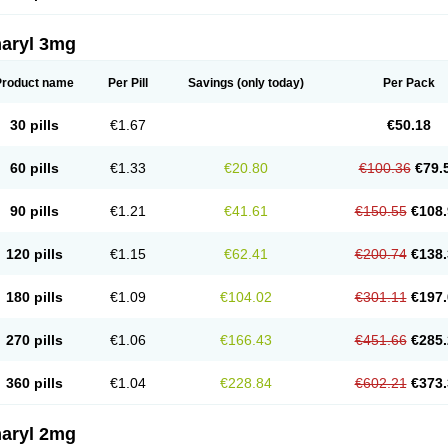
aryl 3mg
Product name
Per Pill
Savings
(only today)
Per Pack
30 pills
€1.67
€50.18
60 pills
€1.33
€20.80
€100.36
€79.
90 pills
€1.21
€41.61
€150.55
€108.
120 pills
€1.15
€62.41
€200.74
€138.
180 pills
€1.09
€104.02
€301.11
€197.
270 pills
€1.06
€166.43
€451.66
€285.
360 pills
€1.04
€228.84
€602.21
€373.
aryl 2mg