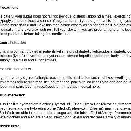
Precautions
e careful your sugar does not fall too low due to stress, skipping a meal, exercising
ypoglycemia and keep a source of sugar at hand. If your sugar level is too high you
rinate more than usual. Take this medication exactly as prescribed as it is a part of
edication, and exercise routines. Tell your doctor if you are pregnant or plan to b
land problems before taking this medication.
ontraindication
maryl is contraindicated in patients with history of diabetic ketoacidosis, diabeti
iabetes (type 1), severe renal dysfunction, severe hepatic impairment, individual h
ulfonylurea class and sulfonamides.
ossible side effect
f you have any signs of allergic reaction to this medication such as hives, swelling o
ymptoms (severe skin rash, itching, redness, pale skin, easy bruising or bleeding, 
bdominal pain, fever, nausea)seek for immediate medical help.
rug interaction
iuretics like hydrochlorothiazide (Hydrodiuril, Ezide, Hydro-Par, Microzide, furosem
rednisone and methylprednisolone (Medrol), phenytoin (Dilantin), niacin, and s
Sudafed) are able to increase blood sugar and diminish effect of Amaryl. Propranolo
eta-blockers and also are able to affect blood levels and decrease activity of Amary
Missed dose