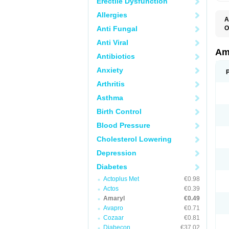
Erectile Dysfunction
Allergies
A
Anti Fungal
O
A
Anti Viral
B
D
Am
Antibiotics
G
G
Anxiety
G
G
Arthritis
G
L
Asthma
O
Birth Control
Blood Pressure
Cholesterol Lowering
Depression
Diabetes
Actoplus Met
€0.98
Actos
€0.39
Amaryl
€0.49
Avapro
€0.71
Cozaar
€0.81
Diabecon
€37.02