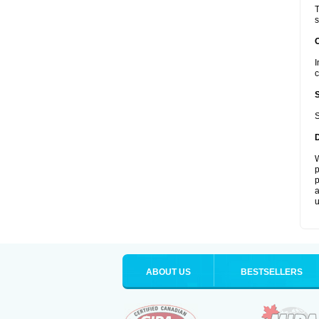
T
s
I
c
S
W
p
p
a
u
ABOUT US
BESTSELLERS