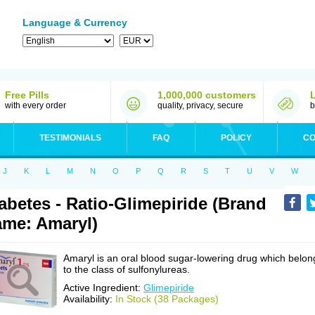
Language & Currency
Free Pills
1,000,000 customers
with every order
quality, privacy, secure
b
TESTIMONIALS
FAQ
POLICY
CO
J
K
L
M
N
O
P
Q
R
S
T
U
V
W
abetes - Ratio-Glimepiride (Brand
me: Amaryl)
Amaryl is an oral blood sugar-lowering drug which belon
to the class of sulfonylureas.
Active Ingredient:
Glimepiride
Availability:
In Stock (38 Packages)