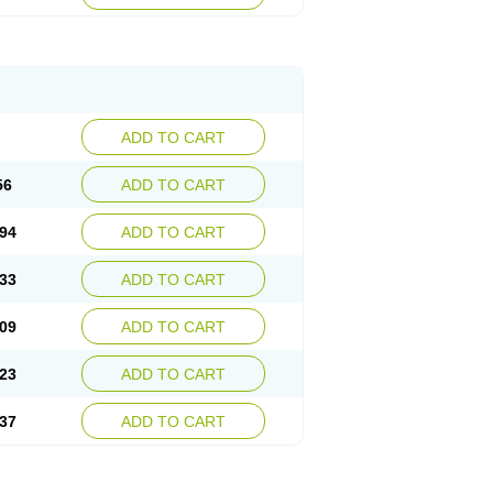
ADD TO CART
56
ADD TO CART
94
ADD TO CART
33
ADD TO CART
09
ADD TO CART
23
ADD TO CART
37
ADD TO CART