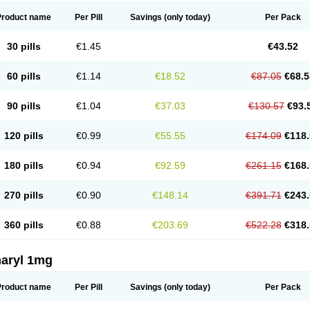
Product name
Per Pill
Savings
(only today)
Per Pack
30 pills
€1.45
€43.52
60 pills
€1.14
€18.52
€87.05
€68.5
90 pills
€1.04
€37.03
€130.57
€93.
120 pills
€0.99
€55.55
€174.09
€118.
180 pills
€0.94
€92.59
€261.15
€168.
270 pills
€0.90
€148.14
€391.71
€243.
360 pills
€0.88
€203.69
€522.28
€318.
aryl 1mg
Product name
Per Pill
Savings
(only today)
Per Pack