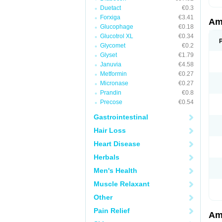
Duetact
€0.3
Forxiga
€3.41
Am
Glucophage
€0.18
Glucotrol XL
€0.34
Glycomet
€0.2
Glyset
€1.79
Januvia
€4.58
Metformin
€0.27
Micronase
€0.27
Prandin
€0.8
Precose
€0.54
Gastrointestinal
Hair Loss
Heart Disease
Herbals
Men's Health
Muscle Relaxant
Other
Pain Relief
Am