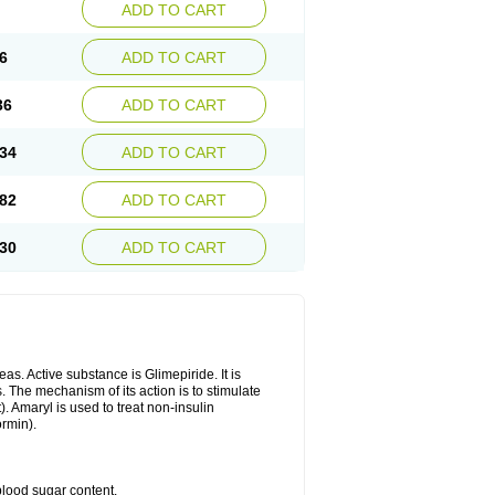
ADD TO CART
6
ADD TO CART
36
ADD TO CART
34
ADD TO CART
82
ADD TO CART
30
ADD TO CART
as. Active substance is Glimepiride. It is
. The mechanism of its action is to stimulate
). Amaryl is used to treat non-insulin
ormin).
blood sugar content.