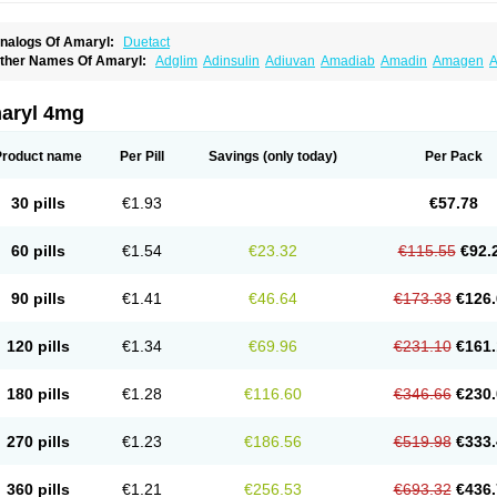
nalogs Of Amaryl:
Duetact
ther Names Of Amaryl:
Adglim
Adinsulin
Adiuvan
Amadiab
Amadin
Amagen
A
myx
Anpiride
Apo-glim
Apo-glimep
Apo-glimepiride
Aramil
Asoride
Avaglim
Ava
etaglid
Betaglim
Co glimepiride
Dactus
Dia-ban
Diabirel
Diaglim
Diaglime
Diagl
iapride
Diaril
Diaryl
Dimavyl
Dimirel
Eglymad
Endial
Euglim
Friladar
Gemer
Get
aryl 4mg
lemid
Glempid
Glibetic
Glibezid
Glidiamid
Glimaryl
Glimax
Glimcare
Glime-q
Gl
limepibal
Glimepil
Glimepirid
Glimepirida
Glimepiridum
Glimepiron
Glimeprid
Gl
limespes
Glimestad
Glimestada
Glimewin
Glimex
Glimexal
Glimexin
Glimide
Gl
Product name
Per Pill
Savings
(only today)
Per Pack
liper
Gliperid
Gliperin
Glipid
Glipiren
Glipiride
Gliprex
Glirid
Gliride
Glitra
Glix
G
lucopirid
Glucopirida
Glucoryl
Glupropan
Glutim
Gluvas
Glycemager
Glypride
G
imeral
Limpet
Lomet
Losucon
Magna
Mapryl
Meglimid
Melyd
Mepid
Mepirid
Me
30 pills
€1.93
€57.78
ltar
Paride
Ratio-glimepiride
Relide
Roname
Sanprid
Secrin
Sintecal
Solosa
St
60 pills
€1.54
€23.32
€115.55
€92.
90 pills
€1.41
€46.64
€173.33
€126.
120 pills
€1.34
€69.96
€231.10
€161.
180 pills
€1.28
€116.60
€346.66
€230.
270 pills
€1.23
€186.56
€519.98
€333.
360 pills
€1.21
€256.53
€693.32
€436.