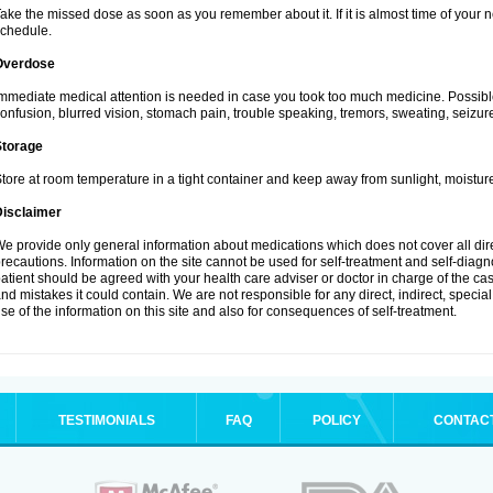
ake the missed dose as soon as you remember about it. If it is almost time of your ne
chedule.
Overdose
mmediate medical attention is needed in case you took too much medicine. Possibl
onfusion, blurred vision, stomach pain, trouble speaking, tremors, sweating, seizu
Storage
tore at room temperature in a tight container and keep away from sunlight, moisture
Disclaimer
e provide only general information about medications which does not cover all dire
recautions. Information on the site cannot be used for self-treatment and self-diagnos
atient should be agreed with your health care adviser or doctor in charge of the case
nd mistakes it could contain. We are not responsible for any direct, indirect, specia
se of the information on this site and also for consequences of self-treatment.
TESTIMONIALS
FAQ
POLICY
CONTAC