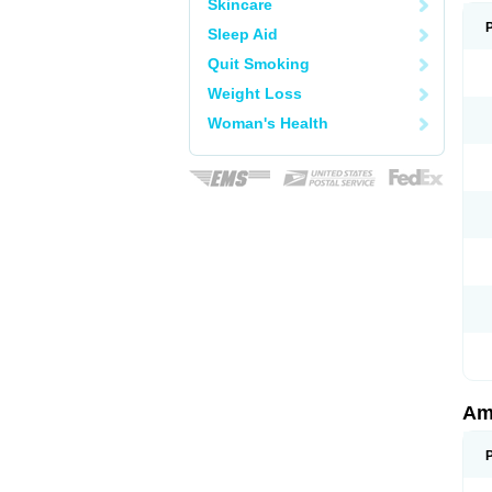
Skincare
Sleep Aid
Quit Smoking
Weight Loss
Woman's Health
Am