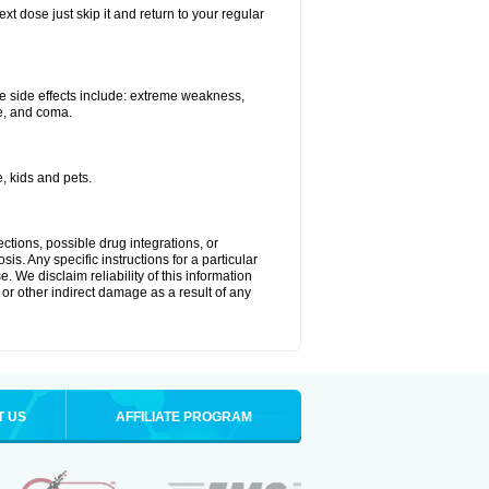
xt dose just skip it and return to your regular
e side effects include: extreme weakness,
re, and coma.
, kids and pets.
ctions, possible drug integrations, or
is. Any specific instructions for a particular
. We disclaim reliability of this information
l or other indirect damage as a result of any
T US
AFFILIATE PROGRAM