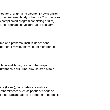
 too long, or drinking alcohol. Know signs of
 may feel very thirsty or hungry. You may also
 a complicated program consisting of diet,
ecome pregnant, have adrenal or pituitary
c coma and prekoma, insulin-dependent
ypersensitivity to Amaryl, other members of
f face and throat, rash or other major
numbness, dark urine, clay-colored stools,
ide (Lasix)), corticosteroids such as
ympathomimetics such as pseudoephedrine
l (Inderal) and atenolol (Tenormin) belong to
l.