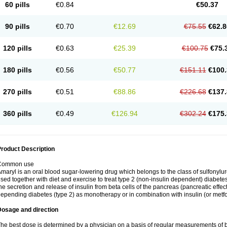
60 pills
€0.84
€50.37
90 pills
€0.70
€12.69
€75.55
€62.8
120 pills
€0.63
€25.39
€100.75
€75.
180 pills
€0.56
€50.77
€151.11
€100.
270 pills
€0.51
€88.86
€226.68
€137.
360 pills
€0.49
€126.94
€302.24
€175.
roduct Description
Common use
maryl is an oral blood sugar-lowering drug which belongs to the class of sulfonylure
sed together with diet and exercise to treat type 2 (non-insulin dependent) diabetes
he secretion and release of insulin from beta cells of the pancreas (pancreatic effect
epending diabetes (type 2) as monotherapy or in combination with insulin (or metf
Dosage and direction
he best dose is determined by a physician on a basis of regular measurements of 