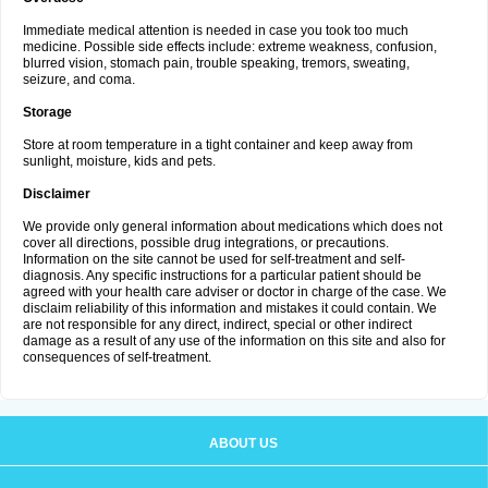
Immediate medical attention is needed in case you took too much
medicine. Possible side effects include: extreme weakness, confusion,
blurred vision, stomach pain, trouble speaking, tremors, sweating,
seizure, and coma.
Storage
Store at room temperature in a tight container and keep away from
sunlight, moisture, kids and pets.
Disclaimer
We provide only general information about medications which does not
cover all directions, possible drug integrations, or precautions.
Information on the site cannot be used for self-treatment and self-
diagnosis. Any specific instructions for a particular patient should be
agreed with your health care adviser or doctor in charge of the case. We
disclaim reliability of this information and mistakes it could contain. We
are not responsible for any direct, indirect, special or other indirect
damage as a result of any use of the information on this site and also for
consequences of self-treatment.
ABOUT US