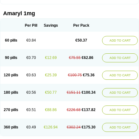
Amaryl 1mg
Per Pill
Savings
Per Pack
60 pills
€0.84
€50.37
ADD TO CART
90 pills
€0.70
€12.69
€75.55
€62.86
ADD TO CART
120 pills
€0.63
€25.39
€100.75
€75.36
ADD TO CART
180 pills
€0.56
€50.77
€151.11
€100.34
ADD TO CART
270 pills
€0.51
€88.86
€226.68
€137.82
ADD TO CART
360 pills
€0.49
€126.94
€302.24
€175.30
ADD TO CART