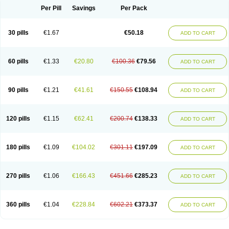
Per Pill
Savings
Per Pack
30 pills
€1.67
€50.18
ADD TO CART
60 pills
€1.33
€20.80
€100.36
€79.56
ADD TO CART
90 pills
€1.21
€41.61
€150.55
€108.94
ADD TO CART
120 pills
€1.15
€62.41
€200.74
€138.33
ADD TO CART
180 pills
€1.09
€104.02
€301.11
€197.09
ADD TO CART
270 pills
€1.06
€166.43
€451.66
€285.23
ADD TO CART
360 pills
€1.04
€228.84
€602.21
€373.37
ADD TO CART