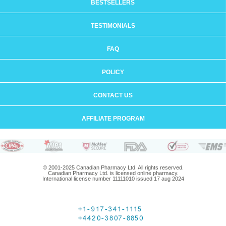
BESTSELLERS
TESTIMONIALS
FAQ
POLICY
CONTACT US
AFFILIATE PROGRAM
© 2001-2025 Canadian Pharmacy Ltd. All rights reserved.
Canadian Pharmacy Ltd. is licensed online pharmacy.
International license number 11111010 issued 17 aug 2024