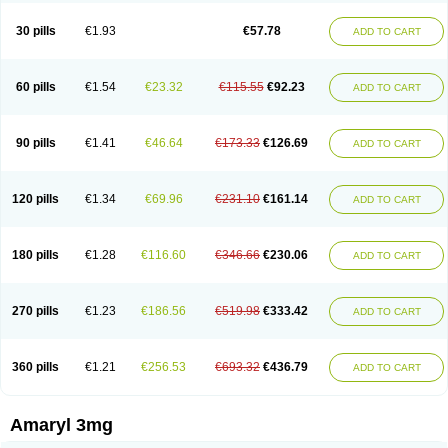
Glimax
Glimcare
Glime-q
Glimed
Glimedoc
Glimegamma
Glimehexal
Glimepibal
Glimepil
Glimepirid
Glimepirida
Glimepiridum
Glimepiron
30 pills
€1.93
€57.78
ADD TO CART
Glimeprid
Glimerax
Glimerid
Glimeride
Glimeryl
Glimesan
Glimespes
Glimestad
Glimestada
Glimewin
Glimex
Glimexal
Glimexin
Glimide
Glimirid
Glimosa
Glims
Glimulin
Glincil
Glindia
Gliper
Gliperid
Gliperin
Glipid
Glipiren
Glipiride
Gliprex
Glirid
Gliride
Glitra
Glix
Gluceride
60 pills
€1.54
€23.32
€115.55
€92.23
ADD TO CART
Glucomet
Gluconor
Gluconorm
Glucopirid
Glucopirida
Glucoryl
Glupropan
Glutim
Gluvas
Glycemager
Glypride
Grexa
Grumed
Idesal
Imerid
Irys
Islopir
Lavida
Limeral
Limpet
Lomet
Losucon
Magna
Mapryl
Meglimid
Melyd
Mepid
Mepirid
Merck-glimepiride
Metis
Metrix
Monorel
90 pills
€1.41
€46.64
€173.33
€126.69
ADD TO CART
Norizec
Oltar
Paride
Ratio-glimepiride
Relide
Roname
Sanprid
Secrin
Sintecal
Solosa
Stimulin
Symglic
Trical
120 pills
€1.34
€69.96
€231.10
€161.14
ADD TO CART
180 pills
€1.28
€116.60
€346.66
€230.06
ADD TO CART
270 pills
€1.23
€186.56
€519.98
€333.42
ADD TO CART
360 pills
€1.21
€256.53
€693.32
€436.79
ADD TO CART
Amaryl 3mg