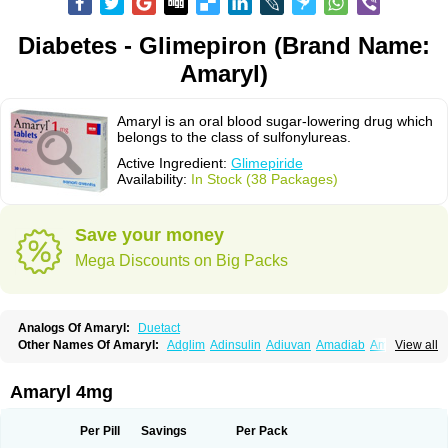
Diabetes - Glimepiron (Brand Name:
Amaryl)
Amaryl is an oral blood sugar-lowering drug which
belongs to the class of sulfonylureas.
Active Ingredient:
Glimepiride
Availability:
In Stock (38 Packages)
Save your money
Mega Discounts on Big Packs
Analogs Of Amaryl:
Duetact
Other Names Of Amaryl:
Adglim
Adinsulin
Adiuvan
Amadiab
Amadin
View all
Amagen
Amarel
Amarine
Amarwin
Amarylle
Amyline
Amyx
Anpiride
Apo-glim
Apo-glimep
Apo-glimepiride
Aramil
Asoride
Avaglim
Avandaglim
Avandaryl
Avaron
Aylide
Azulix
Betaglid
Betaglim
Amaryl 4mg
Co glimepiride
Dactus
Dia-ban
Diabirel
Diaglim
Diaglime
Diaglin
Dialon
Dialosa
Diameprid
Diamitus
Diapride
Diaril
Diaryl
Dimavyl
Dimirel
Eglymad
Endial
Euglim
Friladar
Gemer
Getryl
Glamarol
Glamaryl
Per Pill
Savings
Per Pack
Glemaz
Glemep
Glemid
Glempid
Glibetic
Glibezid
Glidiamid
Glimaryl