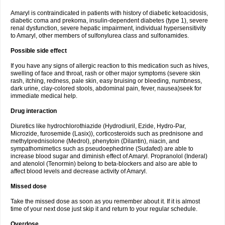
Amaryl is contraindicated in patients with history of diabetic ketoacidosis,
diabetic coma and prekoma, insulin-dependent diabetes (type 1), severe
renal dysfunction, severe hepatic impairment, individual hypersensitivity
to Amaryl, other members of sulfonylurea class and sulfonamides.
Possible side effect
If you have any signs of allergic reaction to this medication such as hives,
swelling of face and throat, rash or other major symptoms (severe skin
rash, itching, redness, pale skin, easy bruising or bleeding, numbness,
dark urine, clay-colored stools, abdominal pain, fever, nausea)seek for
immediate medical help.
Drug interaction
Diuretics like hydrochlorothiazide (Hydrodiuril, Ezide, Hydro-Par,
Microzide, furosemide (Lasix)), corticosteroids such as prednisone and
methylprednisolone (Medrol), phenytoin (Dilantin), niacin, and
sympathomimetics such as pseudoephedrine (Sudafed) are able to
increase blood sugar and diminish effect of Amaryl. Propranolol (Inderal)
and atenolol (Tenormin) belong to beta-blockers and also are able to
affect blood levels and decrease activity of Amaryl.
Missed dose
Take the missed dose as soon as you remember about it. If it is almost
time of your next dose just skip it and return to your regular schedule.
Overdose