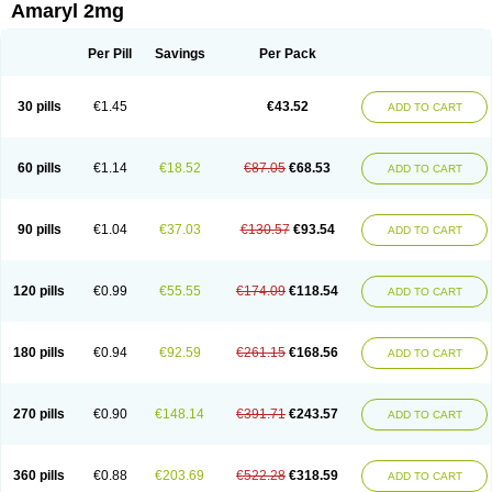
Amaryl 2mg
Per Pill
Savings
Per Pack
30 pills
€1.45
€43.52
ADD TO CART
60 pills
€1.14
€18.52
€87.05
€68.53
ADD TO CART
90 pills
€1.04
€37.03
€130.57
€93.54
ADD TO CART
120 pills
€0.99
€55.55
€174.09
€118.54
ADD TO CART
180 pills
€0.94
€92.59
€261.15
€168.56
ADD TO CART
270 pills
€0.90
€148.14
€391.71
€243.57
ADD TO CART
360 pills
€0.88
€203.69
€522.28
€318.59
ADD TO CART