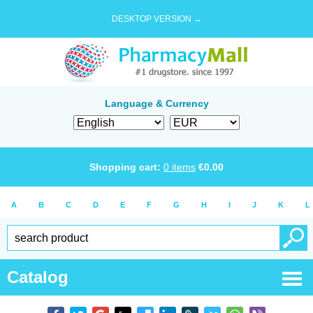
DESKTOP VERSION →
Language & Currency
Shopping cart:
0
items
€
0.00
A
B
C
D
E
F
G
H
I
J
K
L
Catalog