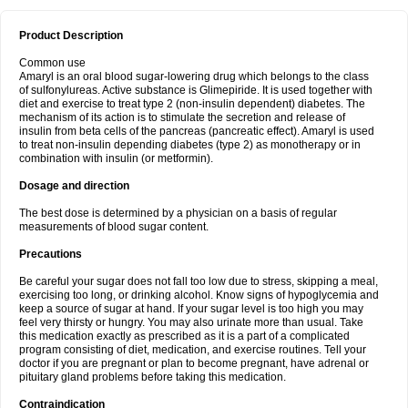
Product Description
Common use
Amaryl is an oral blood sugar-lowering drug which belongs to the class
of sulfonylureas. Active substance is Glimepiride. It is used together with
diet and exercise to treat type 2 (non-insulin dependent) diabetes. The
mechanism of its action is to stimulate the secretion and release of
insulin from beta cells of the pancreas (pancreatic effect). Amaryl is used
to treat non-insulin depending diabetes (type 2) as monotherapy or in
combination with insulin (or metformin).
Dosage and direction
The best dose is determined by a physician on a basis of regular
measurements of blood sugar content.
Precautions
Be careful your sugar does not fall too low due to stress, skipping a meal,
exercising too long, or drinking alcohol. Know signs of hypoglycemia and
keep a source of sugar at hand. If your sugar level is too high you may
feel very thirsty or hungry. You may also urinate more than usual. Take
this medication exactly as prescribed as it is a part of a complicated
program consisting of diet, medication, and exercise routines. Tell your
doctor if you are pregnant or plan to become pregnant, have adrenal or
pituitary gland problems before taking this medication.
Contraindication