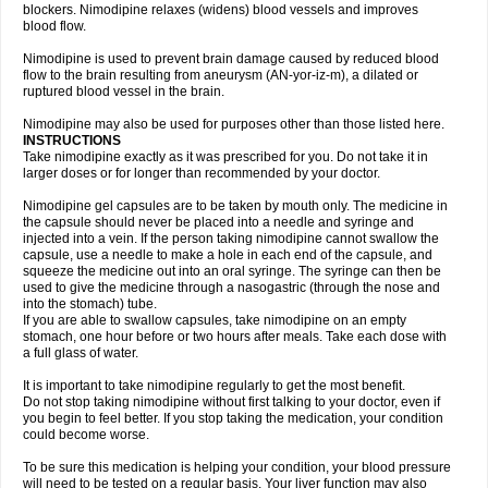
blockers. Nimodipine relaxes (widens) blood vessels and improves
blood flow.
Nimodipine is used to prevent brain damage caused by reduced blood
flow to the brain resulting from aneurysm (AN-yor-iz-m), a dilated or
ruptured blood vessel in the brain.
Nimodipine may also be used for purposes other than those listed here.
INSTRUCTIONS
Take nimodipine exactly as it was prescribed for you. Do not take it in
larger doses or for longer than recommended by your doctor.
Nimodipine gel capsules are to be taken by mouth only. The medicine in
the capsule should never be placed into a needle and syringe and
injected into a vein. If the person taking nimodipine cannot swallow the
capsule, use a needle to make a hole in each end of the capsule, and
squeeze the medicine out into an oral syringe. The syringe can then be
used to give the medicine through a nasogastric (through the nose and
into the stomach) tube.
If you are able to swallow capsules, take nimodipine on an empty
stomach, one hour before or two hours after meals. Take each dose with
a full glass of water.
It is important to take nimodipine regularly to get the most benefit.
Do not stop taking nimodipine without first talking to your doctor, even if
you begin to feel better. If you stop taking the medication, your condition
could become worse.
To be sure this medication is helping your condition, your blood pressure
will need to be tested on a regular basis. Your liver function may also