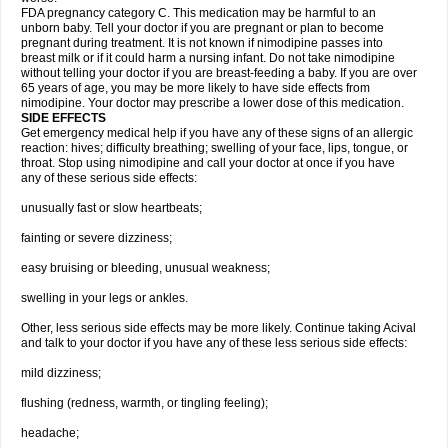
FDA pregnancy category C. This medication may be harmful to an
unborn baby. Tell your doctor if you are pregnant or plan to become
pregnant during treatment. It is not known if nimodipine passes into
breast milk or if it could harm a nursing infant. Do not take nimodipine
without telling your doctor if you are breast-feeding a baby. If you are over
65 years of age, you may be more likely to have side effects from
nimodipine. Your doctor may prescribe a lower dose of this medication.
SIDE EFFECTS
Get emergency medical help if you have any of these signs of an allergic
reaction: hives; difficulty breathing; swelling of your face, lips, tongue, or
throat. Stop using nimodipine and call your doctor at once if you have
any of these serious side effects:
unusually fast or slow heartbeats;
fainting or severe dizziness;
easy bruising or bleeding, unusual weakness;
swelling in your legs or ankles.
Other, less serious side effects may be more likely. Continue taking Acival
and talk to your doctor if you have any of these less serious side effects:
mild dizziness;
flushing (redness, warmth, or tingling feeling);
headache;