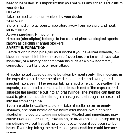
need to be tested. It is important that you not miss any scheduled visits to
your doctor.
DOSAGE
Take the medicine as prescribed by your doctor.
STORAGE
Store nimodipine at room temperature away from moisture and heat.
MORE INFO:
Active ingredient: Nimodipine
Nimotop (nimodipine) belongs to the class of pharmacological agents
known as calcium channel blockers.
SAFETY INFORMATION
Before taking nimodipine, tell your doctor if you have liver disease, low
blood pressure, high blood pressure (hypertension) for which you take
medicine, or a history of heart problems such as a slow heart rate,
congestive heart failure, or heart attack.
Nimodipine gel capsules are to be taken by mouth only. The medicine in
the capsule should never be placed into a needle and syringe and
injected into a vein. If the person taking nimodipine cannot swallow the
capsule, use a needle to make a hole in each end of the capsule, and
squeeze the medicine out into an oral syringe. The syringe can then be
used to give the medicine through a nasogastric (through the nose and
into the stomach) tube.
If you are able to swallow capsules, take nimodipine on an empty
stomach, one hour before or two hours after meals. Avoid drinking
alcohol while you are taking nimodipine. Alcohol and nimodipine may
cause low blood pressure, drowsiness, or dizziness. Do not stop taking
nimodipine without first talking to your doctor, even if you begin to feel
better. If you stop taking the medication, your condition could become
worse.