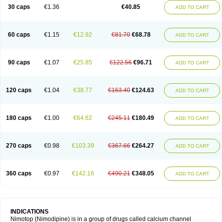
Trinalion
Tropocer
Vacer
Vasoactin
Vasotop
Vastripine
Ziremex
30 caps
€1.36
€40.85
ADD TO CART
60 caps
€1.15
€12.92
€81.70
€68.78
ADD TO CART
90 caps
€1.07
€25.85
€122.56
€96.71
ADD TO CART
120 caps
€1.04
€38.77
€163.40
€124.63
ADD TO CART
180 caps
€1.00
€64.62
€245.11
€180.49
ADD TO CART
270 caps
€0.98
€103.39
€367.66
€264.27
ADD TO CART
360 caps
€0.97
€142.16
€490.21
€348.05
ADD TO CART
INDICATIONS
Nimotop (Nimodipine) is in a group of drugs called calcium channel