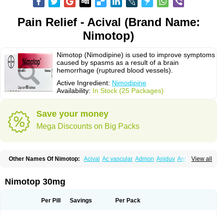
Pain Relief - Acival (Brand Name:
Nimotop)
Nimotop (Nimodipine) is used to improve symptoms
caused by spasms as a result of a brain
hemorrhage (ruptured blood vessels).
Active Ingredient:
Nimodipine
Availability:
In Stock (25 Packages)
Save your money
Mega Discounts on Big Packs
Other Names Of Nimotop:
Acival
Ac vascular
Admon
Aniduv
Antis
View all
Befimat
Bloquel
Brainal
Brainox
Calnit
Cebrofort
Ceremax
Curban
Dilceren
Eugerial
Explaner
Figozant
Finacilen
Genovox
Grifonimod
Irricer
Irrigandum
Irrigor
Irrisana
Iskidrop
Kenesil
Macobal
Megavital
Nimotop 30mg
Modip
Modipin
Myodipine
Naborel
Nemodine
Nemotan
Neurocal
Neurogeron
Nidip
Nimobal
Nimobrain
Nimocal
Nimodil
Nimodilat
Nimodip
Nimodipin
Nimodipina
Nimodipino
Nimodipinum
Nimopidina
Per Pill
Savings
Per Pack
Nimopin
Nimovac-v
Nisom
Nivas
Noodipina
Nortolan
Oxigen
Periplum
Regental
Remontal
Rosital
Sobrepina
Stigmicarpin
Tenocard
Thrionipen