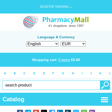
DESKTOP VERSION →
Language & Currency
Shopping cart:
0
items
€
0.00
A
B
C
D
E
F
G
H
I
J
K
L
Catalog