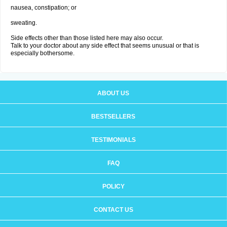
nausea, constipation; or
sweating.
Side effects other than those listed here may also occur.
Talk to your doctor about any side effect that seems unusual or that is
especially bothersome.
ABOUT US
BESTSELLERS
TESTIMONIALS
FAQ
POLICY
CONTACT US