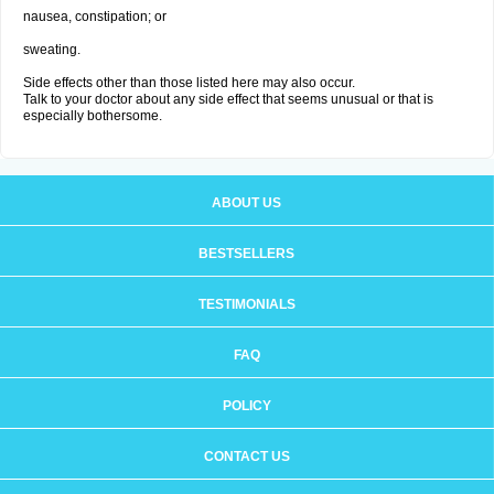
nausea, constipation; or
sweating.
Side effects other than those listed here may also occur.
Talk to your doctor about any side effect that seems unusual or that is
especially bothersome.
ABOUT US
BESTSELLERS
TESTIMONIALS
FAQ
POLICY
CONTACT US