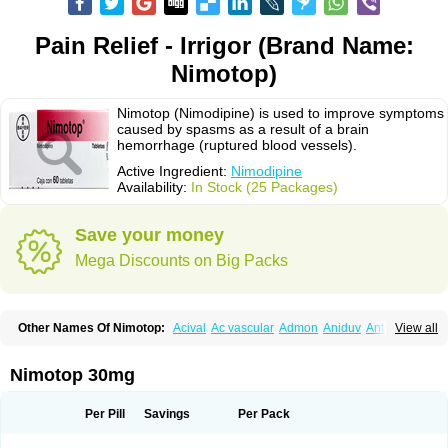
Pain Relief - Irrigor (Brand Name:
Nimotop)
Nimotop (Nimodipine) is used to improve symptoms
caused by spasms as a result of a brain
hemorrhage (ruptured blood vessels).
Active Ingredient:
Nimodipine
Availability:
In Stock (25 Packages)
Save your money
Mega Discounts on Big Packs
Other Names Of Nimotop:
Acival
Ac vascular
Admon
Aniduv
Antis
View all
Befimat
Bloquel
Brainal
Brainox
Calnit
Cebrofort
Ceremax
Curban
Dilceren
Eugerial
Explaner
Figozant
Finacilen
Genovox
Grifonimod
Irricer
Irrigandum
Irrigor
Irrisana
Iskidrop
Kenesil
Macobal
Megavital
Nimotop 30mg
Modip
Modipin
Myodipine
Naborel
Nemodine
Nemotan
Neurocal
Neurogeron
Nidip
Nimobal
Nimobrain
Nimocal
Nimodil
Nimodilat
Nimodip
Nimodipin
Nimodipina
Nimodipino
Nimodipinum
Nimopidina
Per Pill
Savings
Per Pack
Nimopin
Nimovac-v
Nisom
Nivas
Noodipina
Nortolan
Oxigen
Periplum
Regental
Remontal
Rosital
Sobrepina
Stigmicarpin
Tenocard
Thrionipen