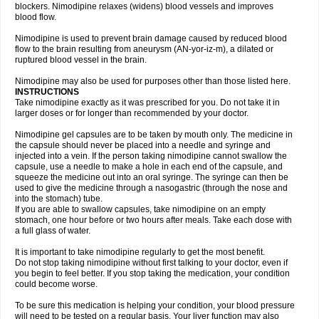
blockers. Nimodipine relaxes (widens) blood vessels and improves
blood flow.
Nimodipine is used to prevent brain damage caused by reduced blood
flow to the brain resulting from aneurysm (AN-yor-iz-m), a dilated or
ruptured blood vessel in the brain.
Nimodipine may also be used for purposes other than those listed here.
INSTRUCTIONS
Take nimodipine exactly as it was prescribed for you. Do not take it in
larger doses or for longer than recommended by your doctor.
Nimodipine gel capsules are to be taken by mouth only. The medicine in
the capsule should never be placed into a needle and syringe and
injected into a vein. If the person taking nimodipine cannot swallow the
capsule, use a needle to make a hole in each end of the capsule, and
squeeze the medicine out into an oral syringe. The syringe can then be
used to give the medicine through a nasogastric (through the nose and
into the stomach) tube.
If you are able to swallow capsules, take nimodipine on an empty
stomach, one hour before or two hours after meals. Take each dose with
a full glass of water.
It is important to take nimodipine regularly to get the most benefit.
Do not stop taking nimodipine without first talking to your doctor, even if
you begin to feel better. If you stop taking the medication, your condition
could become worse.
To be sure this medication is helping your condition, your blood pressure
will need to be tested on a regular basis. Your liver function may also