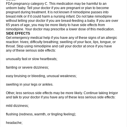
FDA pregnancy category C. This medication may be harmful to an
unborn baby. Tell your doctor if you are pregnant or plan to become
pregnant during treatment. It is not known if nimodipine passes into
breast milk or if it could harm a nursing infant. Do not take nimodipine
without telling your doctor if you are breast-feeding a baby. If you are over
65 years of age, you may be more likely to have side effects from
nimodipine. Your doctor may prescribe a lower dose of this medication.
SIDE EFFECTS
Get emergency medical help if you have any of these signs of an allergic
reaction: hives; difficulty breathing; swelling of your face, lips, tongue, or
throat. Stop using nimodipine and call your doctor at once if you have
any of these serious side effects:
unusually fast or slow heartbeats;
fainting or severe dizziness;
easy bruising or bleeding, unusual weakness;
swelling in your legs or ankles.
Other, less serious side effects may be more likely. Continue taking Irrigor
and talk to your doctor if you have any of these less serious side effects:
mild dizziness;
flushing (redness, warmth, or tingling feeling);
headache;