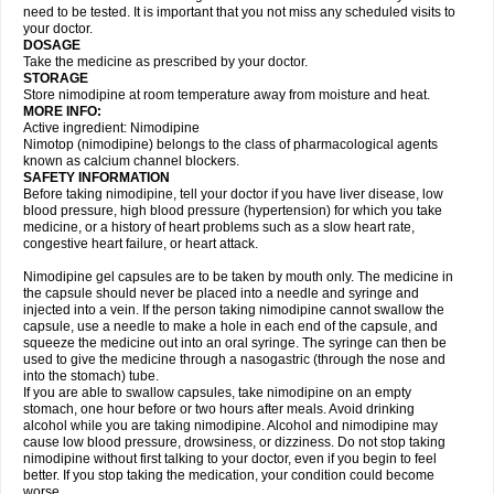
need to be tested. It is important that you not miss any scheduled visits to
your doctor.
DOSAGE
Take the medicine as prescribed by your doctor.
STORAGE
Store nimodipine at room temperature away from moisture and heat.
MORE INFO:
Active ingredient: Nimodipine
Nimotop (nimodipine) belongs to the class of pharmacological agents
known as calcium channel blockers.
SAFETY INFORMATION
Before taking nimodipine, tell your doctor if you have liver disease, low
blood pressure, high blood pressure (hypertension) for which you take
medicine, or a history of heart problems such as a slow heart rate,
congestive heart failure, or heart attack.
Nimodipine gel capsules are to be taken by mouth only. The medicine in
the capsule should never be placed into a needle and syringe and
injected into a vein. If the person taking nimodipine cannot swallow the
capsule, use a needle to make a hole in each end of the capsule, and
squeeze the medicine out into an oral syringe. The syringe can then be
used to give the medicine through a nasogastric (through the nose and
into the stomach) tube.
If you are able to swallow capsules, take nimodipine on an empty
stomach, one hour before or two hours after meals. Avoid drinking
alcohol while you are taking nimodipine. Alcohol and nimodipine may
cause low blood pressure, drowsiness, or dizziness. Do not stop taking
nimodipine without first talking to your doctor, even if you begin to feel
better. If you stop taking the medication, your condition could become
worse.