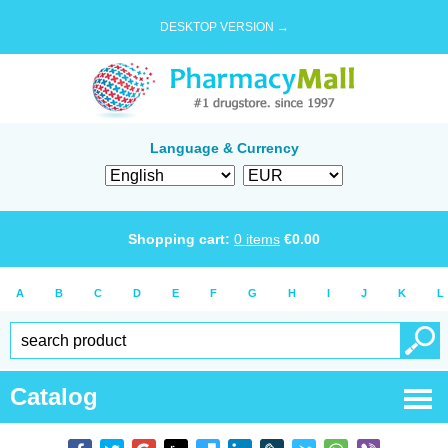
DESKTOP VERSION →
Language & Currency
Shopping cart:
0
items
€
0.00
A
B
C
D
E
F
G
H
I
J
K
L
Catalog