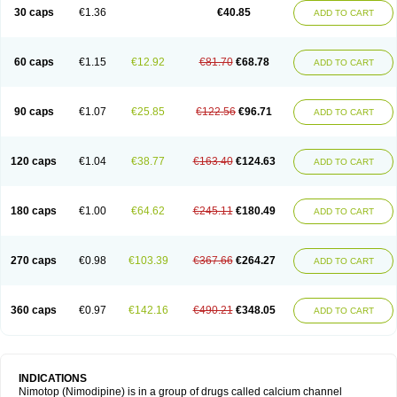
Trinalion
Tropocer
Vacer
Vasoactin
Vasotop
Vastripine
Ziremex
30 caps
€1.36
€40.85
ADD TO CART
60 caps
€1.15
€12.92
€81.70
€68.78
ADD TO CART
90 caps
€1.07
€25.85
€122.56
€96.71
ADD TO CART
120 caps
€1.04
€38.77
€163.40
€124.63
ADD TO CART
180 caps
€1.00
€64.62
€245.11
€180.49
ADD TO CART
270 caps
€0.98
€103.39
€367.66
€264.27
ADD TO CART
360 caps
€0.97
€142.16
€490.21
€348.05
ADD TO CART
INDICATIONS
Nimotop (Nimodipine) is in a group of drugs called calcium channel