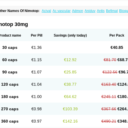
ther Names Of Nimotop:
Acival
Ac vascular
Admon
Aniduv
Antis
Befimat
Bloqu
urban
Dilceren
Eugerial
Explaner
Figozant
Finacilen
Genovox
Grifonimod
Irrice
acobal
Megavital
Modip
Modipin
Myodipine
Naborel
Nemodine
Nemotan
Neur
imocal
Nimodil
Nimodilat
Nimodip
Nimodipin
Nimodipina
Nimodipino
Nimodipi
motop 30mg
ivas
Noodipina
Nortolan
Oxigen
Periplum
Regental
Remontal
Rosital
Sobrepin
ropocer
Vacer
Vasoactin
Vasotop
Vastripine
Ziremex
Product name
Per Pill
Savings
(only today)
Per Pack
30 caps
€1.36
€40.85
60 caps
€1.15
€12.92
€81.70
€68.7
90 caps
€1.07
€25.85
€122.56
€96.
120 caps
€1.04
€38.77
€163.40
€124.
180 caps
€1.00
€64.62
€245.11
€180.
270 caps
€0.98
€103.39
€367.66
€264.
360 caps
€0.97
€142.16
€490.21
€348.