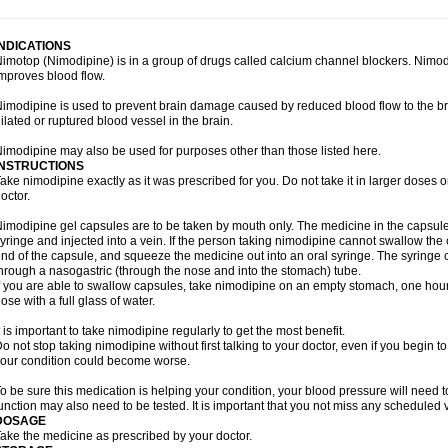
INDICATIONS
imotop (Nimodipine) is in a group of drugs called calcium channel blockers. Nimo
mproves blood flow.
imodipine is used to prevent brain damage caused by reduced blood flow to the br
ilated or ruptured blood vessel in the brain.
imodipine may also be used for purposes other than those listed here.
INSTRUCTIONS
ake nimodipine exactly as it was prescribed for you. Do not take it in larger doses
octor.
imodipine gel capsules are to be taken by mouth only. The medicine in the capsul
yringe and injected into a vein. If the person taking nimodipine cannot swallow th
nd of the capsule, and squeeze the medicine out into an oral syringe. The syringe 
hrough a nasogastric (through the nose and into the stomach) tube.
f you are able to swallow capsules, take nimodipine on an empty stomach, one hour
ose with a full glass of water.
t is important to take nimodipine regularly to get the most benefit.
o not stop taking nimodipine without first talking to your doctor, even if you begin to 
our condition could become worse.
o be sure this medication is helping your condition, your blood pressure will need to
unction may also need to be tested. It is important that you not miss any scheduled vi
DOSAGE
ake the medicine as prescribed by your doctor.