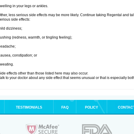
welling in your legs or ankles.
ther, less serious side effects may be more likely. Continue taking Regental and tal
erious side effects:
ild dizziness;
lushing (redness, warmth, or tingling feeling);
headache;
ausea, constipation; or
weating.
ide effects other than those listed here may also occur.
alk to your doctor about any side effect that seems unusual or that is especially bo
TESTIMONIALS
FAQ
POLICY
CONTAC