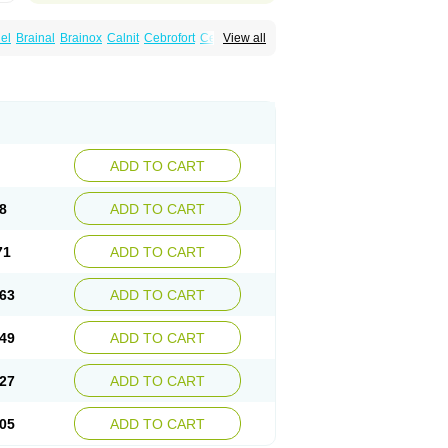
el
Brainal
Brainox
Calnit
Cebrofort
Ceremax
View all
r
Irrigandum
Irrigor
Irrisana
Iskidrop
Kenesil
ocal
Neurogeron
Nidip
Nimobal
Nimobrain
num
Nimopidina
Nimopin
Nimovac-v
Nisom
a
Stigmicarpin
Tenocard
Thrionipen
Trinalion
ADD TO CART
8
ADD TO CART
71
ADD TO CART
63
ADD TO CART
49
ADD TO CART
27
ADD TO CART
05
ADD TO CART