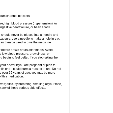
cium channel blockers.
ure, high blood pressure (hypertension) for
gestive heart failure, or heart attack.
e should never be placed into a needle and
e capsule, use a needle to make a hole in each
can then be used to give the medicine
 before or two hours after meals. Avoid
e low blood pressure, drowsiness, or
u begin to feel better. If you stop taking the
our doctor if you are pregnant or plan to
k or if it could harm a nursing infant. Do not
 are over 65 years of age, you may be more
f this medication.
s; difficulty breathing; swelling of your face,
 any of these serious side effects: