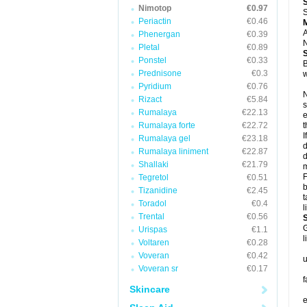
Nimotop
€0.97
S
Periactin
€0.46
A
Phenergan
€0.39
N
Pletal
€0.89
Ponstel
€0.33
B
Prednisone
€0.3
w
Pyridium
€0.76
N
Rizact
€5.84
s
Rumalaya
€22.13
e
Rumalaya forte
€22.72
t
I
Rumalaya gel
€23.18
d
Rumalaya liniment
€22.87
d
Shallaki
€21.79
m
F
Tegretol
€0.51
b
Tizanidine
€2.45
t
Toradol
€0.4
l
Trental
€0.56
G
Urispas
€1.1
l
Voltaren
€0.28
Voveran
€0.42
u
Voveran sr
€0.17
f
Skincare
e