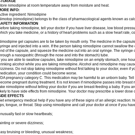
STORAGE
tore nimodipine at room temperature away from moisture and heat.
MORE INFO:
ctive ingredient: Nimodipine
imotop (nimodipine) belongs to the class of pharmacological agents known as cal
SAFETY INFORMATION
efore taking nimodipine, tell your doctor if you have liver disease, low blood press
hich you take medicine, or a history of heart problems such as a slow heart rate, con
imodipine gel capsules are to be taken by mouth only. The medicine in the capsul
yringe and injected into a vein. If the person taking nimodipine cannot swallow th
nd of the capsule, and squeeze the medicine out into an oral syringe. The syringe 
hrough a nasogastric (through the nose and into the stomach) tube.
f you are able to swallow capsules, take nimodipine on an empty stomach, one hour
rinking alcohol while you are taking nimodipine. Alcohol and nimodipine may caus
izziness. Do not stop taking nimodipine without first talking to your doctor, even if yo
edication, your condition could become worse.
DA pregnancy category C. This medication may be harmful to an unborn baby. Tell y
ecome pregnant during treatment. It is not known if nimodipine passes into breast mil
ake nimodipine without telling your doctor if you are breast-feeding a baby. If you
ikely to have side effects from nimodipine. Your doctor may prescribe a lower dose o
SIDE EFFECTS
et emergency medical help if you have any of these signs of an allergic reaction: hive
ips, tongue, or throat. Stop using nimodipine and call your doctor at once if you have
nusually fast or slow heartbeats;
ainting or severe dizziness;
asy bruising or bleeding, unusual weakness;