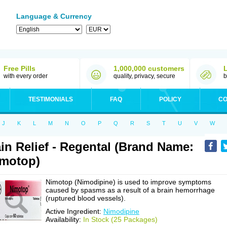
Language & Currency
Free Pills
1,000,000 customers
with every order
quality, privacy, secure
b
TESTIMONIALS
FAQ
POLICY
CO
J
K
L
M
N
O
P
Q
R
S
T
U
V
W
in Relief - Regental (Brand Name:
motop)
Nimotop (Nimodipine) is used to improve symptoms
caused by spasms as a result of a brain hemorrhage
(ruptured blood vessels).
Active Ingredient:
Nimodipine
Availability:
In Stock (25 Packages)