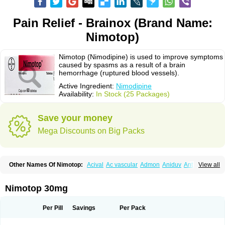
Pain Relief - Brainox (Brand Name:
Nimotop)
Nimotop (Nimodipine) is used to improve symptoms
caused by spasms as a result of a brain
hemorrhage (ruptured blood vessels).
Active Ingredient:
Nimodipine
Availability:
In Stock (25 Packages)
Save your money
Mega Discounts on Big Packs
Other Names Of Nimotop:
Acival
Ac vascular
Admon
Aniduv
Antis
View all
Befimat
Bloquel
Brainal
Brainox
Calnit
Cebrofort
Ceremax
Curban
Dilceren
Eugerial
Explaner
Figozant
Finacilen
Genovox
Grifonimod
Irricer
Irrigandum
Irrigor
Irrisana
Iskidrop
Kenesil
Macobal
Megavital
Nimotop 30mg
Modip
Modipin
Myodipine
Naborel
Nemodine
Nemotan
Neurocal
Neurogeron
Nidip
Nimobal
Nimobrain
Nimocal
Nimodil
Nimodilat
Nimodip
Nimodipin
Nimodipina
Nimodipino
Nimodipinum
Nimopidina
Per Pill
Savings
Per Pack
Nimopin
Nimovac-v
Nisom
Nivas
Noodipina
Nortolan
Oxigen
Periplum
Regental
Remontal
Rosital
Sobrepina
Stigmicarpin
Tenocard
Thrionipen