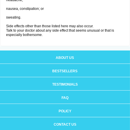
headache;
nausea, constipation; or
sweating.
Side effects other than those listed here may also occur.
Talk to your doctor about any side effect that seems unusual or that is
especially bothersome.
ABOUT US
BESTSELLERS
TESTIMONIALS
FAQ
POLICY
CONTACT US