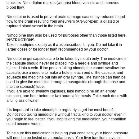
blockers. Nimodipine relaxes (widens) blood vessels and improves
blood flow.
Nimodipine is used to prevent brain damage caused by reduced blood
flow to the brain resulting from aneurysm (AN-yor-iz-m), a dilated or
ruptured blood vessel in the brain.
Nimodipine may also be used for purposes other than those listed here.
INSTRUCTIONS
Take nimodipine exactly as it was prescribed for you. Do not take it in
larger doses or for longer than recommended by your doctor.
Nimodipine gel capsules are to be taken by mouth only. The medicine in
the capsule should never be placed into a needle and syringe and
injected into a vein. If the person taking nimodipine cannot swallow the
capsule, use a needle to make a hole in each end of the capsule, and
squeeze the medicine out into an oral syringe. The syringe can then be
used to give the medicine through a nasogastric (through the nose and
into the stomach) tube.
If you are able to swallow capsules, take nimodipine on an empty
stomach, one hour before or two hours after meals. Take each dose with
a full glass of water.
It is important to take nimodipine regularly to get the most benefit.
Do not stop taking nimodipine without first talking to your doctor, even if
you begin to feel better. If you stop taking the medication, your condition
could become worse.
To be sure this medication is helping your condition, your blood pressure
will need to be tested on a regular basis. Your liver function may also