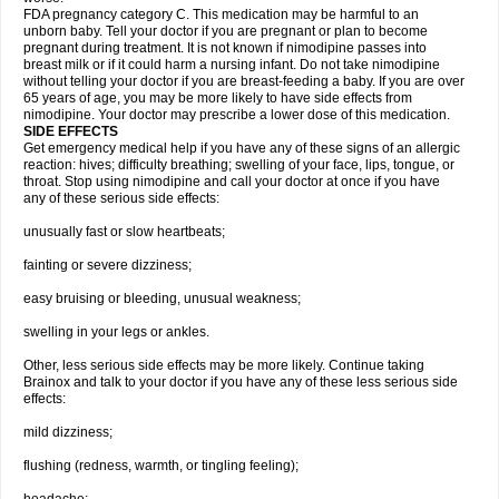
FDA pregnancy category C. This medication may be harmful to an
unborn baby. Tell your doctor if you are pregnant or plan to become
pregnant during treatment. It is not known if nimodipine passes into
breast milk or if it could harm a nursing infant. Do not take nimodipine
without telling your doctor if you are breast-feeding a baby. If you are over
65 years of age, you may be more likely to have side effects from
nimodipine. Your doctor may prescribe a lower dose of this medication.
SIDE EFFECTS
Get emergency medical help if you have any of these signs of an allergic
reaction: hives; difficulty breathing; swelling of your face, lips, tongue, or
throat. Stop using nimodipine and call your doctor at once if you have
any of these serious side effects:
unusually fast or slow heartbeats;
fainting or severe dizziness;
easy bruising or bleeding, unusual weakness;
swelling in your legs or ankles.
Other, less serious side effects may be more likely. Continue taking
Brainox and talk to your doctor if you have any of these less serious side
effects:
mild dizziness;
flushing (redness, warmth, or tingling feeling);