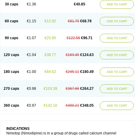
Trinalion
Tropocer
Vacer
Vasoactin
Vasotop
Vastripine
Ziremex
30 caps
€1.36
€40.85
ADD TO CART
60 caps
€1.15
€12.92
€81.70
€68.78
ADD TO CART
90 caps
€1.07
€25.85
€122.56
€96.71
ADD TO CART
120 caps
€1.04
€38.77
€163.40
€124.63
ADD TO CART
180 caps
€1.00
€64.62
€245.11
€180.49
ADD TO CART
270 caps
€0.98
€103.39
€367.66
€264.27
ADD TO CART
360 caps
€0.97
€142.16
€490.21
€348.05
ADD TO CART
INDICATIONS
Nimotop (Nimodipine) is in a group of drugs called calcium channel