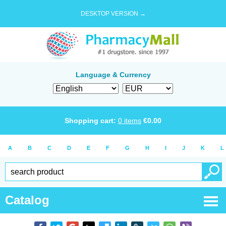
DESKTOP VERSION →
Language & Currency
Shopping cart:
0
items
€
0.00
A
B
C
D
E
F
G
H
I
J
K
L
Catalog