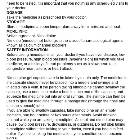
need to be tested. It is important that you not miss any scheduled visits to
your doctor.
DOSAGE
Take the medicine as prescribed by your doctor.
STORAGE
Store nimodipine at room temperature away from moisture and heat.
MORE INFO:
Active ingredient: Nimodipine
Nimotop (nimodipine) belongs to the class of pharmacological agents
known as calcium channel blockers.
SAFETY INFORMATION
Before taking nimodipine, tell your doctor if you have liver disease, low
blood pressure, high blood pressure (hypertension) for which you take
medicine, or a history of heart problems such as a slow heart rate,
congestive heart failure, or heart attack.
Nimodipine gel capsules are to be taken by mouth only. The medicine in
the capsule should never be placed into a needle and syringe and
injected into a vein. If the person taking nimodipine cannot swallow the
capsule, use a needle to make a hole in each end of the capsule, and
squeeze the medicine out into an oral syringe. The syringe can then be
used to give the medicine through a nasogastric (through the nose and
into the stomach) tube.
If you are able to swallow capsules, take nimodipine on an empty
stomach, one hour before or two hours after meals. Avoid drinking
alcohol while you are taking nimodipine. Alcohol and nimodipine may
cause low blood pressure, drowsiness, or dizziness. Do not stop taking
nimodipine without first talking to your doctor, even if you begin to feel
better. If you stop taking the medication, your condition could become
worse.