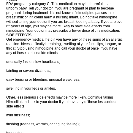
FDA pregnancy category C. This medication may be harmful to an
unborn baby. Tell your doctor if you are pregnant or plan to become
pregnant during treatment. It is not known if nimodipine passes into
breast milk or if it could harm a nursing infant. Do not take nimodipine
without telling your doctor if you are breast-feeding a baby. If you are over
65 years of age, you may be more likely to have side effects from
nimodipine. Your doctor may prescribe a lower dose of this medication.
SIDE EFFECTS
Get emergency medical help if you have any of these signs of an allergic
reaction: hives; difficulty breathing; swelling of your face, lips, tongue, or
throat. Stop using nimodipine and call your doctor at once if you have
any of these serious side effects:
unusually fast or slow heartbeats;
fainting or severe dizziness;
easy bruising or bleeding, unusual weakness;
swelling in your legs or ankles.
Other, less serious side effects may be more likely. Continue taking
Nimodilat and talk to your doctor if you have any of these less serious
side effects:
mild dizziness;
flushing (redness, warmth, or tingling feeling);