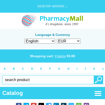
DESKTOP VERSION →
Language & Currency
Shopping cart:
0
items
€
0.00
A
B
C
D
E
F
G
H
I
J
K
L
Catalog