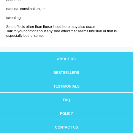
headache;
nausea, constipation; or
sweating.
Side effects other than those listed here may also occur.
Talk to your doctor about any side effect that seems unusual or that is
especially bothersome.
ABOUT US
BESTSELLERS
TESTIMONIALS
FAQ
POLICY
CONTACT US