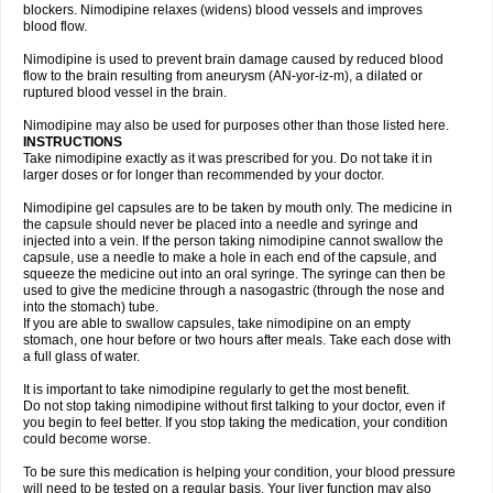
blockers. Nimodipine relaxes (widens) blood vessels and improves
blood flow.
Nimodipine is used to prevent brain damage caused by reduced blood
flow to the brain resulting from aneurysm (AN-yor-iz-m), a dilated or
ruptured blood vessel in the brain.
Nimodipine may also be used for purposes other than those listed here.
INSTRUCTIONS
Take nimodipine exactly as it was prescribed for you. Do not take it in
larger doses or for longer than recommended by your doctor.
Nimodipine gel capsules are to be taken by mouth only. The medicine in
the capsule should never be placed into a needle and syringe and
injected into a vein. If the person taking nimodipine cannot swallow the
capsule, use a needle to make a hole in each end of the capsule, and
squeeze the medicine out into an oral syringe. The syringe can then be
used to give the medicine through a nasogastric (through the nose and
into the stomach) tube.
If you are able to swallow capsules, take nimodipine on an empty
stomach, one hour before or two hours after meals. Take each dose with
a full glass of water.
It is important to take nimodipine regularly to get the most benefit.
Do not stop taking nimodipine without first talking to your doctor, even if
you begin to feel better. If you stop taking the medication, your condition
could become worse.
To be sure this medication is helping your condition, your blood pressure
will need to be tested on a regular basis. Your liver function may also