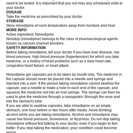
need to be tested. It is important that you not miss any scheduled visits to
your doctor.
DOSAGE
Take the medicine as prescribed by your doctor.
STORAGE
Store nimodipine at room temperature away from moisture and heat.
MORE INFO:
Active ingredient: Nimodipine
Nimotop (nimodipine) belongs to the class of pharmacological agents
known as calcium channel blockers.
SAFETY INFORMATION
Before taking nimodipine, tell your doctor if you have liver disease, low
blood pressure, high blood pressure (hypertension) for which you take
medicine, or a history of heart problems such as a slow heart rate,
congestive heart failure, or heart attack.
Nimodipine gel capsules are to be taken by mouth only. The medicine in
the capsule should never be placed into a needle and syringe and
injected into a vein. If the person taking nimodipine cannot swallow the
capsule, use a needle to make a hole in each end of the capsule, and
squeeze the medicine out into an oral syringe. The syringe can then be
used to give the medicine through a nasogastric (through the nose and
into the stomach) tube.
If you are able to swallow capsules, take nimodipine on an empty
stomach, one hour before or two hours after meals. Avoid drinking
alcohol while you are taking nimodipine. Alcohol and nimodipine may
cause low blood pressure, drowsiness, or dizziness. Do not stop taking
nimodipine without first talking to your doctor, even if you begin to feel
better. If you stop taking the medication, your condition could become
worse.