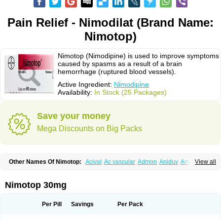
Pain Relief - Nimodilat (Brand Name:
Nimotop)
Nimotop (Nimodipine) is used to improve symptoms
caused by spasms as a result of a brain
hemorrhage (ruptured blood vessels).
Active Ingredient:
Nimodipine
Availability:
In Stock (25 Packages)
Save your money
Mega Discounts on Big Packs
Other Names Of Nimotop:
Acival
Ac vascular
Admon
Aniduv
Antis
View all
Befimat
Bloquel
Brainal
Brainox
Calnit
Cebrofort
Ceremax
Curban
Dilceren
Eugerial
Explaner
Figozant
Finacilen
Genovox
Grifonimod
Irricer
Irrigandum
Irrigor
Irrisana
Iskidrop
Kenesil
Macobal
Megavital
Nimotop 30mg
Modip
Modipin
Myodipine
Naborel
Nemodine
Nemotan
Neurocal
Neurogeron
Nidip
Nimobal
Nimobrain
Nimocal
Nimodil
Nimodilat
Nimodip
Nimodipin
Nimodipina
Nimodipino
Nimodipinum
Nimopidina
Per Pill
Savings
Per Pack
Nimopin
Nimovac-v
Nisom
Nivas
Noodipina
Nortolan
Oxigen
Periplum
Regental
Remontal
Rosital
Sobrepina
Stigmicarpin
Tenocard
Thrionipen