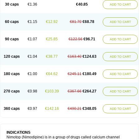
Trinalion
Tropocer
Vacer
Vasoactin
Vasotop
Vastripine
Ziremex
30 caps
€1.36
€40.85
ADD TO CART
60 caps
€1.15
€12.92
€81.70
€68.78
ADD TO CART
90 caps
€1.07
€25.85
€122.56
€96.71
ADD TO CART
120 caps
€1.04
€38.77
€163.40
€124.63
ADD TO CART
180 caps
€1.00
€64.62
€245.11
€180.49
ADD TO CART
270 caps
€0.98
€103.39
€367.66
€264.27
ADD TO CART
360 caps
€0.97
€142.16
€490.21
€348.05
ADD TO CART
INDICATIONS
Nimotop (Nimodipine) is in a group of drugs called calcium channel