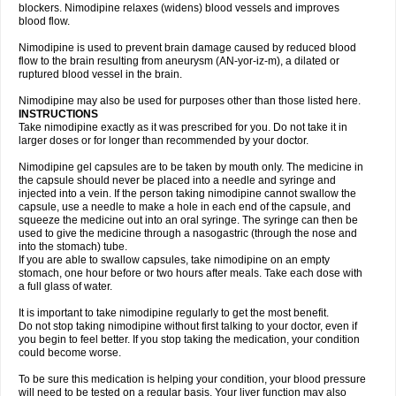
blockers. Nimodipine relaxes (widens) blood vessels and improves
blood flow.
Nimodipine is used to prevent brain damage caused by reduced blood
flow to the brain resulting from aneurysm (AN-yor-iz-m), a dilated or
ruptured blood vessel in the brain.
Nimodipine may also be used for purposes other than those listed here.
INSTRUCTIONS
Take nimodipine exactly as it was prescribed for you. Do not take it in
larger doses or for longer than recommended by your doctor.
Nimodipine gel capsules are to be taken by mouth only. The medicine in
the capsule should never be placed into a needle and syringe and
injected into a vein. If the person taking nimodipine cannot swallow the
capsule, use a needle to make a hole in each end of the capsule, and
squeeze the medicine out into an oral syringe. The syringe can then be
used to give the medicine through a nasogastric (through the nose and
into the stomach) tube.
If you are able to swallow capsules, take nimodipine on an empty
stomach, one hour before or two hours after meals. Take each dose with
a full glass of water.
It is important to take nimodipine regularly to get the most benefit.
Do not stop taking nimodipine without first talking to your doctor, even if
you begin to feel better. If you stop taking the medication, your condition
could become worse.
To be sure this medication is helping your condition, your blood pressure
will need to be tested on a regular basis. Your liver function may also