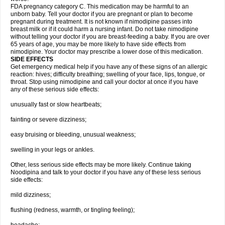
FDA pregnancy category C. This medication may be harmful to an
unborn baby. Tell your doctor if you are pregnant or plan to become
pregnant during treatment. It is not known if nimodipine passes into
breast milk or if it could harm a nursing infant. Do not take nimodipine
without telling your doctor if you are breast-feeding a baby. If you are over
65 years of age, you may be more likely to have side effects from
nimodipine. Your doctor may prescribe a lower dose of this medication.
SIDE EFFECTS
Get emergency medical help if you have any of these signs of an allergic
reaction: hives; difficulty breathing; swelling of your face, lips, tongue, or
throat. Stop using nimodipine and call your doctor at once if you have
any of these serious side effects:
unusually fast or slow heartbeats;
fainting or severe dizziness;
easy bruising or bleeding, unusual weakness;
swelling in your legs or ankles.
Other, less serious side effects may be more likely. Continue taking
Noodipina and talk to your doctor if you have any of these less serious
side effects:
mild dizziness;
flushing (redness, warmth, or tingling feeling);