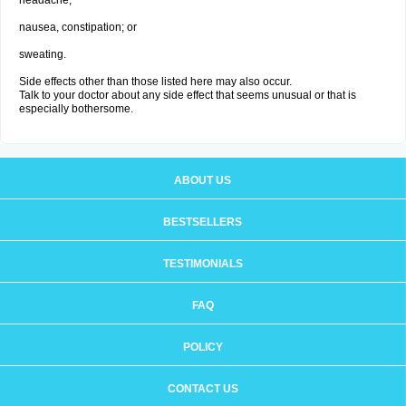
headache;
nausea, constipation; or
sweating.
Side effects other than those listed here may also occur.
Talk to your doctor about any side effect that seems unusual or that is
especially bothersome.
ABOUT US
BESTSELLERS
TESTIMONIALS
FAQ
POLICY
CONTACT US