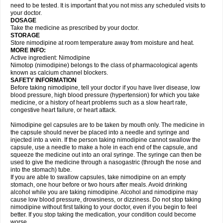
need to be tested. It is important that you not miss any scheduled visits to
your doctor.
DOSAGE
Take the medicine as prescribed by your doctor.
STORAGE
Store nimodipine at room temperature away from moisture and heat.
MORE INFO:
Active ingredient: Nimodipine
Nimotop (nimodipine) belongs to the class of pharmacological agents
known as calcium channel blockers.
SAFETY INFORMATION
Before taking nimodipine, tell your doctor if you have liver disease, low
blood pressure, high blood pressure (hypertension) for which you take
medicine, or a history of heart problems such as a slow heart rate,
congestive heart failure, or heart attack.
Nimodipine gel capsules are to be taken by mouth only. The medicine in
the capsule should never be placed into a needle and syringe and
injected into a vein. If the person taking nimodipine cannot swallow the
capsule, use a needle to make a hole in each end of the capsule, and
squeeze the medicine out into an oral syringe. The syringe can then be
used to give the medicine through a nasogastric (through the nose and
into the stomach) tube.
If you are able to swallow capsules, take nimodipine on an empty
stomach, one hour before or two hours after meals. Avoid drinking
alcohol while you are taking nimodipine. Alcohol and nimodipine may
cause low blood pressure, drowsiness, or dizziness. Do not stop taking
nimodipine without first talking to your doctor, even if you begin to feel
better. If you stop taking the medication, your condition could become
worse.