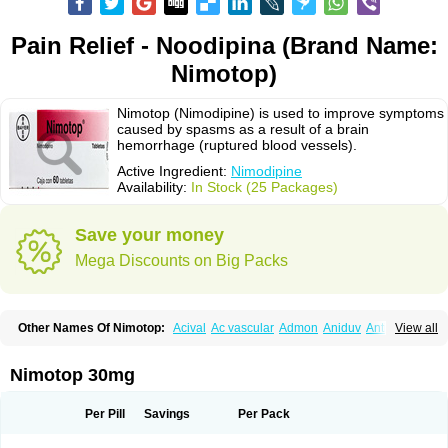
Pain Relief - Noodipina (Brand Name:
Nimotop)
Nimotop (Nimodipine) is used to improve symptoms
caused by spasms as a result of a brain
hemorrhage (ruptured blood vessels).
Active Ingredient:
Nimodipine
Availability:
In Stock (25 Packages)
Save your money
Mega Discounts on Big Packs
Other Names Of Nimotop:
Acival
Ac vascular
Admon
Aniduv
Antis
View all
Befimat
Bloquel
Brainal
Brainox
Calnit
Cebrofort
Ceremax
Curban
Dilceren
Eugerial
Explaner
Figozant
Finacilen
Genovox
Grifonimod
Irricer
Irrigandum
Irrigor
Irrisana
Iskidrop
Kenesil
Macobal
Megavital
Nimotop 30mg
Modip
Modipin
Myodipine
Naborel
Nemodine
Nemotan
Neurocal
Neurogeron
Nidip
Nimobal
Nimobrain
Nimocal
Nimodil
Nimodilat
Nimodip
Nimodipin
Nimodipina
Nimodipino
Nimodipinum
Nimopidina
Per Pill
Savings
Per Pack
Nimopin
Nimovac-v
Nisom
Nivas
Noodipina
Nortolan
Oxigen
Periplum
Regental
Remontal
Rosital
Sobrepina
Stigmicarpin
Tenocard
Thrionipen