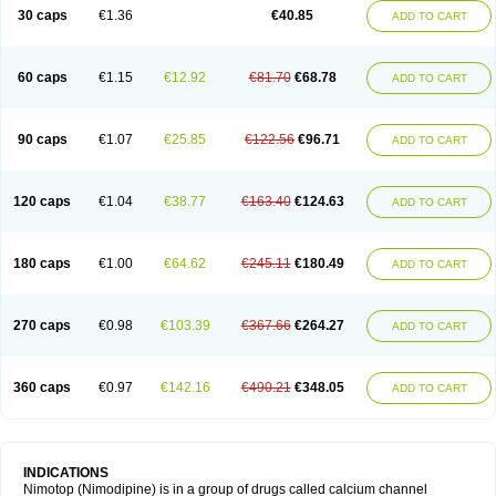
Trinalion
Tropocer
Vacer
Vasoactin
Vasotop
Vastripine
Ziremex
30 caps
€1.36
€40.85
ADD TO CART
60 caps
€1.15
€12.92
€81.70
€68.78
ADD TO CART
90 caps
€1.07
€25.85
€122.56
€96.71
ADD TO CART
120 caps
€1.04
€38.77
€163.40
€124.63
ADD TO CART
180 caps
€1.00
€64.62
€245.11
€180.49
ADD TO CART
270 caps
€0.98
€103.39
€367.66
€264.27
ADD TO CART
360 caps
€0.97
€142.16
€490.21
€348.05
ADD TO CART
INDICATIONS
Nimotop (Nimodipine) is in a group of drugs called calcium channel