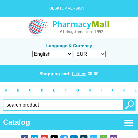
DESKTOP VERSION →
Language & Currency
Shopping cart:
0
items
€
0.00
A
B
C
D
E
F
G
H
I
J
K
L
Catalog