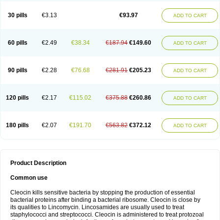
Clindalind
Clindamax
Clindamek
Clindamicin
Clindamicina
Clinda mip
Clindamycine
Clindamycinum
Clindamyl
Clindana
Clindanil
Clindareach
30 pills
€3.13
€93.97
ADD TO CART
Clindasol
Clindasome
Clindastad
Clindaval
Clindess
Clindesse
Clindets
Clindexcin
Clindobion
Clindopax
Clindoral
Clindox
Clinex
Clinfol
Clinidac
Clinika
Clinimycin
Clinium
Clinmas
Clinsol
Clintabs
Clintopic
Clinwas
Cliofar
Cliz
Cluvax
Comdasin
Cutaclin
Dacin
Daclin
Dalacin
60 pills
€2.49
€38.34
€187.94
€149.60
ADD TO CART
Dalacine
Dalagis t
Dalcap
Damiciclin
Damicine
Damiclin
Dentomycin
Derma
Dermabel
Divanon
Edason
Eficline
Ethidan
Euroclin
Evoclin
Fouch
Handaramin
Indanox
Jutaclin
Klamoxyl
Klimicin
Klin-amsa
Klindacin
Klindagol
Klindamicin
Klindamycin
Klindan
Klindaver
90 pills
€2.28
€76.68
€281.91
€205.23
ADD TO CART
Klinoksin
Klitopsin
Lanacine
Lexis
Lindacil
Lindacyn
Lindan
Lindasol
Lintacin s
Lisiken
Luoqing
Medacin
Mediklin
Meneklin
Midocin
Milorin
Myclin
Naxoclinda
Niladacin
Nufaclind
Opiclam
Panancocin s
Paradis
Permycin
Prolic
Ribomin
Rosil
Sobelin
Sotomycin
Tidact
Toliken
Topicil
120 pills
€2.17
€115.02
€375.88
€260.86
ADD TO CART
Torgyn
Trexen
Turimycin
Upderm
Veldom
Velkaderm
Ygielle
Z-clindacin
Ziana
Zindaclin
Zindacline
Zumatic
180 pills
€2.07
€191.70
€563.82
€372.12
ADD TO CART
Product Description
Common use
Cleocin kills sensitive bacteria by stopping the production of essential
bacterial proteins after binding a bacterial ribosome. Cleocin is close by
its qualities to Lincomycin. Lincosamides are usually used to treat
staphylococci and streptococci. Cleocin is administered to treat protozoal