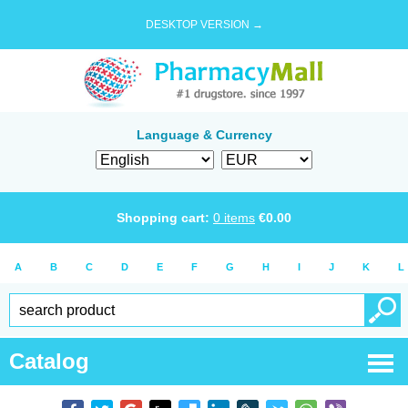
DESKTOP VERSION →
Language & Currency
Shopping cart:
0
items
€
0.00
A
B
C
D
E
F
G
H
I
J
K
L
Catalog