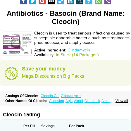
Antibiotics - Basocin (Brand Name:
Cleocin)
Cleocin is used to treat serious infections caused by
susceptible anaerobic bacteria such as streptococci,
pneumococci, and staphylococci.
Active Ingredient:
Clindamycin
Availability:
In Stock (14 Packages)
Save your money
Mega Discounts on Big Packs
Analogs Of Cleocin:
Cleocin Gel
Clindamycin
Other Names Of Cleocin:
Acnestop
Agis
Aknet
Aknezel k
Albiotin
View all
Anerocid
Aniclindan
Antirobe
Arfarel
Bactemicina
Basocin
Benzolac cl
Bexon
Bioclindax
Biodaclin
Biodasin
Borophen
Botamycin-n
Candid-cl
Clamine-t
Clendix
Cleorobe
Clidacin
Clidacin-t
Clidamacin
Clidan
Cleocin 150mg
Clidets
Climadan
Climadan acne
Clin
Clin-sanorania
Clinacin
Clinacnyl
Clinamicina
Clinaram
Clinbercin
Clinda
Clinda-derm
Clinda-ipp
Clinda-saar
Clinda-t
Clindabeta
Clindabuc
Clindacin
Clindacne
Per Pill
Savings
Per Pack
Clindacutin
Clindacyl
Clindacyn
Clindagel
Clindahexal
Clindal