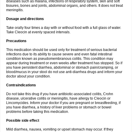
diseases such as malaria, infections of respiratory system, skin and soft
tissures, bones and joints, abdominal organs, and others. It does not treat
meningitis.
Dosage and directions
Take orally four times a day with or without food with a full glass of water.
Take Cleocin at evenly spaced intervals.
Precautions
This medication should be used only for treatment of serious bacterial
infections due to its ability to cause severe and even fatal intestinal
condition known as pseudomembranous colitis. This condition may
appear during treatment or even weeks after treatment has stopped. So if
you have persistent diarrhea, abdominal or stomach pain/cramping, or
blood/mucus in your stool do not use anti-diarrhea drugs and inform your
doctor about your condition.
Contraindications
Do not take this drug if you have antibiotic-associated colitis, Crohn
disease, ulcerative colitis or meningitis, have allergy to Cleocin or
Lincomycides. Inform your doctor if you are pregnant or breastfeeding, if
you have diarrhea, a history of liver problems or stomach or bowel
problems before taking this medication.
Possible side effect
Mild diarrhea, nausea, vomiting or upset stomach may occur. If they