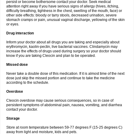
persist or become bothersome contact your doctor. Seek medical
attention right away if you have serious signs of allergy (hives, itching,
difficulty breathing, tightness in the chest, swelling of the mouth, face) or
other side effects: bloody or tarry stools, decreased urination, severe
stomach cramps or pain, unusual vaginal discharge, yellowing of the skin
or eyes.
Drug interaction
Inform your doctor about all drugs you are taking and especially about
erythromycin, kaolin-pectin, live bacterial vaccines. Clindamycin may
increase the effects of drugs used during surgery so your doctor should
know if you are taking Cleocin and plan to be operated.
Missed dose
Never take a double dose of this medication. If it is almost time of the next
dose just skip the missed portion and continue to take the medicine
according to the schedule.
Overdose
Cleocin overdose may cause serious consequences, so in case of
persistent symptoms of abdominal pain, nausea, vomiting, and diarrhea
contact your doctor.
Storage
Store at room temperature between 59-77 degrees F (15-25 degrees C)
away from light and moisture, kids and pets.