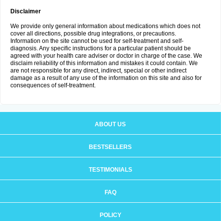
Disclaimer
We provide only general information about medications which does not
cover all directions, possible drug integrations, or precautions.
Information on the site cannot be used for self-treatment and self-
diagnosis. Any specific instructions for a particular patient should be
agreed with your health care adviser or doctor in charge of the case. We
disclaim reliability of this information and mistakes it could contain. We
are not responsible for any direct, indirect, special or other indirect
damage as a result of any use of the information on this site and also for
consequences of self-treatment.
ABOUT US
BESTSELLERS
TESTIMONIALS
FAQ
POLICY