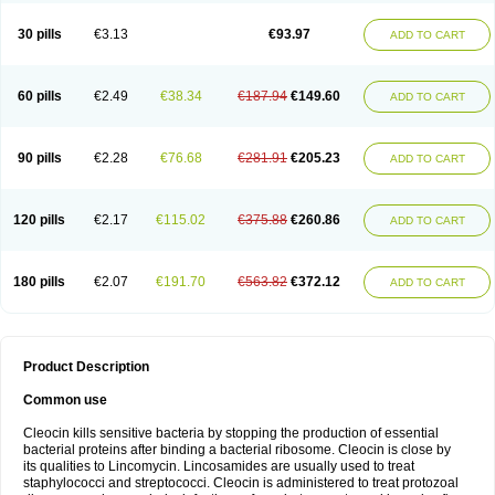
Clindalind
Clindamax
Clindamek
Clindamicin
Clindamicina
Clinda mip
Clindamycine
Clindamycinum
Clindamyl
Clindana
Clindanil
Clindareach
30 pills
€3.13
€93.97
ADD TO CART
Clindasol
Clindasome
Clindastad
Clindaval
Clindess
Clindesse
Clindets
Clindexcin
Clindobion
Clindopax
Clindoral
Clindox
Clinex
Clinfol
Clinidac
Clinika
Clinimycin
Clinium
Clinmas
Clinsol
Clintabs
Clintopic
Clinwas
Cliofar
Cliz
Cluvax
Comdasin
Cutaclin
Dacin
Daclin
Dalacin
60 pills
€2.49
€38.34
€187.94
€149.60
ADD TO CART
Dalacine
Dalagis t
Dalcap
Damiciclin
Damicine
Damiclin
Dentomycin
Derma
Dermabel
Divanon
Edason
Eficline
Ethidan
Euroclin
Evoclin
Fouch
Handaramin
Indanox
Jutaclin
Klamoxyl
Klimicin
Klin-amsa
Klindacin
Klindagol
Klindamicin
Klindamycin
Klindan
Klindaver
90 pills
€2.28
€76.68
€281.91
€205.23
ADD TO CART
Klinoksin
Klitopsin
Lanacine
Lexis
Lindacil
Lindacyn
Lindan
Lindasol
Lintacin s
Lisiken
Luoqing
Medacin
Mediklin
Meneklin
Midocin
Milorin
Myclin
Naxoclinda
Niladacin
Nufaclind
Opiclam
Panancocin s
Paradis
Permycin
Prolic
Ribomin
Rosil
Sobelin
Sotomycin
Tidact
Toliken
Topicil
120 pills
€2.17
€115.02
€375.88
€260.86
ADD TO CART
Torgyn
Trexen
Turimycin
Upderm
Veldom
Velkaderm
Ygielle
Z-clindacin
Ziana
Zindaclin
Zindacline
Zumatic
180 pills
€2.07
€191.70
€563.82
€372.12
ADD TO CART
Product Description
Common use
Cleocin kills sensitive bacteria by stopping the production of essential
bacterial proteins after binding a bacterial ribosome. Cleocin is close by
its qualities to Lincomycin. Lincosamides are usually used to treat
staphylococci and streptococci. Cleocin is administered to treat protozoal