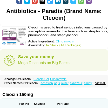
Antibiotics - Paradis (Brand Name:
Cleocin)
Cleocin is used to treat serious infections caused by
susceptible anaerobic bacteria such as streptococci,
pneumococci, and staphylococci.
Active Ingredient:
Clindamycin
Availability:
In Stock (14 Packages)
Save your money
Mega Discounts on Big Packs
Analogs Of Cleocin:
Cleocin Gel
Clindamycin
Other Names Of Cleocin:
Acnestop
Agis
Aknet
Aknezel k
Albiotin
View all
Anerocid
Aniclindan
Antirobe
Arfarel
Bactemicina
Basocin
Benzolac cl
Bexon
Bioclindax
Biodaclin
Biodasin
Borophen
Botamycin-n
Candid-cl
Clamine-t
Clendix
Cleorobe
Clidacin
Clidacin-t
Clidamacin
Clidan
Cleocin 150mg
Clidets
Climadan
Climadan acne
Clin
Clin-sanorania
Clinacin
Clinacnyl
Clinamicina
Clinaram
Clinbercin
Clinda
Clinda-derm
Clinda-ipp
Clinda-saar
Clinda-t
Clindabeta
Clindabuc
Clindacin
Clindacne
Per Pill
Savings
Per Pack
Clindacutin
Clindacyl
Clindacyn
Clindagel
Clindahexal
Clindal