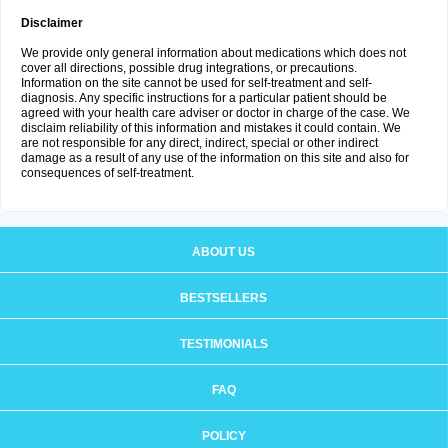
Disclaimer
We provide only general information about medications which does not
cover all directions, possible drug integrations, or precautions.
Information on the site cannot be used for self-treatment and self-
diagnosis. Any specific instructions for a particular patient should be
agreed with your health care adviser or doctor in charge of the case. We
disclaim reliability of this information and mistakes it could contain. We
are not responsible for any direct, indirect, special or other indirect
damage as a result of any use of the information on this site and also for
consequences of self-treatment.
ABOUT US
BESTSELLERS
TESTIMONIALS
FAQ
POLICY