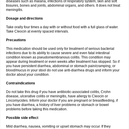
diseases such as malaria, infections of respiratory system, skin and soft
tissures, bones and joints, abdominal organs, and others. It does not treat
meningitis.
Dosage and directions
Take orally four times a day with or without food with a full glass of water.
Take Cleocin at evenly spaced intervals.
Precautions
This medication should be used only for treatment of serious bacterial
infections due to its ability to cause severe and even fatal intestinal
condition known as pseudomembranous colitis. This condition may
appear during treatment or even weeks after treatment has stopped. So if
you have persistent diarrhea, abdominal or stomach pain/cramping, or
blood/mucus in your stool do not use anti-diarrhea drugs and inform your
doctor about your condition.
Contraindications
Do not take this drug if you have antibiotic-associated colitis, Crohn
disease, ulcerative colitis or meningitis, have allergy to Cleocin or
Lincomycides. Inform your doctor if you are pregnant or breastfeeding, if
you have diarrhea, a history of liver problems or stomach or bowel
problems before taking this medication.
Possible side effect
Mild diarrhea, nausea, vomiting or upset stomach may occur. If they