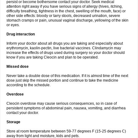
persist or become bothersome contact your doctor. Seek medical
attention right away if you have serious signs of allergy (hives, itching,
difficulty breathing, tightness in the chest, swelling of the mouth, face) or
other side effects: bloody or tarry stools, decreased urination, severe
stomach cramps or pain, unusual vaginal discharge, yellowing of the skin
or eyes.
Drug interaction
Inform your doctor about all drugs you are taking and especially about
erythromycin, kaolin-pectin, live bacterial vaccines. Clindamycin may
increase the effects of drugs used during surgery so your doctor should
know if you are taking Cleocin and plan to be operated.
Missed dose
Never take a double dose of this medication. If it is almost time of the next
dose just skip the missed portion and continue to take the medicine
according to the schedule.
Overdose
Cleocin overdose may cause serious consequences, so in case of
persistent symptoms of abdominal pain, nausea, vomiting, and diarrhea
contact your doctor.
Storage
Store at room temperature between 59-77 degrees F (15-25 degrees C)
away from light and moisture, kids and pets.