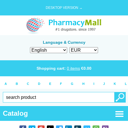
DESKTOP VERSION →
Language & Currency
Shopping cart:
0
items
€
0.00
A
B
C
D
E
F
G
H
I
J
K
L
Catalog