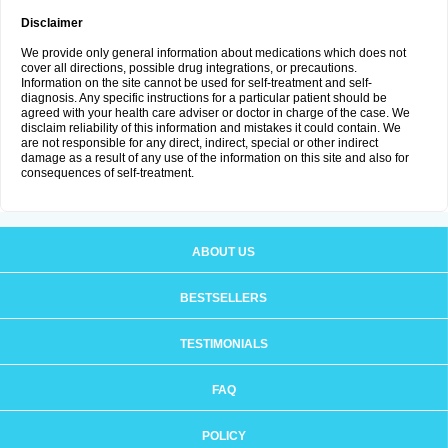
Disclaimer
We provide only general information about medications which does not
cover all directions, possible drug integrations, or precautions.
Information on the site cannot be used for self-treatment and self-
diagnosis. Any specific instructions for a particular patient should be
agreed with your health care adviser or doctor in charge of the case. We
disclaim reliability of this information and mistakes it could contain. We
are not responsible for any direct, indirect, special or other indirect
damage as a result of any use of the information on this site and also for
consequences of self-treatment.
ABOUT US
BESTSELLERS
TESTIMONIALS
FAQ
POLICY