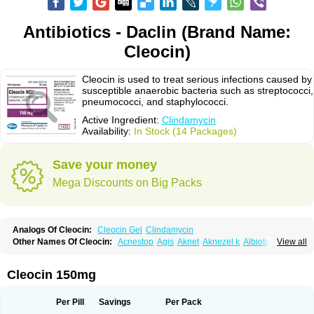
Antibiotics - Daclin (Brand Name:
Cleocin)
Cleocin is used to treat serious infections caused by
susceptible anaerobic bacteria such as streptococci,
pneumococci, and staphylococci.
Active Ingredient:
Clindamycin
Availability:
In Stock (14 Packages)
Save your money
Mega Discounts on Big Packs
Analogs Of Cleocin:
Cleocin Gel
Clindamycin
Other Names Of Cleocin:
Acnestop
Agis
Aknet
Aknezel k
Albiotin
View all
Anerocid
Aniclindan
Antirobe
Arfarel
Bactemicina
Basocin
Benzolac cl
Bexon
Bioclindax
Biodaclin
Biodasin
Borophen
Botamycin-n
Candid-cl
Clamine-t
Clendix
Cleorobe
Clidacin
Clidacin-t
Clidamacin
Clidan
Cleocin 150mg
Clidets
Climadan
Climadan acne
Clin
Clin-sanorania
Clinacin
Clinacnyl
Clinamicina
Clinaram
Clinbercin
Clinda
Clinda-derm
Clinda-ipp
Clinda-saar
Clinda-t
Clindabeta
Clindabuc
Clindacin
Clindacne
Per Pill
Savings
Per Pack
Clindacutin
Clindacyl
Clindacyn
Clindagel
Clindahexal
Clindal