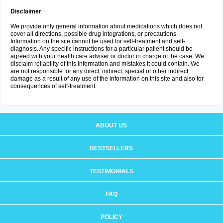
Disclaimer
We provide only general information about medications which does not
cover all directions, possible drug integrations, or precautions.
Information on the site cannot be used for self-treatment and self-
diagnosis. Any specific instructions for a particular patient should be
agreed with your health care adviser or doctor in charge of the case. We
disclaim reliability of this information and mistakes it could contain. We
are not responsible for any direct, indirect, special or other indirect
damage as a result of any use of the information on this site and also for
consequences of self-treatment.
ABOUT US
BESTSELLERS
TESTIMONIALS
FAQ
POLICY