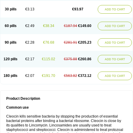
Clindalind
Clindamax
Clindamek
Clindamicin
Clindamicina
Clinda mip
Clindamycine
Clindamycinum
Clindamyl
Clindana
Clindanil
Clindareach
30 pills
€3.13
€93.97
ADD TO CART
Clindasol
Clindasome
Clindastad
Clindaval
Clindess
Clindesse
Clindets
Clindexcin
Clindobion
Clindopax
Clindoral
Clindox
Clinex
Clinfol
Clinidac
Clinika
Clinimycin
Clinium
Clinmas
Clinsol
Clintabs
Clintopic
Clinwas
Cliofar
Cliz
Cluvax
Comdasin
Cutaclin
Dacin
Daclin
Dalacin
60 pills
€2.49
€38.34
€187.94
€149.60
ADD TO CART
Dalacine
Dalagis t
Dalcap
Damiciclin
Damicine
Damiclin
Dentomycin
Derma
Dermabel
Divanon
Edason
Eficline
Ethidan
Euroclin
Evoclin
Fouch
Handaramin
Indanox
Jutaclin
Klamoxyl
Klimicin
Klin-amsa
Klindacin
Klindagol
Klindamicin
Klindamycin
Klindan
Klindaver
90 pills
€2.28
€76.68
€281.91
€205.23
ADD TO CART
Klinoksin
Klitopsin
Lanacine
Lexis
Lindacil
Lindacyn
Lindan
Lindasol
Lintacin s
Lisiken
Luoqing
Medacin
Mediklin
Meneklin
Midocin
Milorin
Myclin
Naxoclinda
Niladacin
Nufaclind
Opiclam
Panancocin s
Paradis
Permycin
Prolic
Ribomin
Rosil
Sobelin
Sotomycin
Tidact
Toliken
Topicil
120 pills
€2.17
€115.02
€375.88
€260.86
ADD TO CART
Torgyn
Trexen
Turimycin
Upderm
Veldom
Velkaderm
Ygielle
Z-clindacin
Ziana
Zindaclin
Zindacline
Zumatic
180 pills
€2.07
€191.70
€563.82
€372.12
ADD TO CART
Product Description
Common use
Cleocin kills sensitive bacteria by stopping the production of essential
bacterial proteins after binding a bacterial ribosome. Cleocin is close by
its qualities to Lincomycin. Lincosamides are usually used to treat
staphylococci and streptococci. Cleocin is administered to treat protozoal