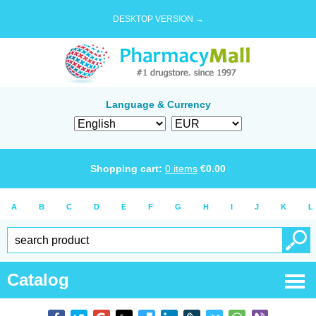
DESKTOP VERSION →
Language & Currency
Shopping cart:
0
items
€
0.00
A
B
C
D
E
F
G
H
I
J
K
L
Catalog