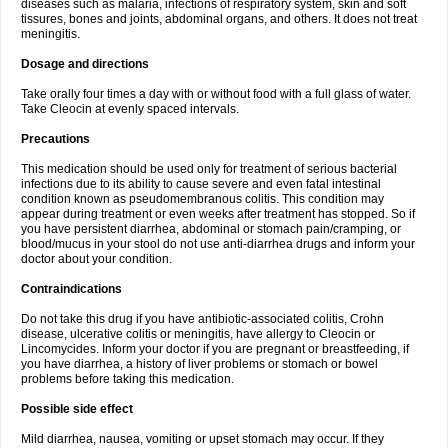
diseases such as malaria, infections of respiratory system, skin and soft
tissures, bones and joints, abdominal organs, and others. It does not treat
meningitis.
Dosage and directions
Take orally four times a day with or without food with a full glass of water.
Take Cleocin at evenly spaced intervals.
Precautions
This medication should be used only for treatment of serious bacterial
infections due to its ability to cause severe and even fatal intestinal
condition known as pseudomembranous colitis. This condition may
appear during treatment or even weeks after treatment has stopped. So if
you have persistent diarrhea, abdominal or stomach pain/cramping, or
blood/mucus in your stool do not use anti-diarrhea drugs and inform your
doctor about your condition.
Contraindications
Do not take this drug if you have antibiotic-associated colitis, Crohn
disease, ulcerative colitis or meningitis, have allergy to Cleocin or
Lincomycides. Inform your doctor if you are pregnant or breastfeeding, if
you have diarrhea, a history of liver problems or stomach or bowel
problems before taking this medication.
Possible side effect
Mild diarrhea, nausea, vomiting or upset stomach may occur. If they