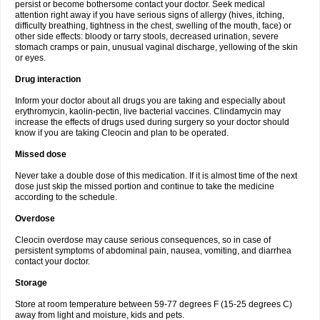
persist or become bothersome contact your doctor. Seek medical
attention right away if you have serious signs of allergy (hives, itching,
difficulty breathing, tightness in the chest, swelling of the mouth, face) or
other side effects: bloody or tarry stools, decreased urination, severe
stomach cramps or pain, unusual vaginal discharge, yellowing of the skin
or eyes.
Drug interaction
Inform your doctor about all drugs you are taking and especially about
erythromycin, kaolin-pectin, live bacterial vaccines. Clindamycin may
increase the effects of drugs used during surgery so your doctor should
know if you are taking Cleocin and plan to be operated.
Missed dose
Never take a double dose of this medication. If it is almost time of the next
dose just skip the missed portion and continue to take the medicine
according to the schedule.
Overdose
Cleocin overdose may cause serious consequences, so in case of
persistent symptoms of abdominal pain, nausea, vomiting, and diarrhea
contact your doctor.
Storage
Store at room temperature between 59-77 degrees F (15-25 degrees C)
away from light and moisture, kids and pets.