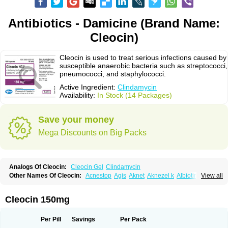
Antibiotics - Damicine (Brand Name:
Cleocin)
Cleocin is used to treat serious infections caused by
susceptible anaerobic bacteria such as streptococci,
pneumococci, and staphylococci.
Active Ingredient:
Clindamycin
Availability:
In Stock (14 Packages)
Save your money
Mega Discounts on Big Packs
Analogs Of Cleocin:
Cleocin Gel
Clindamycin
Other Names Of Cleocin:
Acnestop
Agis
Aknet
Aknezel k
Albiotin
View all
Anerocid
Aniclindan
Antirobe
Arfarel
Bactemicina
Basocin
Benzolac cl
Bexon
Bioclindax
Biodaclin
Biodasin
Borophen
Botamycin-n
Candid-cl
Clamine-t
Clendix
Cleorobe
Clidacin
Clidacin-t
Clidamacin
Clidan
Cleocin 150mg
Clidets
Climadan
Climadan acne
Clin
Clin-sanorania
Clinacin
Clinacnyl
Clinamicina
Clinaram
Clinbercin
Clinda
Clinda-derm
Clinda-ipp
Clinda-saar
Clinda-t
Clindabeta
Clindabuc
Clindacin
Clindacne
Per Pill
Savings
Per Pack
Clindacutin
Clindacyl
Clindacyn
Clindagel
Clindahexal
Clindal