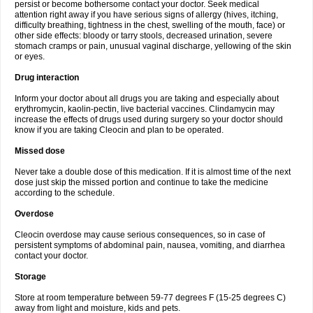
persist or become bothersome contact your doctor. Seek medical
attention right away if you have serious signs of allergy (hives, itching,
difficulty breathing, tightness in the chest, swelling of the mouth, face) or
other side effects: bloody or tarry stools, decreased urination, severe
stomach cramps or pain, unusual vaginal discharge, yellowing of the skin
or eyes.
Drug interaction
Inform your doctor about all drugs you are taking and especially about
erythromycin, kaolin-pectin, live bacterial vaccines. Clindamycin may
increase the effects of drugs used during surgery so your doctor should
know if you are taking Cleocin and plan to be operated.
Missed dose
Never take a double dose of this medication. If it is almost time of the next
dose just skip the missed portion and continue to take the medicine
according to the schedule.
Overdose
Cleocin overdose may cause serious consequences, so in case of
persistent symptoms of abdominal pain, nausea, vomiting, and diarrhea
contact your doctor.
Storage
Store at room temperature between 59-77 degrees F (15-25 degrees C)
away from light and moisture, kids and pets.