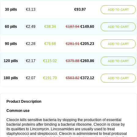
Clindalind
Clindamax
Clindamek
Clindamicin
Clindamicina
Clinda mip
Clindamycine
Clindamycinum
Clindamyl
Clindana
Clindanil
Clindareach
30 pills
€3.13
€93.97
ADD TO CART
Clindasol
Clindasome
Clindastad
Clindaval
Clindess
Clindesse
Clindets
Clindexcin
Clindobion
Clindopax
Clindoral
Clindox
Clinex
Clinfol
Clinidac
Clinika
Clinimycin
Clinium
Clinmas
Clinsol
Clintabs
Clintopic
Clinwas
Cliofar
Cliz
Cluvax
Comdasin
Cutaclin
Dacin
Daclin
Dalacin
60 pills
€2.49
€38.34
€187.94
€149.60
ADD TO CART
Dalacine
Dalagis t
Dalcap
Damiciclin
Damicine
Damiclin
Dentomycin
Derma
Dermabel
Divanon
Edason
Eficline
Ethidan
Euroclin
Evoclin
Fouch
Handaramin
Indanox
Jutaclin
Klamoxyl
Klimicin
Klin-amsa
Klindacin
Klindagol
Klindamicin
Klindamycin
Klindan
Klindaver
90 pills
€2.28
€76.68
€281.91
€205.23
ADD TO CART
Klinoksin
Klitopsin
Lanacine
Lexis
Lindacil
Lindacyn
Lindan
Lindasol
Lintacin s
Lisiken
Luoqing
Medacin
Mediklin
Meneklin
Midocin
Milorin
Myclin
Naxoclinda
Niladacin
Nufaclind
Opiclam
Panancocin s
Paradis
Permycin
Prolic
Ribomin
Rosil
Sobelin
Sotomycin
Tidact
Toliken
Topicil
120 pills
€2.17
€115.02
€375.88
€260.86
ADD TO CART
Torgyn
Trexen
Turimycin
Upderm
Veldom
Velkaderm
Ygielle
Z-clindacin
Ziana
Zindaclin
Zindacline
Zumatic
180 pills
€2.07
€191.70
€563.82
€372.12
ADD TO CART
Product Description
Common use
Cleocin kills sensitive bacteria by stopping the production of essential
bacterial proteins after binding a bacterial ribosome. Cleocin is close by
its qualities to Lincomycin. Lincosamides are usually used to treat
staphylococci and streptococci. Cleocin is administered to treat protozoal