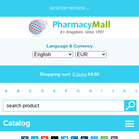
DESKTOP VERSION →
Language & Currency
Shopping cart:
0
items
€
0.00
A
B
C
D
E
F
G
H
I
J
K
L
Catalog