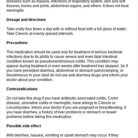
diseases such as malaria, infections of respiratory system, skin and soft
tissures, bones and joints, abdominal organs, and others. It does not treat
meningitis.
Dosage and directions
Take orally four times a day with or without food with a full glass of water.
Take Cleocin at evenly spaced intervals.
Precautions
This medication should be used only for treatment of serious bacterial
infections due to its ability to cause severe and even fatal intestinal
condition known as pseudomembranous colitis. This condition may
appear during treatment or even weeks after treatment has stopped. So if
you have persistent diarrhea, abdominal or stomach pain/cramping, or
blood/mucus in your stool do not use anti-diarrhea drugs and inform your
doctor about your condition.
Contraindications
Do not take this drug if you have antibiotic-associated colitis, Crohn
disease, ulcerative colitis or meningitis, have allergy to Cleocin or
Lincomycides. Inform your doctor if you are pregnant or breastfeeding, if
you have diarrhea, a history of liver problems or stomach or bowel
problems before taking this medication.
Possible side effect
Mild diarrhea, nausea, vomiting or upset stomach may occur. If they