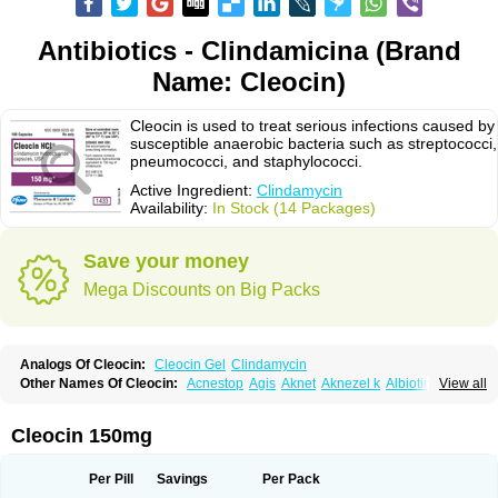
Antibiotics - Clindamicina (Brand
Name: Cleocin)
Cleocin is used to treat serious infections caused by
susceptible anaerobic bacteria such as streptococci,
pneumococci, and staphylococci.
Active Ingredient:
Clindamycin
Availability:
In Stock (14 Packages)
Save your money
Mega Discounts on Big Packs
Analogs Of Cleocin:
Cleocin Gel
Clindamycin
Other Names Of Cleocin:
Acnestop
Agis
Aknet
Aknezel k
Albiotin
View all
Anerocid
Aniclindan
Antirobe
Arfarel
Bactemicina
Basocin
Benzolac cl
Bexon
Bioclindax
Biodaclin
Biodasin
Borophen
Botamycin-n
Candid-cl
Clamine-t
Clendix
Cleorobe
Clidacin
Clidacin-t
Clidamacin
Clidan
Cleocin 150mg
Clidets
Climadan
Climadan acne
Clin
Clin-sanorania
Clinacin
Clinacnyl
Clinamicina
Clinaram
Clinbercin
Clinda
Clinda-derm
Clinda-ipp
Clinda-saar
Clinda-t
Clindabeta
Clindabuc
Clindacin
Clindacne
Per Pill
Savings
Per Pack
Clindacutin
Clindacyl
Clindacyn
Clindagel
Clindahexal
Clindal