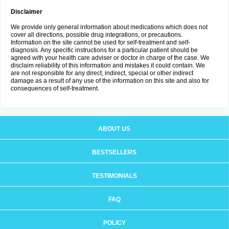
Disclaimer
We provide only general information about medications which does not
cover all directions, possible drug integrations, or precautions.
Information on the site cannot be used for self-treatment and self-
diagnosis. Any specific instructions for a particular patient should be
agreed with your health care adviser or doctor in charge of the case. We
disclaim reliability of this information and mistakes it could contain. We
are not responsible for any direct, indirect, special or other indirect
damage as a result of any use of the information on this site and also for
consequences of self-treatment.
ABOUT US
BESTSELLERS
TESTIMONIALS
FAQ
POLICY