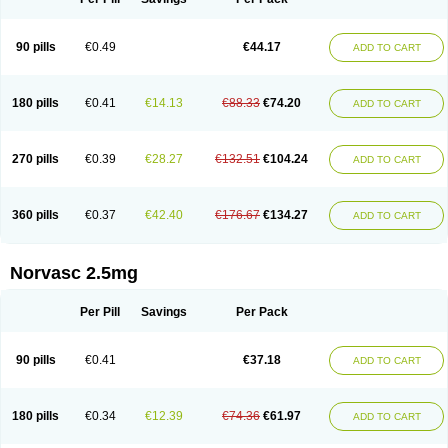
90 pills
€0.49
€44.17
ADD TO CART
180 pills
€0.41
€14.13
€88.33
€74.20
ADD TO CART
270 pills
€0.39
€28.27
€132.51
€104.24
ADD TO CART
360 pills
€0.37
€42.40
€176.67
€134.27
ADD TO CART
Norvasc 2.5mg
Per Pill
Savings
Per Pack
90 pills
€0.41
€37.18
ADD TO CART
180 pills
€0.34
€12.39
€74.36
€61.97
ADD TO CART