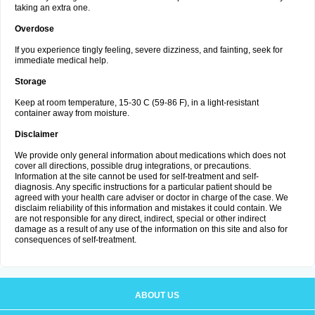
taking an extra one.
Overdose
If you experience tingly feeling, severe dizziness, and fainting, seek for
immediate medical help.
Storage
Keep at room temperature, 15-30 C (59-86 F), in a light-resistant
container away from moisture.
Disclaimer
We provide only general information about medications which does not
cover all directions, possible drug integrations, or precautions.
Information at the site cannot be used for self-treatment and self-
diagnosis. Any specific instructions for a particular patient should be
agreed with your health care adviser or doctor in charge of the case. We
disclaim reliability of this information and mistakes it could contain. We
are not responsible for any direct, indirect, special or other indirect
damage as a result of any use of the information on this site and also for
consequences of self-treatment.
ABOUT US