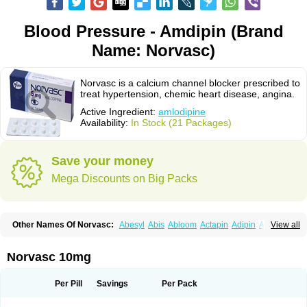
Blood Pressure - Amdipin (Brand
Name: Norvasc)
Norvasc is a calcium channel blocker prescribed to
treat hypertension, chemic heart disease, angina.
Active Ingredient:
amlodipine
Availability:
In Stock (21 Packages)
Save your money
Mega Discounts on Big Packs
Other Names Of Norvasc:
Abesyl
Abis
Abloom
Actapin
Adipin
Agen
View all
Aggovask
Akridipin
Aldan
Aldosion
Almadin
Almidis
Almirin
Alopine
Alopres
Alozur
Amaday
Amcor
Amdipin
Amdixal
Amdocal
Amdopin
Amilip
Amilo
Amilopid
Amlarrow
Amlate
Amlibon
Amlid
Amlip
Amlipin
Norvasc 10mg
Amlist
Amlo
Amlobesyl
Amloblock
Amloc
Amlocar
Amlocard
Amloclair
Amlocor
Amlodac
Amlode
Amlodep
Amlodibene
Amlodigamma
Amlodil
Amlodilan
Amlodin
Amlodine
Amlodinova
Amlodipin
Amlodipina
Per Pill
Savings
Per Pack
Amlodipinbesilat
Amlodipino
Amlodipinum
Amlodis
Amlodowin
Amlogal
Amlohexal
Amlokard
Amlolich
Amlomal
Amlomark
Amlong
Amlonor