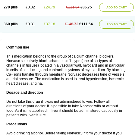
270 pills
€0.32
€24.79
€111.54
€86.75
ADD TO CART
360 pills
€0.31
€37.18
€148.72
€111.54
ADD TO CART
Common use
This medication belongs to the group of calcium channel blockers.
Norvasc selectively blocks channels of L-type (one of six types of
channels in tissues) located in a vascular wall, myocard and in particular
in cells of conducting and contractile systems of myocardium. By blocking
Ca+ ions transfer through membrane Norvasc decreases tone of vessels,
arterial pressure. The medication is used to treat hypertension, ischemic
heart disease, angina.
Dosage and direction
Do not take this drug if it was not administered to you. Follow all
directions of your doctor. It is possible to take Norvasc with or without
food. As it is metabolized in liver it should be administered cautiously in
patients with liver failure.
Precautions
Avoid drinking alcohol. Before taking Norvasc, inform your doctor if you