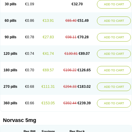
Amlopin
Amlopol
Amlopp
Amlopres
Amlor
Amloratio
Amloreg
Amlorus
30 pills
€1.09
€32.70
ADD TO CART
Amlosin
Amlostad
Amlosun
Amlosyn
Amlotan
Amlotens
Amlotop
Amlovas
Amlovasc
Amlovask
Amlow
Amlozek
Amocal
Amodipin
Amonex
Amparo
Ampin
Amtas
Amtim
Amvasc
Amze
Anexa
Angiofilina
Angiovan gmp
Angipec
Anlodipin
Anlow
Antacal
Apitim
Apo-amlo
60 pills
€0.86
€13.91
€65.40
€51.49
ADD TO CART
Apo-amlodipine
Arteriosan
Arterium
Asomex
Astudal
Atloma
Avistar
Balarm
Beglaryl
Calbloc
Calchek
Calpres
Calsivas
Calvasc
Camlodin
Caprez
Cardicol
Cardilopin
Cardionox
Cardiorex
Cardiovasc
Cardisan
Cardivas
Cardivask
Ciplavasc
Cordi cor
Cordil
Cordipina
Coroval
90 pills
€0.78
€27.83
€98.11
€70.28
ADD TO CART
Cristacor
Dafiro
Dafor
Dilopin
Dilotex
Diplor
Divask
Dopin
Dronalden
Duactin
Edidipin
Emlip-5
Emlodin
Emlon
Esam
Eucoran
Evangio
Exforge
Gensia
Goritel
Harmidipin
Hasanlor
Hipertensal
Hipres
Ilduc
Imped
Intervask
Ipin
Istin
Kaprin
Klodip-5
Krudipin
Lama
Lavi-press
120 pills
€0.74
€41.74
€130.81
€89.07
ADD TO CART
Locard
Lodepine
Lodimax
Lodipar
Lodipin
Lodipin-5
Lodipine
Lofral
Lopin
Lopiten
Lordivas
Lotense
Lovask
Lowrac
Lowvasc
Lykamilox
Makadip
Maxidipin
Mibral
Mitokor
Monodipin
Monopina
Monovas
Myodura
Myostin
Naxuril
Newdipine
Nexotensil
Nicord
Nipidol
180 pills
€0.70
€69.57
€196.22
€126.65
ADD TO CART
Nolmoten
Noloten
Nolvac
Nor-lodipina
Nordex
Norfan
Norlopin
Normodin
Normodipine
Normopres
Normostad
Normoten
Norvadin
Norvalet
Norvas
Norvask
Novaten
Omelar cardio
Oralcam
Orcal
Orkal
Ozlodip
Pelmec
Perivasc
Perten
Pinam
Presdeten
Presilam
Presovasc
270 pills
€0.68
€111.31
€294.33
€183.02
ADD TO CART
Primodil
Q-spin
Raserdipina
Recotens
Roxflan
Rustin
Sidopin
Sistopress
Stadovas 5
Stamlo
Suplar
Tenox
Tensigal
Tensivask
Tensocard
Terloc
Tervalon
Theravask
Toraass a
Vamlo
Vascam
Vasocal
Vasocard
Vasonorm
Vasopin
Vazkor
Vazotal
Vilpin
Xelcard
Zeppeliton
360 pills
€0.66
€153.05
€392.44
€239.39
ADD TO CART
Zorem
Zundic
Norvasc 5mg
Per Pill
Savings
Per Pack