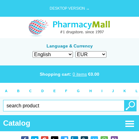
DESKTOP VERSION →
Language & Currency
Shopping cart:
0
items
€
0.00
A
B
C
D
E
F
G
H
I
J
K
L
Catalog