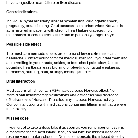
have congestive heart failure or liver disease.
Contraindications
Individual hypersensitivity, arterial hypotension, cardiogenic shock,
pregnancy, breastfeeding. Cautiousness is important when Norvasc is
administered in patients with chronic heart failure diabetes, lipid
metabolism disorders, liver failure and to persons younger 18 y.o.
Possible side effect
The most common side effects are edema of lower extremities and
headache. Contact your doctor for medical attention if your feel them and
also swelling in your hands, ankles, or feet, chest pain, slow, fast, or
pounding heartbeats, easy bruising or bleeding, unusual weakness,
numbness, burning, pain, or tingly feeling, jaundice.
Drug interaction
Medications which contain Á2+ may decrease Norvasc effect. Non-
steroid anti-inflammatory medications and estrogens may decrease
effectiveness of Norvasc. Diuretics may increase Norvasc activity.
Concomitant taking with medications containing lithium might aggravate
their toxicity.
Missed dose
If you forgot to take a dose take it as soon as you remember unless it is
almost time for the next intake. If so, do not take the missed dose and
resume your regular schedule. Do not compensate the missed dose by