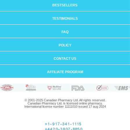
BESTSELLERS
TESTIMONIALS
FAQ
POLICY
CONTACT US
AFFILIATE PROGRAM
© 2001-2025 Canadian Pharmacy Ltd. All rights reserved.
Canadian Pharmacy Ltd. is licensed online pharmacy.
International license number 11111010 issued 17 aug 2024