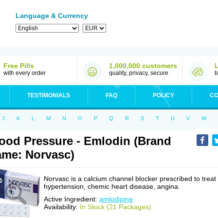
Language & Currency
Free Pills
1,000,000 customers
with every order
quality, privacy, secure
b
TESTIMONIALS
FAQ
POLICY
CO
J
K
L
M
N
O
P
Q
R
S
T
U
V
W
ood Pressure - Emlodin (Brand
me: Norvasc)
Norvasc is a calcium channel blocker prescribed to treat
hypertension, chemic heart disease, angina.
Active Ingredient:
amlodipine
Availability:
In Stock (21 Packages)