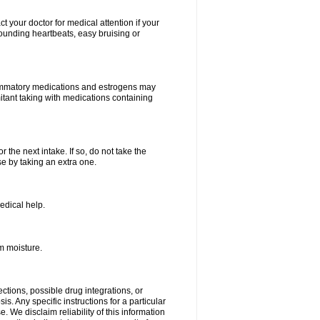
your doctor for medical attention if your
 pounding heartbeats, easy bruising or
lammatory medications and estrogens may
itant taking with medications containing
r the next intake. If so, do not take the
 by taking an extra one.
edical help.
m moisture.
ctions, possible drug integrations, or
s. Any specific instructions for a particular
. We disclaim reliability of this information