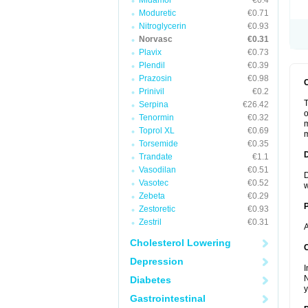
Midamor
€0.4
Moduretic
€0.71
Nitroglycerin
€0.93
Norvasc
€0.31
Plavix
€0.73
Plendil
€0.39
Prazosin
€0.98
Prinivil
€0.2
T
Serpina
€26.42
o
Tenormin
€0.32
m
Toprol XL
€0.69
m
Torsemide
€0.35
Trandate
€1.1
Vasodilan
€0.51
D
Vasotec
€0.52
w
Zebeta
€0.29
Zestoretic
€0.93
Zestril
€0.31
A
Cholesterol Lowering
C
Depression
I
N
Diabetes
y
Gastrointestinal