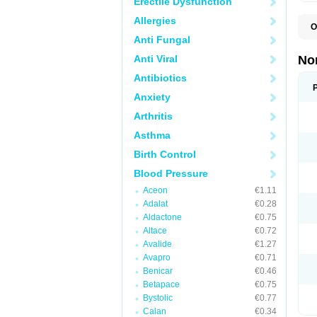
Erectile Dysfunction
Allergies
O
A
Anti Fungal
A
A
Anti Viral
No
A
A
Antibiotics
A
Anxiety
A
A
Arthritis
C
C
Asthma
E
K
Birth Control
L
M
Blood Pressure
N
O
Aceon
€1.11
R
Adalat
€0.28
T
Z
Aldactone
€0.75
Altace
€0.72
Avalide
€1.27
Avapro
€0.71
Benicar
€0.46
Betapace
€0.75
Bystolic
€0.77
Calan
€0.34