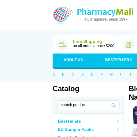
Free Shipping
on all orders above $200
ABOUT US
BESTSELLERS
A
B
C
D
E
F
G
H
I
Catalog
Bl
Na
Bestsellers
ED Sample Packs