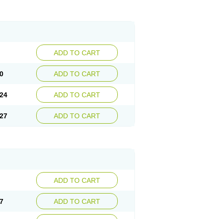
ADD TO CART
0
ADD TO CART
24
ADD TO CART
27
ADD TO CART
ADD TO CART
7
ADD TO CART