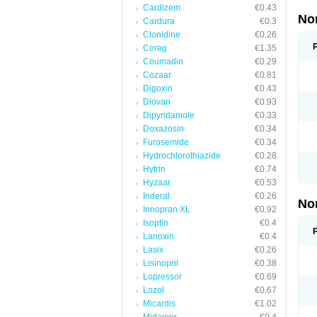
Cardizem
€0.43
No
Cardura
€0.3
Clonidine
€0.26
Coreg
€1.35
Coumadin
€0.29
Cozaar
€0.81
Digoxin
€0.43
Diovan
€0.93
Dipyridamole
€0.33
Doxazosin
€0.34
Furosemide
€0.34
Hydrochlorothiazide
€0.28
Hytrin
€0.74
Hyzaar
€0.53
Inderal
€0.26
No
Innopran XL
€0.92
Isoptin
€0.4
Lanoxin
€0.4
Lasix
€0.26
Lisinopril
€0.38
Lopressor
€0.69
Lozol
€0.67
Micardis
€1.02