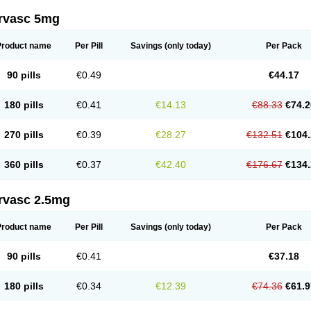
rvasc 5mg
Product name
Per Pill
Savings
(only today)
Per Pack
90 pills
€0.49
€44.17
180 pills
€0.41
€14.13
€88.33
€74.2
270 pills
€0.39
€28.27
€132.51
€104.
360 pills
€0.37
€42.40
€176.67
€134.
rvasc 2.5mg
Product name
Per Pill
Savings
(only today)
Per Pack
90 pills
€0.41
€37.18
180 pills
€0.34
€12.39
€74.36
€61.9