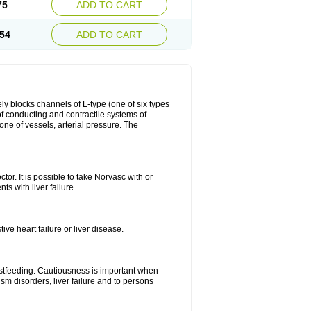
75
ADD TO CART
54
ADD TO CART
ly blocks channels of L-type (one of six types
 of conducting and contractile systems of
e of vessels, arterial pressure. The
ctor. It is possible to take Norvasc with or
ts with liver failure.
ve heart failure or liver disease.
eastfeeding. Cautiousness is important when
ism disorders, liver failure and to persons