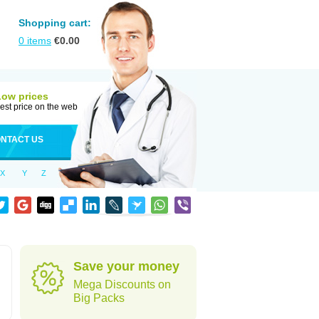
Shopping cart:
0
items
€
0.00
Low prices
est price on the web
NTACT US
X
Y
Z
Save your money
Mega Discounts on
Big Packs