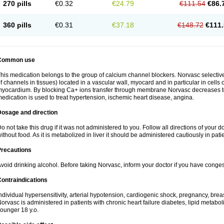
270 pills
€0.32
€24.79
€111.54
€86.
360 pills
€0.31
€37.18
€148.72
€111.
Common use
his medication belongs to the group of calcium channel blockers. Norvasc selective
f channels in tissues) located in a vascular wall, myocard and in particular in cells
yocardium. By blocking Ca+ ions transfer through membrane Norvasc decreases ton
edication is used to treat hypertension, ischemic heart disease, angina.
Dosage and direction
o not take this drug if it was not administered to you. Follow all directions of your do
ithout food. As it is metabolized in liver it should be administered cautiously in patien
Precautions
void drinking alcohol. Before taking Norvasc, inform your doctor if you have congesti
ontraindications
ndividual hypersensitivity, arterial hypotension, cardiogenic shock, pregnancy, br
orvasc is administered in patients with chronic heart failure diabetes, lipid metabol
ounger 18 y.o.