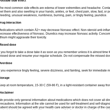
ossible side effect
he most common side effects are edema of lower extremities and headache. Contact 
eel them and also swelling in your hands, ankles, or feet, chest pain, slow, fast, or
leeding, unusual weakness, numbness, burning, pain, or tingly feeling, jaundice.
rug interaction
edications which contain Á2+ may decrease Norvasc effect. Non-steroid anti-inf
ecrease effectiveness of Norvasc. Diuretics may increase Norvasc activity. Concom
ithium might aggravate their toxicity.
Missed dose
f you forgot to take a dose take it as soon as you remember unless it is almost time fo
issed dose and resume your regular schedule. Do not compensate the missed dose
Overdose
f you experience tingly feeling, severe dizziness, and fainting, seek for immediate m
Storage
eep at room temperature, 15-30 C (59-86 F), in a light-resistant container away fro
Disclaimer
e provide only general information about medications which does not cover all dire
recautions. Information at the site cannot be used for self-treatment and self-diagnosi
atient should be agreed with your health care adviser or doctor in charge of the case