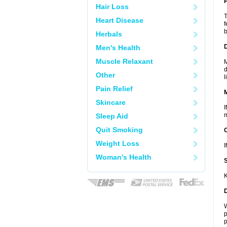
P
Hair Loss
T
Heart Disease
f
b
Herbals
D
Men's Health
Muscle Relaxant
M
d
Other
l
Pain Relief
Skincare
I
m
Sleep Aid
Quit Smoking
Weight Loss
I
Woman's Health
K
W
p
p