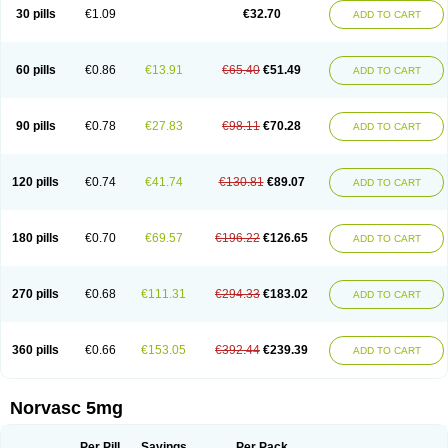
Amlopin
Amlopol
Amlopp
Amlopres
Amlor
Amloratio
Amloreg
Amlorus
30 pills
€1.09
€32.70
ADD TO CART
Amlosin
Amlostad
Amlosun
Amlosyn
Amlotan
Amlotens
Amlotop
Amlovas
Amlovasc
Amlovask
Amlow
Amlozek
Amocal
Amodipin
Amonex
Amparo
Ampin
Amtas
Amtim
Amvasc
Amze
Anexa
Angiofilina
Angiovan gmp
Angipec
Anlodipin
Anlow
Antacal
Apitim
Apo-amlo
60 pills
€0.86
€13.91
€65.40
€51.49
ADD TO CART
Apo-amlodipine
Arteriosan
Arterium
Asomex
Astudal
Atloma
Avistar
Balarm
Beglaryl
Calbloc
Calchek
Calpres
Calsivas
Calvasc
Camlodin
Caprez
Cardicol
Cardilopin
Cardionox
Cardiorex
Cardiovasc
Cardisan
Cardivas
Cardivask
Ciplavasc
Cordi cor
Cordil
Cordipina
Coroval
90 pills
€0.78
€27.83
€98.11
€70.28
ADD TO CART
Cristacor
Dafiro
Dafor
Dilopin
Dilotex
Diplor
Divask
Dopin
Dronalden
Duactin
Edidipin
Emlip-5
Emlodin
Emlon
Esam
Eucoran
Evangio
Exforge
Gensia
Goritel
Harmidipin
Hasanlor
Hipertensal
Hipres
Ilduc
Imped
Intervask
Ipin
Istin
Kaprin
Klodip-5
Krudipin
Lama
Lavi-press
120 pills
€0.74
€41.74
€130.81
€89.07
ADD TO CART
Locard
Lodepine
Lodimax
Lodipar
Lodipin
Lodipin-5
Lodipine
Lofral
Lopin
Lopiten
Lordivas
Lotense
Lovask
Lowrac
Lowvasc
Lykamilox
Makadip
Maxidipin
Mibral
Mitokor
Monodipin
Monopina
Monovas
Myodura
Myostin
Naxuril
Newdipine
Nexotensil
Nicord
Nipidol
180 pills
€0.70
€69.57
€196.22
€126.65
ADD TO CART
Nolmoten
Noloten
Nolvac
Nor-lodipina
Nordex
Norfan
Norlopin
Normodin
Normodipine
Normopres
Normostad
Normoten
Norvadin
Norvalet
Norvas
Norvask
Novaten
Omelar cardio
Oralcam
Orcal
Orkal
Ozlodip
Pelmec
Perivasc
Perten
Pinam
Presdeten
Presilam
Presovasc
270 pills
€0.68
€111.31
€294.33
€183.02
ADD TO CART
Primodil
Q-spin
Raserdipina
Recotens
Roxflan
Rustin
Sidopin
Sistopress
Stadovas 5
Stamlo
Suplar
Tenox
Tensigal
Tensivask
Tensocard
Terloc
Tervalon
Theravask
Toraass a
Vamlo
Vascam
Vasocal
Vasocard
Vasonorm
Vasopin
Vazkor
Vazotal
Vilpin
Xelcard
Zeppeliton
360 pills
€0.66
€153.05
€392.44
€239.39
ADD TO CART
Zorem
Zundic
Norvasc 5mg
Per Pill
Savings
Per Pack