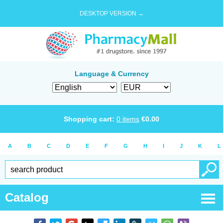
DESKTOP VERSION →
Language & Currency
Shopping cart:
0
items
€
0.00
A
B
C
D
E
F
G
H
I
J
K
L
Catalog