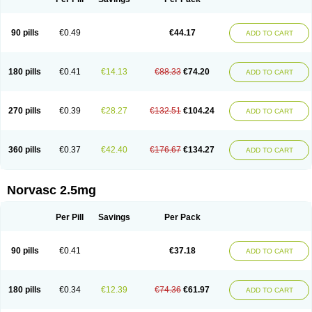
90 pills
€0.49
€44.17
ADD TO CART
180 pills
€0.41
€14.13
€88.33
€74.20
ADD TO CART
270 pills
€0.39
€28.27
€132.51
€104.24
ADD TO CART
360 pills
€0.37
€42.40
€176.67
€134.27
ADD TO CART
Norvasc 2.5mg
Per Pill
Savings
Per Pack
90 pills
€0.41
€37.18
ADD TO CART
180 pills
€0.34
€12.39
€74.36
€61.97
ADD TO CART