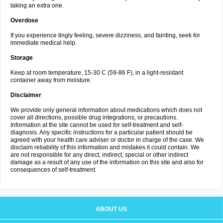
taking an extra one.
Overdose
If you experience tingly feeling, severe dizziness, and fainting, seek for
immediate medical help.
Storage
Keep at room temperature, 15-30 C (59-86 F), in a light-resistant
container away from moisture.
Disclaimer
We provide only general information about medications which does not
cover all directions, possible drug integrations, or precautions.
Information at the site cannot be used for self-treatment and self-
diagnosis. Any specific instructions for a particular patient should be
agreed with your health care adviser or doctor in charge of the case. We
disclaim reliability of this information and mistakes it could contain. We
are not responsible for any direct, indirect, special or other indirect
damage as a result of any use of the information on this site and also for
consequences of self-treatment.
ABOUT US