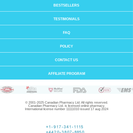
BESTSELLERS
TESTIMONIALS
FAQ
POLICY
CONTACT US
AFFILIATE PROGRAM
© 2001-2025 Canadian Pharmacy Ltd. All rights reserved.
Canadian Pharmacy Ltd. is licensed online pharmacy.
International license number 11111010 issued 17 aug 2024