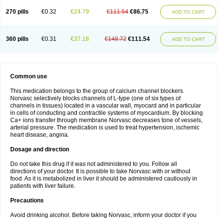
270 pills
€0.32
€24.79
€111.54
€86.75
ADD TO CART
360 pills
€0.31
€37.18
€148.72
€111.54
ADD TO CART
Common use
This medication belongs to the group of calcium channel blockers.
Norvasc selectively blocks channels of L-type (one of six types of
channels in tissues) located in a vascular wall, myocard and in particular
in cells of conducting and contractile systems of myocardium. By blocking
Ca+ ions transfer through membrane Norvasc decreases tone of vessels,
arterial pressure. The medication is used to treat hypertension, ischemic
heart disease, angina.
Dosage and direction
Do not take this drug if it was not administered to you. Follow all
directions of your doctor. It is possible to take Norvasc with or without
food. As it is metabolized in liver it should be administered cautiously in
patients with liver failure.
Precautions
Avoid drinking alcohol. Before taking Norvasc, inform your doctor if you