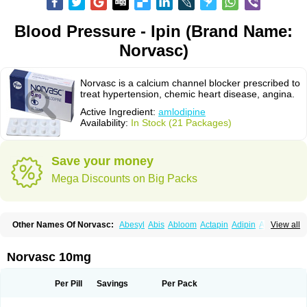
Blood Pressure - Ipin (Brand Name:
Norvasc)
Norvasc is a calcium channel blocker prescribed to
treat hypertension, chemic heart disease, angina.
Active Ingredient:
amlodipine
Availability:
In Stock (21 Packages)
Save your money
Mega Discounts on Big Packs
Other Names Of Norvasc:
Abesyl
Abis
Abloom
Actapin
Adipin
Agen
View all
Aggovask
Akridipin
Aldan
Aldosion
Almadin
Almidis
Almirin
Alopine
Alopres
Alozur
Amaday
Amcor
Amdipin
Amdixal
Amdocal
Amdopin
Amilip
Amilo
Amilopid
Amlarrow
Amlate
Amlibon
Amlid
Amlip
Amlipin
Norvasc 10mg
Amlist
Amlo
Amlobesyl
Amloblock
Amloc
Amlocar
Amlocard
Amloclair
Amlocor
Amlodac
Amlode
Amlodep
Amlodibene
Amlodigamma
Amlodil
Amlodilan
Amlodin
Amlodine
Amlodinova
Amlodipin
Amlodipina
Per Pill
Savings
Per Pack
Amlodipinbesilat
Amlodipino
Amlodipinum
Amlodis
Amlodowin
Amlogal
Amlohexal
Amlokard
Amlolich
Amlomal
Amlomark
Amlong
Amlonor