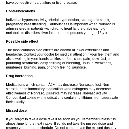
have congestive heart failure or liver disease.
Contraindications
Individual hypersensitivity, arterial hypotension, cardiogenic shock,
pregnancy, breastfeeding. Cautiousness is important when Norvasc is
administered in patients with chronic heart failure diabetes, lipid
metabolism disorders, liver failure and to persons younger 18 y.o.
Possible side effect
The most common side effects are edema of lower extremities and
headache. Contact your doctor for medical attention if your feel them and
also swelling in your hands, ankles, or feet, chest pain, slow, fast, or
pounding heartbeats, easy bruising or bleeding, unusual weakness,
numbness, burning, pain, or tingly feeling, jaundice.
Drug interaction
Medications which contain Á2+ may decrease Norvasc effect. Non-
steroid anti-inflammatory medications and estrogens may decrease
effectiveness of Norvasc. Diuretics may increase Norvasc activity.
Concomitant taking with medications containing lithium might aggravate
their toxicity.
Missed dose
If you forgot to take a dose take it as soon as you remember unless it is
almost time for the next intake. If so, do not take the missed dose and
resume your regular schedule. Do not compensate the missed dose by