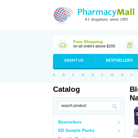
Free Shipping
on all orders above $200
ABOUT US
BESTSELLERS
A
B
C
D
E
F
G
H
I
Catalog
Bl
Na
Bestsellers
ED Sample Packs