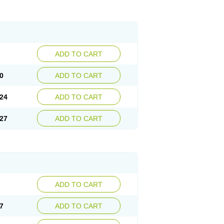
ADD TO CART
0
ADD TO CART
24
ADD TO CART
27
ADD TO CART
ADD TO CART
7
ADD TO CART