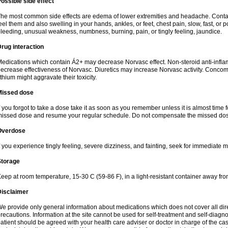
ossible side effect
he most common side effects are edema of lower extremities and headache. Contact 
eel them and also swelling in your hands, ankles, or feet, chest pain, slow, fast, or
leeding, unusual weakness, numbness, burning, pain, or tingly feeling, jaundice.
rug interaction
edications which contain Á2+ may decrease Norvasc effect. Non-steroid anti-inf
ecrease effectiveness of Norvasc. Diuretics may increase Norvasc activity. Concom
ithium might aggravate their toxicity.
Missed dose
f you forgot to take a dose take it as soon as you remember unless it is almost time fo
issed dose and resume your regular schedule. Do not compensate the missed dose
Overdose
f you experience tingly feeling, severe dizziness, and fainting, seek for immediate m
Storage
eep at room temperature, 15-30 C (59-86 F), in a light-resistant container away fro
Disclaimer
e provide only general information about medications which does not cover all dire
recautions. Information at the site cannot be used for self-treatment and self-diagnosi
atient should be agreed with your health care adviser or doctor in charge of the case