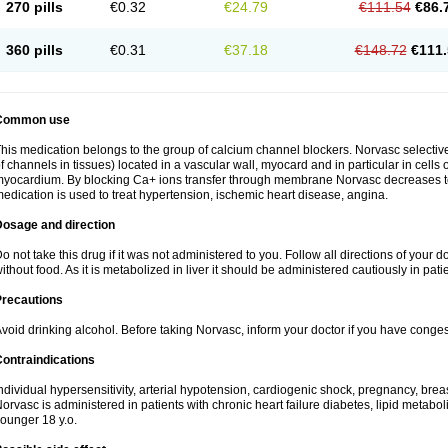
270 pills
€0.32
€24.79
€111.54
€86.
360 pills
€0.31
€37.18
€148.72
€111.
Common use
his medication belongs to the group of calcium channel blockers. Norvasc selective
f channels in tissues) located in a vascular wall, myocard and in particular in cells
yocardium. By blocking Ca+ ions transfer through membrane Norvasc decreases ton
edication is used to treat hypertension, ischemic heart disease, angina.
Dosage and direction
o not take this drug if it was not administered to you. Follow all directions of your do
ithout food. As it is metabolized in liver it should be administered cautiously in patien
Precautions
void drinking alcohol. Before taking Norvasc, inform your doctor if you have congesti
ontraindications
ndividual hypersensitivity, arterial hypotension, cardiogenic shock, pregnancy, br
orvasc is administered in patients with chronic heart failure diabetes, lipid metabol
ounger 18 y.o.