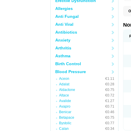
Erectile Dysfunction
Allergies
O
A
Anti Fungal
A
A
Anti Viral
No
A
A
Antibiotics
A
Anxiety
A
A
Arthritis
C
C
Asthma
E
K
Birth Control
L
M
Blood Pressure
N
O
Aceon
€1.11
R
Adalat
€0.28
T
Z
Aldactone
€0.75
Altace
€0.72
Avalide
€1.27
Avapro
€0.71
Benicar
€0.46
Betapace
€0.75
Bystolic
€0.77
Calan
€0.34