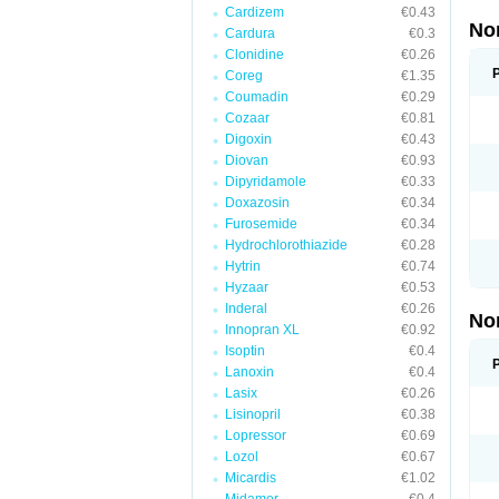
Cardizem
€0.43
No
Cardura
€0.3
Clonidine
€0.26
Coreg
€1.35
Coumadin
€0.29
Cozaar
€0.81
Digoxin
€0.43
Diovan
€0.93
Dipyridamole
€0.33
Doxazosin
€0.34
Furosemide
€0.34
Hydrochlorothiazide
€0.28
Hytrin
€0.74
Hyzaar
€0.53
Inderal
€0.26
No
Innopran XL
€0.92
Isoptin
€0.4
Lanoxin
€0.4
Lasix
€0.26
Lisinopril
€0.38
Lopressor
€0.69
Lozol
€0.67
Micardis
€1.02