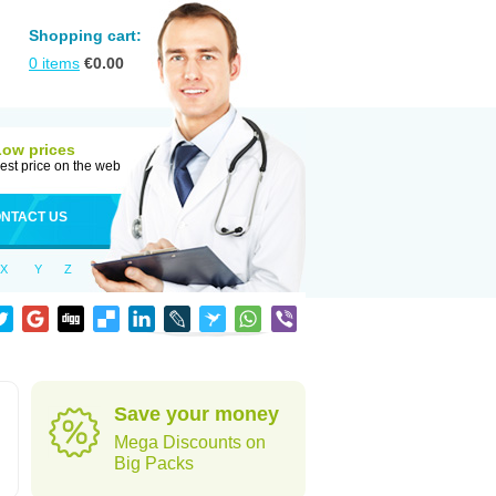
Shopping cart:
0
items
€
0.00
Low prices
est price on the web
NTACT US
X
Y
Z
Save your money
Mega Discounts on
Big Packs