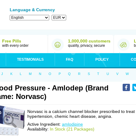
Language & Currency
Free Pills
1,000,000 customers
with every order
quality, privacy, secure
b
TESTIMONIALS
FAQ
POLICY
CO
J
K
L
M
N
O
P
Q
R
S
T
U
V
W
ood Pressure - Amlodep (Brand
me: Norvasc)
Norvasc is a calcium channel blocker prescribed to treat
hypertension, chemic heart disease, angina.
Active Ingredient:
amlodipine
Availability:
In Stock (21 Packages)