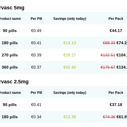
rvasc 5mg
Product name
Per Pill
Savings
(only today)
Per Pack
90 pills
€0.49
€44.17
180 pills
€0.41
€14.13
€88.33
€74.2
270 pills
€0.39
€28.27
€132.51
€104.
360 pills
€0.37
€42.40
€176.67
€134.
rvasc 2.5mg
Product name
Per Pill
Savings
(only today)
Per Pack
90 pills
€0.41
€37.18
180 pills
€0.34
€12.39
€74.36
€61.9