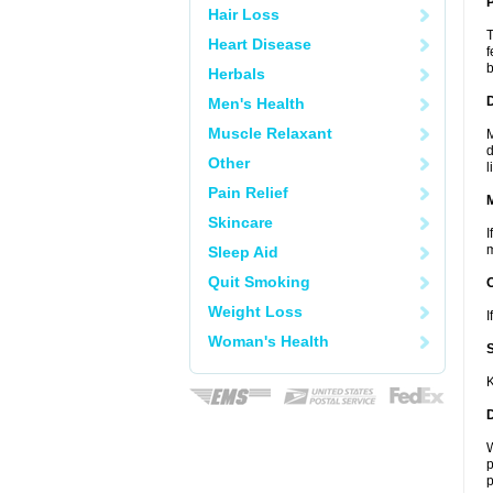
P
Hair Loss
T
Heart Disease
f
b
Herbals
D
Men's Health
Muscle Relaxant
M
d
Other
l
Pain Relief
Skincare
I
m
Sleep Aid
Quit Smoking
Weight Loss
I
Woman's Health
K
W
p
p