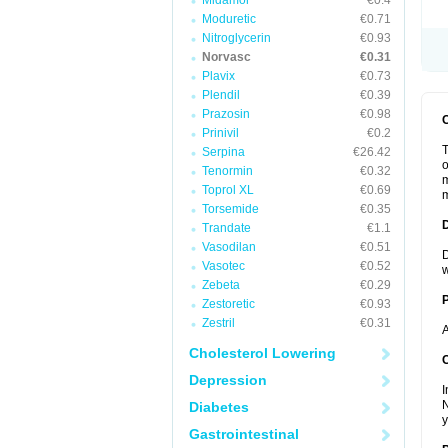
Midamor
€0.4
Moduretic
€0.71
Nitroglycerin
€0.93
Norvasc
€0.31
Plavix
€0.73
Plendil
€0.39
Prazosin
€0.98
Prinivil
€0.2
T
Serpina
€26.42
o
Tenormin
€0.32
m
Toprol XL
€0.69
m
Torsemide
€0.35
Trandate
€1.1
Vasodilan
€0.51
D
Vasotec
€0.52
w
Zebeta
€0.29
Zestoretic
€0.93
Zestril
€0.31
A
Cholesterol Lowering
C
Depression
I
N
Diabetes
y
Gastrointestinal