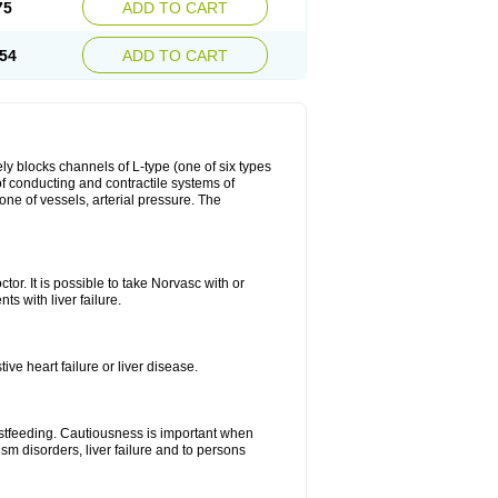
75
ADD TO CART
54
ADD TO CART
ly blocks channels of L-type (one of six types
 of conducting and contractile systems of
e of vessels, arterial pressure. The
ctor. It is possible to take Norvasc with or
ts with liver failure.
ve heart failure or liver disease.
eastfeeding. Cautiousness is important when
ism disorders, liver failure and to persons