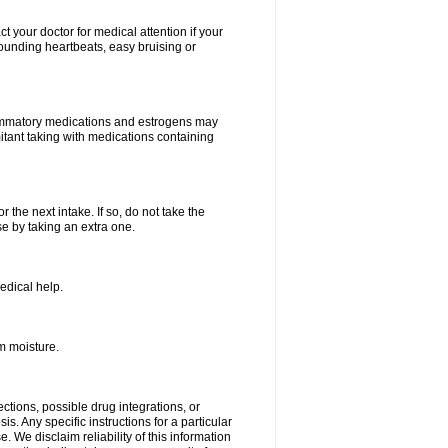
your doctor for medical attention if your
 pounding heartbeats, easy bruising or
lammatory medications and estrogens may
itant taking with medications containing
r the next intake. If so, do not take the
 by taking an extra one.
edical help.
m moisture.
ctions, possible drug integrations, or
s. Any specific instructions for a particular
. We disclaim reliability of this information