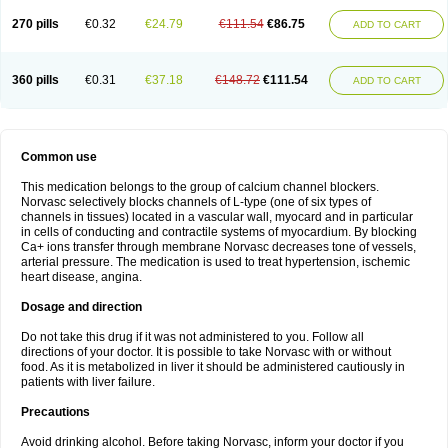
270 pills
€0.32
€24.79
€111.54
€86.75
ADD TO CART
360 pills
€0.31
€37.18
€148.72
€111.54
ADD TO CART
Common use
This medication belongs to the group of calcium channel blockers.
Norvasc selectively blocks channels of L-type (one of six types of
channels in tissues) located in a vascular wall, myocard and in particular
in cells of conducting and contractile systems of myocardium. By blocking
Ca+ ions transfer through membrane Norvasc decreases tone of vessels,
arterial pressure. The medication is used to treat hypertension, ischemic
heart disease, angina.
Dosage and direction
Do not take this drug if it was not administered to you. Follow all
directions of your doctor. It is possible to take Norvasc with or without
food. As it is metabolized in liver it should be administered cautiously in
patients with liver failure.
Precautions
Avoid drinking alcohol. Before taking Norvasc, inform your doctor if you