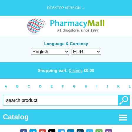
DESKTOP VERSION →
Language & Currency
Shopping cart:
0
items
€
0.00
A
B
C
D
E
F
G
H
I
J
K
L
Catalog