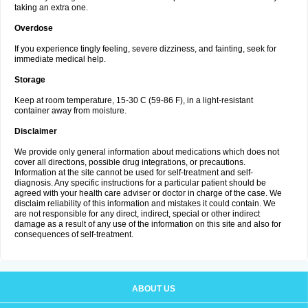
taking an extra one.
Overdose
If you experience tingly feeling, severe dizziness, and fainting, seek for
immediate medical help.
Storage
Keep at room temperature, 15-30 C (59-86 F), in a light-resistant
container away from moisture.
Disclaimer
We provide only general information about medications which does not
cover all directions, possible drug integrations, or precautions.
Information at the site cannot be used for self-treatment and self-
diagnosis. Any specific instructions for a particular patient should be
agreed with your health care adviser or doctor in charge of the case. We
disclaim reliability of this information and mistakes it could contain. We
are not responsible for any direct, indirect, special or other indirect
damage as a result of any use of the information on this site and also for
consequences of self-treatment.
ABOUT US