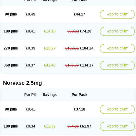
90 pills
€0.49
€44.17
ADD TO CART
180 pills
€0.41
€14.13
€88.33
€74.20
ADD TO CART
270 pills
€0.39
€28.27
€132.51
€104.24
ADD TO CART
360 pills
€0.37
€42.40
€176.67
€134.27
ADD TO CART
Norvasc 2.5mg
Per Pill
Savings
Per Pack
90 pills
€0.41
€37.18
ADD TO CART
180 pills
€0.34
€12.39
€74.36
€61.97
ADD TO CART