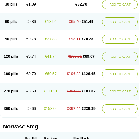
Amlopin
Amlopol
Amlopp
Amlopres
Amlor
Amloratio
Amloreg
Amlorus
30 pills
€1.09
€32.70
ADD TO CART
Amlosin
Amlostad
Amlosun
Amlosyn
Amlotan
Amlotens
Amlotop
Amlovas
Amlovasc
Amlovask
Amlow
Amlozek
Amocal
Amodipin
Amonex
Amparo
Ampin
Amtas
Amtim
Amvasc
Amze
Anexa
Angiofilina
Angiovan gmp
Angipec
Anlodipin
Anlow
Antacal
Apitim
Apo-amlo
60 pills
€0.86
€13.91
€65.40
€51.49
ADD TO CART
Apo-amlodipine
Arteriosan
Arterium
Asomex
Astudal
Atloma
Avistar
Balarm
Beglaryl
Calbloc
Calchek
Calpres
Calsivas
Calvasc
Camlodin
Caprez
Cardicol
Cardilopin
Cardionox
Cardiorex
Cardiovasc
Cardisan
Cardivas
Cardivask
Ciplavasc
Cordi cor
Cordil
Cordipina
Coroval
90 pills
€0.78
€27.83
€98.11
€70.28
ADD TO CART
Cristacor
Dafiro
Dafor
Dilopin
Dilotex
Diplor
Divask
Dopin
Dronalden
Duactin
Edidipin
Emlip-5
Emlodin
Emlon
Esam
Eucoran
Evangio
Exforge
Gensia
Goritel
Harmidipin
Hasanlor
Hipertensal
Hipres
Ilduc
Imped
Intervask
Ipin
Istin
Kaprin
Klodip-5
Krudipin
Lama
Lavi-press
120 pills
€0.74
€41.74
€130.81
€89.07
ADD TO CART
Locard
Lodepine
Lodimax
Lodipar
Lodipin
Lodipin-5
Lodipine
Lofral
Lopin
Lopiten
Lordivas
Lotense
Lovask
Lowrac
Lowvasc
Lykamilox
Makadip
Maxidipin
Mibral
Mitokor
Monodipin
Monopina
Monovas
Myodura
Myostin
Naxuril
Newdipine
Nexotensil
Nicord
Nipidol
180 pills
€0.70
€69.57
€196.22
€126.65
ADD TO CART
Nolmoten
Noloten
Nolvac
Nor-lodipina
Nordex
Norfan
Norlopin
Normodin
Normodipine
Normopres
Normostad
Normoten
Norvadin
Norvalet
Norvas
Norvask
Novaten
Omelar cardio
Oralcam
Orcal
Orkal
Ozlodip
Pelmec
Perivasc
Perten
Pinam
Presdeten
Presilam
Presovasc
270 pills
€0.68
€111.31
€294.33
€183.02
ADD TO CART
Primodil
Q-spin
Raserdipina
Recotens
Roxflan
Rustin
Sidopin
Sistopress
Stadovas 5
Stamlo
Suplar
Tenox
Tensigal
Tensivask
Tensocard
Terloc
Tervalon
Theravask
Toraass a
Vamlo
Vascam
Vasocal
Vasocard
Vasonorm
Vasopin
Vazkor
Vazotal
Vilpin
Xelcard
Zeppeliton
360 pills
€0.66
€153.05
€392.44
€239.39
ADD TO CART
Zorem
Zundic
Norvasc 5mg
Per Pill
Savings
Per Pack