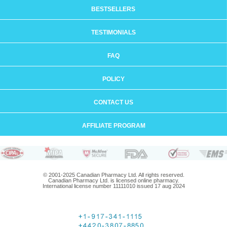
BESTSELLERS
TESTIMONIALS
FAQ
POLICY
CONTACT US
AFFILIATE PROGRAM
© 2001-2025 Canadian Pharmacy Ltd. All rights reserved.
Canadian Pharmacy Ltd. is licensed online pharmacy.
International license number 11111010 issued 17 aug 2024