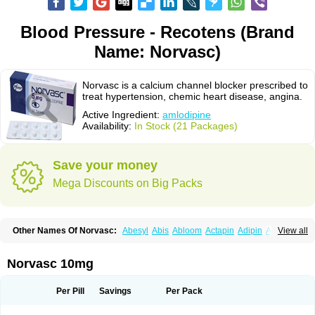
Blood Pressure - Recotens (Brand
Name: Norvasc)
Norvasc is a calcium channel blocker prescribed to
treat hypertension, chemic heart disease, angina.
Active Ingredient:
amlodipine
Availability:
In Stock (21 Packages)
Save your money
Mega Discounts on Big Packs
Other Names Of Norvasc:
Abesyl
Abis
Abloom
Actapin
Adipin
Agen
View all
Aggovask
Akridipin
Aldan
Aldosion
Almadin
Almidis
Almirin
Alopine
Alopres
Alozur
Amaday
Amcor
Amdipin
Amdixal
Amdocal
Amdopin
Amilip
Amilo
Amilopid
Amlarrow
Amlate
Amlibon
Amlid
Amlip
Amlipin
Norvasc 10mg
Amlist
Amlo
Amlobesyl
Amloblock
Amloc
Amlocar
Amlocard
Amloclair
Amlocor
Amlodac
Amlode
Amlodep
Amlodibene
Amlodigamma
Amlodil
Amlodilan
Amlodin
Amlodine
Amlodinova
Amlodipin
Amlodipina
Per Pill
Savings
Per Pack
Amlodipinbesilat
Amlodipino
Amlodipinum
Amlodis
Amlodowin
Amlogal
Amlohexal
Amlokard
Amlolich
Amlomal
Amlomark
Amlong
Amlonor