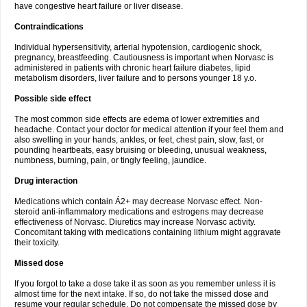
have congestive heart failure or liver disease.
Contraindications
Individual hypersensitivity, arterial hypotension, cardiogenic shock,
pregnancy, breastfeeding. Cautiousness is important when Norvasc is
administered in patients with chronic heart failure diabetes, lipid
metabolism disorders, liver failure and to persons younger 18 y.o.
Possible side effect
The most common side effects are edema of lower extremities and
headache. Contact your doctor for medical attention if your feel them and
also swelling in your hands, ankles, or feet, chest pain, slow, fast, or
pounding heartbeats, easy bruising or bleeding, unusual weakness,
numbness, burning, pain, or tingly feeling, jaundice.
Drug interaction
Medications which contain Á2+ may decrease Norvasc effect. Non-
steroid anti-inflammatory medications and estrogens may decrease
effectiveness of Norvasc. Diuretics may increase Norvasc activity.
Concomitant taking with medications containing lithium might aggravate
their toxicity.
Missed dose
If you forgot to take a dose take it as soon as you remember unless it is
almost time for the next intake. If so, do not take the missed dose and
resume your regular schedule. Do not compensate the missed dose by