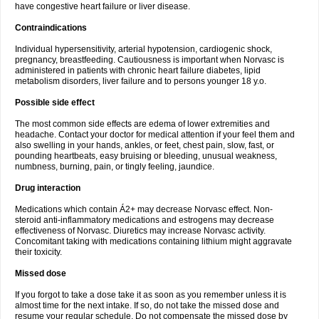
have congestive heart failure or liver disease.
Contraindications
Individual hypersensitivity, arterial hypotension, cardiogenic shock,
pregnancy, breastfeeding. Cautiousness is important when Norvasc is
administered in patients with chronic heart failure diabetes, lipid
metabolism disorders, liver failure and to persons younger 18 y.o.
Possible side effect
The most common side effects are edema of lower extremities and
headache. Contact your doctor for medical attention if your feel them and
also swelling in your hands, ankles, or feet, chest pain, slow, fast, or
pounding heartbeats, easy bruising or bleeding, unusual weakness,
numbness, burning, pain, or tingly feeling, jaundice.
Drug interaction
Medications which contain Á2+ may decrease Norvasc effect. Non-
steroid anti-inflammatory medications and estrogens may decrease
effectiveness of Norvasc. Diuretics may increase Norvasc activity.
Concomitant taking with medications containing lithium might aggravate
their toxicity.
Missed dose
If you forgot to take a dose take it as soon as you remember unless it is
almost time for the next intake. If so, do not take the missed dose and
resume your regular schedule. Do not compensate the missed dose by