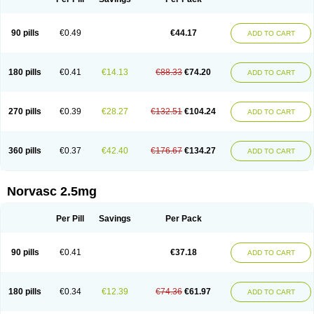
90 pills
€0.49
€44.17
ADD TO CART
180 pills
€0.41
€14.13
€88.33
€74.20
ADD TO CART
270 pills
€0.39
€28.27
€132.51
€104.24
ADD TO CART
360 pills
€0.37
€42.40
€176.67
€134.27
ADD TO CART
Norvasc 2.5mg
Per Pill
Savings
Per Pack
90 pills
€0.41
€37.18
ADD TO CART
180 pills
€0.34
€12.39
€74.36
€61.97
ADD TO CART