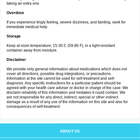
taking an extra one.
Overdose
If you experience tingly feeling, severe dizziness, and fainting, seek for
immediate medical help.
Storage
Keep at room temperature, 15-30 C (59-86 F), in a light-resistant
container away from moisture.
Disclaimer
We provide only general information about medications which does not
cover all directions, possible drug integrations, or precautions.
Information at the site cannot be used for self-treatment and self-
diagnosis. Any specific instructions for a particular patient should be
agreed with your health care adviser or doctor in charge of the case. We
disclaim reliability of this information and mistakes it could contain. We
are not responsible for any direct, indirect, special or other indirect
damage as a result of any use of the information on this site and also for
consequences of self-treatment.
ABOUT US