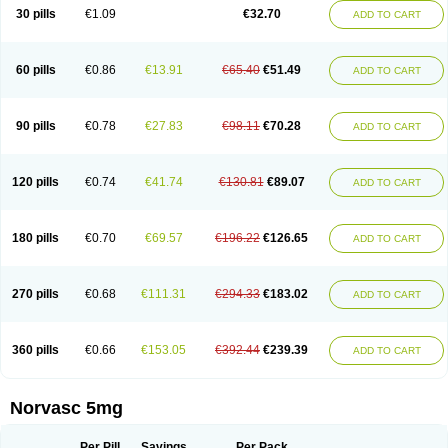
Amlopin
Amlopol
Amlopp
Amlopres
Amlor
Amloratio
Amloreg
Amlorus
30 pills
€1.09
€32.70
ADD TO CART
Amlosin
Amlostad
Amlosun
Amlosyn
Amlotan
Amlotens
Amlotop
Amlovas
Amlovasc
Amlovask
Amlow
Amlozek
Amocal
Amodipin
Amonex
Amparo
Ampin
Amtas
Amtim
Amvasc
Amze
Anexa
Angiofilina
Angiovan gmp
Angipec
Anlodipin
Anlow
Antacal
Apitim
Apo-amlo
60 pills
€0.86
€13.91
€65.40
€51.49
ADD TO CART
Apo-amlodipine
Arteriosan
Arterium
Asomex
Astudal
Atloma
Avistar
Balarm
Beglaryl
Calbloc
Calchek
Calpres
Calsivas
Calvasc
Camlodin
Caprez
Cardicol
Cardilopin
Cardionox
Cardiorex
Cardiovasc
Cardisan
Cardivas
Cardivask
Ciplavasc
Cordi cor
Cordil
Cordipina
Coroval
90 pills
€0.78
€27.83
€98.11
€70.28
ADD TO CART
Cristacor
Dafiro
Dafor
Dilopin
Dilotex
Diplor
Divask
Dopin
Dronalden
Duactin
Edidipin
Emlip-5
Emlodin
Emlon
Esam
Eucoran
Evangio
Exforge
Gensia
Goritel
Harmidipin
Hasanlor
Hipertensal
Hipres
Ilduc
Imped
Intervask
Ipin
Istin
Kaprin
Klodip-5
Krudipin
Lama
Lavi-press
120 pills
€0.74
€41.74
€130.81
€89.07
ADD TO CART
Locard
Lodepine
Lodimax
Lodipar
Lodipin
Lodipin-5
Lodipine
Lofral
Lopin
Lopiten
Lordivas
Lotense
Lovask
Lowrac
Lowvasc
Lykamilox
Makadip
Maxidipin
Mibral
Mitokor
Monodipin
Monopina
Monovas
Myodura
Myostin
Naxuril
Newdipine
Nexotensil
Nicord
Nipidol
180 pills
€0.70
€69.57
€196.22
€126.65
ADD TO CART
Nolmoten
Noloten
Nolvac
Nor-lodipina
Nordex
Norfan
Norlopin
Normodin
Normodipine
Normopres
Normostad
Normoten
Norvadin
Norvalet
Norvas
Norvask
Novaten
Omelar cardio
Oralcam
Orcal
Orkal
Ozlodip
Pelmec
Perivasc
Perten
Pinam
Presdeten
Presilam
Presovasc
270 pills
€0.68
€111.31
€294.33
€183.02
ADD TO CART
Primodil
Q-spin
Raserdipina
Recotens
Roxflan
Rustin
Sidopin
Sistopress
Stadovas 5
Stamlo
Suplar
Tenox
Tensigal
Tensivask
Tensocard
Terloc
Tervalon
Theravask
Toraass a
Vamlo
Vascam
Vasocal
Vasocard
Vasonorm
Vasopin
Vazkor
Vazotal
Vilpin
Xelcard
Zeppeliton
360 pills
€0.66
€153.05
€392.44
€239.39
ADD TO CART
Zorem
Zundic
Norvasc 5mg
Per Pill
Savings
Per Pack