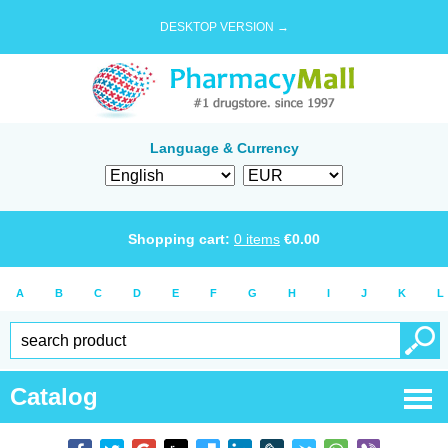
DESKTOP VERSION →
Language & Currency
Shopping cart:
0
items
€
0.00
A
B
C
D
E
F
G
H
I
J
K
L
Catalog