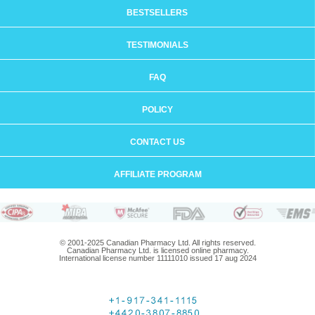
BESTSELLERS
TESTIMONIALS
FAQ
POLICY
CONTACT US
AFFILIATE PROGRAM
© 2001-2025 Canadian Pharmacy Ltd. All rights reserved.
Canadian Pharmacy Ltd. is licensed online pharmacy.
International license number 11111010 issued 17 aug 2024