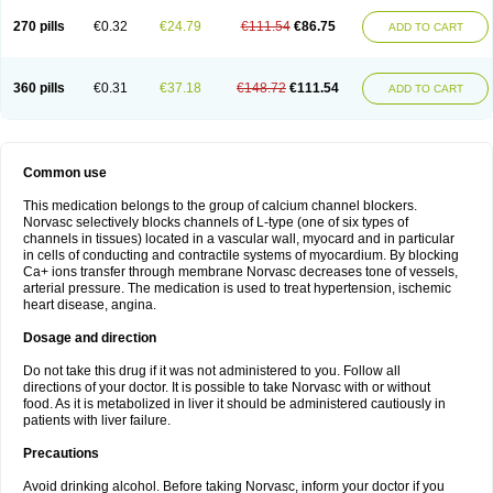
270 pills
€0.32
€24.79
€111.54
€86.75
ADD TO CART
360 pills
€0.31
€37.18
€148.72
€111.54
ADD TO CART
Common use
This medication belongs to the group of calcium channel blockers.
Norvasc selectively blocks channels of L-type (one of six types of
channels in tissues) located in a vascular wall, myocard and in particular
in cells of conducting and contractile systems of myocardium. By blocking
Ca+ ions transfer through membrane Norvasc decreases tone of vessels,
arterial pressure. The medication is used to treat hypertension, ischemic
heart disease, angina.
Dosage and direction
Do not take this drug if it was not administered to you. Follow all
directions of your doctor. It is possible to take Norvasc with or without
food. As it is metabolized in liver it should be administered cautiously in
patients with liver failure.
Precautions
Avoid drinking alcohol. Before taking Norvasc, inform your doctor if you