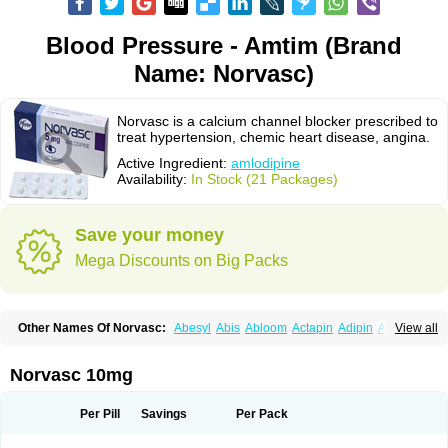
Blood Pressure - Amtim (Brand
Name: Norvasc)
Norvasc is a calcium channel blocker prescribed to
treat hypertension, chemic heart disease, angina.
Active Ingredient:
amlodipine
Availability:
In Stock (21 Packages)
Save your money
Mega Discounts on Big Packs
Other Names Of Norvasc:
Abesyl
Abis
Abloom
Actapin
Adipin
Agen
View all
Aggovask
Akridipin
Aldan
Aldosion
Almadin
Almidis
Almirin
Alopine
Alopres
Alozur
Amaday
Amcor
Amdipin
Amdixal
Amdocal
Amdopin
Amilip
Amilo
Amilopid
Amlarrow
Amlate
Amlibon
Amlid
Amlip
Amlipin
Norvasc 10mg
Amlist
Amlo
Amlobesyl
Amloblock
Amloc
Amlocar
Amlocard
Amloclair
Amlocor
Amlodac
Amlode
Amlodep
Amlodibene
Amlodigamma
Amlodil
Amlodilan
Amlodin
Amlodine
Amlodinova
Amlodipin
Amlodipina
Per Pill
Savings
Per Pack
Amlodipinbesilat
Amlodipino
Amlodipinum
Amlodis
Amlodowin
Amlogal
Amlohexal
Amlokard
Amlolich
Amlomal
Amlomark
Amlong
Amlonor