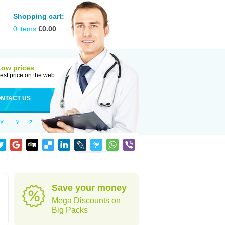
Shopping cart:
0
items
€
0.00
Low prices
est price on the web
NTACT US
X
Y
Z
Save your money
Mega Discounts on
Big Packs