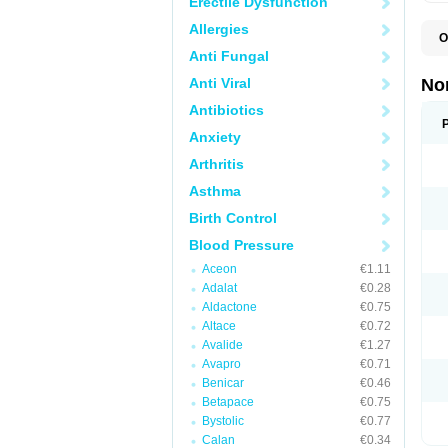
Erectile Dysfunction
Allergies
O
A
Anti Fungal
A
A
Anti Viral
No
A
A
Antibiotics
A
Anxiety
A
A
Arthritis
C
C
Asthma
E
K
Birth Control
L
M
Blood Pressure
N
O
Aceon
€1.11
R
Adalat
€0.28
T
Z
Aldactone
€0.75
Altace
€0.72
Avalide
€1.27
Avapro
€0.71
Benicar
€0.46
Betapace
€0.75
Bystolic
€0.77
Calan
€0.34