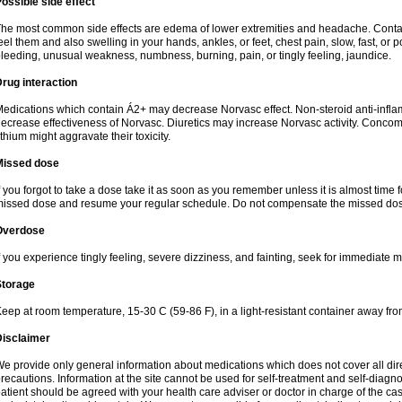
ossible side effect
he most common side effects are edema of lower extremities and headache. Contact 
eel them and also swelling in your hands, ankles, or feet, chest pain, slow, fast, or
leeding, unusual weakness, numbness, burning, pain, or tingly feeling, jaundice.
rug interaction
edications which contain Á2+ may decrease Norvasc effect. Non-steroid anti-inf
ecrease effectiveness of Norvasc. Diuretics may increase Norvasc activity. Concom
ithium might aggravate their toxicity.
Missed dose
f you forgot to take a dose take it as soon as you remember unless it is almost time fo
issed dose and resume your regular schedule. Do not compensate the missed dose
Overdose
f you experience tingly feeling, severe dizziness, and fainting, seek for immediate m
Storage
eep at room temperature, 15-30 C (59-86 F), in a light-resistant container away fro
Disclaimer
e provide only general information about medications which does not cover all dire
recautions. Information at the site cannot be used for self-treatment and self-diagnosi
atient should be agreed with your health care adviser or doctor in charge of the case