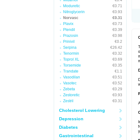
Midamor
€0.4
Moduretic
€0.71
Nitroglycerin
€0.93
Norvasc
€0.31
Plavix
€0.73
Plendil
€0.39
Prazosin
€0.98
Prinivil
€0.2
T
Serpina
€26.42
o
Tenormin
€0.32
m
Toprol XL
€0.69
m
Torsemide
€0.35
Trandate
€1.1
Vasodilan
€0.51
D
Vasotec
€0.52
w
Zebeta
€0.29
Zestoretic
€0.93
Zestril
€0.31
A
Cholesterol Lowering
C
Depression
I
N
Diabetes
y
Gastrointestinal