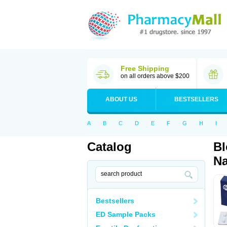
Free Shipping
on all orders above $200
ABOUT US
BESTSELLERS
A
B
C
D
E
F
G
H
I
Catalog
Bl
Na
Bestsellers
ED Sample Packs