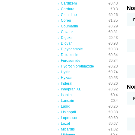
Cardizem
€0.43
No
Cardura
€0.3
Clonidine
€0.26
Coreg
€1.35
Coumadin
€0.29
Cozaar
€0.81
Digoxin
€0.43
Diovan
€0.93
Dipyridamole
€0.33
Doxazosin
€0.34
Furosemide
€0.34
Hydrochlorothiazide
€0.28
Hytrin
€0.74
Hyzaar
€0.53
Inderal
€0.26
No
Innopran XL
€0.92
Isoptin
€0.4
Lanoxin
€0.4
Lasix
€0.26
Lisinopril
€0.38
Lopressor
€0.69
Lozol
€0.67
Micardis
€1.02