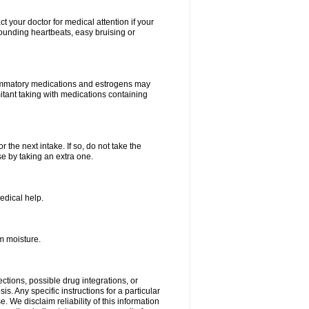
your doctor for medical attention if your
 pounding heartbeats, easy bruising or
lammatory medications and estrogens may
itant taking with medications containing
r the next intake. If so, do not take the
 by taking an extra one.
edical help.
m moisture.
ctions, possible drug integrations, or
s. Any specific instructions for a particular
. We disclaim reliability of this information