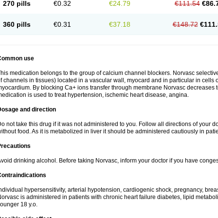
270 pills
€0.32
€24.79
€111.54
€86.
360 pills
€0.31
€37.18
€148.72
€111.
Common use
his medication belongs to the group of calcium channel blockers. Norvasc selective
f channels in tissues) located in a vascular wall, myocard and in particular in cells
yocardium. By blocking Ca+ ions transfer through membrane Norvasc decreases ton
edication is used to treat hypertension, ischemic heart disease, angina.
Dosage and direction
o not take this drug if it was not administered to you. Follow all directions of your do
ithout food. As it is metabolized in liver it should be administered cautiously in patien
Precautions
void drinking alcohol. Before taking Norvasc, inform your doctor if you have congesti
ontraindications
ndividual hypersensitivity, arterial hypotension, cardiogenic shock, pregnancy, br
orvasc is administered in patients with chronic heart failure diabetes, lipid metabol
ounger 18 y.o.