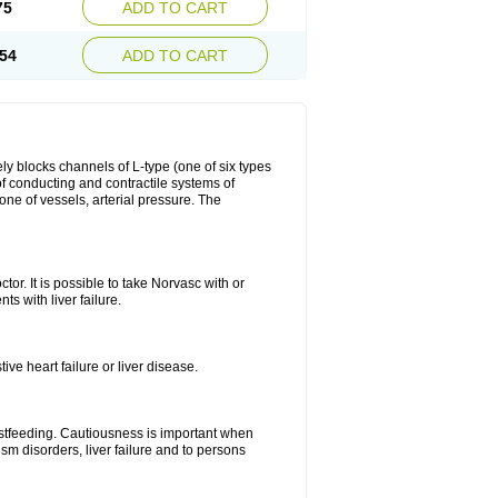
75
ADD TO CART
54
ADD TO CART
ly blocks channels of L-type (one of six types
 of conducting and contractile systems of
e of vessels, arterial pressure. The
ctor. It is possible to take Norvasc with or
ts with liver failure.
ve heart failure or liver disease.
eastfeeding. Cautiousness is important when
ism disorders, liver failure and to persons