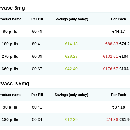
rvasc 5mg
Product name
Per Pill
Savings
(only today)
Per Pack
90 pills
€0.49
€44.17
180 pills
€0.41
€14.13
€88.33
€74.2
270 pills
€0.39
€28.27
€132.51
€104.
360 pills
€0.37
€42.40
€176.67
€134.
rvasc 2.5mg
Product name
Per Pill
Savings
(only today)
Per Pack
90 pills
€0.41
€37.18
180 pills
€0.34
€12.39
€74.36
€61.9