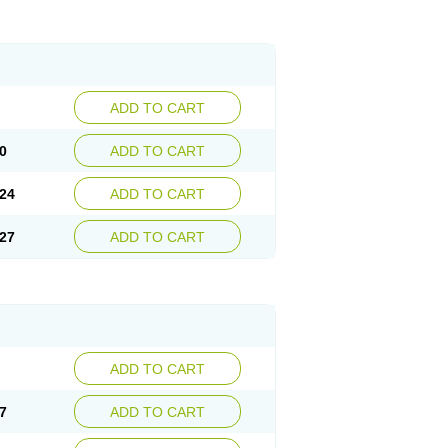
ADD TO CART
0
ADD TO CART
24
ADD TO CART
27
ADD TO CART
ADD TO CART
7
ADD TO CART