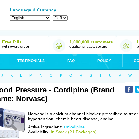
Language & Currency
Free Pills
1,000,000 customers
with every order
quality, privacy, secure
b
TESTIMONIALS
FAQ
POLICY
CO
J
K
L
M
N
O
P
Q
R
S
T
U
V
W
ood Pressure - Cordipina (Brand
me: Norvasc)
Norvasc is a calcium channel blocker prescribed to treat
hypertension, chemic heart disease, angina.
Active Ingredient:
amlodipine
Availability:
In Stock (21 Packages)