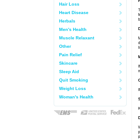
P
Hair Loss
T
Heart Disease
f
b
Herbals
D
Men's Health
Muscle Relaxant
M
d
Other
l
Pain Relief
Skincare
I
m
Sleep Aid
Quit Smoking
Weight Loss
I
Woman's Health
K
W
p
p