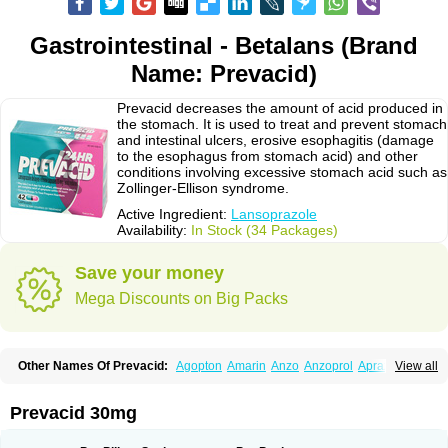
Gastrointestinal - Betalans (Brand
Name: Prevacid)
Prevacid decreases the amount of acid produced in
the stomach. It is used to treat and prevent stomach
and intestinal ulcers, erosive esophagitis (damage
to the esophagus from stomach acid) and other
conditions involving excessive stomach acid such as
Zollinger-Ellison syndrome.
Active Ingredient:
Lansoprazole
Availability:
In Stock (34 Packages)
Save your money
Mega Discounts on Big Packs
Other Names Of Prevacid:
Agopton
Amarin
Anzo
Anzoprol
Aprazol
View all
Aslan
Bal-lanz
Bamalite
Betalans
Biolanz
Bivilans
Bylans
Chexid
Compraz
Dakar
Degastrol
Digest
Epicur
Ermes
Estomil
Eudiges
Frilans
Fudermex
Gastrazol
Gastrex
Gastribien
Gastride
Gastrolan
Gastroliber
Prevacid 30mg
Gastropec
Helicol
Ilsatec
Imidex
Inhipraz
Iniprazol
Interlansil
Keval
Lacopen
Lamp
Lan
Lancap
Lancibay
Lancid
Lanciprol
Lancus
Lanfast