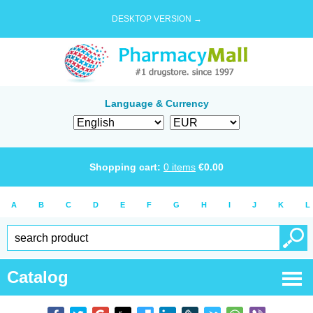
DESKTOP VERSION →
Language & Currency
Shopping cart:
0
items
€
0.00
A
B
C
D
E
F
G
H
I
J
K
L
Catalog