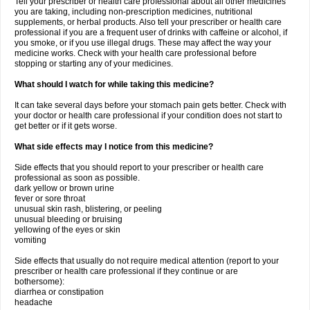
Tell your prescriber or health care professional about all other medicines
you are taking, including non-prescription medicines, nutritional
supplements, or herbal products. Also tell your prescriber or health care
professional if you are a frequent user of drinks with caffeine or alcohol, if
you smoke, or if you use illegal drugs. These may affect the way your
medicine works. Check with your health care professional before
stopping or starting any of your medicines.
What should I watch for while taking this medicine?
It can take several days before your stomach pain gets better. Check with
your doctor or health care professional if your condition does not start to
get better or if it gets worse.
What side effects may I notice from this medicine?
Side effects that you should report to your prescriber or health care
professional as soon as possible.
dark yellow or brown urine
fever or sore throat
unusual skin rash, blistering, or peeling
unusual bleeding or bruising
yellowing of the eyes or skin
vomiting
Side effects that usually do not require medical attention (report to your
prescriber or health care professional if they continue or are
bothersome):
diarrhea or constipation
headache