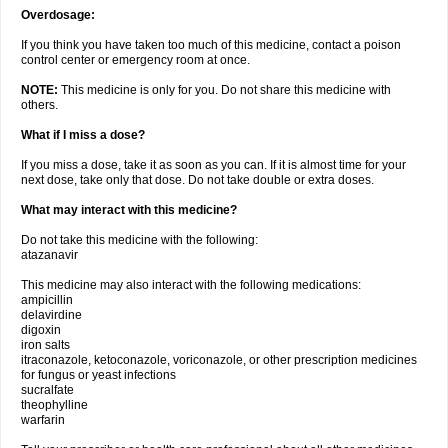
Overdosage:
If you think you have taken too much of this medicine, contact a poison
control center or emergency room at once.
NOTE:
This medicine is only for you. Do not share this medicine with
others.
What if I miss a dose?
If you miss a dose, take it as soon as you can. If it is almost time for your
next dose, take only that dose. Do not take double or extra doses.
What may interact with this medicine?
Do not take this medicine with the following:
atazanavir
This medicine may also interact with the following medications:
ampicillin
delavirdine
digoxin
iron salts
itraconazole, ketoconazole, voriconazole, or other prescription medicines
for fungus or yeast infections
sucralfate
theophylline
warfarin