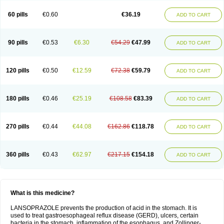
60 pills
€0.60
€36.19
ADD TO CART
90 pills
€0.53
€6.30
€54.29
€47.99
ADD TO CART
120 pills
€0.50
€12.59
€72.38
€59.79
ADD TO CART
180 pills
€0.46
€25.19
€108.58
€83.39
ADD TO CART
270 pills
€0.44
€44.08
€162.86
€118.78
ADD TO CART
360 pills
€0.43
€62.97
€217.15
€154.18
ADD TO CART
What is this medicine?
LANSOPRAZOLE prevents the production of acid in the stomach. It is
used to treat gastroesophageal reflux disease (GERD), ulcers, certain
bacteria in the stomach, inflammation of the esophagus, and Zollinger-