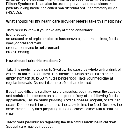
Ellison Syndrome. It can also be used to prevent and treat ulcers in
patients taking medicines called non-steroidal anti-inflammatory drugs
(NSAIDs).
What should I tell my health care provider before I take this medicine?
They need to know if you have any of these conditions:
liver disease
an unusual or allergic reaction to lansoprazole, other medicines, foods,
dyes, or preservatives
pregnant or trying to get pregnant
breast-feeding
How should I take this medicine?
Take this medicine by mouth. Swallow the capsules whole with a drink of
water. Do not crush or chew. This medicine works best if taken on an
empty stomach 30 to 60 minutes before food. Take your medicine at
regular intervals. Do not take more often than directed.
If you have difficulty swallowing the capsules, you may open the capsule
and sprinkle the contents on a tablespoon of any of the following foods:
applesauce, Ensure brand pudding, cottage cheese, yoghurt, or strained
pears. Do not crush the contents of the capsule into the food. Swallow the
dose immediately after preparing it. Do not chew. Follow with a drink of
water.
Talk to your pediatrician regarding the use of this medicine in children.
Special care may be needed.