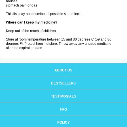
nausea
stomach pain or gas
This list may not describe all possible side effects.
Where can I keep my medicine?
Keep out of the reach of children.
Store at room temperature between 15 and 30 degrees C (59 and 86
degrees F). Protect from moisture. Throw away any unused medicine
after the expiration date.
ABOUT US
BESTSELLERS
TESTIMONIALS
FAQ
POLICY