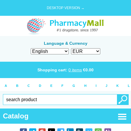
DESKTOP VERSION →
Language & Currency
Shopping cart:
0
items
€
0.00
A
B
C
D
E
F
G
H
I
J
K
L
Catalog