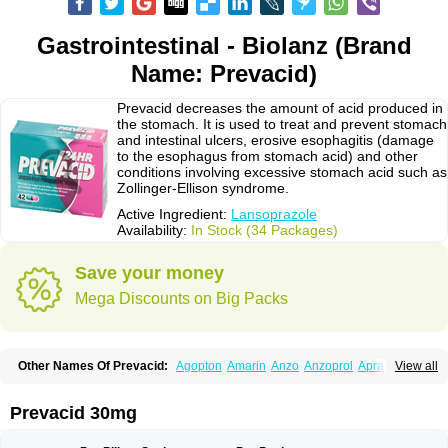
Gastrointestinal - Biolanz (Brand
Name: Prevacid)
Prevacid decreases the amount of acid produced in
the stomach. It is used to treat and prevent stomach
and intestinal ulcers, erosive esophagitis (damage
to the esophagus from stomach acid) and other
conditions involving excessive stomach acid such as
Zollinger-Ellison syndrome.
Active Ingredient:
Lansoprazole
Availability:
In Stock (34 Packages)
Save your money
Mega Discounts on Big Packs
Other Names Of Prevacid:
Agopton
Amarin
Anzo
Anzoprol
Aprazol
View all
Aslan
Bal-lanz
Bamalite
Betalans
Biolanz
Bivilans
Bylans
Chexid
Compraz
Dakar
Degastrol
Digest
Epicur
Ermes
Estomil
Eudiges
Frilans
Fudermex
Gastrazol
Gastrex
Gastribien
Gastride
Gastrolan
Gastroliber
Prevacid 30mg
Gastropec
Helicol
Ilsatec
Imidex
Inhipraz
Iniprazol
Interlansil
Keval
Lacopen
Lamp
Lan
Lancap
Lancibay
Lancid
Lanciprol
Lancus
Lanfast