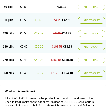
60 pills
€0.60
€36.19
ADD TO CART
90 pills
€0.53
€6.30
€54.29
€47.99
ADD TO CART
120 pills
€0.50
€12.59
€72.38
€59.79
ADD TO CART
180 pills
€0.46
€25.19
€108.58
€83.39
ADD TO CART
270 pills
€0.44
€44.08
€162.86
€118.78
ADD TO CART
360 pills
€0.43
€62.97
€217.15
€154.18
ADD TO CART
What is this medicine?
LANSOPRAZOLE prevents the production of acid in the stomach. It is
used to treat gastroesophageal reflux disease (GERD), ulcers, certain
bacteria in the stomach, inflammation of the esophagus, and Zollinger-