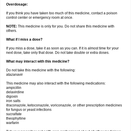
Overdosage:
If you think you have taken too much of this medicine, contact a poison
control center or emergency room at once.
NOTE:
This medicine is only for you. Do not share this medicine with
others.
What if I miss a dose?
If you miss a dose, take it as soon as you can. If it is almost time for your
next dose, take only that dose. Do not take double or extra doses.
What may interact with this medicine?
Do not take this medicine with the following:
atazanavir
This medicine may also interact with the following medications:
ampicillin
delavirdine
digoxin
iron salts
itraconazole, ketoconazole, voriconazole, or other prescription medicines
for fungus or yeast infections
sucralfate
theophylline
warfarin