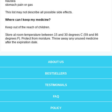
nausea
stomach pain or gas
This list may not describe all possible side effects.
Where can I keep my medicine?
Keep out of the reach of children.
Store at room temperature between 15 and 30 degrees C (59 and 86
degrees F). Protect from moisture. Throw away any unused medicine
after the expiration date.
ABOUT US
BESTSELLERS
TESTIMONIALS
FAQ
POLICY