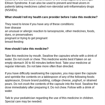
Ellison Syndrome. It can also be used to prevent and treat ulcers in
patients taking medicines called non-steroidal anti-inflammatory drugs
(NSAIDs).
What should I tell my health care provider before I take this medicine?
They need to know if you have any of these conditions:
liver disease
an unusual or allergic reaction to lansoprazole, other medicines, foods,
dyes, or preservatives
pregnant or trying to get pregnant
breast-feeding
How should I take this medicine?
Take this medicine by mouth. Swallow the capsules whole with a drink of
water. Do not crush or chew. This medicine works best if taken on an
empty stomach 30 to 60 minutes before food. Take your medicine at
regular intervals. Do not take more often than directed.
If you have difficulty swallowing the capsules, you may open the capsule
and sprinkle the contents on a tablespoon of any of the following foods:
applesauce, Ensure brand pudding, cottage cheese, yoghurt, or strained
pears. Do not crush the contents of the capsule into the food. Swallow the
dose immediately after preparing it. Do not chew. Follow with a drink of
water.
Talk to your pediatrician regarding the use of this medicine in children.
Special care may be needed.