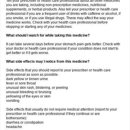
Tell your prescriber or health care professional about all other medicines
you are taking, including non-prescription medicines, nutritional
supplements, or herbal products. Also tell your prescriber or health care
professional if you are a frequent user of drinks with caffeine or alcohol, if
you smoke, or if you use illegal drugs. These may affect the way your
medicine works. Check with your health care professional before
stopping or starting any of your medicines.
What should I watch for while taking this medicine?
It can take several days before your stomach pain gets better. Check with
your doctor or health care professional if your condition does not start to
get better or if it gets worse.
What side effects may I notice from this medicine?
Side effects that you should report to your prescriber or health care
professional as soon as possible.
dark yellow or brown urine
fever or sore throat
unusual skin rash, blistering, or peeling
unusual bleeding or bruising
yellowing of the eyes or skin
vomiting
Side effects that usually do not require medical attention (report to your
prescriber or health care professional if they continue or are
bothersome):
diarrhea or constipation
headache