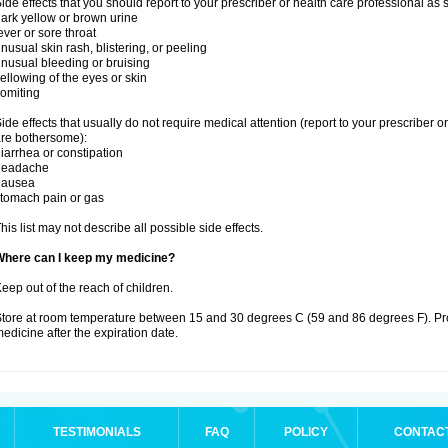
ide effects that you should report to your prescriber or health care professional as
ark yellow or brown urine
ever or sore throat
nusual skin rash, blistering, or peeling
nusual bleeding or bruising
ellowing of the eyes or skin
omiting
ide effects that usually do not require medical attention (report to your prescriber o
re bothersome):
iarrhea or constipation
headache
nausea
tomach pain or gas
his list may not describe all possible side effects.
Where can I keep my medicine?
eep out of the reach of children.
tore at room temperature between 15 and 30 degrees C (59 and 86 degrees F). Pr
edicine after the expiration date.
TESTIMONIALS
FAQ
POLICY
CONTAC