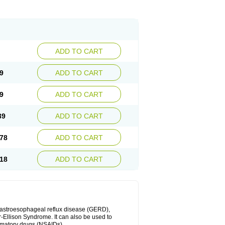
ADD TO CART
9
ADD TO CART
9
ADD TO CART
39
ADD TO CART
78
ADD TO CART
18
ADD TO CART
 gastroesophageal reflux disease (GERD),
r-Ellison Syndrome. It can also be used to
ammatory drugs (NSAIDs).