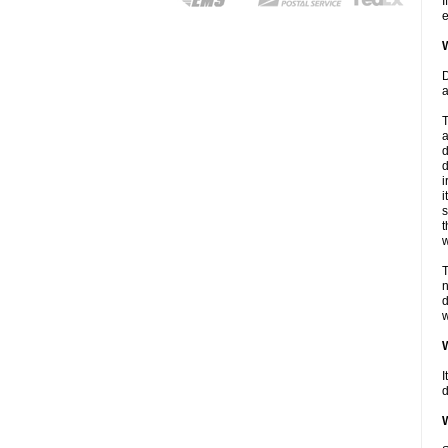
I
e
W
D
a
T
a
d
d
i
i
s
t
w
T
n
d
w
W
I
d
W