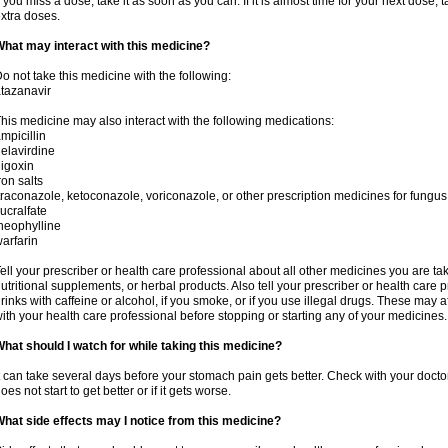
f you miss a dose, take it as soon as you can. If it is almost time for your next dose,
xtra doses.
hat may interact with this medicine?
o not take this medicine with the following:
tazanavir
his medicine may also interact with the following medications:
mpicillin
elavirdine
igoxin
ron salts
traconazole, ketoconazole, voriconazole, or other prescription medicines for fungus 
ucralfate
heophylline
arfarin
ell your prescriber or health care professional about all other medicines you are ta
utritional supplements, or herbal products. Also tell your prescriber or health care p
rinks with caffeine or alcohol, if you smoke, or if you use illegal drugs. These may
ith your health care professional before stopping or starting any of your medicines.
hat should I watch for while taking this medicine?
t can take several days before your stomach pain gets better. Check with your doctor
oes not start to get better or if it gets worse.
hat side effects may I notice from this medicine?