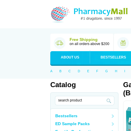
Free Shipping
on all orders above $200
ABOUT US
BESTSELLERS
A
B
C
D
E
F
G
H
I
Catalog
Ga
(B
Bestsellers
ED Sample Packs