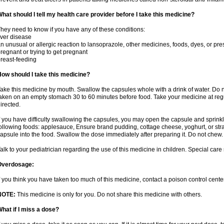
hat should I tell my health care provider before I take this medicine?
hey need to know if you have any of these conditions:
iver disease
n unusual or allergic reaction to lansoprazole, other medicines, foods, dyes, or pre
regnant or trying to get pregnant
reast-feeding
ow should I take this medicine?
ake this medicine by mouth. Swallow the capsules whole with a drink of water. Do n
aken on an empty stomach 30 to 60 minutes before food. Take your medicine at regu
irected.
f you have difficulty swallowing the capsules, you may open the capsule and sprinkl
ollowing foods: applesauce, Ensure brand pudding, cottage cheese, yoghurt, or stra
apsule into the food. Swallow the dose immediately after preparing it. Do not chew. 
alk to your pediatrician regarding the use of this medicine in children. Special ca
Overdosage:
f you think you have taken too much of this medicine, contact a poison control cen
NOTE:
This medicine is only for you. Do not share this medicine with others.
hat if I miss a dose?