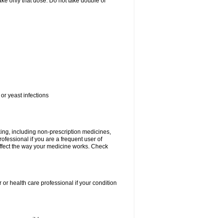
 take only that dose. Do not take double or
or yeast infections
king, including non-prescription medicines,
rofessional if you are a frequent user of
 affect the way your medicine works. Check
 or health care professional if your condition