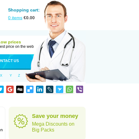
Shopping cart:
0
items
€
0.00
Low prices
est price on the web
NTACT US
X
Y
Z
Save your money
Mega Discounts on
on
Big Packs