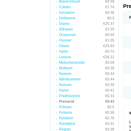
Brand Amoxil
€0.58
Pr
Cytotec
€1.74
Decadron
€0.36
Deltasone
€0.3
Diarex
€25.37
Ditropan
€2.35
Doxazosin
€0.34
Florinef
€1.05
Gasex
€25.93
Hytrin
€0.74
Lasuna
€26.21
Metoclopramide
€0.58
Motilium
€0.28
Nexium
€0.44
Nitrofurantoin
€0.44
Noroxin
€0.39
Pariet
€0.41
Prednisolone
€0.33
Prevacid
€0.43
Prilosec
€0.5
Protonix
€0.38
W
Pyridium
€0.76
L
Ranitidine
€0.31
u
Reglan
€0.38
p