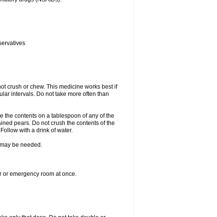
servatives
ot crush or chew. This medicine works best if
lar intervals. Do not take more often than
e the contents on a tablespoon of any of the
ined pears. Do not crush the contents of the
Follow with a drink of water.
re may be needed.
ter or emergency room at once.