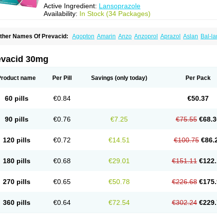
Active Ingredient:
Lansoprazole
Availability:
In Stock (34 Packages)
ther Names Of Prevacid:
Agopton
Amarin
Anzo
Anzoprol
Aprazol
Aslan
Bal-la
hexid
Compraz
Dakar
Degastrol
Digest
Epicur
Ermes
Estomil
Eudiges
Frilans
astride
Gastrolan
Gastroliber
Gastropec
Helicol
Ilsatec
Imidex
Inhipraz
Iniprazol
ancibay
Lancid
Lanciprol
Lancus
Lanfast
Lanobax
Lanodizol
Lanopra
Lanoz
L
evacid 30mg
ans
Lansacid
Lansazol
Lansec
Lanser
Lansina
Lanso
Lanso-q
Lansobene
Lan
ansohexal
Lansol
Lansoloc
Lansomid
Lansone
Lansopep
Lansopral
Lansopraz
ansoprol
Lansoptol
Lansoquilab
Lansor
Lansoral
Lansosiga
Lansotop
Lansotre
Product name
Per Pill
Savings
(only today)
Per Pack
antera
Lantid
Lanton
Lanximed
Lanz
Lanzap
Lanzedin
Lanzet
Lanziop
Lanzo
anzonium
Lanzopral
Lanzoprazol
Lanzor
Lanzostad
Lanzul
Lapol
Lapraz
Lapra
asobix
Lasopran
Lasoprol
Lasovac
Laz
Lazol
Leedom
Levant
Lexid
Lezo cap
60 pills
€0.84
€50.37
upizole
Medamarin
Mesactol
Monolitum
Nufaprazol
Ogast
Ogasto
Ogastoro
Oga
eptazole
Prazex
Prazotec
Prezal
Prilosan
Propilan
Propump
Prosogan
Protica
ro ulco
Rapilazole
Rarpezol
Razolager
Reflan
Refluxon
Refluyet
Renazol
Safe
90 pills
€0.76
€7.25
€75.55
€68.3
tanzome
Taiproton
Takepron
Tapizol
Taquidine
Tersen
Trogas
Ulceran
Uldapril
omel
Zoprol
Zoton
Zotrole
120 pills
€0.72
€14.51
€100.75
€86.
180 pills
€0.68
€29.01
€151.11
€122.
270 pills
€0.65
€50.78
€226.68
€175.
360 pills
€0.64
€72.54
€302.24
€229.