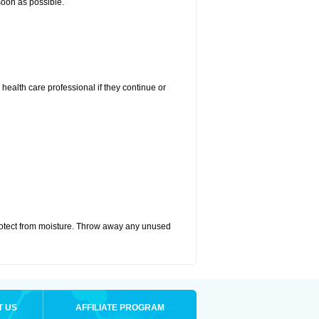
 soon as possible.
r health care professional if they continue or
otect from moisture. Throw away any unused
T US
AFFILIATE PROGRAM