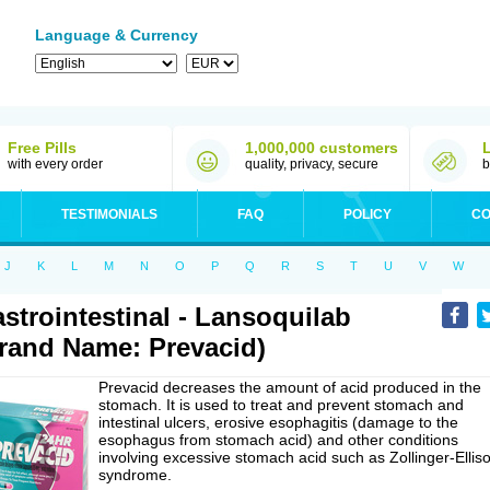
Language & Currency
Free Pills
1,000,000 customers
with every order
quality, privacy, secure
b
TESTIMONIALS
FAQ
POLICY
CO
J
K
L
M
N
O
P
Q
R
S
T
U
V
W
strointestinal - Lansoquilab
rand Name: Prevacid)
Prevacid decreases the amount of acid produced in the
stomach. It is used to treat and prevent stomach and
intestinal ulcers, erosive esophagitis (damage to the
esophagus from stomach acid) and other conditions
involving excessive stomach acid such as Zollinger-Ellis
syndrome.