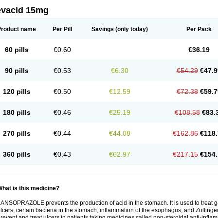
evacid 15mg
Product name
Per Pill
Savings
(only today)
Per Pack
60 pills
€0.60
€36.19
90 pills
€0.53
€6.30
€54.29
€47.9
120 pills
€0.50
€12.59
€72.38
€59.7
180 pills
€0.46
€25.19
€108.58
€83.
270 pills
€0.44
€44.08
€162.86
€118.
360 pills
€0.43
€62.97
€217.15
€154.
hat is this medicine?
ANSOPRAZOLE prevents the production of acid in the stomach. It is used to treat
lcers, certain bacteria in the stomach, inflammation of the esophagus, and Zollinge
revent and treat ulcers in patients taking medicines called non-steroidal anti-infl