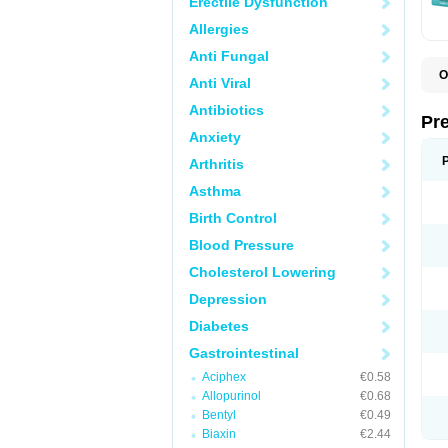
Erectile Dysfunction
Allergies
Anti Fungal
O
Anti Viral
C
G
Antibiotics
L
Pr
L
Anxiety
L
L
Arthritis
L
L
Asthma
L
L
Birth Control
P
P
Blood Pressure
S
Cholesterol Lowering
Z
Depression
Diabetes
Gastrointestinal
Aciphex
€0.58
Allopurinol
€0.68
Bentyl
€0.49
Biaxin
€2.44