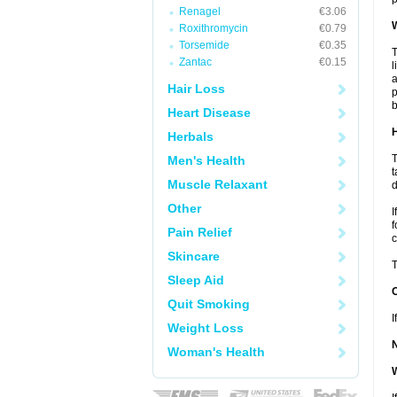
Renagel
€3.06
W
Roxithromycin
€0.79
Torsemide
€0.35
T
Zantac
€0.15
l
a
Hair Loss
p
b
Heart Disease
H
Herbals
T
Men's Health
t
Muscle Relaxant
d
Other
I
f
Pain Relief
c
Skincare
T
Sleep Aid
Quit Smoking
I
Weight Loss
Woman's Health
W