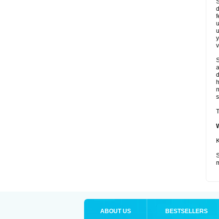
S
d
f
u
u
y
v
S
a
d
s
T
K
S
m
ABOUT US
BESTSELLERS