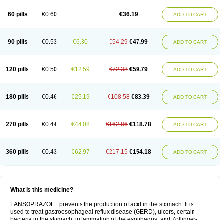
60 pills
€0.60
€36.19
ADD TO CART
90 pills
€0.53
€6.30
€54.29
€47.99
ADD TO CART
120 pills
€0.50
€12.59
€72.38
€59.79
ADD TO CART
180 pills
€0.46
€25.19
€108.58
€83.39
ADD TO CART
270 pills
€0.44
€44.08
€162.86
€118.78
ADD TO CART
360 pills
€0.43
€62.97
€217.15
€154.18
ADD TO CART
What is this medicine?
LANSOPRAZOLE prevents the production of acid in the stomach. It is
used to treat gastroesophageal reflux disease (GERD), ulcers, certain
bacteria in the stomach, inflammation of the esophagus, and Zollinger-