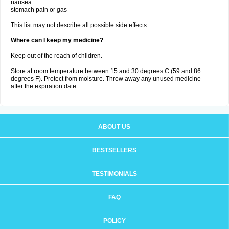
nausea
stomach pain or gas
This list may not describe all possible side effects.
Where can I keep my medicine?
Keep out of the reach of children.
Store at room temperature between 15 and 30 degrees C (59 and 86
degrees F). Protect from moisture. Throw away any unused medicine
after the expiration date.
ABOUT US
BESTSELLERS
TESTIMONIALS
FAQ
POLICY