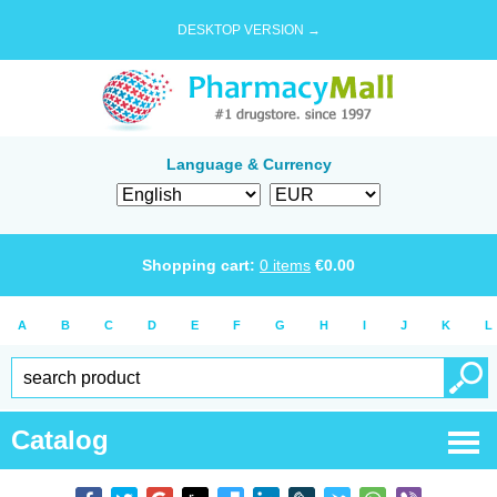
DESKTOP VERSION →
Language & Currency
Shopping cart:
0
items
€
0.00
A
B
C
D
E
F
G
H
I
J
K
L
Catalog