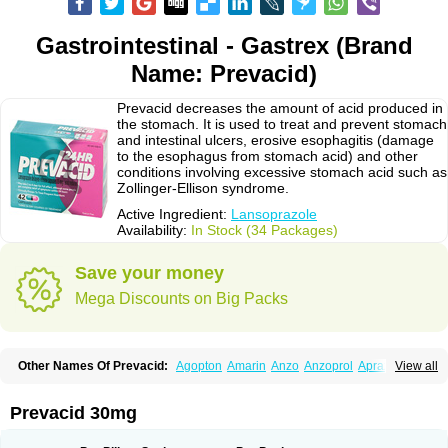
Gastrointestinal - Gastrex (Brand
Name: Prevacid)
Prevacid decreases the amount of acid produced in
the stomach. It is used to treat and prevent stomach
and intestinal ulcers, erosive esophagitis (damage
to the esophagus from stomach acid) and other
conditions involving excessive stomach acid such as
Zollinger-Ellison syndrome.
Active Ingredient:
Lansoprazole
Availability:
In Stock (34 Packages)
Save your money
Mega Discounts on Big Packs
Other Names Of Prevacid:
Agopton
Amarin
Anzo
Anzoprol
Aprazol
View all
Aslan
Bal-lanz
Bamalite
Betalans
Biolanz
Bivilans
Bylans
Chexid
Compraz
Dakar
Degastrol
Digest
Epicur
Ermes
Estomil
Eudiges
Frilans
Fudermex
Gastrazol
Gastrex
Gastribien
Gastride
Gastrolan
Gastroliber
Prevacid 30mg
Gastropec
Helicol
Ilsatec
Imidex
Inhipraz
Iniprazol
Interlansil
Keval
Lacopen
Lamp
Lan
Lancap
Lancibay
Lancid
Lanciprol
Lancus
Lanfast