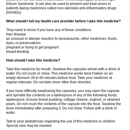
Ellison Syndrome. It can also be used to prevent and treat ulcers in
patients taking medicines called non-steroidal anti-inflammatory drugs
(NSAIDs).
What should I tell my health care provider before I take this medicine?
They need to know if you have any of these conditions:
liver disease
an unusual or allergic reaction to lansoprazole, other medicines, foods,
dyes, or preservatives
pregnant or trying to get pregnant
breast-feeding
How should I take this medicine?
Take this medicine by mouth. Swallow the capsules whole with a drink of
water. Do not crush or chew. This medicine works best if taken on an
empty stomach 30 to 60 minutes before food. Take your medicine at
regular intervals. Do not take more often than directed.
If you have difficulty swallowing the capsules, you may open the capsule
and sprinkle the contents on a tablespoon of any of the following foods:
applesauce, Ensure brand pudding, cottage cheese, yoghurt, or strained
pears. Do not crush the contents of the capsule into the food. Swallow the
dose immediately after preparing it. Do not chew. Follow with a drink of
water.
Talk to your pediatrician regarding the use of this medicine in children.
Special care may be needed.