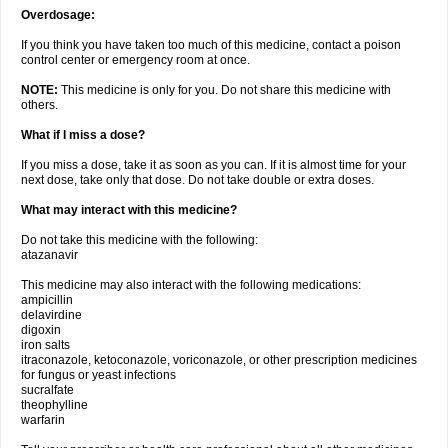
Overdosage:
If you think you have taken too much of this medicine, contact a poison
control center or emergency room at once.
NOTE:
This medicine is only for you. Do not share this medicine with
others.
What if I miss a dose?
If you miss a dose, take it as soon as you can. If it is almost time for your
next dose, take only that dose. Do not take double or extra doses.
What may interact with this medicine?
Do not take this medicine with the following:
atazanavir
This medicine may also interact with the following medications:
ampicillin
delavirdine
digoxin
iron salts
itraconazole, ketoconazole, voriconazole, or other prescription medicines
for fungus or yeast infections
sucralfate
theophylline
warfarin