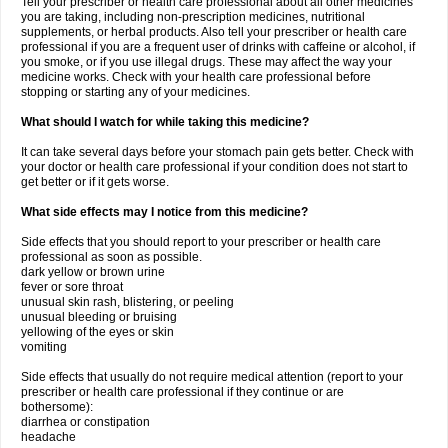
Tell your prescriber or health care professional about all other medicines
you are taking, including non-prescription medicines, nutritional
supplements, or herbal products. Also tell your prescriber or health care
professional if you are a frequent user of drinks with caffeine or alcohol, if
you smoke, or if you use illegal drugs. These may affect the way your
medicine works. Check with your health care professional before
stopping or starting any of your medicines.
What should I watch for while taking this medicine?
It can take several days before your stomach pain gets better. Check with
your doctor or health care professional if your condition does not start to
get better or if it gets worse.
What side effects may I notice from this medicine?
Side effects that you should report to your prescriber or health care
professional as soon as possible.
dark yellow or brown urine
fever or sore throat
unusual skin rash, blistering, or peeling
unusual bleeding or bruising
yellowing of the eyes or skin
vomiting
Side effects that usually do not require medical attention (report to your
prescriber or health care professional if they continue or are
bothersome):
diarrhea or constipation
headache