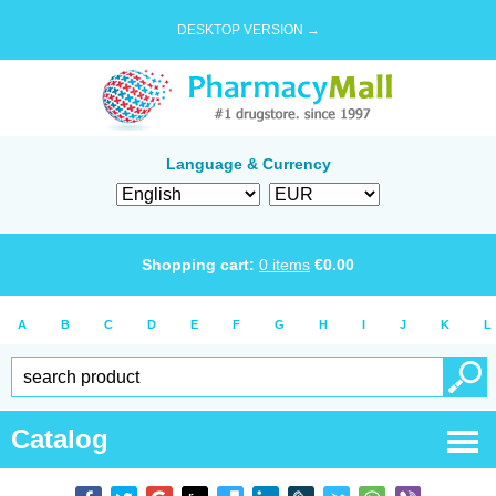
DESKTOP VERSION →
Language & Currency
Shopping cart:
0
items
€
0.00
A
B
C
D
E
F
G
H
I
J
K
L
Catalog