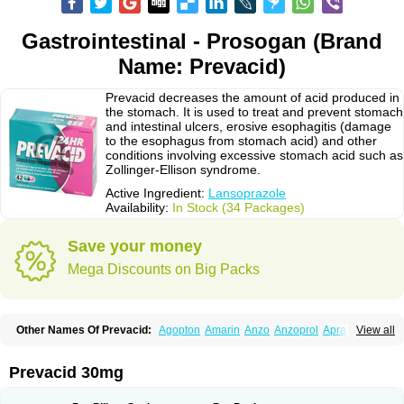
Gastrointestinal - Prosogan (Brand
Name: Prevacid)
Prevacid decreases the amount of acid produced in
the stomach. It is used to treat and prevent stomach
and intestinal ulcers, erosive esophagitis (damage
to the esophagus from stomach acid) and other
conditions involving excessive stomach acid such as
Zollinger-Ellison syndrome.
Active Ingredient:
Lansoprazole
Availability:
In Stock (34 Packages)
Save your money
Mega Discounts on Big Packs
Other Names Of Prevacid:
Agopton
Amarin
Anzo
Anzoprol
Aprazol
View all
Aslan
Bal-lanz
Bamalite
Betalans
Biolanz
Bivilans
Bylans
Chexid
Compraz
Dakar
Degastrol
Digest
Epicur
Ermes
Estomil
Eudiges
Frilans
Fudermex
Gastrazol
Gastrex
Gastribien
Gastride
Gastrolan
Gastroliber
Prevacid 30mg
Gastropec
Helicol
Ilsatec
Imidex
Inhipraz
Iniprazol
Interlansil
Keval
Lacopen
Lamp
Lan
Lancap
Lancibay
Lancid
Lanciprol
Lancus
Lanfast