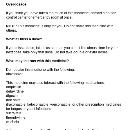
Overdosage:
If you think you have taken too much of this medicine, contact a poison
control center or emergency room at once.
NOTE:
This medicine is only for you. Do not share this medicine with
others.
What if I miss a dose?
If you miss a dose, take it as soon as you can. If it is almost time for your
next dose, take only that dose. Do not take double or extra doses.
What may interact with this medicine?
Do not take this medicine with the following:
atazanavir
This medicine may also interact with the following medications:
ampicillin
delavirdine
digoxin
iron salts
itraconazole, ketoconazole, voriconazole, or other prescription medicines
for fungus or yeast infections
sucralfate
theophylline
warfarin