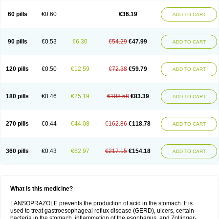
60 pills
€0.60
€36.19
ADD TO CART
90 pills
€0.53
€6.30
€54.29
€47.99
ADD TO CART
120 pills
€0.50
€12.59
€72.38
€59.79
ADD TO CART
180 pills
€0.46
€25.19
€108.58
€83.39
ADD TO CART
270 pills
€0.44
€44.08
€162.86
€118.78
ADD TO CART
360 pills
€0.43
€62.97
€217.15
€154.18
ADD TO CART
What is this medicine?
LANSOPRAZOLE prevents the production of acid in the stomach. It is
used to treat gastroesophageal reflux disease (GERD), ulcers, certain
bacteria in the stomach, inflammation of the esophagus, and Zollinger-