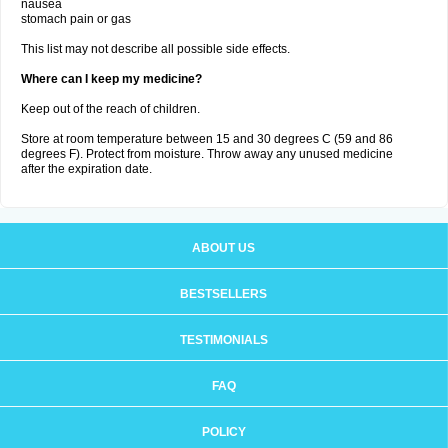
nausea
stomach pain or gas
This list may not describe all possible side effects.
Where can I keep my medicine?
Keep out of the reach of children.
Store at room temperature between 15 and 30 degrees C (59 and 86
degrees F). Protect from moisture. Throw away any unused medicine
after the expiration date.
ABOUT US
BESTSELLERS
TESTIMONIALS
FAQ
POLICY