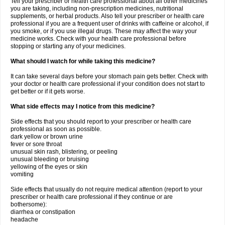
Tell your prescriber or health care professional about all other medicines
you are taking, including non-prescription medicines, nutritional
supplements, or herbal products. Also tell your prescriber or health care
professional if you are a frequent user of drinks with caffeine or alcohol, if
you smoke, or if you use illegal drugs. These may affect the way your
medicine works. Check with your health care professional before
stopping or starting any of your medicines.
What should I watch for while taking this medicine?
It can take several days before your stomach pain gets better. Check with
your doctor or health care professional if your condition does not start to
get better or if it gets worse.
What side effects may I notice from this medicine?
Side effects that you should report to your prescriber or health care
professional as soon as possible.
dark yellow or brown urine
fever or sore throat
unusual skin rash, blistering, or peeling
unusual bleeding or bruising
yellowing of the eyes or skin
vomiting
Side effects that usually do not require medical attention (report to your
prescriber or health care professional if they continue or are
bothersome):
diarrhea or constipation
headache