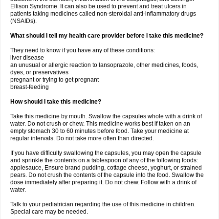
Ellison Syndrome. It can also be used to prevent and treat ulcers in
patients taking medicines called non-steroidal anti-inflammatory drugs
(NSAIDs).
What should I tell my health care provider before I take this medicine?
They need to know if you have any of these conditions:
liver disease
an unusual or allergic reaction to lansoprazole, other medicines, foods,
dyes, or preservatives
pregnant or trying to get pregnant
breast-feeding
How should I take this medicine?
Take this medicine by mouth. Swallow the capsules whole with a drink of
water. Do not crush or chew. This medicine works best if taken on an
empty stomach 30 to 60 minutes before food. Take your medicine at
regular intervals. Do not take more often than directed.
If you have difficulty swallowing the capsules, you may open the capsule
and sprinkle the contents on a tablespoon of any of the following foods:
applesauce, Ensure brand pudding, cottage cheese, yoghurt, or strained
pears. Do not crush the contents of the capsule into the food. Swallow the
dose immediately after preparing it. Do not chew. Follow with a drink of
water.
Talk to your pediatrician regarding the use of this medicine in children.
Special care may be needed.