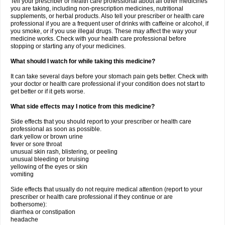
Tell your prescriber or health care professional about all other medicines
you are taking, including non-prescription medicines, nutritional
supplements, or herbal products. Also tell your prescriber or health care
professional if you are a frequent user of drinks with caffeine or alcohol, if
you smoke, or if you use illegal drugs. These may affect the way your
medicine works. Check with your health care professional before
stopping or starting any of your medicines.
What should I watch for while taking this medicine?
It can take several days before your stomach pain gets better. Check with
your doctor or health care professional if your condition does not start to
get better or if it gets worse.
What side effects may I notice from this medicine?
Side effects that you should report to your prescriber or health care
professional as soon as possible.
dark yellow or brown urine
fever or sore throat
unusual skin rash, blistering, or peeling
unusual bleeding or bruising
yellowing of the eyes or skin
vomiting
Side effects that usually do not require medical attention (report to your
prescriber or health care professional if they continue or are
bothersome):
diarrhea or constipation
headache