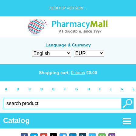
DESKTOP VERSION →
Language & Currency
Shopping cart:
0
items
€
0.00
A
B
C
D
E
F
G
H
I
J
K
L
Catalog