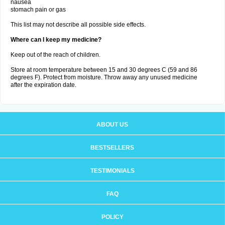
nausea
stomach pain or gas
This list may not describe all possible side effects.
Where can I keep my medicine?
Keep out of the reach of children.
Store at room temperature between 15 and 30 degrees C (59 and 86
degrees F). Protect from moisture. Throw away any unused medicine
after the expiration date.
ABOUT US
BESTSELLERS
TESTIMONIALS
FAQ
POLICY