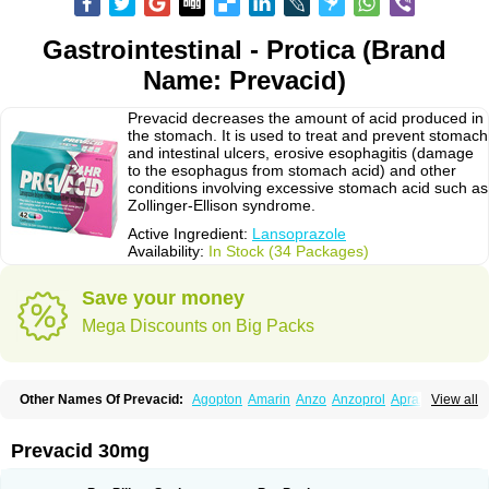
Gastrointestinal - Protica (Brand
Name: Prevacid)
Prevacid decreases the amount of acid produced in
the stomach. It is used to treat and prevent stomach
and intestinal ulcers, erosive esophagitis (damage
to the esophagus from stomach acid) and other
conditions involving excessive stomach acid such as
Zollinger-Ellison syndrome.
Active Ingredient:
Lansoprazole
Availability:
In Stock (34 Packages)
Save your money
Mega Discounts on Big Packs
Other Names Of Prevacid:
Agopton
Amarin
Anzo
Anzoprol
Aprazol
View all
Aslan
Bal-lanz
Bamalite
Betalans
Biolanz
Bivilans
Bylans
Chexid
Compraz
Dakar
Degastrol
Digest
Epicur
Ermes
Estomil
Eudiges
Frilans
Fudermex
Gastrazol
Gastrex
Gastribien
Gastride
Gastrolan
Gastroliber
Prevacid 30mg
Gastropec
Helicol
Ilsatec
Imidex
Inhipraz
Iniprazol
Interlansil
Keval
Lacopen
Lamp
Lan
Lancap
Lancibay
Lancid
Lanciprol
Lancus
Lanfast