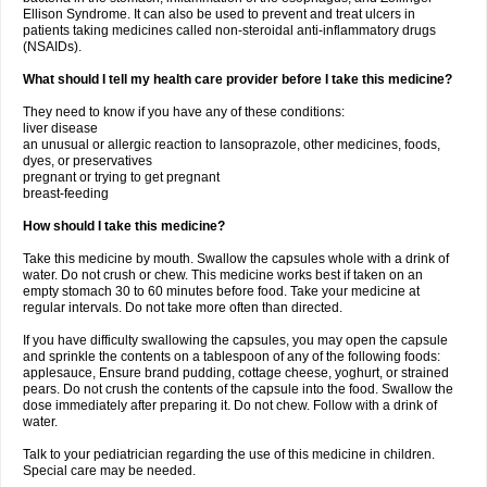
Ellison Syndrome. It can also be used to prevent and treat ulcers in
patients taking medicines called non-steroidal anti-inflammatory drugs
(NSAIDs).
What should I tell my health care provider before I take this medicine?
They need to know if you have any of these conditions:
liver disease
an unusual or allergic reaction to lansoprazole, other medicines, foods,
dyes, or preservatives
pregnant or trying to get pregnant
breast-feeding
How should I take this medicine?
Take this medicine by mouth. Swallow the capsules whole with a drink of
water. Do not crush or chew. This medicine works best if taken on an
empty stomach 30 to 60 minutes before food. Take your medicine at
regular intervals. Do not take more often than directed.
If you have difficulty swallowing the capsules, you may open the capsule
and sprinkle the contents on a tablespoon of any of the following foods:
applesauce, Ensure brand pudding, cottage cheese, yoghurt, or strained
pears. Do not crush the contents of the capsule into the food. Swallow the
dose immediately after preparing it. Do not chew. Follow with a drink of
water.
Talk to your pediatrician regarding the use of this medicine in children.
Special care may be needed.