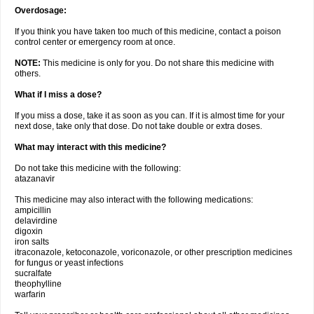
Overdosage:
If you think you have taken too much of this medicine, contact a poison
control center or emergency room at once.
NOTE:
This medicine is only for you. Do not share this medicine with
others.
What if I miss a dose?
If you miss a dose, take it as soon as you can. If it is almost time for your
next dose, take only that dose. Do not take double or extra doses.
What may interact with this medicine?
Do not take this medicine with the following:
atazanavir
This medicine may also interact with the following medications:
ampicillin
delavirdine
digoxin
iron salts
itraconazole, ketoconazole, voriconazole, or other prescription medicines
for fungus or yeast infections
sucralfate
theophylline
warfarin