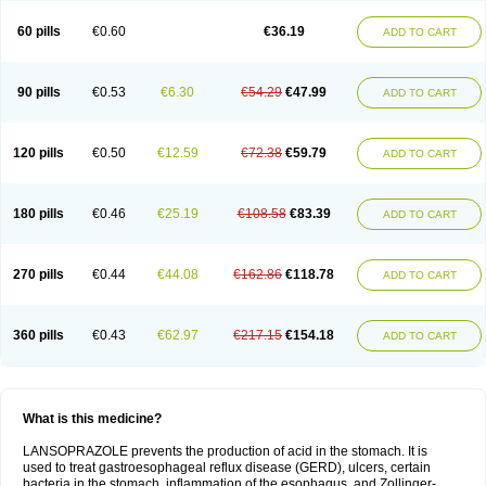
60 pills
€0.60
€36.19
ADD TO CART
90 pills
€0.53
€6.30
€54.29
€47.99
ADD TO CART
120 pills
€0.50
€12.59
€72.38
€59.79
ADD TO CART
180 pills
€0.46
€25.19
€108.58
€83.39
ADD TO CART
270 pills
€0.44
€44.08
€162.86
€118.78
ADD TO CART
360 pills
€0.43
€62.97
€217.15
€154.18
ADD TO CART
What is this medicine?
LANSOPRAZOLE prevents the production of acid in the stomach. It is
used to treat gastroesophageal reflux disease (GERD), ulcers, certain
bacteria in the stomach, inflammation of the esophagus, and Zollinger-