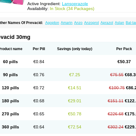
Active Ingredient:
Lansoprazole
Availability:
In Stock (34 Packages)
ther Names Of Prevacid:
Agopton
Amarin
Anzo
Anzoprol
Aprazol
Aslan
Bal-la
hexid
Compraz
Dakar
Degastrol
Digest
Epicur
Ermes
Estomil
Eudiges
Frilans
astride
Gastrolan
Gastroliber
Gastropec
Helicol
Ilsatec
Imidex
Inhipraz
Iniprazol
ancibay
Lancid
Lanciprol
Lancus
Lanfast
Lanobax
Lanodizol
Lanopra
Lanoz
L
evacid 30mg
ans
Lansacid
Lansazol
Lansec
Lanser
Lansina
Lanso
Lanso-q
Lansobene
Lan
ansohexal
Lansol
Lansoloc
Lansomid
Lansone
Lansopep
Lansopral
Lansopraz
ansoprol
Lansoptol
Lansoquilab
Lansor
Lansoral
Lansosiga
Lansotop
Lansotre
Product name
Per Pill
Savings
(only today)
Per Pack
antera
Lantid
Lanton
Lanximed
Lanz
Lanzap
Lanzedin
Lanzet
Lanziop
Lanzo
anzonium
Lanzopral
Lanzoprazol
Lanzor
Lanzostad
Lanzul
Lapol
Lapraz
Lapra
asobix
Lasopran
Lasoprol
Lasovac
Laz
Lazol
Leedom
Levant
Lexid
Lezo cap
60 pills
€0.84
€50.37
upizole
Medamarin
Mesactol
Monolitum
Nufaprazol
Ogast
Ogasto
Ogastoro
Oga
eptazole
Prazex
Prazotec
Prezal
Prilosan
Propilan
Propump
Prosogan
Protica
ro ulco
Rapilazole
Rarpezol
Razolager
Reflan
Refluxon
Refluyet
Renazol
Safe
90 pills
€0.76
€7.25
€75.55
€68.3
tanzome
Taiproton
Takepron
Tapizol
Taquidine
Tersen
Trogas
Ulceran
Uldapril
omel
Zoprol
Zoton
Zotrole
120 pills
€0.72
€14.51
€100.75
€86.
180 pills
€0.68
€29.01
€151.11
€122.
270 pills
€0.65
€50.78
€226.68
€175.
360 pills
€0.64
€72.54
€302.24
€229.