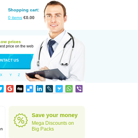
Shopping cart:
0
items
€
0.00
Low prices
est price on the web
NTACT US
X
Y
Z
Save your money
Mega Discounts on
on
Big Packs