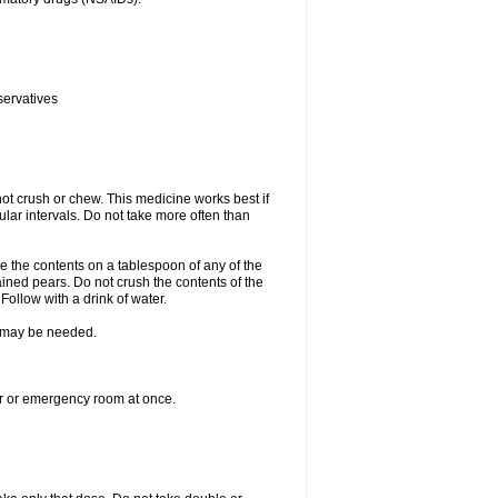
servatives
ot crush or chew. This medicine works best if
lar intervals. Do not take more often than
e the contents on a tablespoon of any of the
ined pears. Do not crush the contents of the
Follow with a drink of water.
re may be needed.
ter or emergency room at once.