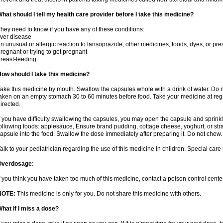
hat should I tell my health care provider before I take this medicine?
hey need to know if you have any of these conditions:
iver disease
n unusual or allergic reaction to lansoprazole, other medicines, foods, dyes, or pre
regnant or trying to get pregnant
reast-feeding
ow should I take this medicine?
ake this medicine by mouth. Swallow the capsules whole with a drink of water. Do n
aken on an empty stomach 30 to 60 minutes before food. Take your medicine at regu
irected.
f you have difficulty swallowing the capsules, you may open the capsule and sprinkl
ollowing foods: applesauce, Ensure brand pudding, cottage cheese, yoghurt, or stra
apsule into the food. Swallow the dose immediately after preparing it. Do not chew. 
alk to your pediatrician regarding the use of this medicine in children. Special ca
Overdosage:
f you think you have taken too much of this medicine, contact a poison control cen
NOTE:
This medicine is only for you. Do not share this medicine with others.
hat if I miss a dose?