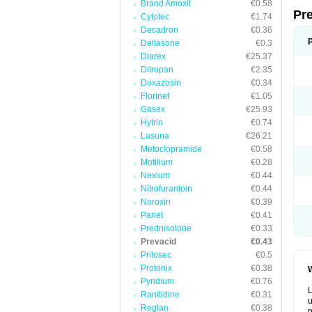
Brand Amoxil
€0.58
Pr
Cytotec
€1.74
Decadron
€0.36
Deltasone
€0.3
Diarex
€25.37
Ditropan
€2.35
Doxazosin
€0.34
Florinef
€1.05
Gasex
€25.93
Hytrin
€0.74
Lasuna
€26.21
Metoclopramide
€0.58
Motilium
€0.28
Nexium
€0.44
Nitrofurantoin
€0.44
Noroxin
€0.39
Pariet
€0.41
Prednisolone
€0.33
Prevacid
€0.43
Prilosec
€0.5
Protonix
€0.38
W
Pyridium
€0.76
L
Ranitidine
€0.31
u
Reglan
€0.38
p