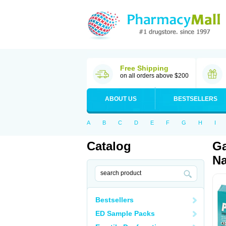
Free Shipping
on all orders above $200
ABOUT US
BESTSELLERS
A
B
C
D
E
F
G
H
I
Catalog
Ga
Na
Bestsellers
ED Sample Packs