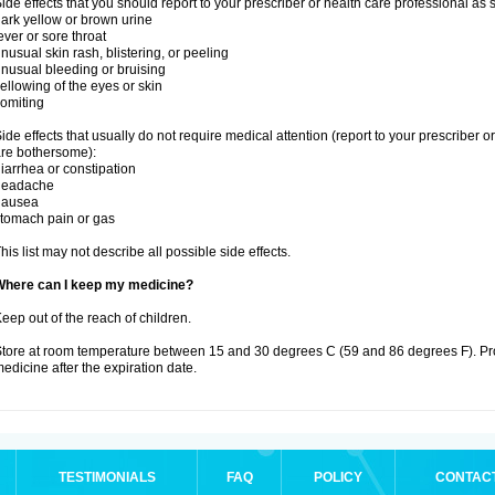
ide effects that you should report to your prescriber or health care professional as
ark yellow or brown urine
ever or sore throat
nusual skin rash, blistering, or peeling
nusual bleeding or bruising
ellowing of the eyes or skin
omiting
ide effects that usually do not require medical attention (report to your prescriber o
re bothersome):
iarrhea or constipation
headache
nausea
tomach pain or gas
his list may not describe all possible side effects.
Where can I keep my medicine?
eep out of the reach of children.
tore at room temperature between 15 and 30 degrees C (59 and 86 degrees F). Pr
edicine after the expiration date.
TESTIMONIALS
FAQ
POLICY
CONTAC