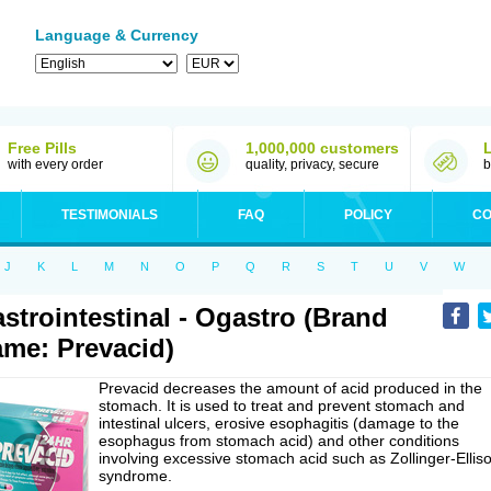
Language & Currency
Free Pills
1,000,000 customers
with every order
quality, privacy, secure
b
TESTIMONIALS
FAQ
POLICY
CO
J
K
L
M
N
O
P
Q
R
S
T
U
V
W
strointestinal - Ogastro (Brand
me: Prevacid)
Prevacid decreases the amount of acid produced in the
stomach. It is used to treat and prevent stomach and
intestinal ulcers, erosive esophagitis (damage to the
esophagus from stomach acid) and other conditions
involving excessive stomach acid such as Zollinger-Ellis
syndrome.