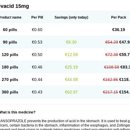
evacid 15mg
Product name
Per Pill
Savings
(only today)
Per Pack
60 pills
€0.60
€36.19
90 pills
€0.53
€6.30
€54.29
€47.9
120 pills
€0.50
€12.59
€72.38
€59.7
180 pills
€0.46
€25.19
€108.58
€83.
270 pills
€0.44
€44.08
€162.86
€118.
360 pills
€0.43
€62.97
€217.15
€154.
hat is this medicine?
ANSOPRAZOLE prevents the production of acid in the stomach. It is used to treat
lcers, certain bacteria in the stomach, inflammation of the esophagus, and Zollinge
revent and treat ulcers in patients taking medicines called non-steroidal anti-infl