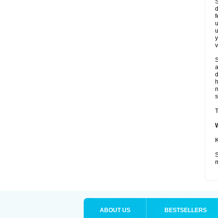
S
d
f
u
u
y
v
S
a
d
s
T
K
S
m
ABOUT US
BESTSELLERS