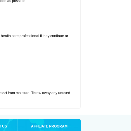
 soon as possible.
r health care professional if they continue or
otect from moisture. Throw away any unused
T US
AFFILIATE PROGRAM