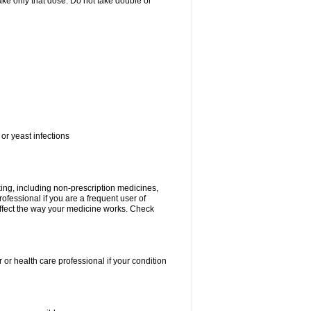
 take only that dose. Do not take double or
or yeast infections
king, including non-prescription medicines,
rofessional if you are a frequent user of
 affect the way your medicine works. Check
 or health care professional if your condition