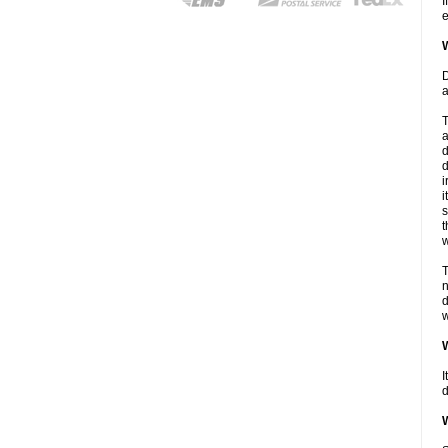
I
e
W
D
a
T
a
d
d
i
i
s
t
w
T
n
d
w
W
I
d
W