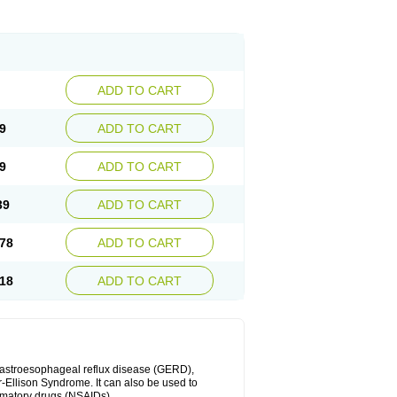
ADD TO CART
9
ADD TO CART
9
ADD TO CART
39
ADD TO CART
78
ADD TO CART
18
ADD TO CART
 gastroesophageal reflux disease (GERD),
r-Ellison Syndrome. It can also be used to
ammatory drugs (NSAIDs).