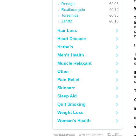
Renagel
€3.06
W
Roxithromycin
€0.79
Torsemide
€0.35
T
Zantac
€0.15
l
a
Hair Loss
p
b
Heart Disease
H
Herbals
T
Men's Health
t
Muscle Relaxant
d
Other
I
f
Pain Relief
c
Skincare
T
Sleep Aid
Quit Smoking
I
Weight Loss
Woman's Health
W