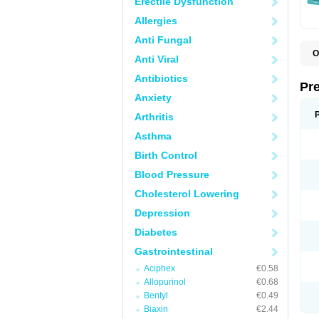
Erectile Dysfunction
Allergies
Anti Fungal
O
Anti Viral
C
G
Antibiotics
L
Pr
L
Anxiety
L
L
Arthritis
L
L
Asthma
L
L
Birth Control
P
P
Blood Pressure
S
Cholesterol Lowering
Z
Depression
Diabetes
Gastrointestinal
Aciphex
€0.58
Allopurinol
€0.68
Bentyl
€0.49
Biaxin
€2.44