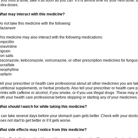
f you miss a dose, take it as soon as you can. If it is almost time for your next dose,
xtra doses.
hat may interact with this medicine?
o not take this medicine with the following:
tazanavir
his medicine may also interact with the following medications:
mpicillin
elavirdine
igoxin
ron salts
traconazole, ketoconazole, voriconazole, or other prescription medicines for fungus 
ucralfate
heophylline
arfarin
ell your prescriber or health care professional about all other medicines you are ta
utritional supplements, or herbal products. Also tell your prescriber or health care p
rinks with caffeine or alcohol, if you smoke, or if you use illegal drugs. These may
ith your health care professional before stopping or starting any of your medicines.
hat should I watch for while taking this medicine?
t can take several days before your stomach pain gets better. Check with your doctor
oes not start to get better or if it gets worse.
hat side effects may I notice from this medicine?