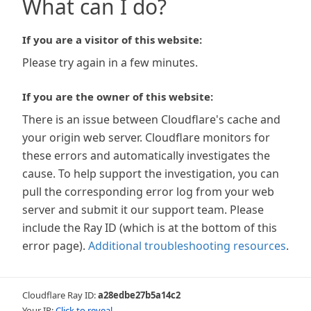
What can I do?
If you are a visitor of this website:
Please try again in a few minutes.
If you are the owner of this website:
There is an issue between Cloudflare's cache and
your origin web server. Cloudflare monitors for
these errors and automatically investigates the
cause. To help support the investigation, you can
pull the corresponding error log from your web
server and submit it our support team. Please
include the Ray ID (which is at the bottom of this
error page).
Additional troubleshooting resources
.
Cloudflare Ray ID:
a28edbe27b5a14c2
Your IP:
Click to reveal