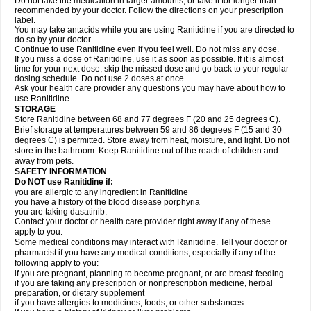
Do not take the medication in larger amounts, or take it for longer than
recommended by your doctor. Follow the directions on your prescription
label.
You may take antacids while you are using Ranitidine if you are directed to
do so by your doctor.
Continue to use Ranitidine even if you feel well. Do not miss any dose.
If you miss a dose of Ranitidine, use it as soon as possible. If it is almost
time for your next dose, skip the missed dose and go back to your regular
dosing schedule. Do not use 2 doses at once.
Ask your health care provider any questions you may have about how to
use Ranitidine.
STORAGE
Store Ranitidine between 68 and 77 degrees F (20 and 25 degrees C).
Brief storage at temperatures between 59 and 86 degrees F (15 and 30
degrees C) is permitted. Store away from heat, moisture, and light. Do not
store in the bathroom. Keep Ranitidine out of the reach of children and
away from pets.
SAFETY INFORMATION
Do NOT use Ranitidine if:
you are allergic to any ingredient in Ranitidine
you have a history of the blood disease porphyria
you are taking dasatinib.
Contact your doctor or health care provider right away if any of these
apply to you.
Some medical conditions may interact with Ranitidine. Tell your doctor or
pharmacist if you have any medical conditions, especially if any of the
following apply to you:
if you are pregnant, planning to become pregnant, or are breast-feeding
if you are taking any prescription or nonprescription medicine, herbal
preparation, or dietary supplement
if you have allergies to medicines, foods, or other substances