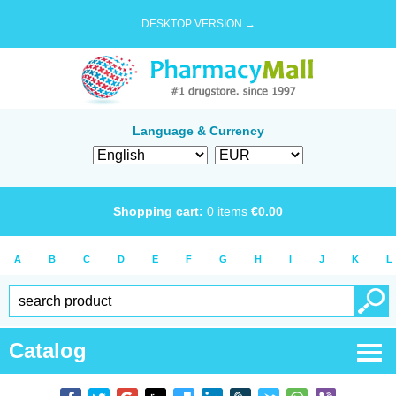
DESKTOP VERSION →
Language & Currency
Shopping cart:
0
items
€
0.00
A
B
C
D
E
F
G
H
I
J
K
L
Catalog