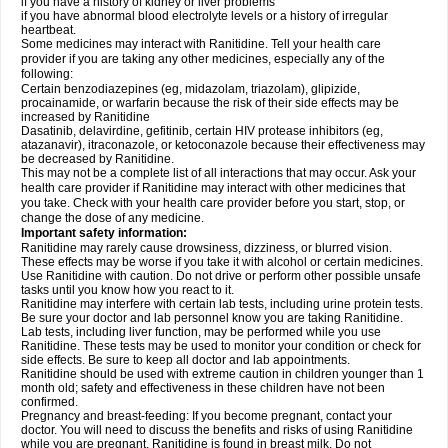
if you have a history of kidney or liver problems
if you have abnormal blood electrolyte levels or a history of irregular
heartbeat.
Some medicines may interact with Ranitidine. Tell your health care
provider if you are taking any other medicines, especially any of the
following:
Certain benzodiazepines (eg, midazolam, triazolam), glipizide,
procainamide, or warfarin because the risk of their side effects may be
increased by Ranitidine
Dasatinib, delavirdine, gefitinib, certain HIV protease inhibitors (eg,
atazanavir), itraconazole, or ketoconazole because their effectiveness may
be decreased by Ranitidine.
This may not be a complete list of all interactions that may occur. Ask your
health care provider if Ranitidine may interact with other medicines that
you take. Check with your health care provider before you start, stop, or
change the dose of any medicine.
Important safety information:
Ranitidine may rarely cause drowsiness, dizziness, or blurred vision.
These effects may be worse if you take it with alcohol or certain medicines.
Use Ranitidine with caution. Do not drive or perform other possible unsafe
tasks until you know how you react to it.
Ranitidine may interfere with certain lab tests, including urine protein tests.
Be sure your doctor and lab personnel know you are taking Ranitidine.
Lab tests, including liver function, may be performed while you use
Ranitidine. These tests may be used to monitor your condition or check for
side effects. Be sure to keep all doctor and lab appointments.
Ranitidine should be used with extreme caution in children younger than 1
month old; safety and effectiveness in these children have not been
confirmed.
Pregnancy and breast-feeding: If you become pregnant, contact your
doctor. You will need to discuss the benefits and risks of using Ranitidine
while you are pregnant. Ranitidine is found in breast milk. Do not