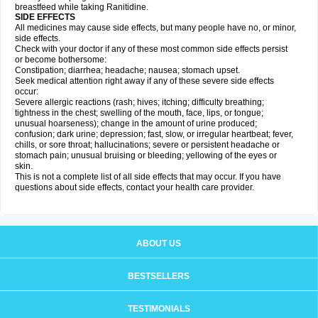
breastfeed while taking Ranitidine.
SIDE EFFECTS
All medicines may cause side effects, but many people have no, or minor,
side effects.
Check with your doctor if any of these most common side effects persist
or become bothersome:
Constipation; diarrhea; headache; nausea; stomach upset.
Seek medical attention right away if any of these severe side effects
occur:
Severe allergic reactions (rash; hives; itching; difficulty breathing;
tightness in the chest; swelling of the mouth, face, lips, or tongue;
unusual hoarseness); change in the amount of urine produced;
confusion; dark urine; depression; fast, slow, or irregular heartbeat; fever,
chills, or sore throat; hallucinations; severe or persistent headache or
stomach pain; unusual bruising or bleeding; yellowing of the eyes or
skin.
This is not a complete list of all side effects that may occur. If you have
questions about side effects, contact your health care provider.
ABOUT US
BESTSELLERS
TESTIMONIALS