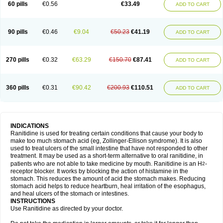
60 pills
€0.56
€33.49
ADD TO CART
90 pills
€0.46
€9.04
€50.23
€41.19
ADD TO CART
270 pills
€0.32
€63.29
€150.70
€87.41
ADD TO CART
360 pills
€0.31
€90.42
€200.93
€110.51
ADD TO CART
INDICATIONS
Ranitidine is used for treating certain conditions that cause your body to
make too much stomach acid (eg, Zollinger-Ellison syndrome). It is also
used to treat ulcers of the small intestine that have not responded to other
treatment. It may be used as a short-term alternative to oral ranitidine, in
patients who are not able to take medicine by mouth. Ranitidine is an H
-
2
receptor blocker. It works by blocking the action of histamine in the
stomach. This reduces the amount of acid the stomach makes. Reducing
stomach acid helps to reduce heartburn, heal irritation of the esophagus,
and heal ulcers of the stomach or intestines.
INSTRUCTIONS
Use Ranitidine as directed by your doctor.