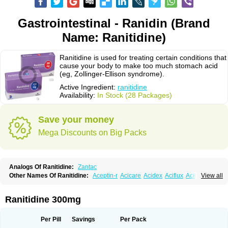
Gastrointestinal - Ranidin (Brand
Name: Ranitidine)
Ranitidine is used for treating certain conditions that
cause your body to make too much stomach acid
(eg, Zollinger-Ellison syndrome).
Active Ingredient:
ranitidine
Availability:
In Stock (28 Packages)
Save your money
Mega Discounts on Big Packs
Analogs Of Ranitidine:
Zantac
Other Names Of Ranitidine:
Aceptin-r
Acicare
Acidex
Aciflux
Aciloc
View all
Acin
Acloral
Acran
Alivian
Alphadine
Alquen
Anistal
Anitid
Antac
Antagonin
Antagonine
Antak
Aova
Apoprin
Aracidina
Arcid
Ardoral
Arnetin
Artonil
Asinar
Asýran
Atural
Ausran
Azanplus
Baroxal
Bentid
Ranitidine 300mg
Bindazac
Blumol
Braulibera
Brixoral
Ceftrinal
Ceototac
Chopintac
Consec
Coralen
Dalycrid
Denitine
Denulcer
Digen
Digen eff
Docraniti
Dolilux
Driges
Dualid
Duran
Editin-r
Enteral
Epadoren
Ezopta
Per Pill
Savings
Per Pack
Faboacid r
Fendibina
Fordin
Galebiron
Gastac
Gastran
Gastrial