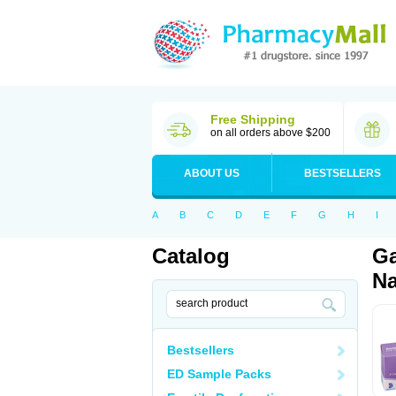
Free Shipping
on all orders above $200
ABOUT US
BESTSELLERS
A
B
C
D
E
F
G
H
I
Catalog
Ga
Na
Bestsellers
ED Sample Packs