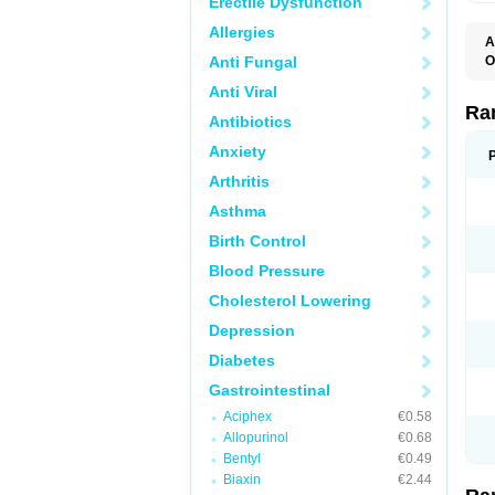
Erectile Dysfunction
Allergies
A
Anti Fungal
O
A
Anti Viral
A
D
Ra
Antibiotics
F
G
Anxiety
I
M
Arthritis
N
R
Asthma
R
R
Birth Control
R
R
Blood Pressure
R
R
Cholesterol Lowering
R
S
Depression
U
U
Diabetes
X
Z
Gastrointestinal
Aciphex
€0.58
Allopurinol
€0.68
Bentyl
€0.49
Biaxin
€2.44