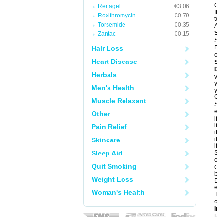
C
Renagel
€3.06
I
Roxithromycin
€0.79
t
Torsemide
€0.35
A
Zantac
€0.15
S
F
Hair Loss
o
Heart Disease
D
Herbals
y
y
Men's Health
y
C
Muscle Relaxant
S
e
Other
i
i
Pain Relief
i
i
Skincare
i
Sleep Aid
S
o
Quit Smoking
C
b
Weight Loss
D
e
Woman's Health
T
o
I
R