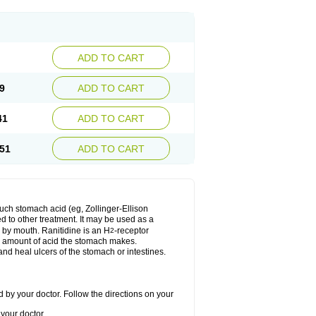
ADD TO CART
9
ADD TO CART
41
ADD TO CART
51
ADD TO CART
much stomach acid (eg, Zollinger-Ellison
ed to other treatment. It may be used as a
e by mouth. Ranitidine is an H
-receptor
2
he amount of acid the stomach makes.
nd heal ulcers of the stomach or intestines.
 by your doctor. Follow the directions on your
your doctor.