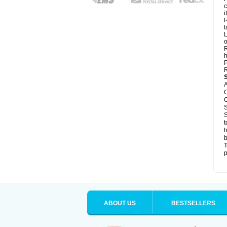
c
it
R
t
L
o
R
h
P
R
A
C
C
S
S
t
h
b
T
p
ABOUT US
BESTSELLERS