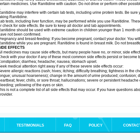
ertain medicines. Use Ranitidine with caution. Do not drive or perform other possib
.
anitidine may interfere with certain lab tests, including urine protein tests. Be su
aking Ranitidine.
ab tests, including liver function, may be performed while you use Ranitidine. Thes
r check for side effects. Be sure to keep all doctor and lab appointments.
anitidine should be used with extreme caution in children younger than 1 month old
ave not been confirmed.
regnancy and breast-feeding: If you become pregnant, contact your doctor. You will 
anitidine while you are pregnant. Ranitidine is found in breast milk. Do not breastf
SIDE EFFECTS
ll medicines may cause side effects, but many people have no, or minor, side effect
heck with your doctor if any of these most common side effects persist or become
onstipation; diarrhea; headache; nausea; stomach upset.
eek medical attention right away if any of these severe side effects occur:
evere allergic reactions (rash; hives; itching; difficulty breathing; tightness in the ch
ongue; unusual hoarseness); change in the amount of urine produced; confusion; dark
eartbeat; fever, chills, or sore throat; hallucinations; severe or persistent headach
leeding; yellowing of the eyes or skin.
his is not a complete list of all side effects that may occur. If you have questions ab
rovider.
TESTIMONIALS
FAQ
POLICY
CONTAC