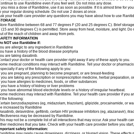
ontinue to use Ranitidine even if you feel well. Do not miss any dose.
f you miss a dose of Ranitidine, use it as soon as possible. If it is almost time for 
o your regular dosing schedule. Do not use 2 doses at once.
sk your health care provider any questions you may have about how to use Ranitid
STORAGE
tore Ranitidine between 68 and 77 degrees F (20 and 25 degrees C). Brief stora
 (15 and 30 degrees C) is permitted. Store away from heat, moisture, and light. Do 
ut of the reach of children and away from pets.
SAFETY INFORMATION
o NOT use Ranitidine if:
ou are allergic to any ingredient in Ranitidine
ou have a history of the blood disease porphyria
ou are taking dasatinib.
ontact your doctor or health care provider right away if any of these apply to you.
ome medical conditions may interact with Ranitidine. Tell your doctor or pharmacis
specially if any of the following apply to you:
f you are pregnant, planning to become pregnant, or are breast-feeding
f you are taking any prescription or nonprescription medicine, herbal preparation, 
f you have allergies to medicines, foods, or other substances
f you have a history of kidney or liver problems
f you have abnormal blood electrolyte levels or a history of irregular heartbeat.
ome medicines may interact with Ranitidine. Tell your health care provider if you a
f the following:
ertain benzodiazepines (eg, midazolam, triazolam), glipizide, procainamide, or warf
e increased by Ranitidine
asatinib, delavirdine, gefitinib, certain HIV protease inhibitors (eg, atazanavir), i
ffectiveness may be decreased by Ranitidine.
his may not be a complete list of all interactions that may occur. Ask your health car
ther medicines that you take. Check with your health care provider before you start
mportant safety information:
anitidine may rarely cause drowsiness, dizziness, or blurred vision. These effects m