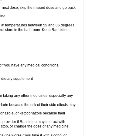
your next dose, skip the missed dose and go back
ine.
ge at temperatures between 59 and 86 degrees
not store in the bathroom. Keep Ranitidine
t if you have any medical conditions,
or dietary supplement
re taking any other medicines, especially any
arin because the risk of their side effects may
traconazole, or ketoconazole because their
e provider if Ranitidine may interact with
, stop, or change the dose of any medicine.
ay be worse if you take it with alcohol or