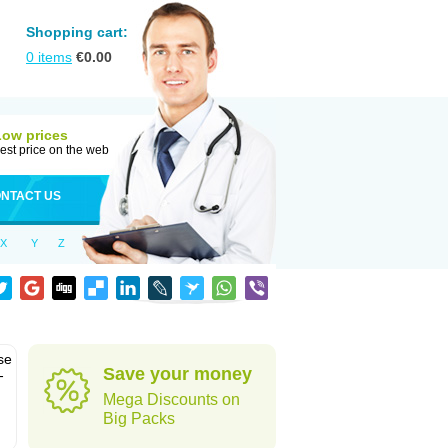
Shopping cart:
0
items
€
0.00
Low prices
est price on the web
NTACT US
X
Y
Z
se
Save your money
-
Mega Discounts on
Big Packs