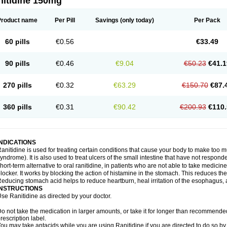
nitidine 150mg
Product name
Per Pill
Savings
(only today)
Per Pack
60 pills
€0.56
€33.49
90 pills
€0.46
€9.04
€50.23
€41.1
270 pills
€0.32
€63.29
€150.70
€87.
360 pills
€0.31
€90.42
€200.93
€110.
INDICATIONS
anitidine is used for treating certain conditions that cause your body to make too 
yndrome). It is also used to treat ulcers of the small intestine that have not respond
hort-term alternative to oral ranitidine, in patients who are not able to take medicin
locker. It works by blocking the action of histamine in the stomach. This reduces t
educing stomach acid helps to reduce heartburn, heal irritation of the esophagus, a
INSTRUCTIONS
se Ranitidine as directed by your doctor.
o not take the medication in larger amounts, or take it for longer than recommended
rescription label.
ou may take antacids while you are using Ranitidine if you are directed to do so by 