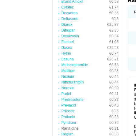
Ra
Brand Amoxil
€0.58
Cytotec
€1.74
Decadron
€0.36
Deltasone
€0.3
Diarex
€25.37
Ditropan
€2.35
Doxazosin
€0.34
Florinef
€1.05
Gasex
€25.93
Hytrin
€0.74
Lasuna
€26.21
Metoclopramide
€0.58
Motilium
€0.28
Nexium
€0.44
Nitrofurantoin
€0.44
Noroxin
€0.39
R
Pariet
€0.41
s
s
Prednisolone
€0.33
b
Prevacid
€0.43
R
Prilosec
€0.5
Protonix
€0.38
U
Pyridium
€0.76
D
Ranitidine
€0.31
p
Reglan
€0.38
Y