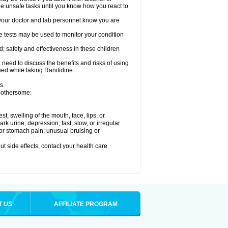
le unsafe tasks until you know how you react to
re your doctor and lab personnel know you are
e tests may be used to monitor your condition
; safety and effectiveness in these children
need to discuss the benefits and risks of using
eed while taking Ranitidine.
s.
 bothersome:
est; swelling of the mouth, face, lips, or
 urine; depression; fast, slow, or irregular
e or stomach pain; unusual bruising or
out side effects, contact your health care
T US
AFFILIATE PROGRAM