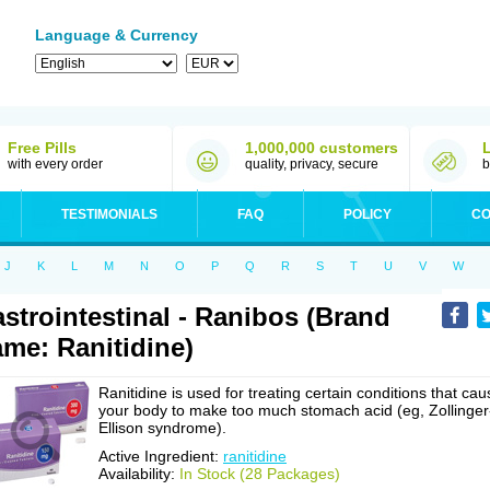
Language & Currency
Free Pills
1,000,000 customers
with every order
quality, privacy, secure
b
TESTIMONIALS
FAQ
POLICY
CO
J
K
L
M
N
O
P
Q
R
S
T
U
V
W
strointestinal - Ranibos (Brand
me: Ranitidine)
Ranitidine is used for treating certain conditions that cau
your body to make too much stomach acid (eg, Zollinger
Ellison syndrome).
Active Ingredient:
ranitidine
Availability:
In Stock (28 Packages)