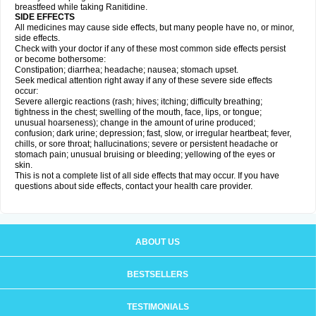
breastfeed while taking Ranitidine.
SIDE EFFECTS
All medicines may cause side effects, but many people have no, or minor,
side effects.
Check with your doctor if any of these most common side effects persist
or become bothersome:
Constipation; diarrhea; headache; nausea; stomach upset.
Seek medical attention right away if any of these severe side effects
occur:
Severe allergic reactions (rash; hives; itching; difficulty breathing;
tightness in the chest; swelling of the mouth, face, lips, or tongue;
unusual hoarseness); change in the amount of urine produced;
confusion; dark urine; depression; fast, slow, or irregular heartbeat; fever,
chills, or sore throat; hallucinations; severe or persistent headache or
stomach pain; unusual bruising or bleeding; yellowing of the eyes or
skin.
This is not a complete list of all side effects that may occur. If you have
questions about side effects, contact your health care provider.
ABOUT US
BESTSELLERS
TESTIMONIALS