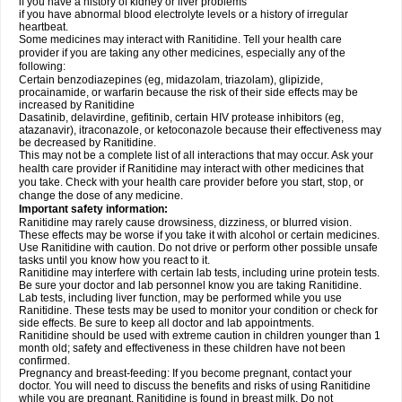
if you have a history of kidney or liver problems
if you have abnormal blood electrolyte levels or a history of irregular
heartbeat.
Some medicines may interact with Ranitidine. Tell your health care
provider if you are taking any other medicines, especially any of the
following:
Certain benzodiazepines (eg, midazolam, triazolam), glipizide,
procainamide, or warfarin because the risk of their side effects may be
increased by Ranitidine
Dasatinib, delavirdine, gefitinib, certain HIV protease inhibitors (eg,
atazanavir), itraconazole, or ketoconazole because their effectiveness may
be decreased by Ranitidine.
This may not be a complete list of all interactions that may occur. Ask your
health care provider if Ranitidine may interact with other medicines that
you take. Check with your health care provider before you start, stop, or
change the dose of any medicine.
Important safety information:
Ranitidine may rarely cause drowsiness, dizziness, or blurred vision.
These effects may be worse if you take it with alcohol or certain medicines.
Use Ranitidine with caution. Do not drive or perform other possible unsafe
tasks until you know how you react to it.
Ranitidine may interfere with certain lab tests, including urine protein tests.
Be sure your doctor and lab personnel know you are taking Ranitidine.
Lab tests, including liver function, may be performed while you use
Ranitidine. These tests may be used to monitor your condition or check for
side effects. Be sure to keep all doctor and lab appointments.
Ranitidine should be used with extreme caution in children younger than 1
month old; safety and effectiveness in these children have not been
confirmed.
Pregnancy and breast-feeding: If you become pregnant, contact your
doctor. You will need to discuss the benefits and risks of using Ranitidine
while you are pregnant. Ranitidine is found in breast milk. Do not