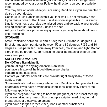
Do not take the medication in larger amounts, or take it for longer than
recommended by your doctor. Follow the directions on your prescription
label.
You may take antacids while you are using Ranitidine if you are directed to
do so by your doctor.
Continue to use Ranitidine even if you feel well. Do not miss any dose.
If you miss a dose of Ranitidine, use it as soon as possible. If it is almost
time for your next dose, skip the missed dose and go back to your regular
dosing schedule. Do not use 2 doses at once.
Ask your health care provider any questions you may have about how to
use Ranitidine.
STORAGE
Store Ranitidine between 68 and 77 degrees F (20 and 25 degrees C).
Brief storage at temperatures between 59 and 86 degrees F (15 and 30
degrees C) is permitted. Store away from heat, moisture, and light. Do not
store in the bathroom. Keep Ranitidine out of the reach of children and
away from pets.
SAFETY INFORMATION
Do NOT use Ranitidine if:
you are allergic to any ingredient in Ranitidine
you have a history of the blood disease porphyria
you are taking dasatinib.
Contact your doctor or health care provider right away if any of these
apply to you.
Some medical conditions may interact with Ranitidine. Tell your doctor or
pharmacist if you have any medical conditions, especially if any of the
following apply to you:
if you are pregnant, planning to become pregnant, or are breast-feeding
if you are taking any prescription or nonprescription medicine, herbal
preparation, or dietary supplement
if you have allergies to medicines, foods, or other substances