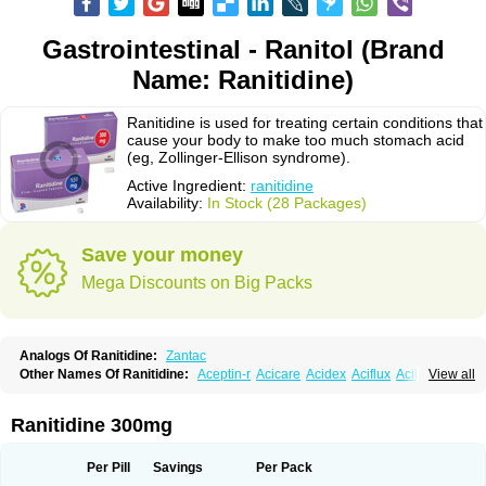
Gastrointestinal - Ranitol (Brand
Name: Ranitidine)
Ranitidine is used for treating certain conditions that
cause your body to make too much stomach acid
(eg, Zollinger-Ellison syndrome).
Active Ingredient:
ranitidine
Availability:
In Stock (28 Packages)
Save your money
Mega Discounts on Big Packs
Analogs Of Ranitidine:
Zantac
Other Names Of Ranitidine:
Aceptin-r
Acicare
Acidex
Aciflux
Aciloc
View all
Acin
Acloral
Acran
Alivian
Alphadine
Alquen
Anistal
Anitid
Antac
Antagonin
Antagonine
Antak
Aova
Apoprin
Aracidina
Arcid
Ardoral
Arnetin
Artonil
Asinar
Asýran
Atural
Ausran
Azanplus
Baroxal
Bentid
Ranitidine 300mg
Bindazac
Blumol
Braulibera
Brixoral
Ceftrinal
Ceototac
Chopintac
Consec
Coralen
Dalycrid
Denitine
Denulcer
Digen
Digen eff
Docraniti
Dolilux
Driges
Dualid
Duran
Editin-r
Enteral
Epadoren
Ezopta
Per Pill
Savings
Per Pack
Faboacid r
Fendibina
Fordin
Galebiron
Gastac
Gastran
Gastrial