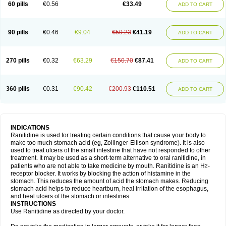
60 pills
€0.56
€33.49
ADD TO CART
90 pills
€0.46
€9.04
€50.23
€41.19
ADD TO CART
270 pills
€0.32
€63.29
€150.70
€87.41
ADD TO CART
360 pills
€0.31
€90.42
€200.93
€110.51
ADD TO CART
INDICATIONS
Ranitidine is used for treating certain conditions that cause your body to
make too much stomach acid (eg, Zollinger-Ellison syndrome). It is also
used to treat ulcers of the small intestine that have not responded to other
treatment. It may be used as a short-term alternative to oral ranitidine, in
patients who are not able to take medicine by mouth. Ranitidine is an H
-
2
receptor blocker. It works by blocking the action of histamine in the
stomach. This reduces the amount of acid the stomach makes. Reducing
stomach acid helps to reduce heartburn, heal irritation of the esophagus,
and heal ulcers of the stomach or intestines.
INSTRUCTIONS
Use Ranitidine as directed by your doctor.