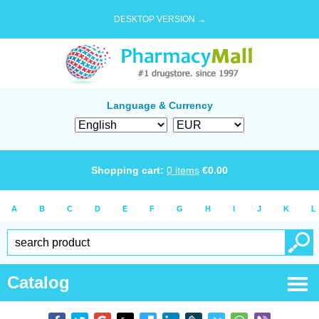
DESKTOP VERSION →
Language & Currency
Shopping cart:
0
items
€
0.00
A
B
C
D
E
F
G
H
I
J
K
L
Catalog